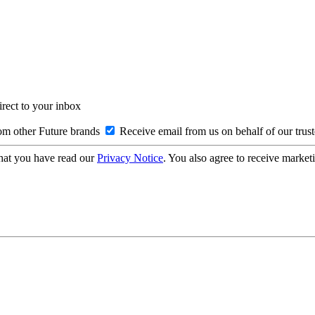
irect to your inbox
om other Future brands
Receive email from us on behalf of our trus
hat you have read our
Privacy Notice
. You also agree to receive market