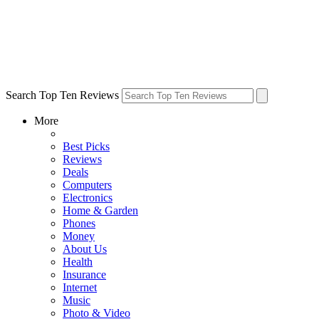
Search Top Ten Reviews
More
Best Picks
Reviews
Deals
Computers
Electronics
Home & Garden
Phones
Money
About Us
Health
Insurance
Internet
Music
Photo & Video