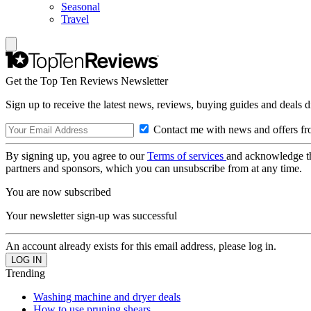
Seasonal
Travel
Get the Top Ten Reviews Newsletter
Sign up to receive the latest news, reviews, buying guides and deals d
Contact me with news and offers fr
By signing up, you agree to our
Terms of services
and acknowledge t
partners and sponsors, which you can unsubscribe from at any time.
You are now subscribed
Your newsletter sign-up was successful
An account already exists for this email address, please log in.
Trending
Washing machine and dryer deals
How to use pruning shears