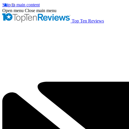
Skip to main content
Open menu
Close main menu
Top Ten Reviews