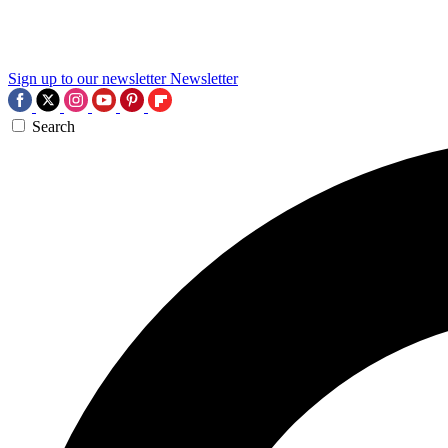
Sign up to our newsletter
Newsletter
Search