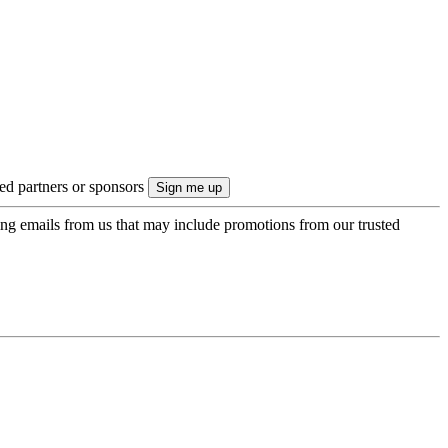
ted partners or sponsors
ing emails from us that may include promotions from our trusted