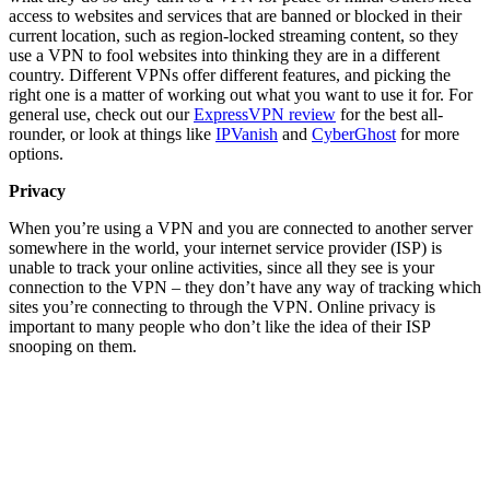
access to websites and services that are banned or blocked in their
current location, such as region-locked streaming content, so they
use a VPN to fool websites into thinking they are in a different
country. Different VPNs offer different features, and picking the
right one is a matter of working out what you want to use it for. For
general use, check out our
ExpressVPN review
for the best all-
rounder, or look at things like
IPVanish
and
CyberGhost
for more
options.
Privacy
When you’re using a VPN and you are connected to another server
somewhere in the world, your internet service provider (ISP) is
unable to track your online activities, since all they see is your
connection to the VPN – they don’t have any way of tracking which
sites you’re connecting to through the VPN. Online privacy is
important to many people who don’t like the idea of their ISP
snooping on them.