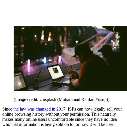
(Image credit: Unsplash (Muhammad Raufan Yusup))
Since
the law was changed in 2017
, ISPs can now legally sell your
online browsing history without your permission. This naturally
makes many online users uncomfortable since they have no idea
who that information is being sold on to, or how it will be used.