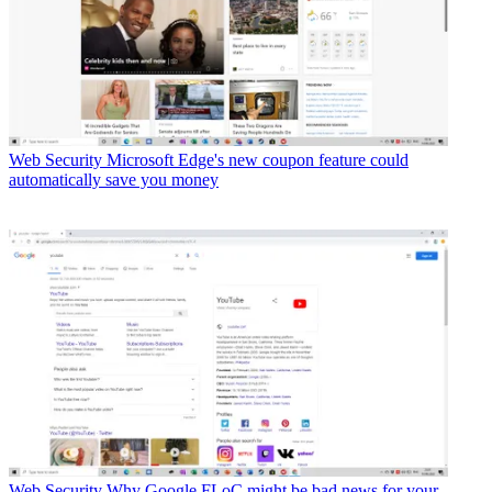
Web Security
Microsoft Edge's new coupon feature could
automatically save you money
Web Security
Why Google FLoC might be bad news for your