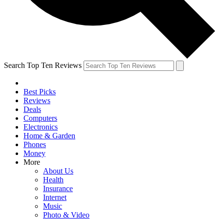
Search Top Ten Reviews
Best Picks
Reviews
Deals
Computers
Electronics
Home & Garden
Phones
Money
More
About Us
Health
Insurance
Internet
Music
Photo & Video