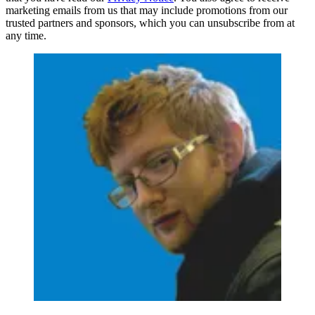
marketing emails from us that may include promotions from our
trusted partners and sponsors, which you can unsubscribe from at
any time.