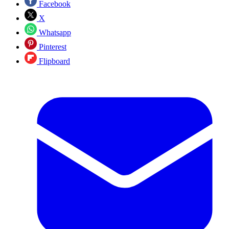
Facebook
X
Whatsapp
Pinterest
Flipboard