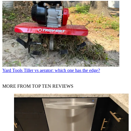
Yard Tools
Tiller vs aerator: which one has the edge?
MORE FROM TOP TEN REVIEWS