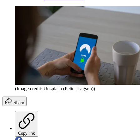
(Image credit: Unsplash (Petter Lagson))
Share
Copy link