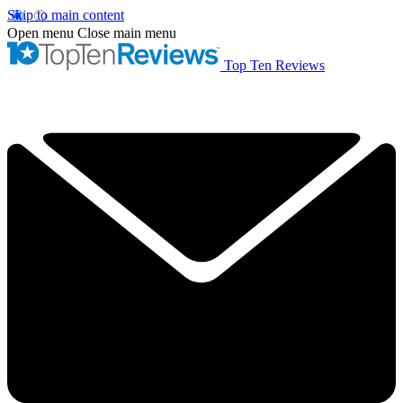
Skip to main content
Open menu
Close main menu
Top Ten Reviews