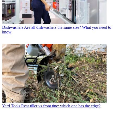
Dishwashers
Are all dishwashers the same size? What you need to
know
Yard Tools
Rear tiller vs front tine: which one has the edge?