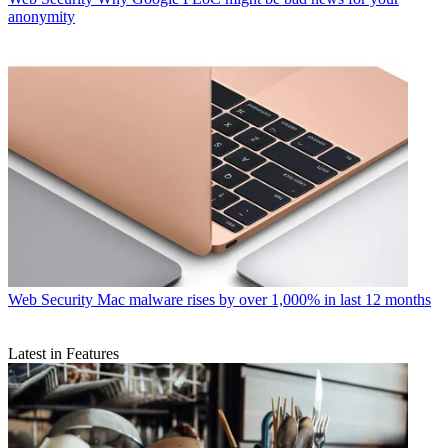
anonymity
Web Security
Mac malware rises by over 1,000% in last 12 months
Latest in Features