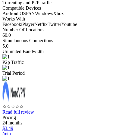
Torrenting and P2P traffic
Compatible Devices
Android
iOS
PSN
Windows
Xbox
Works With
Facebook
iPlayer
Netflix
Twitter
Youtube
Number Of Locations
60.0
Simultaneous Connections
5.0
Unlimited Bandwidth
P2p Traffic
Trial Period
☆
☆
☆
☆
☆
Read full review
Pricing
24 months
$3.49
/mth