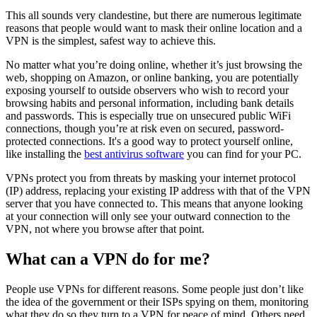
This all sounds very clandestine, but there are numerous legitimate
reasons that people would want to mask their online location and a
VPN is the simplest, safest way to achieve this.
No matter what you’re doing online, whether it’s just browsing the
web, shopping on Amazon, or online banking, you are potentially
exposing yourself to outside observers who wish to record your
browsing habits and personal information, including bank details
and passwords. This is especially true on unsecured public WiFi
connections, though you’re at risk even on secured, password-
protected connections. It's a good way to protect yourself online,
like installing the
best antivirus software
you can find for your PC.
VPNs protect you from threats by masking your internet protocol
(IP) address, replacing your existing IP address with that of the VPN
server that you have connected to. This means that anyone looking
at your connection will only see your outward connection to the
VPN, not where you browse after that point.
What can a VPN do for me?
People use VPNs for different reasons. Some people just don’t like
the idea of the government or their ISPs spying on them, monitoring
what they do so they turn to a VPN for peace of mind. Others need