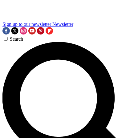
Sign up to our newsletter
Newsletter
Search