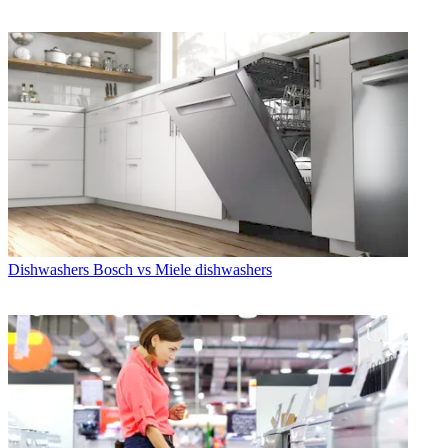
Dishwashers
Bosch vs Miele dishwashers