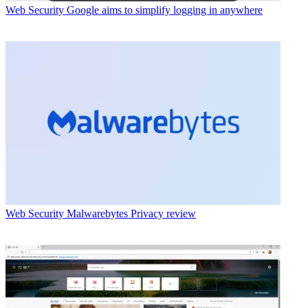
Web Security
Google aims to simplify logging in anywhere
Web Security
Malwarebytes Privacy review