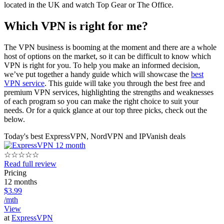
located in the UK and watch Top Gear or The Office.
Which VPN is right for me?
The VPN business is booming at the moment and there are a whole
host of options on the market, so it can be difficult to know which
VPN is right for you. To help you make an informed decision,
we’ve put together a handy guide which will showcase the
best
VPN service
. This guide will take you through the best free and
premium VPN services, highlighting the strengths and weaknesses
of each program so you can make the right choice to suit your
needs. Or for a quick glance at our top three picks, check out the
below.
Today's best ExpressVPN, NordVPN and IPVanish deals
☆
☆
☆
☆
☆
Read full review
Pricing
12 months
$3.99
/mth
View
at
ExpressVPN