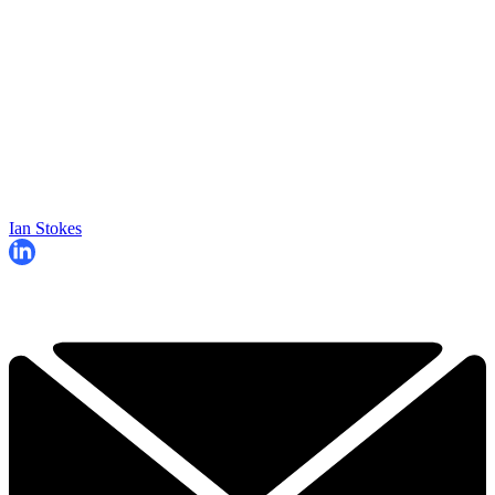
Ian Stokes