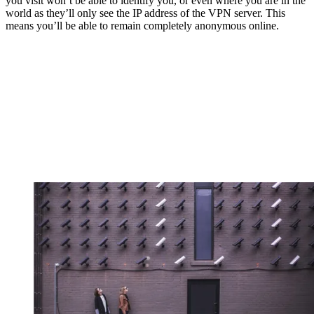
you visit won’t be able to identify you, or even where you are in the
world as they’ll only see the IP address of the VPN server. This
means you’ll be able to remain completely anonymous online.