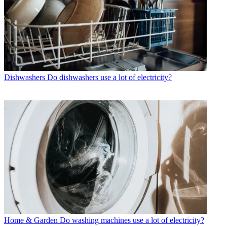
Dishwashers
Do dishwashers use a lot of electricity?
Home & Garden
Do washing machines use a lot of electricity?