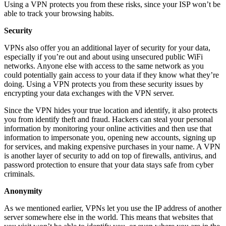
Using a VPN protects you from these risks, since your ISP won’t be
able to track your browsing habits.
Security
VPNs also offer you an additional layer of security for your data,
especially if you’re out and about using unsecured public WiFi
networks. Anyone else with access to the same network as you
could potentially gain access to your data if they know what they’re
doing. Using a VPN protects you from these security issues by
encrypting your data exchanges with the VPN server.
Since the VPN hides your true location and identify, it also protects
you from identify theft and fraud. Hackers can steal your personal
information by monitoring your online activities and then use that
information to impersonate you, opening new accounts, signing up
for services, and making expensive purchases in your name. A VPN
is another layer of security to add on top of firewalls, antivirus, and
password protection to ensure that your data stays safe from cyber
criminals.
Anonymity
As we mentioned earlier, VPNs let you use the IP address of another
server somewhere else in the world. This means that websites that