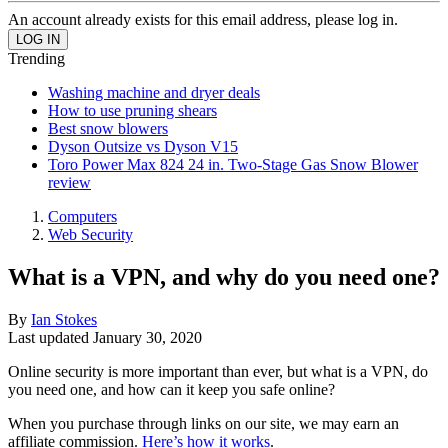
An account already exists for this email address, please log in.
Trending
Washing machine and dryer deals
How to use pruning shears
Best snow blowers
Dyson Outsize vs Dyson V15
Toro Power Max 824 24 in. Two-Stage Gas Snow Blower
review
Computers
Web Security
What is a VPN, and why do you need one?
By
Ian Stokes
Last updated
January 30, 2020
Online security is more important than ever, but what is a VPN, do
you need one, and how can it keep you safe online?
When you purchase through links on our site, we may earn an
affiliate commission.
Here’s how it works
.