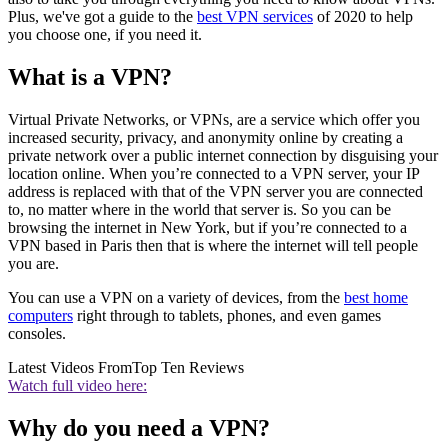
Plus, we've got a guide to the
best VPN services
of 2020 to help
you choose one, if you need it.
What is a VPN?
Virtual Private Networks, or VPNs, are a service which offer you
increased security, privacy, and anonymity online by creating a
private network over a public internet connection by disguising your
location online. When you’re connected to a VPN server, your IP
address is replaced with that of the VPN server you are connected
to, no matter where in the world that server is. So you can be
browsing the internet in New York, but if you’re connected to a
VPN based in Paris then that is where the internet will tell people
you are.
You can use a VPN on a variety of devices, from the
best home
computers
right through to tablets, phones, and even games
consoles.
Latest Videos From
Top Ten Reviews
Watch full video here:
Why do you need a VPN?