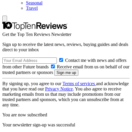
Seasonal
Travel
Get the Top Ten Reviews Newsletter
Sign up to receive the latest news, reviews, buying guides and deals
direct to your inbox
Contact me with news and offers
from other Future brands
Receive email from us on behalf of our
trusted partners or sponsors
By signing up, you agree to our
Terms of services
and acknowledge
that you have read our
Privacy Notice
. You also agree to receive
marketing emails from us that may include promotions from our
trusted partners and sponsors, which you can unsubscribe from at
any time.
You are now subscribed
Your newsletter sign-up was successful