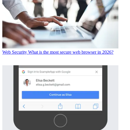
Web Security
What is the most secure web browser in 2026?