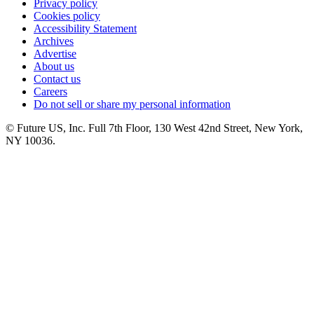
Privacy policy
Cookies policy
Accessibility Statement
Archives
Advertise
About us
Contact us
Careers
Do not sell or share my personal information
© Future US, Inc. Full 7th Floor, 130 West 42nd Street, New York,
NY 10036.