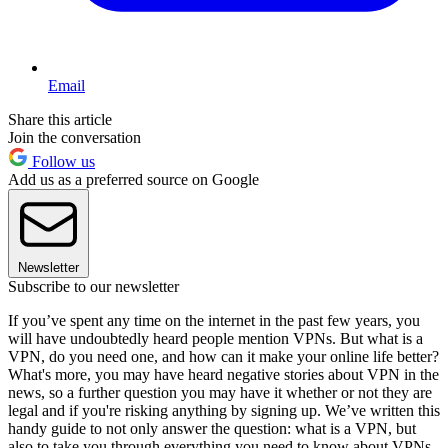
Email
Share this article
Join the conversation
Follow us
Add us as a preferred source on Google
Newsletter
Subscribe to our newsletter
If you’ve spent any time on the internet in the past few years, you
will have undoubtedly heard people mention VPNs. But what is a
VPN, do you need one, and how can it make your online life better?
What's more, you may have heard negative stories about VPN in the
news, so a further question you may have it whether or not they are
legal and if you're risking anything by signing up. We’ve written this
handy guide to not only answer the question: what is a VPN, but
also to take you through everything you need to know about VPNs.