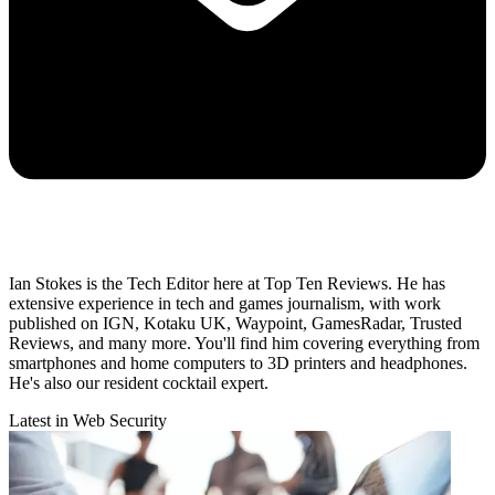
Ian Stokes is the Tech Editor here at Top Ten Reviews. He has
extensive experience in tech and games journalism, with work
published on IGN, Kotaku UK, Waypoint, GamesRadar, Trusted
Reviews, and many more. You'll find him covering everything from
smartphones and home computers to 3D printers and headphones.
He's also our resident cocktail expert.
Latest in Web Security