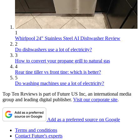
1
Whirlpool 24" Stainless Steel AI Dishwasher Review
2
Do dishwashers use a lot of electricity?
3
How to convert your propane grill to natural gas
4
Rear tine tiller vs front tine: which is better?
5
Do washing machines use a lot of electricity?
Top Ten Reviews is part of Future US Inc, an international media
group and leading digital publisher.
Visit our corporate site
.
Add as a preferred source on Google
Terms and conditions
Contact Future's experts