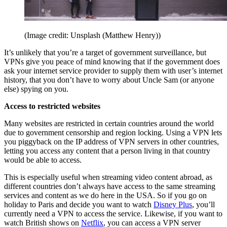
(Image credit: Unsplash (Matthew Henry))
It’s unlikely that you’re a target of government surveillance, but
VPNs give you peace of mind knowing that if the government does
ask your internet service provider to supply them with user’s internet
history, that you don’t have to worry about Uncle Sam (or anyone
else) spying on you.
Access to restricted websites
Many websites are restricted in certain countries around the world
due to government censorship and region locking. Using a VPN lets
you piggyback on the IP address of VPN servers in other countries,
letting you access any content that a person living in that country
would be able to access.
This is especially useful when streaming video content abroad, as
different countries don’t always have access to the same streaming
services and content as we do here in the USA. So if you go on
holiday to Paris and decide you want to watch
Disney Plus
, you’ll
currently need a VPN to access the service. Likewise, if you want to
watch British shows on
Netflix
, you can access a VPN server