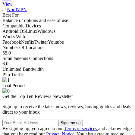
View
at
NordVPN
Best For
Balance of options and ease of use
Compatible Devices
Android
iOS
Linux
Windows
Works With
Facebook
Netflix
Twitter
Youtube
Number Of Locations
55.0
Simultaneous Connections
6.0
Unlimited Bandwidth
P2p Traffic
Trial Period
Get the Top Ten Reviews Newsletter
Sign up to receive the latest news, reviews, buying guides and deals
direct to your inbox
By signing up, you agree to our
Terms of services
and acknowledge
that you have read our
Privacy Notice
. You also agree to receive