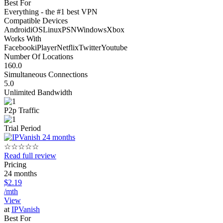
Best For
Everything - the #1 best VPN
Compatible Devices
Android
iOS
Linux
PSN
Windows
Xbox
Works With
Facebook
iPlayer
Netflix
Twitter
Youtube
Number Of Locations
160.0
Simultaneous Connections
5.0
Unlimited Bandwidth
P2p Traffic
Trial Period
☆
☆
☆
☆
☆
Read full review
Pricing
24 months
$2.19
/mth
View
at
IPVanish
Best For