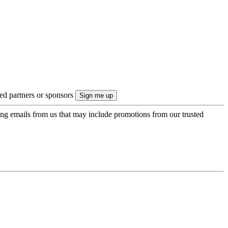
ted partners or sponsors
ing emails from us that may include promotions from our trusted