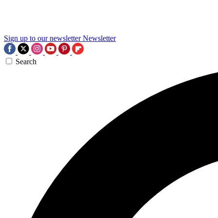
Sign up to our newsletter
Newsletter
Search