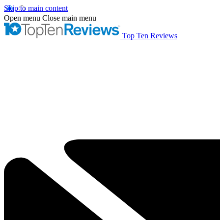
Skip to main content
Open menu
Close main menu
Top Ten Reviews