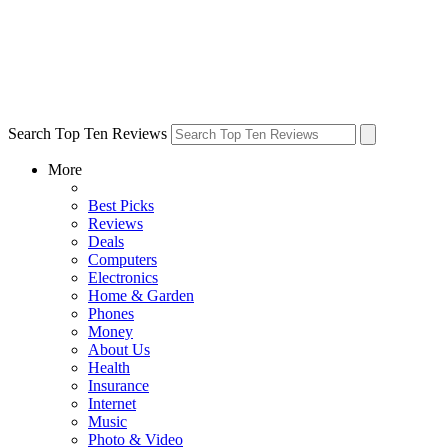
Search Top Ten Reviews
More
Best Picks
Reviews
Deals
Computers
Electronics
Home & Garden
Phones
Money
About Us
Health
Insurance
Internet
Music
Photo & Video