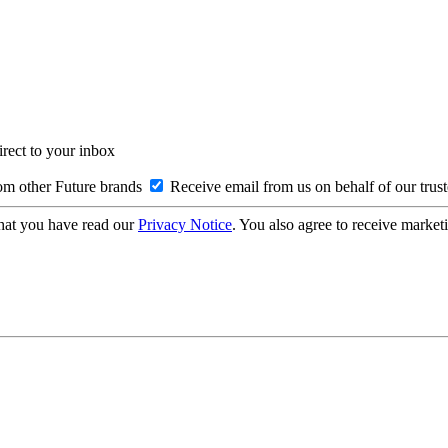
irect to your inbox
om other Future brands
Receive email from us on behalf of our trus
hat you have read our
Privacy Notice
. You also agree to receive market