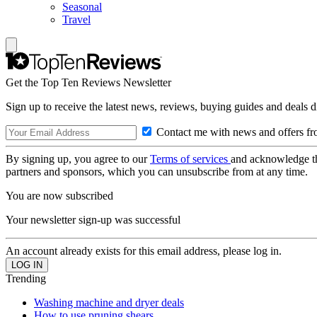
Seasonal
Travel
Get the Top Ten Reviews Newsletter
Sign up to receive the latest news, reviews, buying guides and deals d
Contact me with news and offers fr
By signing up, you agree to our
Terms of services
and acknowledge t
partners and sponsors, which you can unsubscribe from at any time.
You are now subscribed
Your newsletter sign-up was successful
An account already exists for this email address, please log in.
Trending
Washing machine and dryer deals
How to use pruning shears