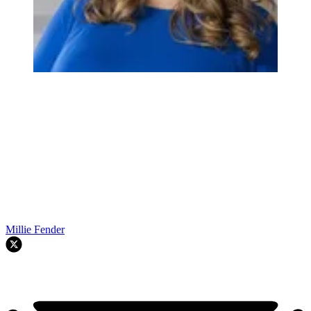
Millie Fender