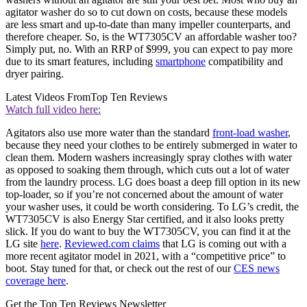
agitator washer do so to cut down on costs, because these models
are less smart and up-to-date than many impeller counterparts, and
therefore cheaper. So, is the WT7305CV an affordable washer too?
Simply put, no. With an RRP of $999, you can expect to pay more
due to its smart features, including
smartphone
compatibility and
dryer pairing.
Latest Videos From
Top Ten Reviews
Watch full video here:
Agitators also use more water than the standard
front-load washer
,
because they need your clothes to be entirely submerged in water to
clean them. Modern washers increasingly spray clothes with water
as opposed to soaking them through, which cuts out a lot of water
from the laundry process. LG does boast a deep fill option in its new
top-loader, so if you’re not concerned about the amount of water
your washer uses, it could be worth considering. To LG’s credit, the
WT7305CV is also Energy Star certified, and it also looks pretty
slick. If you do want to buy the WT7305CV, you can find it at the
LG site
here
.
Reviewed.com claims
that LG is coming out with a
more recent agitator model in 2021, with a “competitive price” to
boot. Stay tuned for that, or check out the rest of our
CES news
coverage here
.
Get the Top Ten Reviews Newsletter