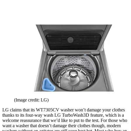
(Image credit: LG)
LG claims that its WT7305CV washer won’t damage your clothes
thanks to its four-way wash LG TurboWash3D feature, which is a
welcome reassurance that we’d like to put to the test. For those who
want a washer that doesn’t damage their clothes though, modern
washers without an agitator are still your best bet. Most who buy an