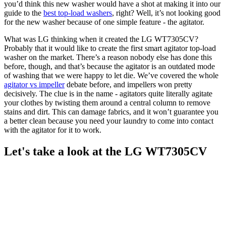
you’d think this new washer would have a shot at making it into our
guide to the
best top-load washers
, right? Well, it’s not looking good
for the new washer because of one simple feature - the agitator.
What was LG thinking when it created the LG WT7305CV?
Probably that it would like to create the first smart agitator top-load
washer on the market. There’s a reason nobody else has done this
before, though, and that’s because the agitator is an outdated mode
of washing that we were happy to let die. We’ve covered the whole
agitator vs impeller
debate before, and impellers won pretty
decisively. The clue is in the name - agitators quite literally agitate
your clothes by twisting them around a central column to remove
stains and dirt. This can damage fabrics, and it won’t guarantee you
a better clean because you need your laundry to come into contact
with the agitator for it to work.
Let's take a look at the LG WT7305CV