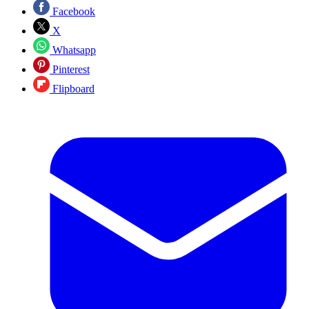
Facebook
X
Whatsapp
Pinterest
Flipboard