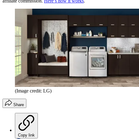
affiliate commission.
Here’s how it works
.
(Image credit: LG)
Share
Copy link