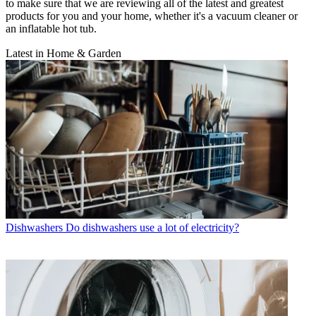
to make sure that we are reviewing all of the latest and greatest
products for you and your home, whether it's a vacuum cleaner or
an inflatable hot tub.
Latest in Home & Garden
Dishwashers
Do dishwashers use a lot of electricity?