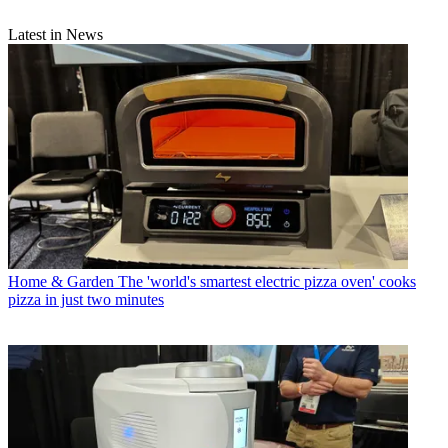
Latest in News
Home & Garden
The 'world's smartest electric pizza oven' cooks
pizza in just two minutes