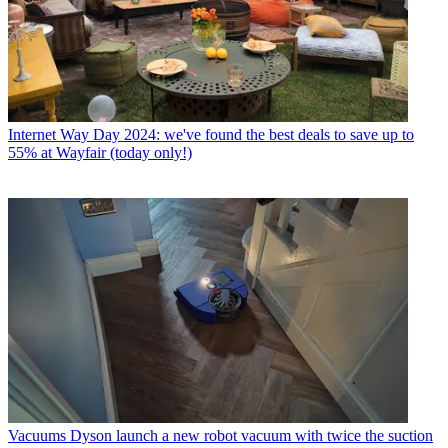
Internet
Way Day 2024: we've found the best deals to save up to
55% at Wayfair (today only!)
Vacuums
Dyson launch a new robot vacuum with twice the suction