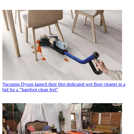
Vacuums
Dyson launch their first dedicated wet floor cleaner in a
bid for a "barefoot clean feel"