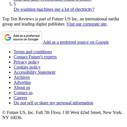
5
Do washing machines use a lot of electricity?
Top Ten Reviews is part of Future US Inc, an international media
group and leading digital publisher.
Visit our corporate site
.
Add as a preferred source on Google
Terms and conditions
Contact Future's experts
Privacy policy
Cookies policy
Accessibility Statement
Archives
Advertise
About us
Contact us
Careers
Do not sell or share my personal information
© Future US, Inc. Full 7th Floor, 130 West 42nd Street, New York,
NY 10036.