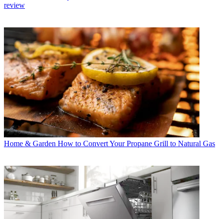
review
Home & Garden
How to Convert Your Propane Grill to Natural Gas