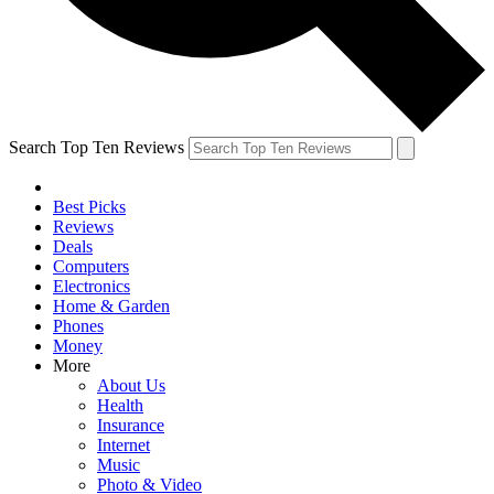
Search Top Ten Reviews
Best Picks
Reviews
Deals
Computers
Electronics
Home & Garden
Phones
Money
More
About Us
Health
Insurance
Internet
Music
Photo & Video