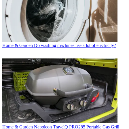
Home & Garden
Do washing machines use a lot of electricity?
Home & Garden
Napoleon TravelQ PRO285 Portable Gas Grill