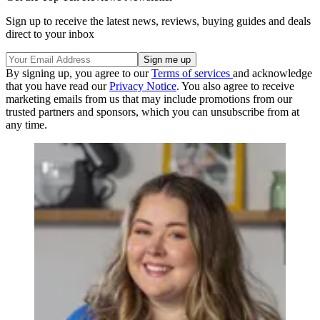
Sign up to receive the latest news, reviews, buying guides and deals
direct to your inbox
By signing up, you agree to our
Terms of services
and acknowledge
that you have read our
Privacy Notice
. You also agree to receive
marketing emails from us that may include promotions from our
trusted partners and sponsors, which you can unsubscribe from at
any time.