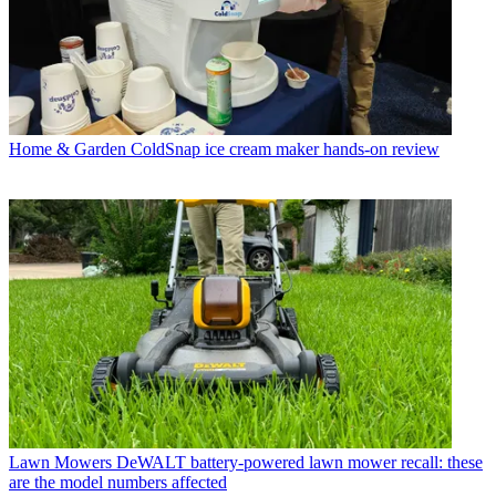
Home & Garden
ColdSnap ice cream maker hands-on review
Lawn Mowers
DeWALT battery-powered lawn mower recall: these
are the model numbers affected