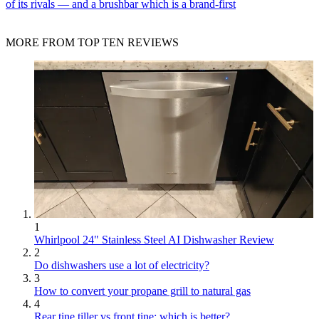
of its rivals — and a brushbar which is a brand-first
MORE FROM TOP TEN REVIEWS
1
Whirlpool 24" Stainless Steel AI Dishwasher Review
2
Do dishwashers use a lot of electricity?
3
How to convert your propane grill to natural gas
4
Rear tine tiller vs front tine: which is better?