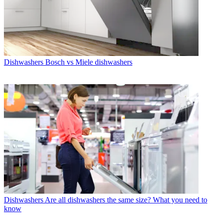
Dishwashers
Bosch vs Miele dishwashers
Dishwashers
Are all dishwashers the same size? What you need to
know