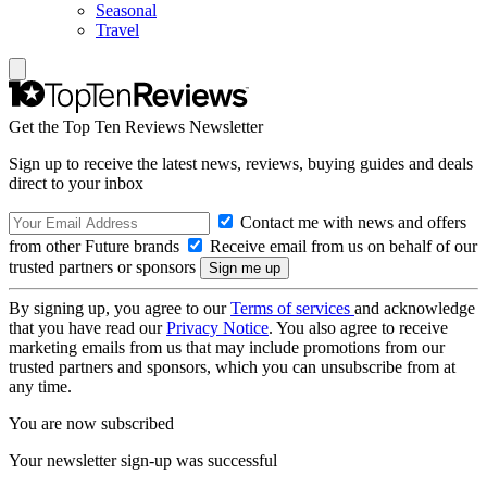
Seasonal
Travel
Get the Top Ten Reviews Newsletter
Sign up to receive the latest news, reviews, buying guides and deals
direct to your inbox
Contact me with news and offers
from other Future brands
Receive email from us on behalf of our
trusted partners or sponsors
By signing up, you agree to our
Terms of services
and acknowledge
that you have read our
Privacy Notice
. You also agree to receive
marketing emails from us that may include promotions from our
trusted partners and sponsors, which you can unsubscribe from at
any time.
You are now subscribed
Your newsletter sign-up was successful