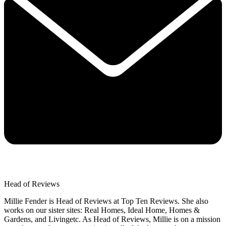
Head of Reviews
Millie Fender is Head of Reviews at Top Ten Reviews. She also
works on our sister sites: Real Homes, Ideal Home, Homes &
Gardens, and Livingetc. As Head of Reviews, Millie is on a mission