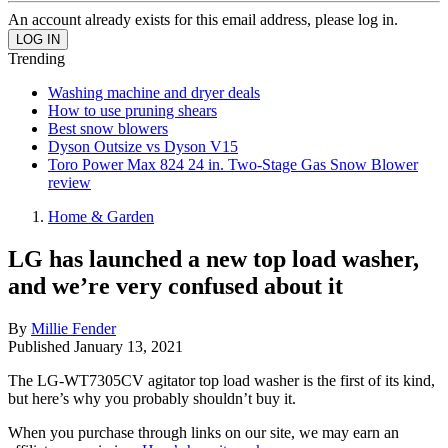
An account already exists for this email address, please log in.
Trending
Washing machine and dryer deals
How to use pruning shears
Best snow blowers
Dyson Outsize vs Dyson V15
Toro Power Max 824 24 in. Two-Stage Gas Snow Blower
review
Home & Garden
LG has launched a new top load washer,
and we’re very confused about it
By
Millie Fender
Published
January 13, 2021
The LG-WT7305CV agitator top load washer is the first of its kind,
but here’s why you probably shouldn’t buy it.
When you purchase through links on our site, we may earn an