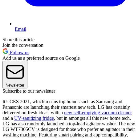
Email
Share this article
Join the conversation
Follow us
Add us as a preferred source on Google
Newsletter
Subscribe to our newsletter
It’s CES 2021, which means top brands such as Samsung and
Panasonic are launching their smartest new tech. LG has certainly
delivered on fresh ideas, with a
new self-emptying vacuum cleaner
and a
UV-sanitizing fridge
, but in amongst all this new home tech,
LG has also randomly launched a top-load agitator washer. The new
LG WT7305CV is designed for those who prefer an agitator in their
washing machine. Featuring smart pairing and app compatibility,