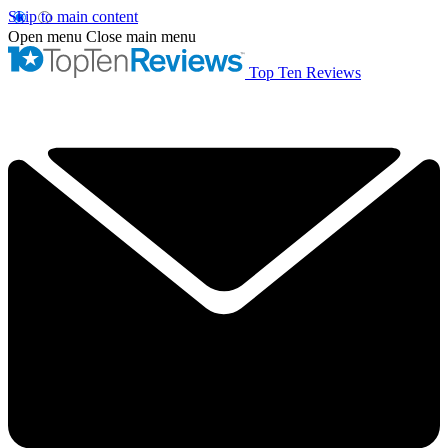
Skip to main content
Open menu
Close main menu
Top Ten Reviews