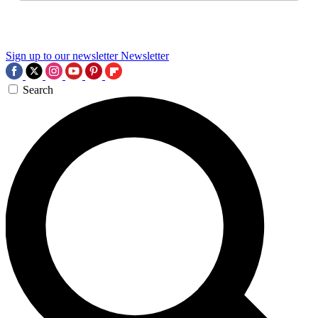
Sign up to our newsletter
Newsletter
Search