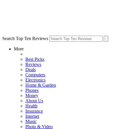
Search Top Ten Reviews
More
Best Picks
Reviews
Deals
Computers
Electronics
Home & Garden
Phones
Money
About Us
Health
Insurance
Internet
Music
Photo & Video