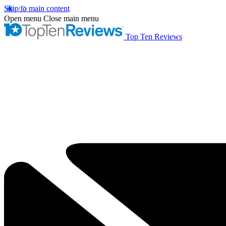
Skip to main content
Open menu
Close main menu
Top Ten Reviews