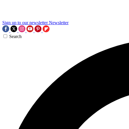
Sign up to our newsletter
Newsletter
Search