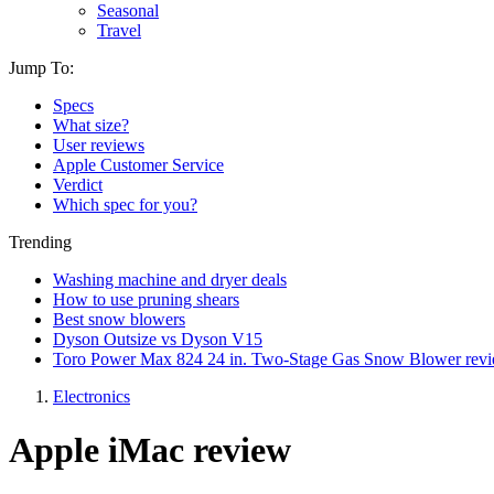
Seasonal
Travel
Jump To:
Specs
What size?
User reviews
Apple Customer Service
Verdict
Which spec for you?
Trending
Washing machine and dryer deals
How to use pruning shears
Best snow blowers
Dyson Outsize vs Dyson V15
Toro Power Max 824 24 in. Two-Stage Gas Snow Blower rev
Electronics
Apple iMac review