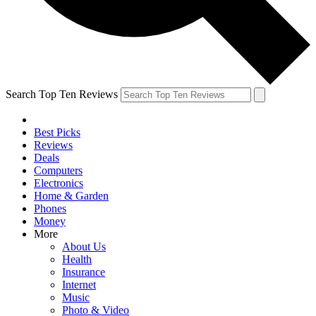
Search Top Ten Reviews
Best Picks
Reviews
Deals
Computers
Electronics
Home & Garden
Phones
Money
More
About Us
Health
Insurance
Internet
Music
Photo & Video