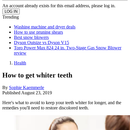
An account already exists for this email address, please log in.
Trending
Washing machine and dryer deals
How to use pruning shears
Best snow blowers
Dyson Outsize vs Dyson V15
Toro Power Max 824 24 in. Two-Stage Gas Snow Blower
review
Health
How to get whiter teeth
By
Sophie Kaemmerle
Published
August 23, 2019
Here's what to avoid to keep your teeth whiter for longer, and the
remedies you'll need to restore discolored teeth.