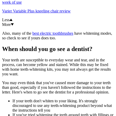
week of use
Varier Variable Plus kneeling chair review
Less
More
Also, many of the
best electric toothbrushes
have whitening modes,
so check to see if yours does too.
When should you go see a dentist?
Your teeth are susceptible to everyday wear and tear, and in the
process, can become yellow and stained. While this may be fixed
with home teeth-whitening kits, you may not always get the results
you want.
You may even think that you've caused more damage to your teeth
than good, especially if you haven't followed the instructions to the
letter. Here's when to go see the dentist for a professional opinion.
If your teeth don't whiten to your liking. It's strongly
discouraged to use any teeth-whitening product beyond what
the instructions tell you
If you've tried whitening the teeth around teeth with fillings or