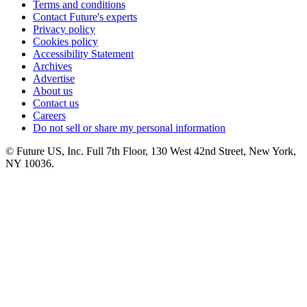
Terms and conditions
Contact Future's experts
Privacy policy
Cookies policy
Accessibility Statement
Archives
Advertise
About us
Contact us
Careers
Do not sell or share my personal information
© Future US, Inc. Full 7th Floor, 130 West 42nd Street, New York,
NY 10036.