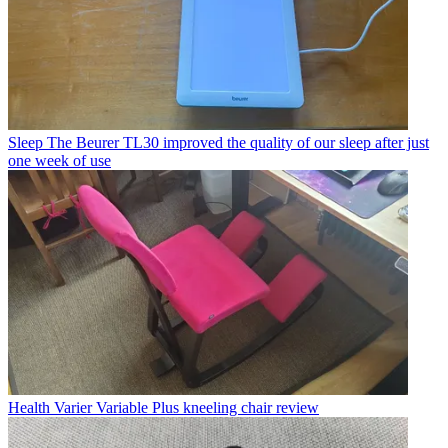
Sleep
The Beurer TL30 improved the quality of our sleep after just
one week of use
Health
Varier Variable Plus kneeling chair review