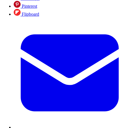
Pinterest
Flipboard