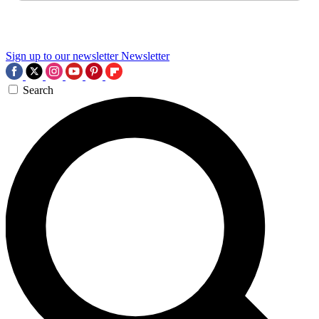
Sign up to our newsletter
Newsletter
Search