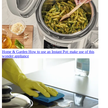
Home & Garden
How to use an Instant Pot: make use of this
wonder appliance