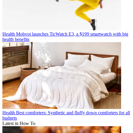
Health
Mobvoi launches TicWatch E3, a $199 smartwatch with big
health benefits
Health
Best comforters: Synthetic and fluffy down comforters for all
budgets
Latest in How To