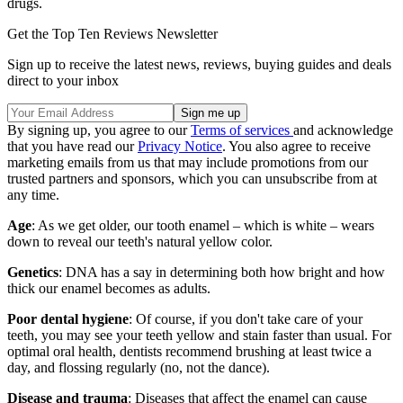
drugs.
Get the Top Ten Reviews Newsletter
Sign up to receive the latest news, reviews, buying guides and deals
direct to your inbox
By signing up, you agree to our
Terms of services
and acknowledge
that you have read our
Privacy Notice
. You also agree to receive
marketing emails from us that may include promotions from our
trusted partners and sponsors, which you can unsubscribe from at
any time.
Age
: As we get older, our tooth enamel – which is white – wears
down to reveal our teeth's natural yellow color.
Genetics
: DNA has a say in determining both how bright and how
thick our enamel becomes as adults.
Poor dental hygiene
: Of course, if you don't take care of your
teeth, you may see your teeth yellow and stain faster than usual. For
optimal oral health, dentists recommend brushing at least twice a
day, and flossing regularly (no, not the dance).
Disease and trauma
: Diseases that affect the enamel can cause