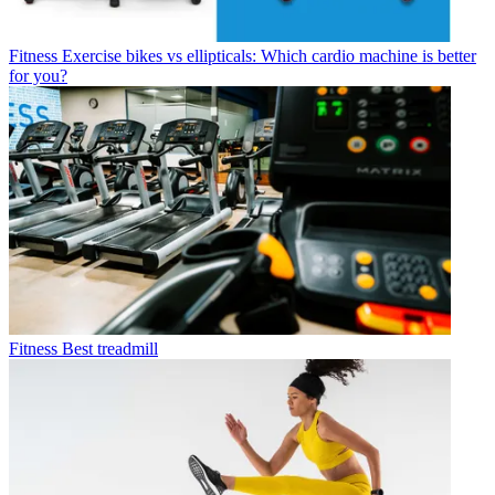
Fitness
Exercise bikes vs ellipticals: Which cardio machine is better
for you?
Fitness
Best treadmill