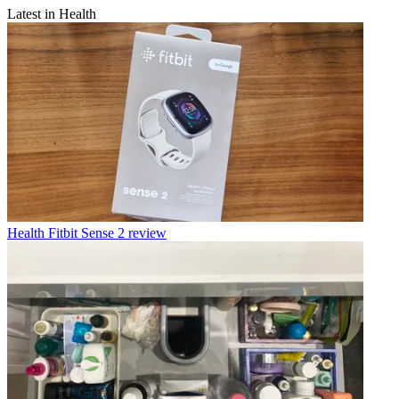
Latest in Health
Health
Fitbit Sense 2 review