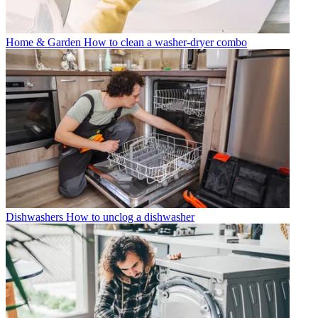
Home & Garden
How to clean a washer-dryer combo
Dishwashers
How to unclog a dishwasher