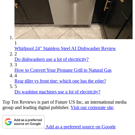
1
Whirlpool 24" Stainless Steel AI Dishwasher Review
2
Do dishwashers use a lot of electricity?
3
How to Convert Your Propane Grill to Natural Gas
4
Rear tiller vs front tine: which one has the edge?
5
Do washing machines use a lot of electricity?
Top Ten Reviews is part of Future US Inc, an international media
group and leading digital publisher.
Visit our corporate site
.
Add as a preferred source on Google