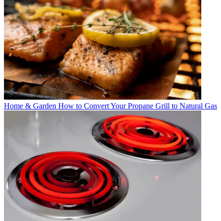
Home & Garden
How to Convert Your Propane Grill to Natural Gas