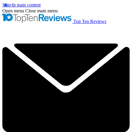
Skip to main content
Open menu
Close main menu
Top Ten Reviews