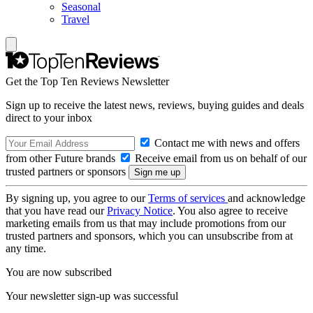
Seasonal
Travel
Get the Top Ten Reviews Newsletter
Sign up to receive the latest news, reviews, buying guides and deals
direct to your inbox
Contact me with news and offers
from other Future brands
Receive email from us on behalf of our
trusted partners or sponsors
By signing up, you agree to our
Terms of services
and acknowledge
that you have read our
Privacy Notice
. You also agree to receive
marketing emails from us that may include promotions from our
trusted partners and sponsors, which you can unsubscribe from at
any time.
You are now subscribed
Your newsletter sign-up was successful