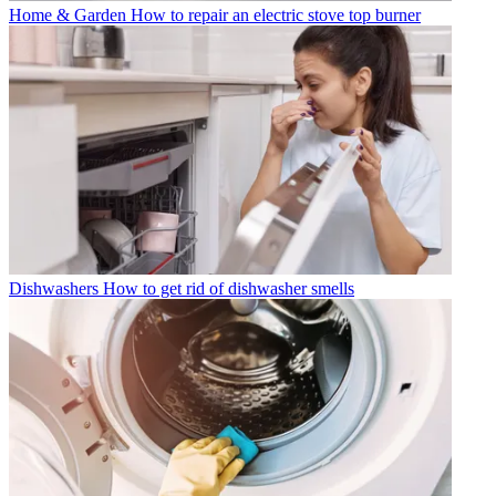
Home & Garden
How to repair an electric stove top burner
Dishwashers
How to get rid of dishwasher smells