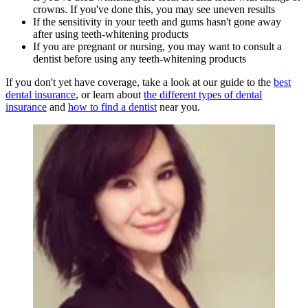
crowns. If you've done this, you may see uneven results
If the sensitivity in your teeth and gums hasn't gone away
after using teeth-whitening products
If you are pregnant or nursing, you may want to consult a
dentist before using any teeth-whitening products
If you don't yet have coverage, take a look at our guide to the
best
dental insurance
, or learn about
the different types of dental
insurance
and
how to find a dentist
near you.