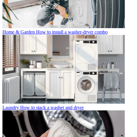
Home & Garden
How to install a washer-dryer combo
Laundry
How to stack a washer and dryer