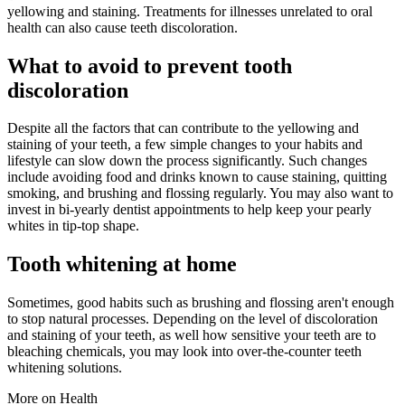
yellowing and staining. Treatments for illnesses unrelated to oral
health can also cause teeth discoloration.
What to avoid to prevent tooth
discoloration
Despite all the factors that can contribute to the yellowing and
staining of your teeth, a few simple changes to your habits and
lifestyle can slow down the process significantly. Such changes
include avoiding food and drinks known to cause staining, quitting
smoking, and brushing and flossing regularly. You may also want to
invest in bi-yearly dentist appointments to help keep your pearly
whites in tip-top shape.
Tooth whitening at home
Sometimes, good habits such as brushing and flossing aren't enough
to stop natural processes. Depending on the level of discoloration
and staining of your teeth, as well how sensitive your teeth are to
bleaching chemicals, you may look into over-the-counter teeth
whitening solutions.
More on Health