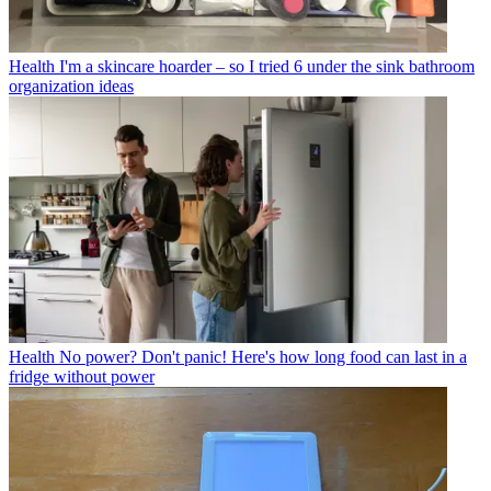
Health
I'm a skincare hoarder – so I tried 6 under the sink bathroom
organization ideas
Health
No power? Don't panic! Here's how long food can last in a
fridge without power