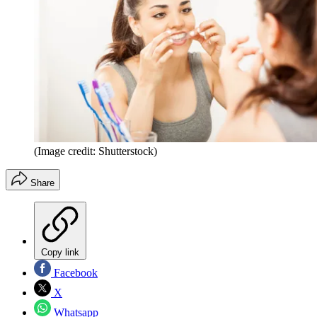
(Image credit: Shutterstock)
Share
Copy link
Facebook
X
Whatsapp