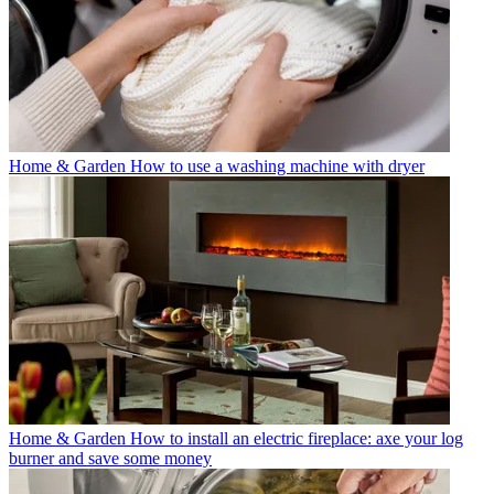
Home & Garden
How to use a washing machine with dryer
Home & Garden
How to install an electric fireplace: axe your log
burner and save some money