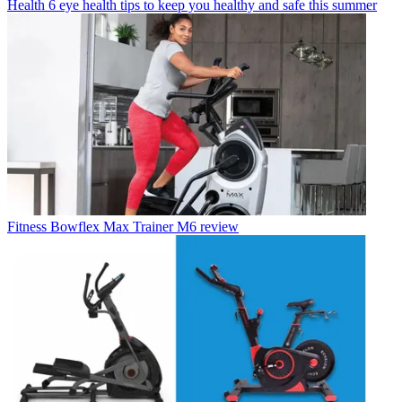
Health
6 eye health tips to keep you healthy and safe this summer
Fitness
Bowflex Max Trainer M6 review