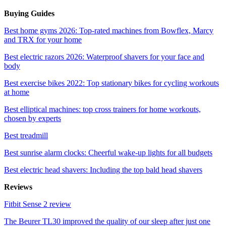
Buying Guides
Best home gyms 2026: Top-rated machines from Bowflex, Marcy
and TRX for your home
Best electric razors 2026: Waterproof shavers for your face and
body
Best exercise bikes 2022: Top stationary bikes for cycling workouts
at home
Best elliptical machines: top cross trainers for home workouts,
chosen by experts
Best treadmill
Best sunrise alarm clocks: Cheerful wake-up lights for all budgets
Best electric head shavers: Including the top bald head shavers
Reviews
Fitbit Sense 2 review
The Beurer TL30 improved the quality of our sleep after just one