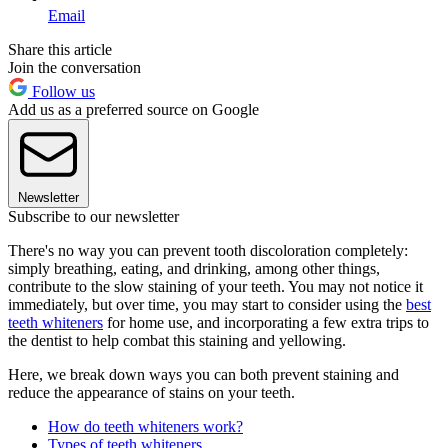
Email
Share this article
Join the conversation
Follow us
Add us as a preferred source on Google
Newsletter
Subscribe to our newsletter
There's no way you can prevent tooth discoloration completely:
simply breathing, eating, and drinking, among other things,
contribute to the slow staining of your teeth. You may not notice it
immediately, but over time, you may start to consider using the
best
teeth whiteners
for home use, and incorporating a few extra trips to
the dentist to help combat this staining and yellowing.
Here, we break down ways you can both prevent staining and
reduce the appearance of stains on your teeth.
How do teeth whiteners work?
Types of teeth whiteners