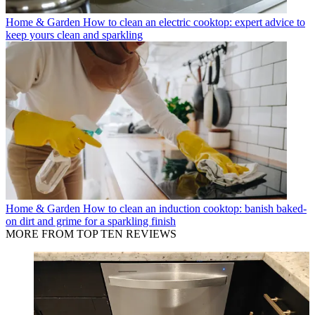
Home & Garden
How to clean an electric cooktop: expert advice to
keep yours clean and sparkling
Home & Garden
How to clean an induction cooktop: banish baked-
on dirt and grime for a sparkling finish
MORE FROM TOP TEN REVIEWS