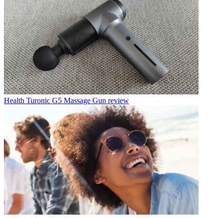
Health
Turonic G5 Massage Gun review