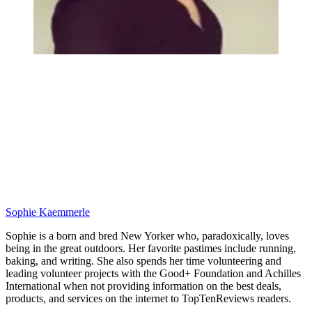
Sophie Kaemmerle
Sophie is a born and bred New Yorker who, paradoxically, loves
being in the great outdoors. Her favorite pastimes include running,
baking, and writing. She also spends her time volunteering and
leading volunteer projects with the Good+ Foundation and Achilles
International when not providing information on the best deals,
products, and services on the internet to TopTenReviews readers.