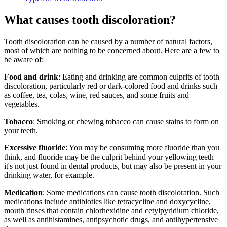
What causes tooth discoloration?
Tooth discoloration can be caused by a number of natural factors,
most of which are nothing to be concerned about. Here are a few to
be aware of:
Food and drink
: Eating and drinking are common culprits of tooth
discoloration, particularly red or dark-colored food and drinks such
as coffee, tea, colas, wine, red sauces, and some fruits and
vegetables.
Tobacco
: Smoking or chewing tobacco can cause stains to form on
your teeth.
Excessive fluoride
: You may be consuming more fluoride than you
think, and fluoride may be the culprit behind your yellowing teeth –
it's not just found in dental products, but may also be present in your
drinking water, for example.
Medication
: Some medications can cause tooth discoloration. Such
medications include antibiotics like tetracycline and doxycycline,
mouth rinses that contain chlorhexidine and cetylpyridium chloride,
as well as antihistamines, antipsychotic drugs, and antihypertensive