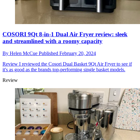
COSORI 9Qt 8-in-1 Dual Air Fryer review: sleek
and streamlined with a roomy capacity
By
Helen McCue
Published
February 20, 2024
Review
I reviewed the Cosori Dual Basket 9Qt Air Fryer to see if
it's as good as the brands top-performing single basket models.
Review