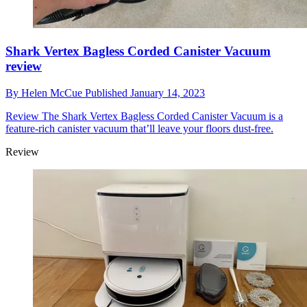
Shark Vertex Bagless Corded Canister Vacuum
review
By
Helen McCue
Published
January 14, 2023
Review
The Shark Vertex Bagless Corded Canister Vacuum is a
feature-rich canister vacuum that’ll leave your floors dust-free.
Review