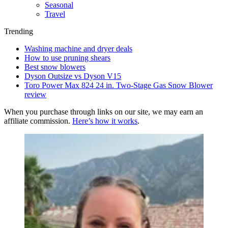
Seasonal
Travel
Trending
Washing machine and dryer deals
How to use pruning shears
Best snow blowers
Dyson Outsize vs Dyson V15
Toro Power Max 824 24 in. Two-Stage Gas Snow Blower
review
When you purchase through links on our site, we may earn an
affiliate commission.
Here’s how it works
.