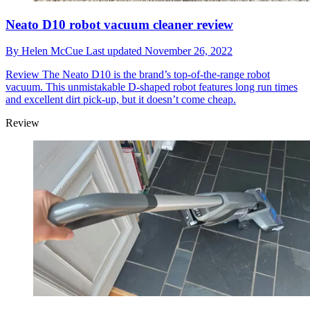
Neato D10 robot vacuum cleaner review
By
Helen McCue
Last updated
November 26, 2022
Review
The Neato D10 is the brand’s top-of-the-range robot
vacuum. This unmistakable D-shaped robot features long run times
and excellent dirt pick-up, but it doesn’t come cheap.
Review