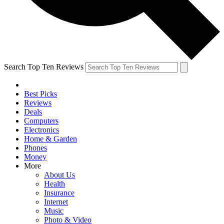
Search Top Ten Reviews
Best Picks
Reviews
Deals
Computers
Electronics
Home & Garden
Phones
Money
More
About Us
Health
Insurance
Internet
Music
Photo & Video