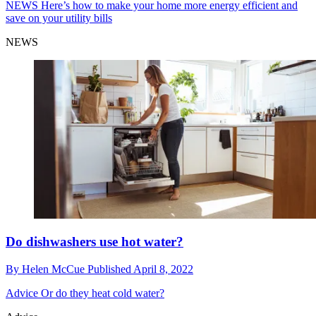
NEWS
Here’s how to make your home more energy efficient and
save on your utility bills
NEWS
Do dishwashers use hot water?
By
Helen McCue
Published
April 8, 2022
Advice
Or do they heat cold water?