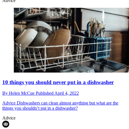
Advice
10 things you should never put in a dishwasher
By
Helen McCue
Published
April 4, 2022
Advice
Dishwashers can clean almost anything but what are the
things you shouldn’t put in a dishwasher?
Advice