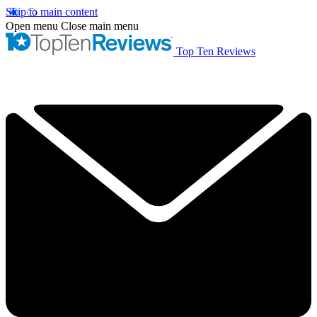
Skip to main content
Open menu
Close main menu
Top Ten Reviews