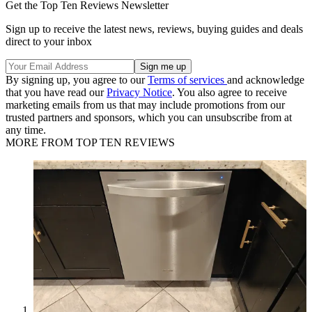
Get the Top Ten Reviews Newsletter
Sign up to receive the latest news, reviews, buying guides and deals
direct to your inbox
By signing up, you agree to our
Terms of services
and acknowledge
that you have read our
Privacy Notice
. You also agree to receive
marketing emails from us that may include promotions from our
trusted partners and sponsors, which you can unsubscribe from at
any time.
MORE FROM TOP TEN REVIEWS