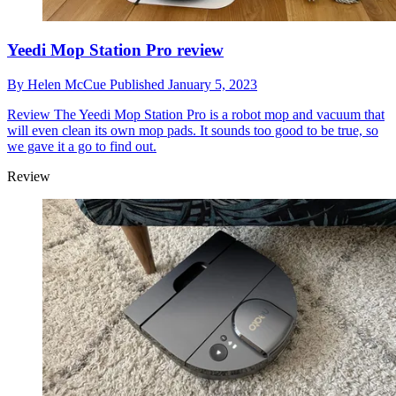
Yeedi Mop Station Pro review
By
Helen McCue
Published
January 5, 2023
Review
The Yeedi Mop Station Pro is a robot mop and vacuum that
will even clean its own mop pads. It sounds too good to be true, so
we gave it a go to find out.
Review