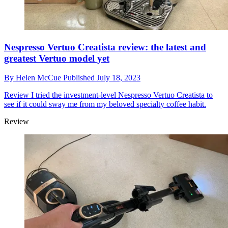
Nespresso Vertuo Creatista review: the latest and
greatest Vertuo model yet
By
Helen McCue
Published
July 18, 2023
Review
I tried the investment-level Nespresso Vertuo Creatista to
see if it could sway me from my beloved specialty coffee habit.
Review