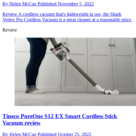
By
Helen McCue
Published
November 5, 2022
Review
A cordless vacuum that's lightweight in use, the Shark
Vertex Pro Cordless Vacuum is a great cleaner at a reasonable price.
Review
Tineco PureOne S12 EX Smart Cordless Stick
Vacuum review
By
Helen McCue
Published
October 25, 2022