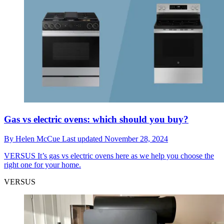
Gas vs electric ovens: which should you buy?
By
Helen McCue
Last updated
November 28, 2024
VERSUS
It’s gas vs electric ovens here as we help you choose the
right one for your home.
VERSUS