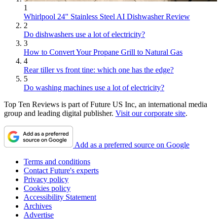
1
Whirlpool 24" Stainless Steel AI Dishwasher Review
2
Do dishwashers use a lot of electricity?
3
How to Convert Your Propane Grill to Natural Gas
4
Rear tiller vs front tine: which one has the edge?
5
Do washing machines use a lot of electricity?
Top Ten Reviews is part of Future US Inc, an international media
group and leading digital publisher.
Visit our corporate site
.
Add as a preferred source on Google
Terms and conditions
Contact Future's experts
Privacy policy
Cookies policy
Accessibility Statement
Archives
Advertise