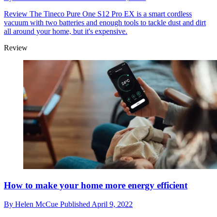
Review
The Tineco Pure One S12 Pro EX is a smart cordless
vacuum with two batteries and enough tools to tackle dust and dirt
all around your home, but it's expensive.
Review
How to make your home more energy efficient
By
Helen McCue
Published
April 9, 2022