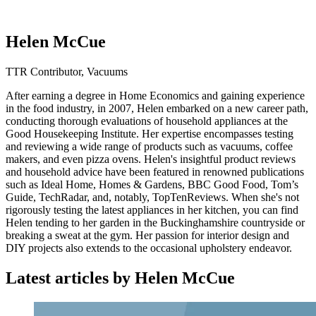
Helen McCue
TTR Contributor, Vacuums
After earning a degree in Home Economics and gaining experience
in the food industry, in 2007, Helen embarked on a new career path,
conducting thorough evaluations of household appliances at the
Good Housekeeping Institute. Her expertise encompasses testing
and reviewing a wide range of products such as vacuums, coffee
makers, and even pizza ovens. Helen's insightful product reviews
and household advice have been featured in renowned publications
such as Ideal Home, Homes & Gardens, BBC Good Food, Tom’s
Guide, TechRadar, and, notably, TopTenReviews. When she's not
rigorously testing the latest appliances in her kitchen, you can find
Helen tending to her garden in the Buckinghamshire countryside or
breaking a sweat at the gym. Her passion for interior design and
DIY projects also extends to the occasional upholstery endeavor.
Latest articles by Helen McCue