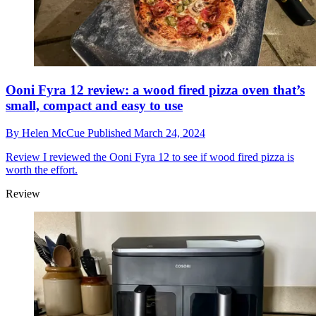
Ooni Fyra 12 review: a wood fired pizza oven that’s
small, compact and easy to use
By
Helen McCue
Published
March 24, 2024
Review
I reviewed the Ooni Fyra 12 to see if wood fired pizza is
worth the effort.
Review