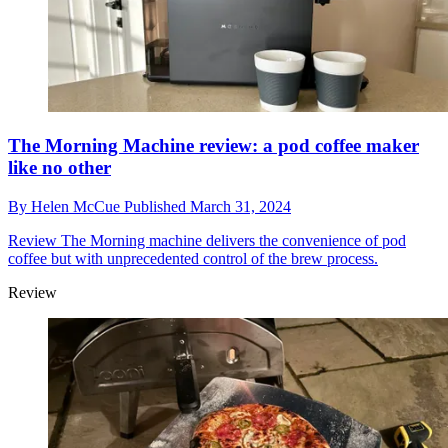
The Morning Machine review: a pod coffee maker
like no other
By
Helen McCue
Published
March 31, 2024
Review
The Morning machine delivers the convenience of pod
coffee but with unprecedented control of the brew process.
Review