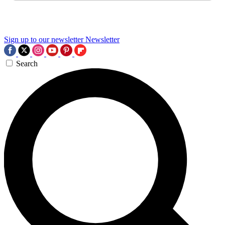
Sign up to our newsletter
Newsletter
Search