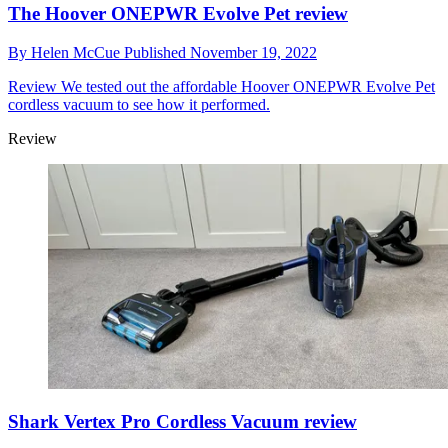
The Hoover ONEPWR Evolve Pet review
By
Helen McCue
Published
November 19, 2022
Review
We tested out the affordable Hoover ONEPWR Evolve Pet
cordless vacuum to see how it performed.
Review
Shark Vertex Pro Cordless Vacuum review