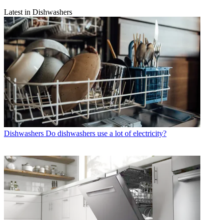
Latest in Dishwashers
Dishwashers
Do dishwashers use a lot of electricity?