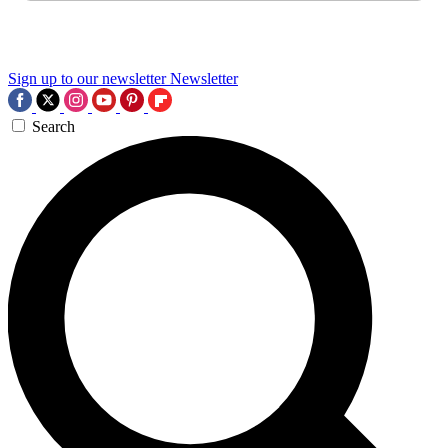
Sign up to our newsletter
Newsletter
Search