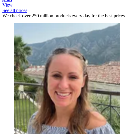
View
See all prices
We check over 250 million products every day for the best prices