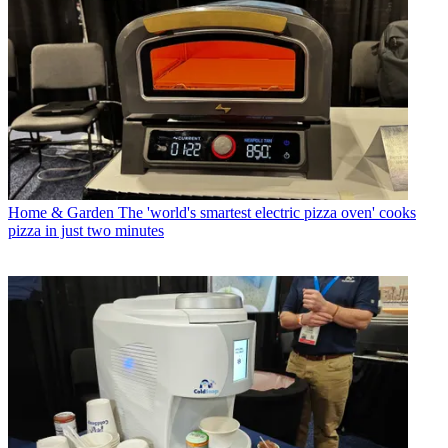
Home & Garden
The 'world's smartest electric pizza oven' cooks
pizza in just two minutes