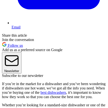
Email
Share this article
Join the conversation
Follow us
Add us as a preferred source on Google
Newsletter
Subscribe to our newsletter
If you’re in the market for a dishwasher and you’ve been wondering
if dishwashers use hot water, we’ve got all the info you need. When
you’re buying one of the
best dishwashers
, it’s important to know
how they work so that you can choose the best one for you.
Whether you’re looking for a standard-size dishwasher or one of the