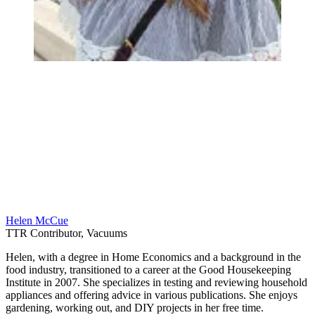
Helen McCue
TTR Contributor, Vacuums
Helen, with a degree in Home Economics and a background in the
food industry, transitioned to a career at the Good Housekeeping
Institute in 2007. She specializes in testing and reviewing household
appliances and offering advice in various publications. She enjoys
gardening, working out, and DIY projects in her free time.