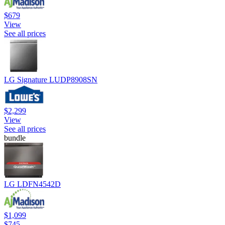
$679
View
See all prices
LG Signature LUDP8908SN
$2,299
View
See all prices
bundle
LG LDFN4542D
$1,099
$745