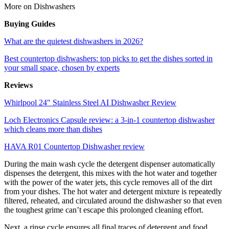
More on Dishwashers
Buying Guides
What are the quietest dishwashers in 2026?
Best countertop dishwashers: top picks to get the dishes sorted in
your small space, chosen by experts
Reviews
Whirlpool 24" Stainless Steel AI Dishwasher Review
Loch Electronics Capsule review: a 3-in-1 countertop dishwasher
which cleans more than dishes
HAVA R01 Countertop Dishwasher review
During the main wash cycle the detergent dispenser automatically
dispenses the detergent, this mixes with the hot water and together
with the power of the water jets, this cycle removes all of the dirt
from your dishes. The hot water and detergent mixture is repeatedly
filtered, reheated, and circulated around the dishwasher so that even
the toughest grime can’t escape this prolonged cleaning effort.
Next, a rinse cycle ensures all final traces of detergent and food