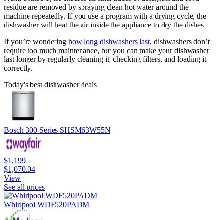
residue are removed by spraying clean hot water around the
machine repeatedly. If you use a program with a drying cycle, the
dishwasher will heat the air inside the appliance to dry the dishes.
If you’re wondering
how long dishwashers last
, dishwashers don’t
require too much maintenance, but you can make your dishwasher
last longer by regularly cleaning it, checking filters, and loading it
correctly.
Today's best dishwasher deals
Bosch 300 Series SHSM63W55N
$1,199
$1,070.04
View
See all prices
Whirlpool WDF520PADM