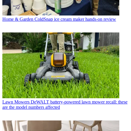
Home & Garden
ColdSnap ice cream maker hands-on review
Lawn Mowers
DeWALT battery-powered lawn mower recall: these
are the model numbers affected