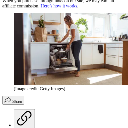
When you purchase through links on our site, we may earn an
affiliate commission.
Here’s how it works
.
(Image credit: Getty Images)
Share