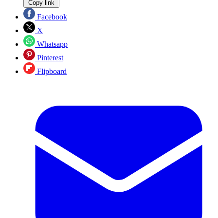
Copy link
Facebook
X
Whatsapp
Pinterest
Flipboard