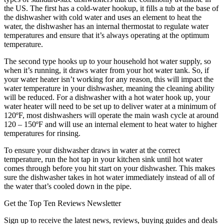
the US. The first has a cold-water hookup, it fills a tub at the base of
the dishwasher with cold water and uses an element to heat the
water, the dishwasher has an internal thermostat to regulate water
temperatures and ensure that it’s always operating at the optimum
temperature.
The second type hooks up to your household hot water supply, so
when it’s running, it draws water from your hot water tank. So, if
your water heater isn’t working for any reason, this will impact the
water temperature in your dishwasher, meaning the cleaning ability
will be reduced. For a dishwasher with a hot water hook up, your
water heater will need to be set up to deliver water at a minimum of
120ºF, most dishwashers will operate the main wash cycle at around
120 – 150ºF and will use an internal element to heat water to higher
temperatures for rinsing.
To ensure your dishwasher draws in water at the correct
temperature, run the hot tap in your kitchen sink until hot water
comes through before you hit start on your dishwasher. This makes
sure the dishwasher takes in hot water immediately instead of all of
the water that’s cooled down in the pipe.
Get the Top Ten Reviews Newsletter
Sign up to receive the latest news, reviews, buying guides and deals