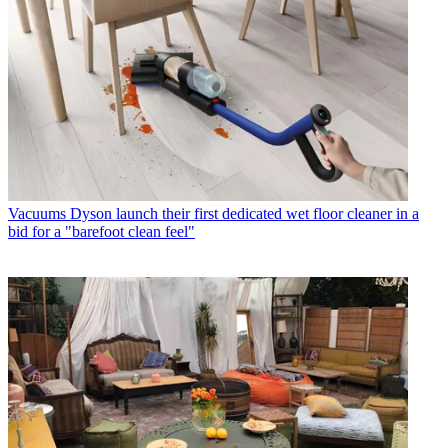
Vacuums
Dyson launch their first dedicated wet floor cleaner in a
bid for a "barefoot clean feel"