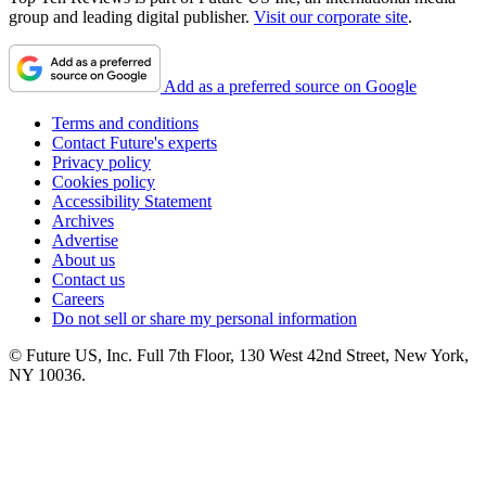
group and leading digital publisher.
Visit our corporate site
.
Add as a preferred source on Google
Terms and conditions
Contact Future's experts
Privacy policy
Cookies policy
Accessibility Statement
Archives
Advertise
About us
Contact us
Careers
Do not sell or share my personal information
© Future US, Inc. Full 7th Floor, 130 West 42nd Street, New York,
NY 10036.