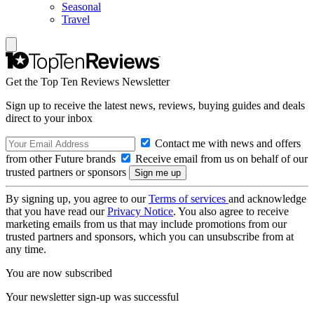
Seasonal
Travel
Get the Top Ten Reviews Newsletter
Sign up to receive the latest news, reviews, buying guides and deals
direct to your inbox
Contact me with news and offers
from other Future brands
Receive email from us on behalf of our
trusted partners or sponsors
By signing up, you agree to our
Terms of services
and acknowledge
that you have read our
Privacy Notice
. You also agree to receive
marketing emails from us that may include promotions from our
trusted partners and sponsors, which you can unsubscribe from at
any time.
You are now subscribed
Your newsletter sign-up was successful