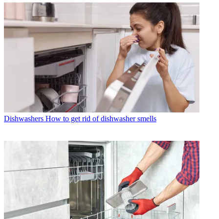
Dishwashers
How to get rid of dishwasher smells