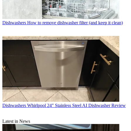
Dishwashers
How to remove dishwasher filter (and keep it clean)
Dishwashers
Whirlpool 24" Stainless Steel AI Dishwasher Review
Latest in News