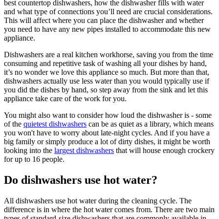
best countertop dishwashers, how the dishwasher fills with water
and what type of connections you’ll need are crucial considerations.
This will affect where you can place the dishwasher and whether
you need to have any new pipes installed to accommodate this new
appliance.
Dishwashers are a real kitchen workhorse, saving you from the time
consuming and repetitive task of washing all your dishes by hand,
it’s no wonder we love this appliance so much. But more than that,
dishwashers actually use less water than you would typically use if
you did the dishes by hand, so step away from the sink and let this
appliance take care of the work for you.
You might also want to consider how loud the dishwasher is - some
of the
quietest dishwashers
can be as quiet as a library, which means
you won't have to worry about late-night cycles. And if you have a
big family or simply produce a lot of dirty dishes, it might be worth
looking into the
largest dishwashers
that will house enough crockery
for up to 16 people.
Do dishwashers use hot water?
All dishwashers use hot water during the cleaning cycle. The
difference is in where the hot water comes from. There are two main
types of standard-size dishwashers that are commonly available in