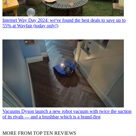
Internet
Way Day 2024: we've found the best deals to save up to
55% at Wayfair (today only!)
Vacuums
Dyson launch a new robot vacuum with twice the suction
of its rivals — and a brushbar which is a brand-first
MORE FROM TOP TEN REVIEWS