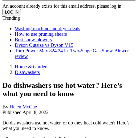
An account already exists for this email address, please log in.
Trending
Washing machine and dryer deals
How to use pruning shears
Best snow blowers
Dyson Outsize vs Dyson V15
Toro Power Max 824 24 in. Two-Stage Gas Snow Blower
review
Home & Garden
Dishwashers
Do dishwashers use hot water? Here’s
what you need to know
By
Helen McCue
Published
April 8, 2022
Do dishwashers use hot water, or do they heat cold water? Here’s
what you need to know.