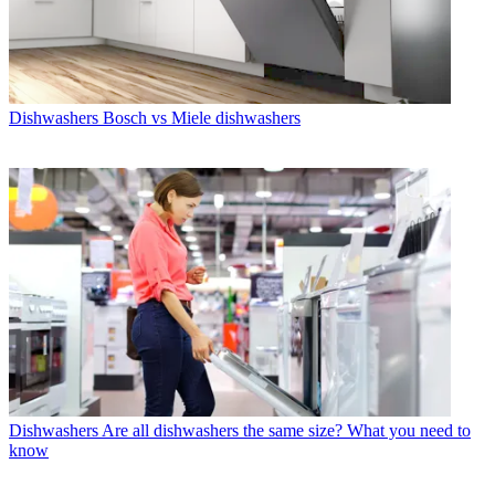
Dishwashers
Bosch vs Miele dishwashers
Dishwashers
Are all dishwashers the same size? What you need to
know