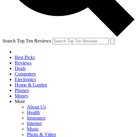
Search Top Ten Reviews
Best Picks
Reviews
Deals
Computers
Electronics
Home & Garden
Phones
Money
More
About Us
Health
Insurance
Internet
Music
Photo & Video