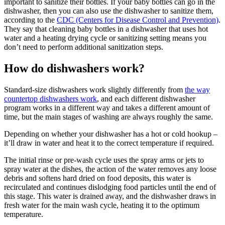
important to sanitize their bottles. If your baby bottles can go in the
dishwasher, then you can also use the dishwasher to sanitize them,
according to the
CDC (Centers for Disease Control and Prevention)
.
They say that cleaning baby bottles in a dishwasher that uses hot
water and a heating drying cycle or sanitizing setting means you
don’t need to perform additional sanitization steps.
How do dishwashers work?
Standard-size dishwashers work slightly differently from
the way
countertop dishwashers work
, and each different dishwasher
program works in a different way and takes a different amount of
time, but the main stages of washing are always roughly the same.
Depending on whether your dishwasher has a hot or cold hookup –
it’ll draw in water and heat it to the correct temperature if required.
The initial rinse or pre-wash cycle uses the spray arms or jets to
spray water at the dishes, the action of the water removes any loose
debris and softens hard dried on food deposits, this water is
recirculated and continues dislodging food particles until the end of
this stage. This water is drained away, and the dishwasher draws in
fresh water for the main wash cycle, heating it to the optimum
temperature.