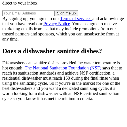
direct to your inbox
By signing up, you agree to our
Terms of services
and acknowledge
that you have read our
Privacy Notice
. You also agree to receive
marketing emails from us that may include promotions from our
trusted partners and sponsors, which you can unsubscribe from at
any time.
Does a dishwasher sanitize dishes?
Dishwashers can sanitize dishes provided the water temperature is
hot enough.
The National Sanitation Foundation (NSF)
says that to
reach its sanitization standards and achieve NSF certification, a
residential dishwasher must reach 150 during the final rinse when
using the sanitizing cycle. So if you’re in the market for one of the
best dishwashers and you want a dedicated sanitizing cycle, it’s
worth looking for a dishwasher with an NSF-certified sanitization
cycle so you know it has met the minimum criteria.