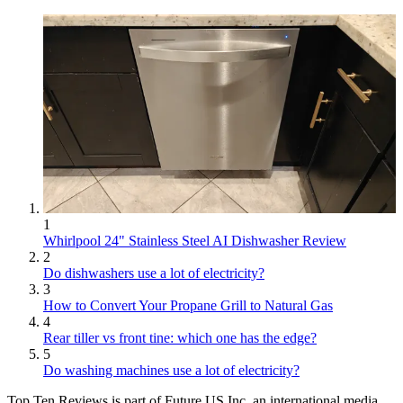
1
Whirlpool 24" Stainless Steel AI Dishwasher Review
2
Do dishwashers use a lot of electricity?
3
How to Convert Your Propane Grill to Natural Gas
4
Rear tiller vs front tine: which one has the edge?
5
Do washing machines use a lot of electricity?
Top Ten Reviews is part of Future US Inc, an international media