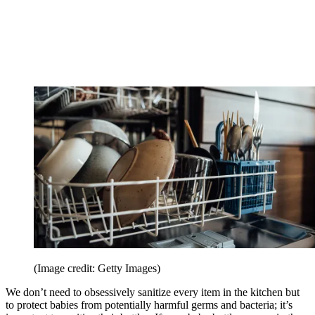
(Image credit: Getty Images)
We don’t need to obsessively sanitize every item in the kitchen but
to protect babies from potentially harmful germs and bacteria; it’s