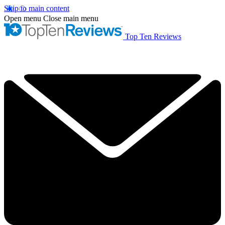
Skip to main content
Open menu
Close main menu
Top Ten Reviews