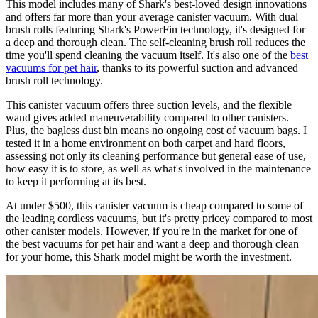
This model includes many of Shark's best-loved design innovations
and offers far more than your average canister vacuum. With dual
brush rolls featuring Shark's PowerFin technology, it's designed for
a deep and thorough clean. The self-cleaning brush roll reduces the
time you'll spend cleaning the vacuum itself. It's also one of the
best
vacuums for pet hair
, thanks to its powerful suction and advanced
brush roll technology.
This canister vacuum offers three suction levels, and the flexible
wand gives added maneuverability compared to other canisters.
Plus, the bagless dust bin means no ongoing cost of vacuum bags. I
tested it in a home environment on both carpet and hard floors,
assessing not only its cleaning performance but general ease of use,
how easy it is to store, as well as what's involved in the maintenance
to keep it performing at its best.
At under $500, this canister vacuum is cheap compared to some of
the leading cordless vacuums, but it's pretty pricey compared to most
other canister models. However, if you're in the market for one of
the best vacuums for pet hair and want a deep and thorough clean
for your home, this Shark model might be worth the investment.