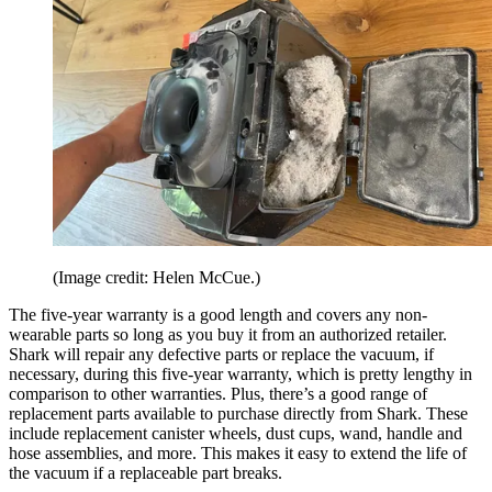
(Image credit: Helen McCue.)
The five-year warranty is a good length and covers any non-
wearable parts so long as you buy it from an authorized retailer.
Shark will repair any defective parts or replace the vacuum, if
necessary, during this five-year warranty, which is pretty lengthy in
comparison to other warranties. Plus, there’s a good range of
replacement parts available to purchase directly from Shark. These
include replacement canister wheels, dust cups, wand, handle and
hose assemblies, and more. This makes it easy to extend the life of
the vacuum if a replaceable part breaks.