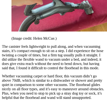
(Image credit: Helen McCue.)
The canister feels lightweight to pull along, and when vacuuming
stairs, it’s compact enough to sit on a step. I did experience the hose
twisting a couple of times, but a firm tug usually pulls it straight. I
did utilize the flexible wand to vacuum under a bed, and indeed, it
does give extra reach without the need to bend down, but having
said that, I found it difficult to control the floorhead in this mode.
Whether vacuuming carpet or hard floor, this vacuum didn’t go
above 70dB, which is similar to a dishwasher or shower and pretty
quiet in comparison to some other vacuums. The floorhead glides
nicely on all floor types, and it’s easy to maneuver around obstacles.
Plus, when you need to stop to pick up a stray dog toy or sock, it’s
helpful that the floorhead and wand will stand unsupported.