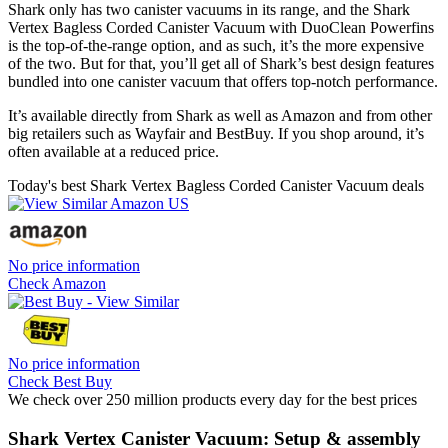
Shark only has two canister vacuums in its range, and the Shark
Vertex Bagless Corded Canister Vacuum with DuoClean Powerfins
is the top-of-the-range option, and as such, it’s the more expensive
of the two. But for that, you’ll get all of Shark’s best design features
bundled into one canister vacuum that offers top-notch performance.
It’s available directly from Shark as well as Amazon and from other
big retailers such as Wayfair and BestBuy. If you shop around, it’s
often available at a reduced price.
Today's best Shark Vertex Bagless Corded Canister Vacuum deals
No price information
Check Amazon
No price information
Check Best Buy
We check over 250 million products every day for the best prices
Shark Vertex Canister Vacuum: Setup & assembly