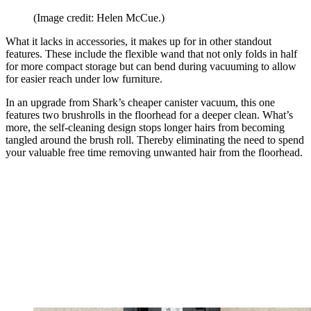
(Image credit: Helen McCue.)
What it lacks in accessories, it makes up for in other standout
features. These include the flexible wand that not only folds in half
for more compact storage but can bend during vacuuming to allow
for easier reach under low furniture.
In an upgrade from Shark’s cheaper canister vacuum, this one
features two brushrolls in the floorhead for a deeper clean. What’s
more, the self-cleaning design stops longer hairs from becoming
tangled around the brush roll. Thereby eliminating the need to spend
your valuable free time removing unwanted hair from the floorhead.