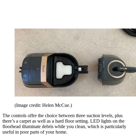
(Image credit: Helen McCue.)
The controls offer the choice between three suction levels, plus
there’s a carpet as well as a hard floor setting. LED lights on the
floorhead illuminate debris while you clean, which is particularly
useful in poor parts of your home.