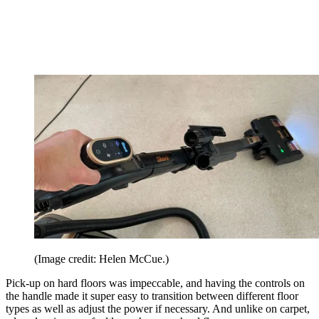
(Image credit: Helen McCue.)
Pick-up on hard floors was impeccable, and having the controls on
the handle made it super easy to transition between different floor
types as well as adjust the power if necessary. And unlike on carpet,