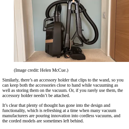
(Image credit: Helen McCue.)
Similarly, there’s an accessory holder that clips to the wand, so you
can keep both the accessories close to hand while vacuuming as
well as storing them on the vacuum. Or, if you rarely use them, the
accessory holder needn’t be attached.
It’s clear that plenty of thought has gone into the design and
functionality, which is refreshing at a time when many vacuum
manufacturers are pouring innovation into cordless vacuums, and
the corded models are sometimes left behind.