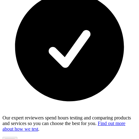
Our expert reviewers spend hours testing and comparing products
and services so you can choose the best for you.
Find out more
about how we test
.