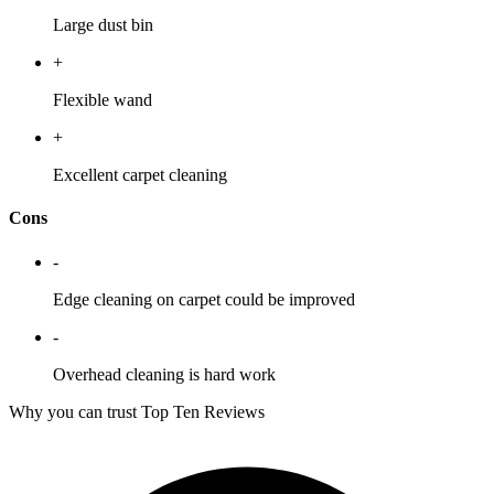
Large dust bin
+
Flexible wand
+
Excellent carpet cleaning
Cons
-
Edge cleaning on carpet could be improved
-
Overhead cleaning is hard work
Why you can trust Top Ten Reviews