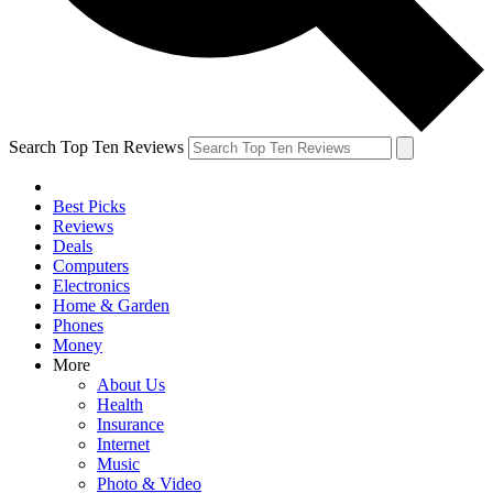
Search Top Ten Reviews
Best Picks
Reviews
Deals
Computers
Electronics
Home & Garden
Phones
Money
More
About Us
Health
Insurance
Internet
Music
Photo & Video