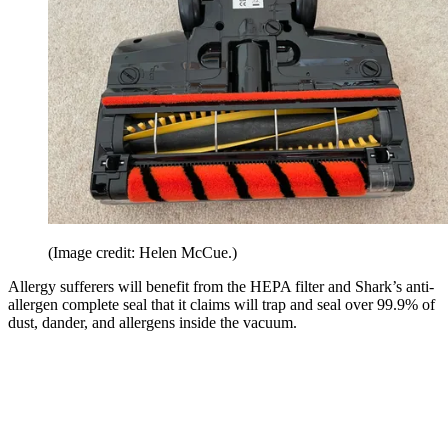
(Image credit: Helen McCue.)
Allergy sufferers will benefit from the HEPA filter and Shark’s anti-
allergen complete seal that it claims will trap and seal over 99.9% of
dust, dander, and allergens inside the vacuum.