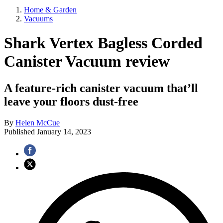
Home & Garden
Vacuums
Shark Vertex Bagless Corded
Canister Vacuum review
A feature-rich canister vacuum that’ll
leave your floors dust-free
By
Helen McCue
Published
January 14, 2023