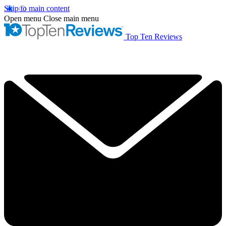
Skip to main content
Open menu
Close main menu
Top Ten Reviews