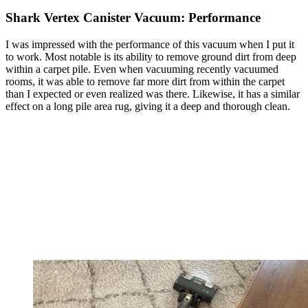
Shark Vertex Canister Vacuum: Performance
I was impressed with the performance of this vacuum when I put it
to work. Most notable is its ability to remove ground dirt from deep
within a carpet pile. Even when vacuuming recently vacuumed
rooms, it was able to remove far more dirt from within the carpet
than I expected or even realized was there. Likewise, it has a similar
effect on a long pile area rug, giving it a deep and thorough clean.