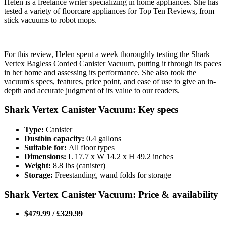
Helen is a freelance writer specializing in home appliances. She has
tested a variety of floorcare appliances for Top Ten Reviews, from
stick vacuums to robot mops.
For this review, Helen spent a week thoroughly testing the Shark
Vertex Bagless Corded Canister Vacuum, putting it through its paces
in her home and assessing its performance. She also took the
vacuum's specs, features, price point, and ease of use to give an in-
depth and accurate judgment of its value to our readers.
Shark Vertex Canister Vacuum: Key specs
Type:
Canister
Dustbin capacity:
0.4 gallons
Suitable for:
All floor types
Dimensions:
L 17.7 x W 14.2 x H 49.2 inches
Weight:
8.8 lbs (canister)
Storage:
Freestanding, wand folds for storage
Shark Vertex Canister Vacuum: Price & availability
$479.99 / £329.99