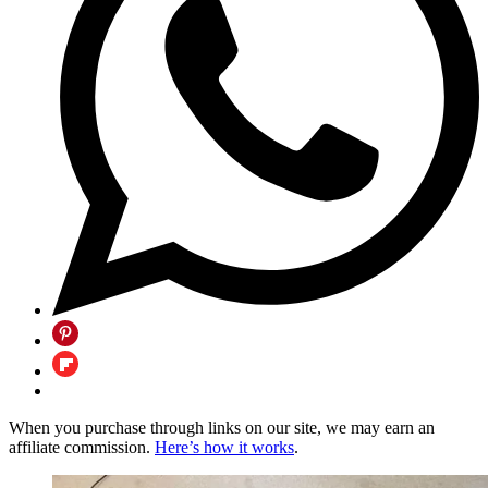
When you purchase through links on our site, we may earn an
affiliate commission.
Here’s how it works
.