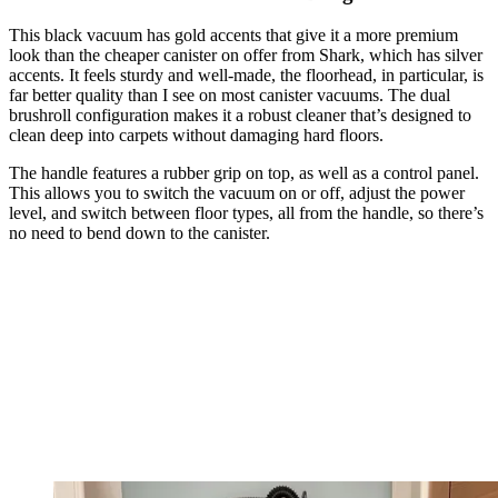
This black vacuum has gold accents that give it a more premium
look than the cheaper canister on offer from Shark, which has silver
accents. It feels sturdy and well-made, the floorhead, in particular, is
far better quality than I see on most canister vacuums. The dual
brushroll configuration makes it a robust cleaner that’s designed to
clean deep into carpets without damaging hard floors.
The handle features a rubber grip on top, as well as a control panel.
This allows you to switch the vacuum on or off, adjust the power
level, and switch between floor types, all from the handle, so there’s
no need to bend down to the canister.