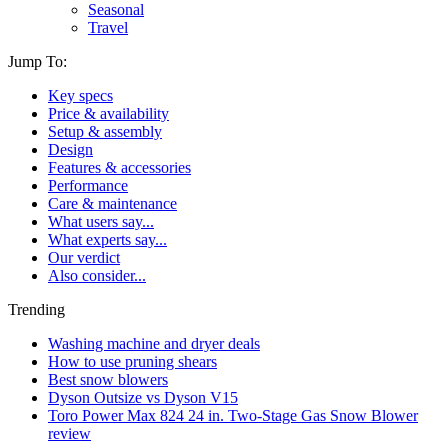
Seasonal
Travel
Jump To:
Key specs
Price & availability
Setup & assembly
Design
Features & accessories
Performance
Care & maintenance
What users say...
What experts say...
Our verdict
Also consider...
Trending
Washing machine and dryer deals
How to use pruning shears
Best snow blowers
Dyson Outsize vs Dyson V15
Toro Power Max 824 24 in. Two-Stage Gas Snow Blower
review