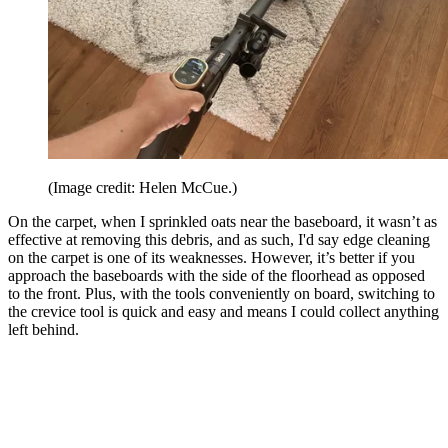
(Image credit: Helen McCue.)
On the carpet, when I sprinkled oats near the baseboard, it wasn’t as
effective at removing this debris, and as such, I'd say edge cleaning
on the carpet is one of its weaknesses. However, it’s better if you
approach the baseboards with the side of the floorhead as opposed
to the front. Plus, with the tools conveniently on board, switching to
the crevice tool is quick and easy and means I could collect anything
left behind.