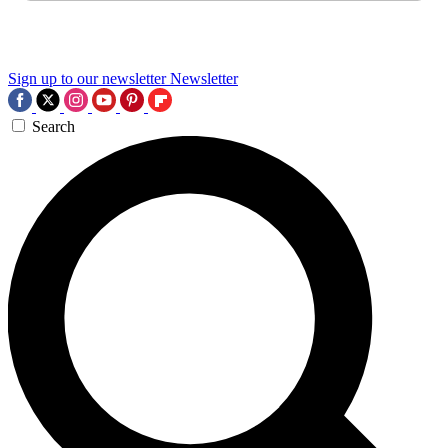
Sign up to our newsletter
Newsletter
Search