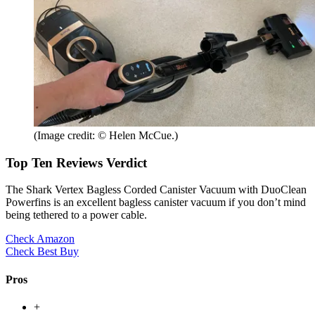
(Image credit: © Helen McCue.)
Top Ten Reviews Verdict
The Shark Vertex Bagless Corded Canister Vacuum with DuoClean
Powerfins is an excellent bagless canister vacuum if you don’t mind
being tethered to a power cable.
Check Amazon
Check Best Buy
Pros
+