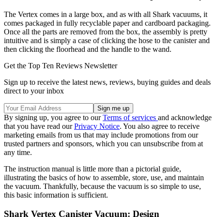
The Vertex comes in a large box, and as with all Shark vacuums, it
comes packaged in fully recyclable paper and cardboard packaging.
Once all the parts are removed from the box, the assembly is pretty
intuitive and is simply a case of clicking the hose to the canister and
then clicking the floorhead and the handle to the wand.
Get the Top Ten Reviews Newsletter
Sign up to receive the latest news, reviews, buying guides and deals
direct to your inbox
By signing up, you agree to our
Terms of services
and acknowledge
that you have read our
Privacy Notice
. You also agree to receive
marketing emails from us that may include promotions from our
trusted partners and sponsors, which you can unsubscribe from at
any time.
The instruction manual is little more than a pictorial guide,
illustrating the basics of how to assemble, store, use, and maintain
the vacuum. Thankfully, because the vacuum is so simple to use,
this basic information is sufficient.
Shark Vertex Canister Vacuum: Design