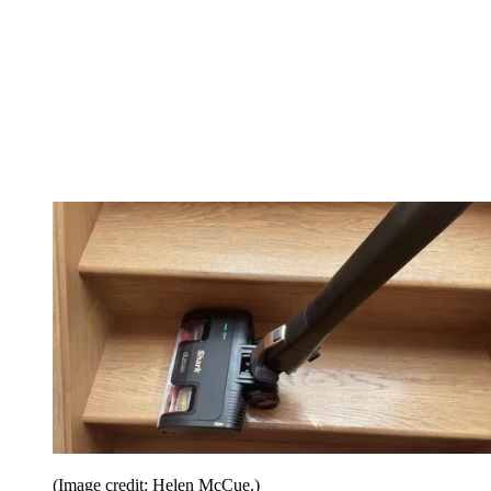
(Image credit: Helen McCue.)