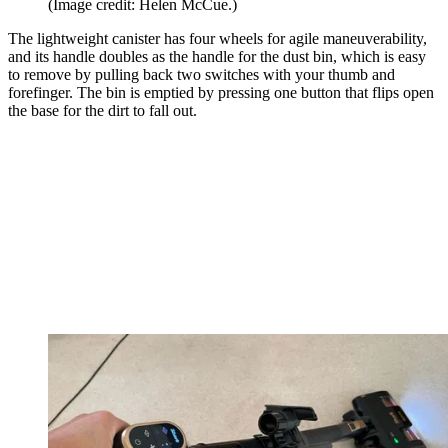
(Image credit: Helen McCue.)
The lightweight canister has four wheels for agile maneuverability,
and its handle doubles as the handle for the dust bin, which is easy
to remove by pulling back two switches with your thumb and
forefinger. The bin is emptied by pressing one button that flips open
the base for the dirt to fall out.