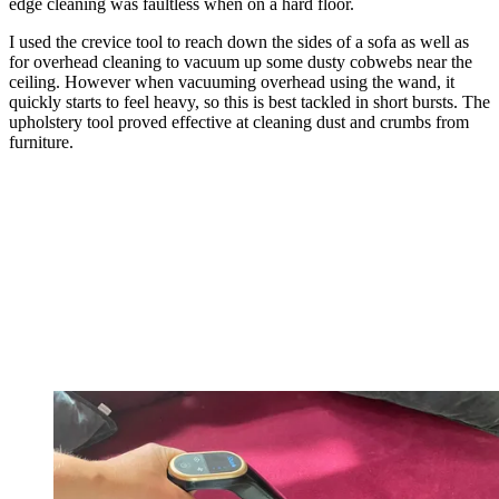
edge cleaning was faultless when on a hard floor.
I used the crevice tool to reach down the sides of a sofa as well as
for overhead cleaning to vacuum up some dusty cobwebs near the
ceiling. However when vacuuming overhead using the wand, it
quickly starts to feel heavy, so this is best tackled in short bursts. The
upholstery tool proved effective at cleaning dust and crumbs from
furniture.