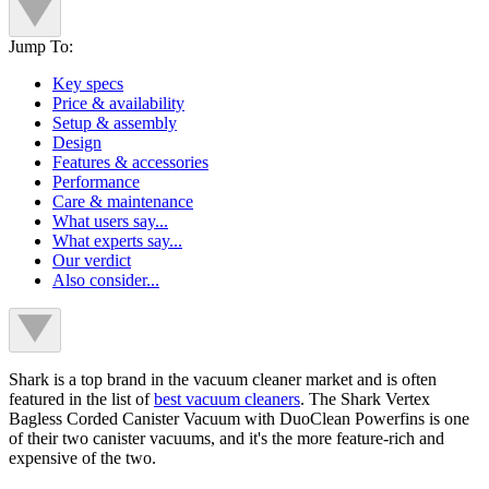
Jump To:
Key specs
Price & availability
Setup & assembly
Design
Features & accessories
Performance
Care & maintenance
What users say...
What experts say...
Our verdict
Also consider...
Shark is a top brand in the vacuum cleaner market and is often
featured in the list of
best vacuum cleaners
. The Shark Vertex
Bagless Corded Canister Vacuum with DuoClean Powerfins is one
of their two canister vacuums, and it's the more feature-rich and
expensive of the two.