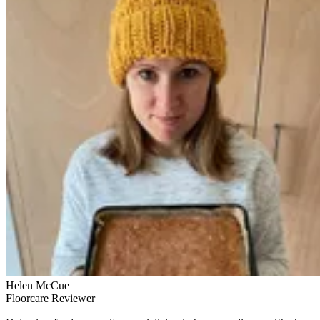
Helen McCue
Floorcare Reviewer