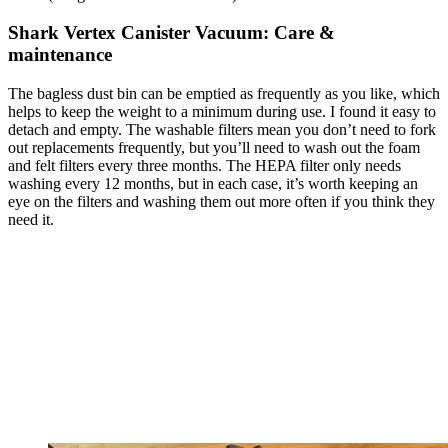
Shark Vertex Canister Vacuum: Care &
maintenance
The bagless dust bin can be emptied as frequently as you like, which
helps to keep the weight to a minimum during use. I found it easy to
detach and empty. The washable filters mean you don’t need to fork
out replacements frequently, but you’ll need to wash out the foam
and felt filters every three months. The HEPA filter only needs
washing every 12 months, but in each case, it’s worth keeping an
eye on the filters and washing them out more often if you think they
need it.