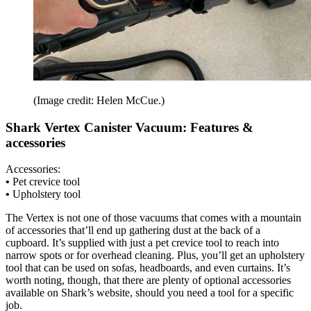
(Image credit: Helen McCue.)
Shark Vertex Canister Vacuum: Features &
accessories
Accessories:
•
Pet crevice tool
•
Upholstery tool
The Vertex is not one of those vacuums that comes with a mountain
of accessories that’ll end up gathering dust at the back of a
cupboard. It’s supplied with just a pet crevice tool to reach into
narrow spots or for overhead cleaning. Plus, you’ll get an upholstery
tool that can be used on sofas, headboards, and even curtains. It’s
worth noting, though, that there are plenty of optional accessories
available on Shark’s website, should you need a tool for a specific
job.