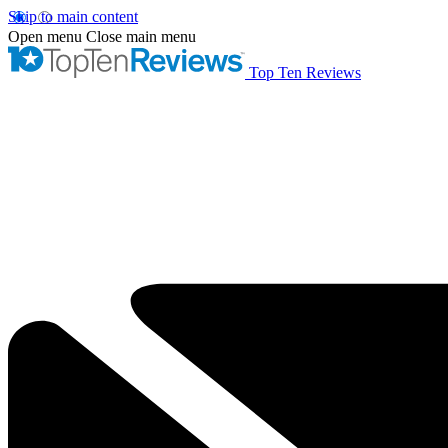
Skip to main content
Open menu
Close main menu
Top Ten Reviews