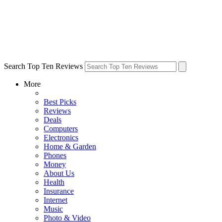
Search Top Ten Reviews
More
Best Picks
Reviews
Deals
Computers
Electronics
Home & Garden
Phones
Money
About Us
Health
Insurance
Internet
Music
Photo & Video