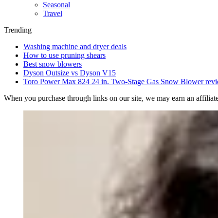
Seasonal
Travel
Trending
Washing machine and dryer deals
How to use pruning shears
Best snow blowers
Dyson Outsize vs Dyson V15
Toro Power Max 824 24 in. Two-Stage Gas Snow Blower rev
When you purchase through links on our site, we may earn an affilia