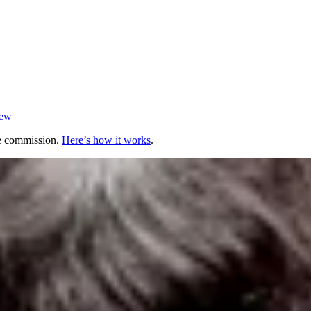
iew
te commission.
Here’s how it works
.