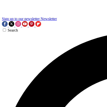
Sign up to our newsletter
Newsletter
Search