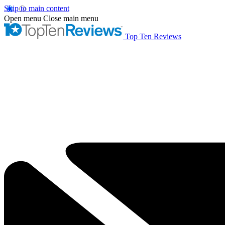
Skip to main content
Open menu
Close main menu
Top Ten Reviews