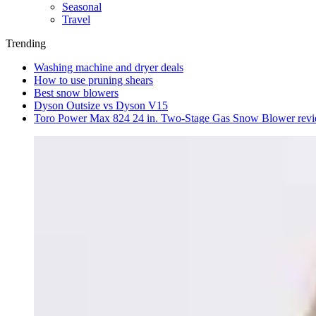
Seasonal
Travel
Trending
Washing machine and dryer deals
How to use pruning shears
Best snow blowers
Dyson Outsize vs Dyson V15
Toro Power Max 824 24 in. Two-Stage Gas Snow Blower rev