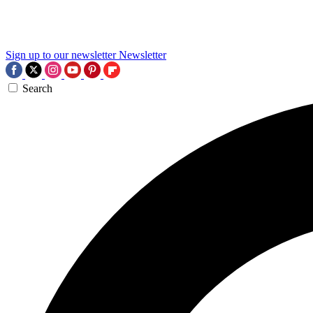
Sign up to our newsletter
Newsletter
Search