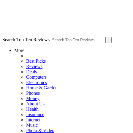
Search Top Ten Reviews
More
Best Picks
Reviews
Deals
Computers
Electronics
Home & Garden
Phones
Money
About Us
Health
Insurance
Internet
Music
Photo & Video