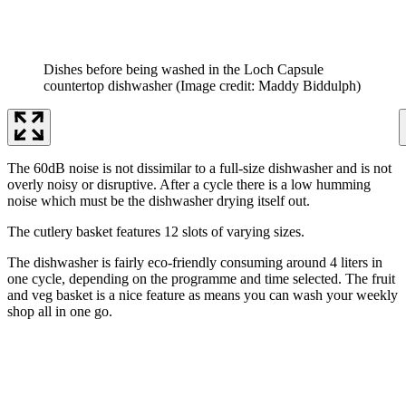
Dishes before being washed in the Loch Capsule
countertop dishwasher
(Image credit: Maddy Biddulph)
The 60dB noise is not dissimilar to a full-size dishwasher and is not
overly noisy or disruptive. After a cycle there is a low humming
noise which must be the dishwasher drying itself out.
The cutlery basket features 12 slots of varying sizes.
The dishwasher is fairly eco-friendly consuming around 4 liters in
one cycle, depending on the programme and time selected. The fruit
and veg basket is a nice feature as means you can wash your weekly
shop all in one go.