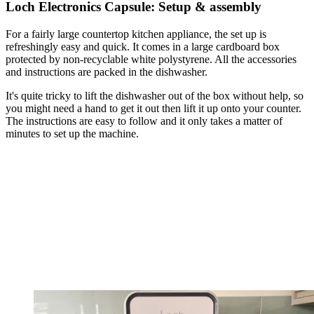
Loch Electronics Capsule: Setup & assembly
For a fairly large countertop kitchen appliance, the set up is
refreshingly easy and quick. It comes in a large cardboard box
protected by non-recyclable white polystyrene. All the accessories
and instructions are packed in the dishwasher.
It's quite tricky to lift the dishwasher out of the box without help, so
you might need a hand to get it out then lift it up onto your counter.
The instructions are easy to follow and it only takes a matter of
minutes to set up the machine.