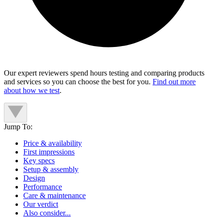
Our expert reviewers spend hours testing and comparing products
and services so you can choose the best for you.
Find out more
about how we test
.
Jump To:
Price & availability
First impressions
Key specs
Setup & assembly
Design
Performance
Care & maintenance
Our verdict
Also consider...