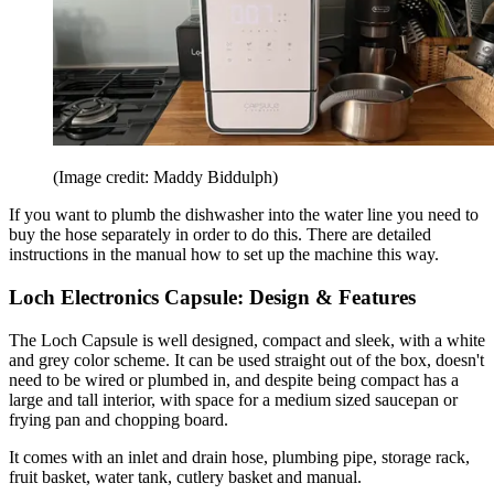
(Image credit: Maddy Biddulph)
If you want to plumb the dishwasher into the water line you need to
buy the hose separately in order to do this. There are detailed
instructions in the manual how to set up the machine this way.
Loch Electronics Capsule: Design & Features
The Loch Capsule is well designed, compact and sleek, with a white
and grey color scheme. It can be used straight out of the box, doesn't
need to be wired or plumbed in, and despite being compact has a
large and tall interior, with space for a medium sized saucepan or
frying pan and chopping board.
It comes with an inlet and drain hose, plumbing pipe, storage rack,
fruit basket, water tank, cutlery basket and manual.