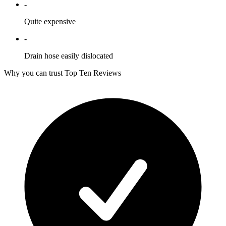
-
Quite expensive
-
Drain hose easily dislocated
Why you can trust Top Ten Reviews