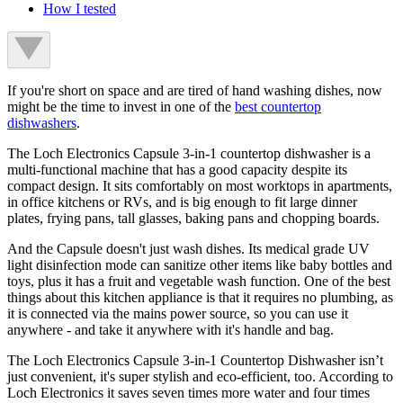
How I tested
If you're short on space and are tired of hand washing dishes, now
might be the time to invest in one of the
best countertop
dishwashers
.
The Loch Electronics Capsule 3-in-1 countertop dishwasher is a
multi-functional machine that has a good capacity despite its
compact design. It sits comfortably on most worktops in apartments,
in office kitchens or RVs, and is big enough to fit large dinner
plates, frying pans, tall glasses, baking pans and chopping boards.
And the Capsule doesn't just wash dishes. Its medical grade UV
light disinfection mode can sanitize other items like baby bottles and
toys, plus it has a fruit and vegetable wash function. One of the best
things about this kitchen appliance is that it requires no plumbing, as
it is connected via the mains power source, so you can use it
anywhere - and take it anywhere with it's handle and bag.
The Loch Electronics Capsule 3-in-1 Countertop Dishwasher isn’t
just convenient, it's super stylish and eco-efficient, too. According to
Loch Electronics it saves seven times more water and four times