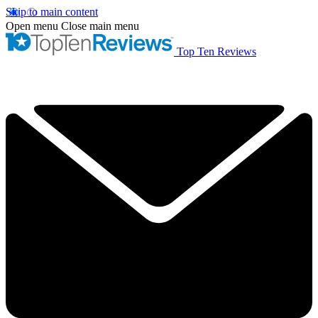
Skip to main content
Open menu
Close main menu
Top Ten Reviews