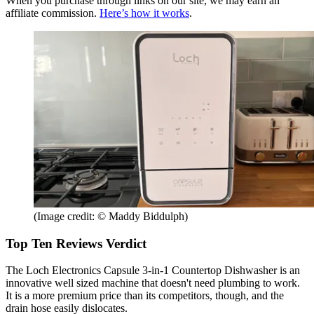
When you purchase through links on our site, we may earn an
affiliate commission.
Here’s how it works
.
(Image credit: © Maddy Biddulph)
Top Ten Reviews Verdict
The Loch Electronics Capsule 3-in-1 Countertop Dishwasher is an
innovative well sized machine that doesn't need plumbing to work.
It is a more premium price than its competitors, though, and the
drain hose easily dislocates.