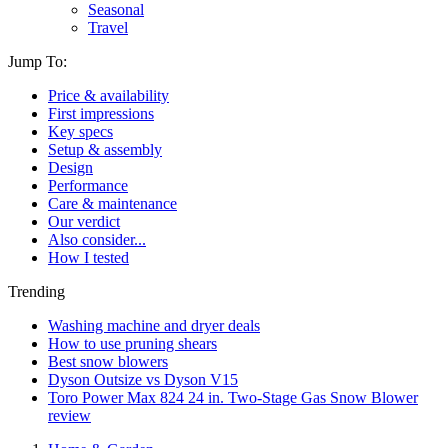
Seasonal
Travel
Jump To:
Price & availability
First impressions
Key specs
Setup & assembly
Design
Performance
Care & maintenance
Our verdict
Also consider...
How I tested
Trending
Washing machine and dryer deals
How to use pruning shears
Best snow blowers
Dyson Outsize vs Dyson V15
Toro Power Max 824 24 in. Two-Stage Gas Snow Blower
review