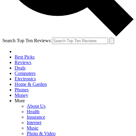
Search Top Ten Reviews
Best Picks
Reviews
Deals
Computers
Electronics
Home & Garden
Phones
Money
More
About Us
Health
Insurance
Internet
Music
Photo & Video