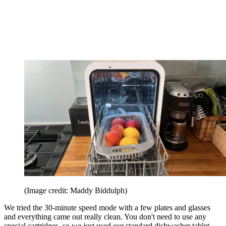
(Image credit: Maddy Biddulph)
We tried the 30-minute speed mode with a few plates and glasses
and everything came out really clean. You don't need to use any
special cartridges, so we just used our standard dishwasher tablet.