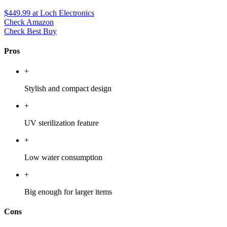
$449.99
at Loch Electronics
Check Amazon
Check Best Buy
Pros
+
Stylish and compact design
+
UV sterilization feature
+
Low water consumption
+
Big enough for larger items
Cons