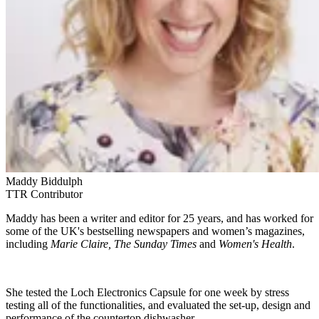
Maddy Biddulph
TTR Contributor
Maddy has been a writer and editor for 25 years, and has worked for
some of the UK's bestselling newspapers and women’s magazines,
including
Marie Claire, The Sunday Times
and
Women's Health
.
She tested the Loch Electronics Capsule for one week by stress
testing all of the functionalities, and evaluated the set-up, design and
performance of the countertop dishwasher.