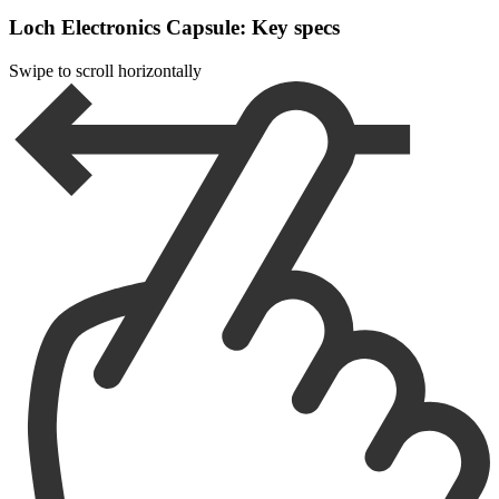
Loch Electronics Capsule: Key specs
Swipe to scroll horizontally