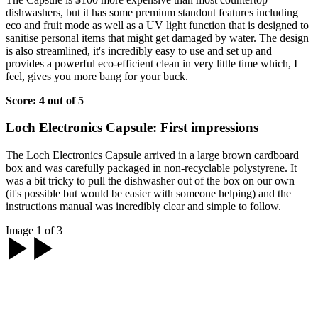
dishwashers, but it has some premium standout features including
eco and fruit mode as well as a UV light function that is designed to
sanitise personal items that might get damaged by water. The design
is also streamlined, it's incredibly easy to use and set up and
provides a powerful eco-efficient clean in very little time which, I
feel, gives you more bang for your buck.
Score: 4 out of 5
Loch Electronics Capsule: First impressions
The Loch Electronics Capsule arrived in a large brown cardboard
box and was carefully packaged in non-recyclable polystyrene. It
was a bit tricky to pull the dishwasher out of the box on our own
(it's possible but would be easier with someone helping) and the
instructions manual was incredibly clear and simple to follow.
Image 1 of 3