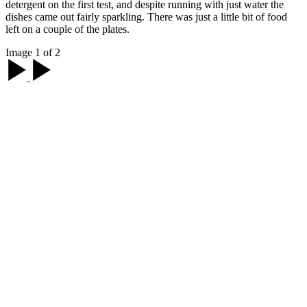
detergent on the first test, and despite running with just water the
dishes came out fairly sparkling. There was just a little bit of food
left on a couple of the plates.
Image 1 of 2