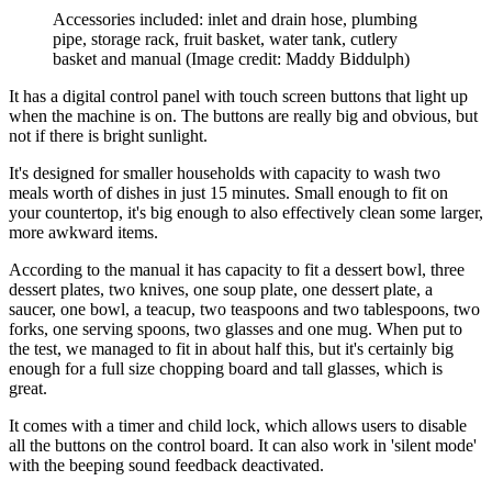
Accessories included: inlet and drain hose, plumbing
pipe, storage rack, fruit basket, water tank, cutlery
basket and manual
(Image credit: Maddy Biddulph)
It has a digital control panel with touch screen buttons that light up
when the machine is on. The buttons are really big and obvious, but
not if there is bright sunlight.
It's designed for smaller households with capacity to wash two
meals worth of dishes in just 15 minutes. Small enough to fit on
your countertop, it's big enough to also effectively clean some larger,
more awkward items.
According to the manual it has capacity to fit a dessert bowl, three
dessert plates, two knives, one soup plate, one dessert plate, a
saucer, one bowl, a teacup, two teaspoons and two tablespoons, two
forks, one serving spoons, two glasses and one mug. When put to
the test, we managed to fit in about half this, but it's certainly big
enough for a full size chopping board and tall glasses, which is
great.
It comes with a timer and child lock, which allows users to disable
all the buttons on the control board. It can also work in 'silent mode'
with the beeping sound feedback deactivated.