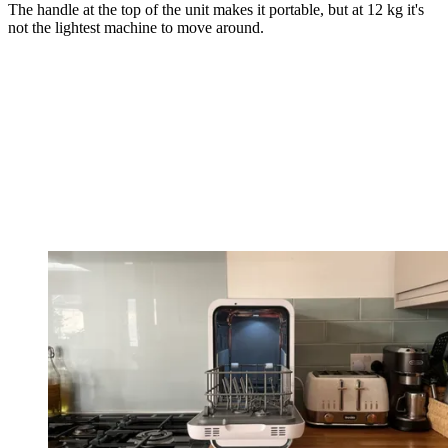
The handle at the top of the unit makes it portable, but at 12 kg it's
not the lightest machine to move around.