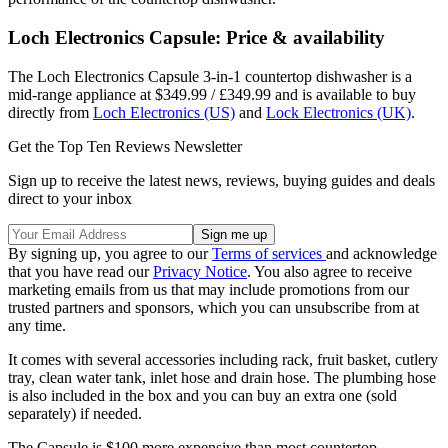
Loch Electronics Capsule: Price & availability
The Loch Electronics Capsule 3-in-1 countertop dishwasher is a
mid-range appliance at $349.99 / £349.99 and is available to buy
directly from
Loch Electronics (US)
and
Lock Electronics (UK)
.
Get the Top Ten Reviews Newsletter
Sign up to receive the latest news, reviews, buying guides and deals
direct to your inbox
By signing up, you agree to our
Terms of services
and acknowledge
that you have read our
Privacy Notice
. You also agree to receive
marketing emails from us that may include promotions from our
trusted partners and sponsors, which you can unsubscribe from at
any time.
It comes with several accessories including rack, fruit basket, cutlery
tray, clean water tank, inlet hose and drain hose. The plumbing hose
is also included in the box and you can buy an extra one (sold
separately) if needed.
The Capsule is $100 more expensive than most countertop