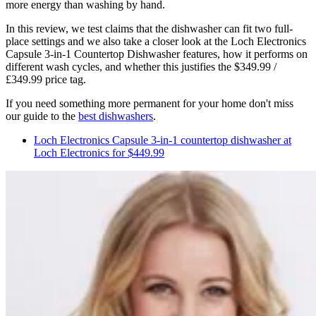
more energy than washing by hand.
In this review, we test claims that the dishwasher can fit two full-
place settings and we also take a closer look at the Loch Electronics
Capsule 3-in-1 Countertop Dishwasher features, how it performs on
different wash cycles, and whether this justifies the $349.99 /
£349.99 price tag.
If you need something more permanent for your home don't miss
our guide to the
best dishwashers
.
Loch Electronics Capsule 3-in-1 countertop dishwasher at
Loch Electronics for $449.99