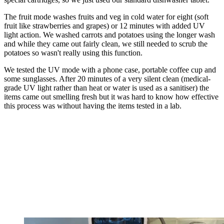
The fruit mode washes fruits and veg in cold water for eight (soft
fruit like strawberries and grapes) or 12 minutes with added UV
light action. We washed carrots and potatoes using the longer wash
and while they came out fairly clean, we still needed to scrub the
potatoes so wasn't really using this function.
We tested the UV mode with a phone case, portable coffee cup and
some sunglasses. After 20 minutes of a very silent clean (medical-
grade UV light rather than heat or water is used as a sanitiser) the
items came out smelling fresh but it was hard to know how effective
this process was without having the items tested in a lab.