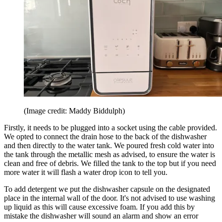
(Image credit: Maddy Biddulph)
Firstly, it needs to be plugged into a socket using the cable provided.
We opted to connect the drain hose to the back of the dishwasher
and then directly to the water tank. We poured fresh cold water into
the tank through the metallic mesh as advised, to ensure the water is
clean and free of debris. We filled the tank to the top but if you need
more water it will flash a water drop icon to tell you.
To add detergent we put the dishwasher capsule on the designated
place in the internal wall of the door. It's not advised to use washing
up liquid as this will cause excessive foam. If you add this by
mistake the dishwasher will sound an alarm and show an error