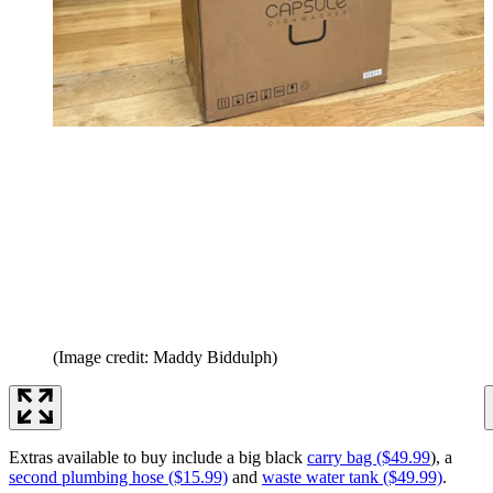
(Image credit: Maddy Biddulph)
Extras available to buy include a big black
carry bag ($49.99
), a
second plumbing hose ($15.99)
and
waste water tank ($49.99)
.