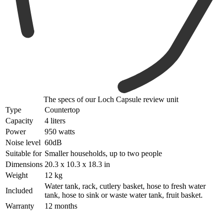
The specs of our Loch Capsule review unit
Type
Countertop
Capacity
4 liters
Power
950 watts
Noise level
60dB
Suitable for
Smaller households, up to two people
Dimensions
20.3 x 10.3 x 18.3 in
Weight
12 kg
Water tank, rack, cutlery basket, hose to fresh water
Included
tank, hose to sink or waste water tank, fruit basket.
Warranty
12 months