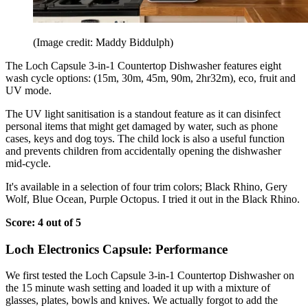
(Image credit: Maddy Biddulph)
The Loch Capsule 3-in-1 Countertop Dishwasher features eight
wash cycle options: (15m, 30m, 45m, 90m, 2hr32m), eco, fruit and
UV mode.
The UV light sanitisation is a standout feature as it can disinfect
personal items that might get damaged by water, such as phone
cases, keys and dog toys. The child lock is also a useful function
and prevents children from accidentally opening the dishwasher
mid-cycle.
It's available in a selection of four trim colors; Black Rhino, Gery
Wolf, Blue Ocean, Purple Octopus. I tried it out in the Black Rhino.
Score: 4 out of 5
Loch Electronics Capsule: Performance
We first tested the Loch Capsule 3-in-1 Countertop Dishwasher on
the 15 minute wash setting and loaded it up with a mixture of
glasses, plates, bowls and knives. We actually forgot to add the