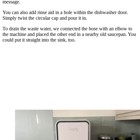
message.
You can also add rinse aid in a hole within the dishwasher door.
Simply twist the circular cap and pour it in.
To drain the waste water, we connected the hose with an elbow to
the machine and placed the other end in a nearby old saucepan. You
could put it straight into the sink, too.