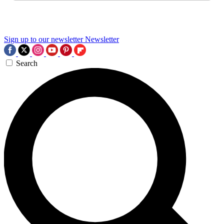
Sign up to our newsletter
Newsletter
Search