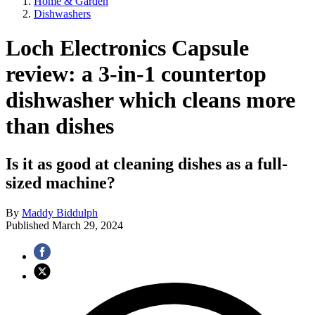
Home & Garden
Dishwashers
Loch Electronics Capsule
review: a 3-in-1 countertop
dishwasher which cleans more
than dishes
Is it as good at cleaning dishes as a full-
sized machine?
By
Maddy Biddulph
Published
March 29, 2024