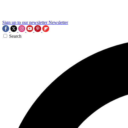
Sign up to our newsletter
Newsletter
Search