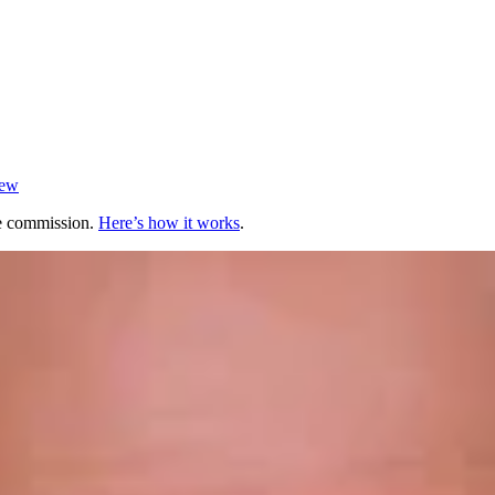
iew
te commission.
Here’s how it works
.