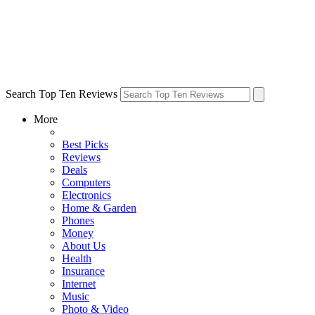
Search Top Ten Reviews
More
Best Picks
Reviews
Deals
Computers
Electronics
Home & Garden
Phones
Money
About Us
Health
Insurance
Internet
Music
Photo & Video