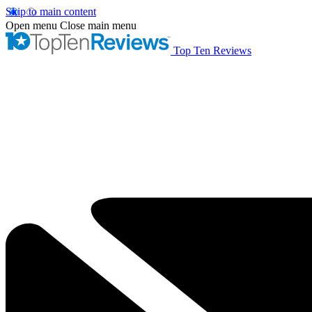
Skip to main content
Open menu
Close main menu
Top Ten Reviews