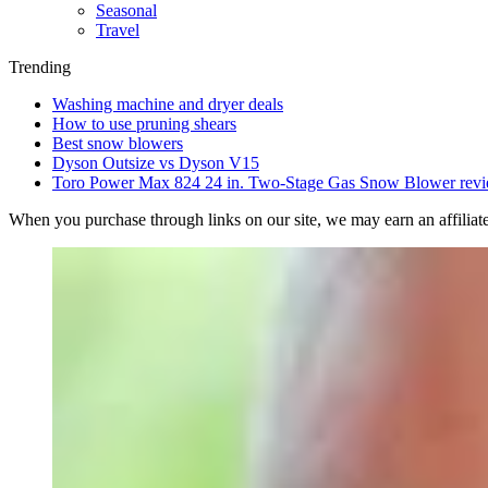
Seasonal
Travel
Trending
Washing machine and dryer deals
How to use pruning shears
Best snow blowers
Dyson Outsize vs Dyson V15
Toro Power Max 824 24 in. Two-Stage Gas Snow Blower rev
When you purchase through links on our site, we may earn an affilia