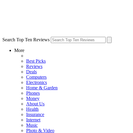
Search Top Ten Reviews
More
Best Picks
Reviews
Deals
Computers
Electronics
Home & Garden
Phones
Money
About Us
Health
Insurance
Internet
Music
Photo & Video