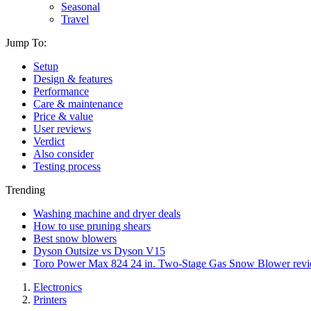
Seasonal
Travel
Jump To:
Setup
Design & features
Performance
Care & maintenance
Price & value
User reviews
Verdict
Also consider
Testing process
Trending
Washing machine and dryer deals
How to use pruning shears
Best snow blowers
Dyson Outsize vs Dyson V15
Toro Power Max 824 24 in. Two-Stage Gas Snow Blower rev
Electronics
Printers