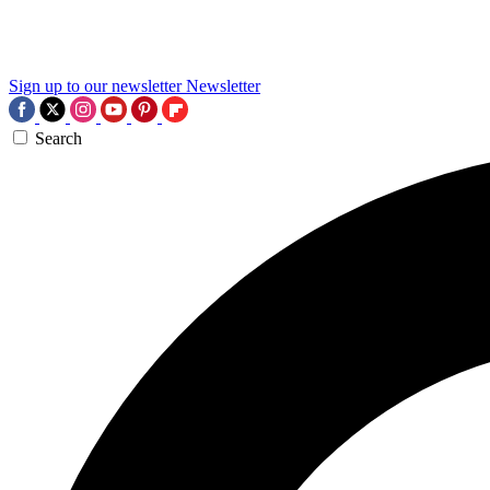
Sign up to our newsletter
Newsletter
Search