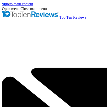
Skip to main content
Open menu
Close main menu
Top Ten Reviews