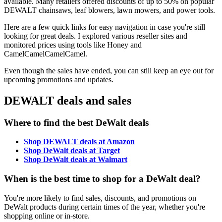
available. Many retailers offered discounts of up to 50% on popular
DEWALT chainsaws, leaf blowers, lawn mowers, and power tools.
Here are a few quick links for easy navigation in case you're still
looking for great deals. I explored various reseller sites and
monitored prices using tools like Honey and
CamelCamelCamelCamel.
Even though the sales have ended, you can still keep an eye out for
upcoming promotions and updates.
DEWALT deals and sales
Where to find the best DeWalt deals
Shop DEWALT deals at Amazon
Shop DeWalt deals at Target
Shop DeWalt deals at Walmart
When is the best time to shop for a DeWalt deal?
You're more likely to find sales, discounts, and promotions on
DeWalt products during certain times of the year, whether you're
shopping online or in-store.