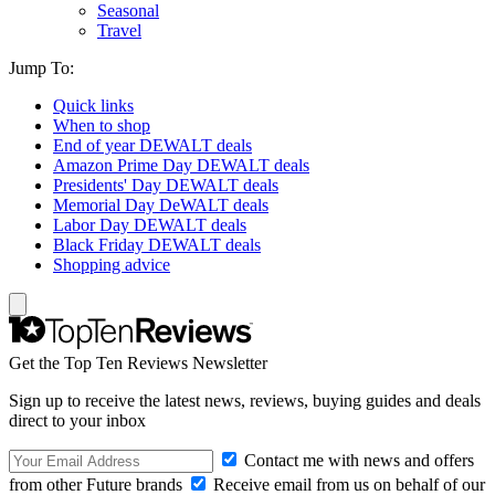
Seasonal
Travel
Jump To:
Quick links
When to shop
End of year DEWALT deals
Amazon Prime Day DEWALT deals
Presidents' Day DEWALT deals
Memorial Day DeWALT deals
Labor Day DEWALT deals
Black Friday DEWALT deals
Shopping advice
Get the Top Ten Reviews Newsletter
Sign up to receive the latest news, reviews, buying guides and deals
direct to your inbox
Contact me with news and offers
from other Future brands
Receive email from us on behalf of our