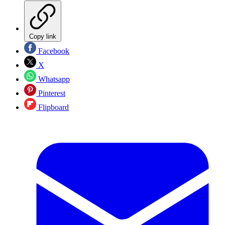
Copy link
Facebook
X
Whatsapp
Pinterest
Flipboard