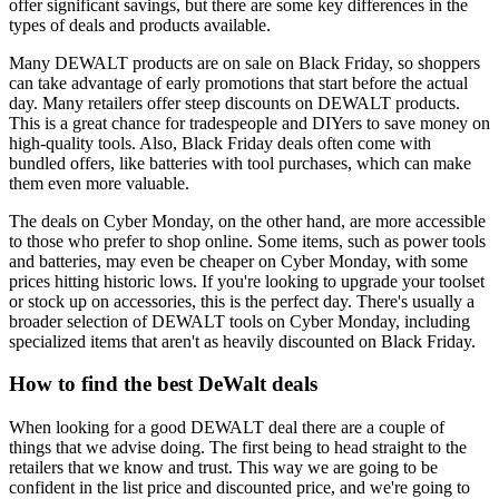
offer significant savings, but there are some key differences in the
types of deals and products available.
Many DEWALT products are on sale on Black Friday, so shoppers
can take advantage of early promotions that start before the actual
day. Many retailers offer steep discounts on DEWALT products.
This is a great chance for tradespeople and DIYers to save money on
high-quality tools. Also, Black Friday deals often come with
bundled offers, like batteries with tool purchases, which can make
them even more valuable.
The deals on Cyber Monday, on the other hand, are more accessible
to those who prefer to shop online. Some items, such as power tools
and batteries, may even be cheaper on Cyber Monday, with some
prices hitting historic lows. If you're looking to upgrade your toolset
or stock up on accessories, this is the perfect day. There's usually a
broader selection of DEWALT tools on Cyber Monday, including
specialized items that aren't as heavily discounted on Black Friday.
How to find the best DeWalt deals
When looking for a good DEWALT deal there are a couple of
things that we advise doing. The first being to head straight to the
retailers that we know and trust. This way we are going to be
confident in the list price and discounted price, and we're going to