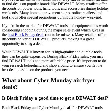
to find deals on popular brands like DEWALT. Many retailers offer
discounts on power tools, hand tools, and accessories during holiday
weekends. Many home improvement stores, online retailers, and
tool shops offer special promotions during the holiday weekend.
If you're in the market for DEWALT tools and equipment, it's worth
considering shopping during the major sales event which gives us
the
best Black Friday deals
(not to be missed). Many retailers offer
discounts on various DEWALT products, making it a great
opportunity to snag a deal.
While DEWALT is known for its high-quality and durable tools,
they can be quite expensive. During Black Friday sales, you may
find DEWALT tools at a more affordable price. It's important to do
your research beforehand and shop around to ensure you get the
best deal possible on the products you need.
What about Cyber Monday air fryer
deals?
Is Black Friday a good time to get a DEWALT deal?
Both Black Friday and Cyber Monday deals for DEWALT tools