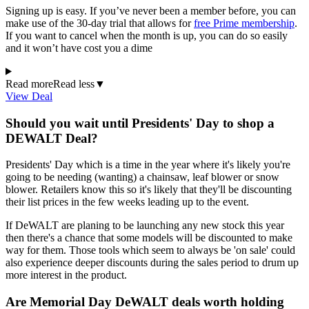
Signing up is easy. If you’ve never been a member before, you can
make use of the 30-day trial that allows for
free Prime membership
.
If you want to cancel when the month is up, you can do so easily
and it won’t have cost you a dime
Read more
Read less
▼
View Deal
Should you wait until Presidents' Day to shop a
DEWALT Deal?
Presidents' Day which is a time in the year where it's likely you're
going to be needing (wanting) a chainsaw, leaf blower or snow
blower. Retailers know this so it's likely that they'll be discounting
their list prices in the few weeks leading up to the event.
If DeWALT are planing to be launching any new stock this year
then there's a chance that some models will be discounted to make
way for them. Those tools which seem to always be 'on sale' could
also experience deeper discounts during the sales period to drum up
more interest in the product.
Are Memorial Day DeWALT deals worth holding