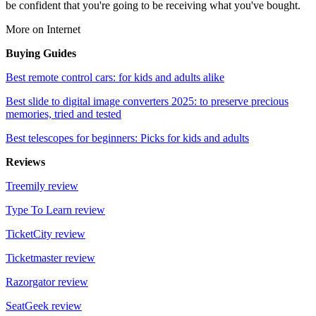
be confident that you're going to be receiving what you've bought.
More on Internet
Buying Guides
Best remote control cars: for kids and adults alike
Best slide to digital image converters 2025: to preserve precious
memories, tried and tested
Best telescopes for beginners: Picks for kids and adults
Reviews
Treemily review
Type To Learn review
TicketCity review
Ticketmaster review
Razorgator review
SeatGeek review