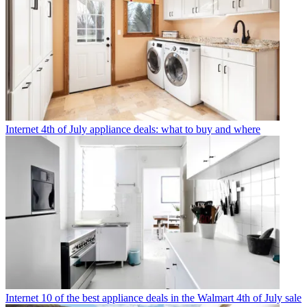
Internet
4th of July appliance deals: what to buy and where
Internet
10 of the best appliance deals in the Walmart 4th of July sale