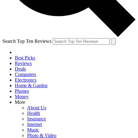
Search Top Ten Reviews
Best Picks
Reviews
Deals
Computers
Electronics
Home & Garden
Phones
Money
More
About Us
Health
Insurance
Internet
Music
Photo & Video