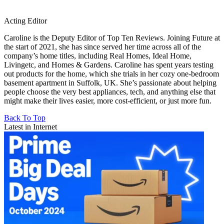
Acting Editor
Caroline is the Deputy Editor of Top Ten Reviews. Joining Future at
the start of 2021, she has since served her time across all of the
company’s home titles, including Real Homes, Ideal Home,
Livingetc, and Homes & Gardens. Caroline has spent years testing
out products for the home, which she trials in her cozy one-bedroom
basement apartment in Suffolk, UK. She’s passionate about helping
people choose the very best appliances, tech, and anything else that
might make their lives easier, more cost-efficient, or just more fun.
Back To Top
Latest in Internet