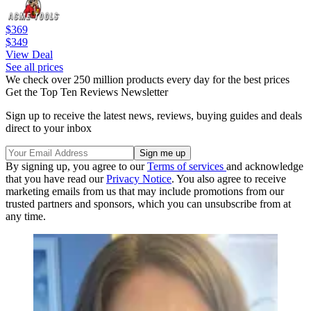
$369
$349
View Deal
See all prices
We check over 250 million products every day for the best prices
Get the Top Ten Reviews Newsletter
Sign up to receive the latest news, reviews, buying guides and deals
direct to your inbox
By signing up, you agree to our
Terms of services
and acknowledge
that you have read our
Privacy Notice
. You also agree to receive
marketing emails from us that may include promotions from our
trusted partners and sponsors, which you can unsubscribe from at
any time.