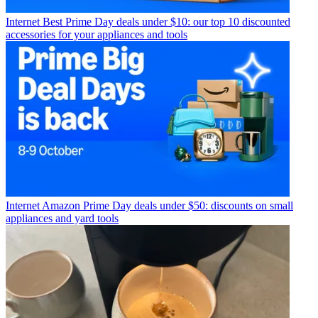
Internet
Best Prime Day deals under $10: our top 10 discounted
accessories for your appliances and tools
Internet
Amazon Prime Day deals under $50: discounts on small
appliances and yard tools