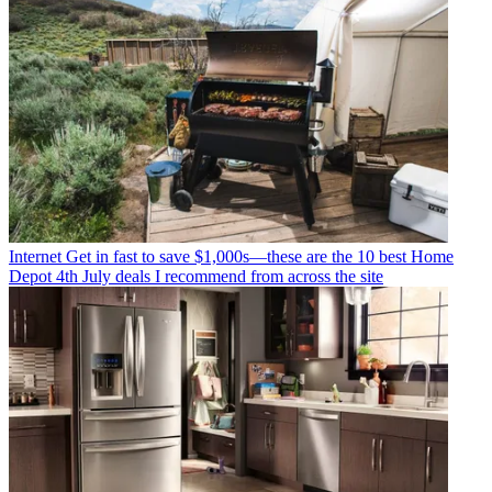
Internet
Get in fast to save $1,000s—these are the 10 best Home
Depot 4th July deals I recommend from across the site