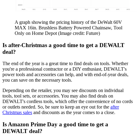
A graph showing the pricing history of the DeWalt 60V
MAX 16in. Brushless Battery Powered Chainsaw, Tool
Only on Home Depot
(Image credit: Future)
Is after-Christmas a good time to get a DEWALT
deal?
The end of the year is a great time to find deals on tools. Whether
you're a professional contractor or a DIY enthusiast, DEWALT's
power tools and accessories can help, and with end-of-year deals,
you can save on the necessary tools.
Depending on the retailer, you may see discounts on individual
tools, tool sets, or accessories. You may also find deals on
DEWALT's cordless tools, which offer the convenience of no cords
or outlets needed. So, be sure to keep an eye out for the
after
Christmas sales
and discounts as the year comes to a close.
Is Amazon Prime Day a good time to get a
DEWALT deal?