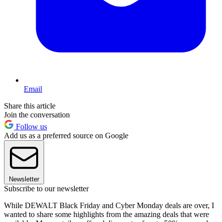
Email
Share this article
Join the conversation
Follow us
Add us as a preferred source on Google
Newsletter
Subscribe to our newsletter
While DEWALT Black Friday and Cyber Monday deals are over, I
wanted to share some highlights from the amazing deals that were