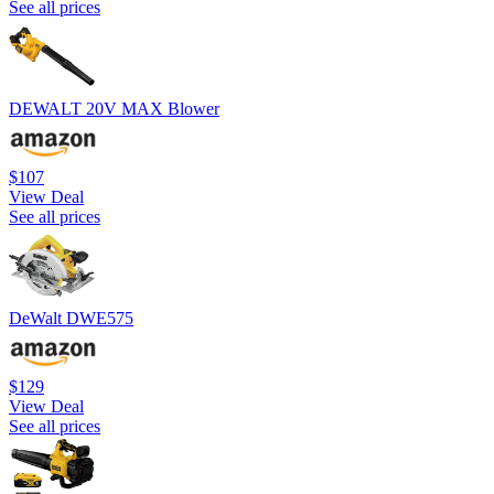
See all prices
DEWALT 20V MAX Blower
$107
View Deal
See all prices
DeWalt DWE575
$129
View Deal
See all prices