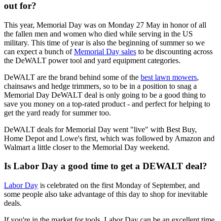
out for?
This year, Memorial Day was on Monday 27 May in honor of all
the fallen men and women who died while serving in the US
military. This time of year is also the beginning of summer so we
can expect a bunch of
Memorial Day sales
to be discounting across
the DeWALT power tool and yard equipment categories.
DeWALT are the brand behind some of the
best lawn mowers
,
chainsaws and hedge trimmers, so to be in a position to snag a
Memorial Day DeWALT deal is only going to be a good thing to
save you money on a top-rated product - and perfect for helping to
get the yard ready for summer too.
DeWALT deals for Memorial Day went "live" with Best Buy,
Home Depot and Lowe's first, which was followed by Amazon and
Walmart a little closer to the Memorial Day weekend.
Is Labor Day a good time to get a DEWALT deal?
Labor Day
is celebrated on the first Monday of September, and
some people also take advantage of this day to shop for inevitable
deals.
If you're in the market for tools, Labor Day can be an excellent time