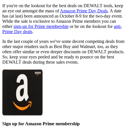
If you're on the lookout for the best deals on DEWALT tools, keep
an eye out amongst the mass of
Amazon Prime Day Deals
. A date
has (at last) been announced as October 8-9 for the two-day event.
While the sale is exclusive to Amazon Prime members you can
either
sign-up for Prime membership
or be on the lookout for
anti-
Prime Day deals
.
In the last couple of years we've some decent competing deals from
other major retailers such as Best Buy and Walmart, too, as they
often offer similar or even deeper discounts on DEWALT products.
So, keep your eyes peeled and be ready to pounce on the best
DEWALT deals during these sales events.
Sign up for Amazon Prime membership