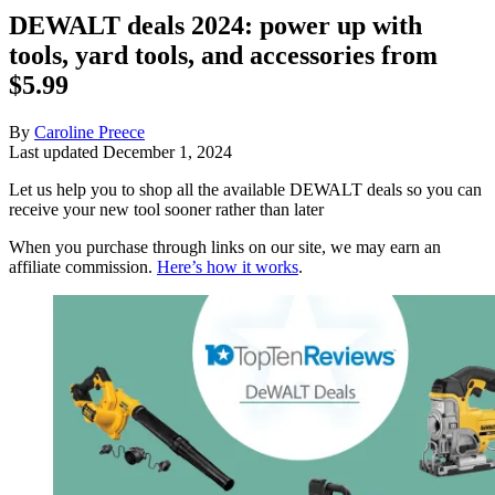
DEWALT deals 2024: power up with
tools, yard tools, and accessories from
$5.99
By
Caroline Preece
Last updated
December 1, 2024
Let us help you to shop all the available DEWALT deals so you can
receive your new tool sooner rather than later
When you purchase through links on our site, we may earn an
affiliate commission.
Here’s how it works
.