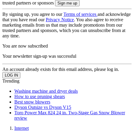
trusted partners or sponsors
By signing up, you agree to our
Terms of services
and acknowledge
that you have read our
Privacy Notice
. You also agree to receive
marketing emails from us that may include promotions from our
trusted partners and sponsors, which you can unsubscribe from at
any time.
You are now subscribed
Your newsletter sign-up was successful
An account already exists for this email address, please log in.
Trending
Washing machine and dryer deals
How to use pruning shears
Best snow blowers
Dyson Outsize vs Dyson V15
Toro Power Max 824 24 in. Two-Stage Gas Snow Blower
review
Internet