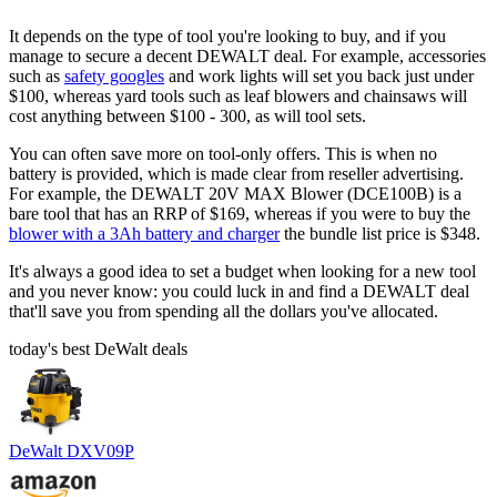
It depends on the type of tool you're looking to buy, and if you
manage to secure a decent DEWALT deal. For example, accessories
such as
safety googles
and work lights will set you back just under
$100, whereas yard tools such as leaf blowers and chainsaws will
cost anything between $100 - 300, as will tool sets.
You can often save more on tool-only offers. This is when no
battery is provided, which is made clear from reseller advertising.
For example, the DEWALT 20V MAX Blower (DCE100B) is a
bare tool that has an RRP of $169, whereas if you were to buy the
blower with a 3Ah battery and charger
the bundle list price is $348.
It's always a good idea to set a budget when looking for a new tool
and you never know: you could luck in and find a DEWALT deal
that'll save you from spending all the dollars you've allocated.
today's best DeWalt deals
DeWalt DXV09P