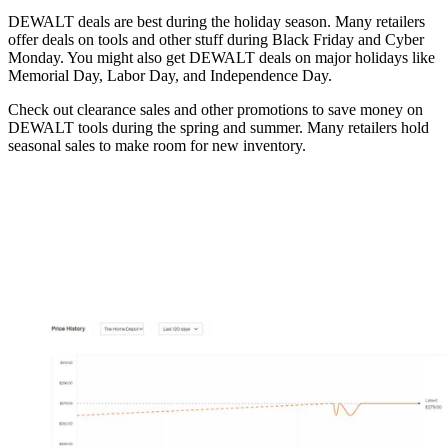
DEWALT deals are best during the holiday season. Many retailers
offer deals on tools and other stuff during Black Friday and Cyber
Monday. You might also get DEWALT deals on major holidays like
Memorial Day, Labor Day, and Independence Day.
Check out clearance sales and other promotions to save money on
DEWALT tools during the spring and summer. Many retailers hold
seasonal sales to make room for new inventory.