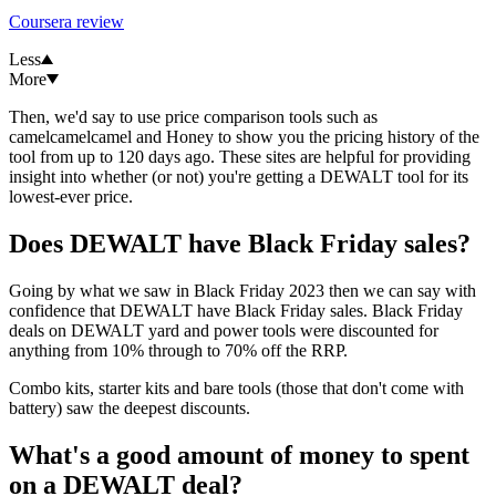
Coursera review
Less
More
Then, we'd say to use price comparison tools such as
camelcamelcamel and Honey to show you the pricing history of the
tool from up to 120 days ago. These sites are helpful for providing
insight into whether (or not) you're getting a DEWALT tool for its
lowest-ever price.
Does DEWALT have Black Friday sales?
Going by what we saw in Black Friday 2023 then we can say with
confidence that DEWALT have Black Friday sales. Black Friday
deals on DEWALT yard and power tools were discounted for
anything from 10% through to 70% off the RRP.
Combo kits, starter kits and bare tools (those that don't come with
battery) saw the deepest discounts.
What's a good amount of money to spent
on a DEWALT deal?