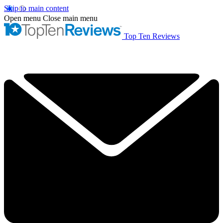
Skip to main content
Open menu
Close main menu
Top Ten Reviews