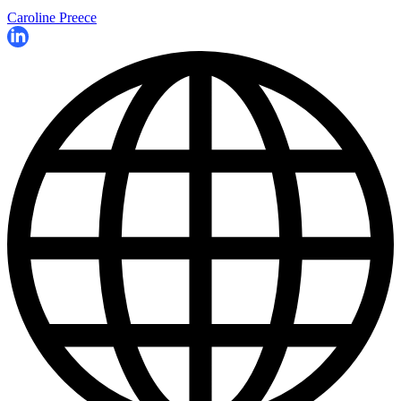
Caroline Preece