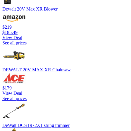
Dewalt 20V Max XR Blower
$219
$185.49
View Deal
See all prices
DEWALT 20V MAX XR Chainsaw
$179
View Deal
See all prices
DeWalt DCST972X1 string trimmer