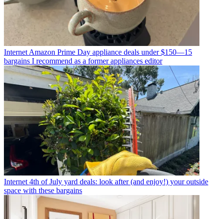
Internet
Amazon Prime Day appliance deals under $150—15
bargains I recommend as a former appliances editor
Internet
4th of July yard deals: look after (and enjoy!) your outside
space with these bargains