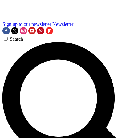
Sign up to our newsletter
Newsletter
Search