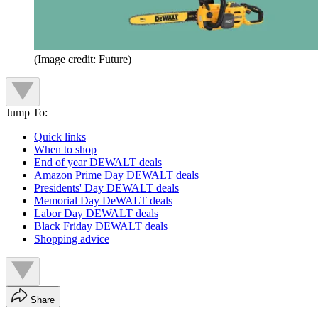
(Image credit: Future)
Jump To:
Quick links
When to shop
End of year DEWALT deals
Amazon Prime Day DEWALT deals
Presidents' Day DEWALT deals
Memorial Day DeWALT deals
Labor Day DEWALT deals
Black Friday DEWALT deals
Shopping advice
Share