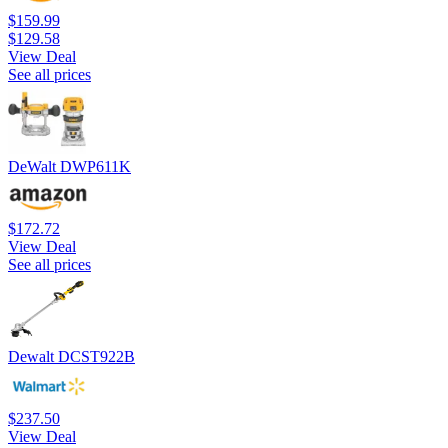
$159.99
$129.58
View Deal
See all prices
DeWalt DWP611K
$172.72
View Deal
See all prices
Dewalt DCST922B
$237.50
View Deal