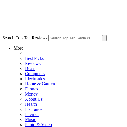
Search Top Ten Reviews
More
Best Picks
Reviews
Deals
Computers
Electronics
Home & Garden
Phones
Money
About Us
Health
Insurance
Internet
Music
Photo & Video