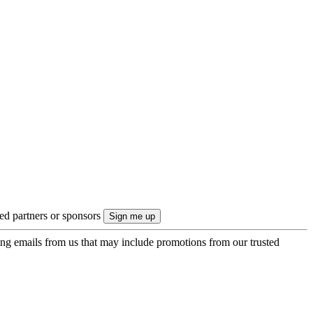
ted partners or sponsors
ing emails from us that may include promotions from our trusted