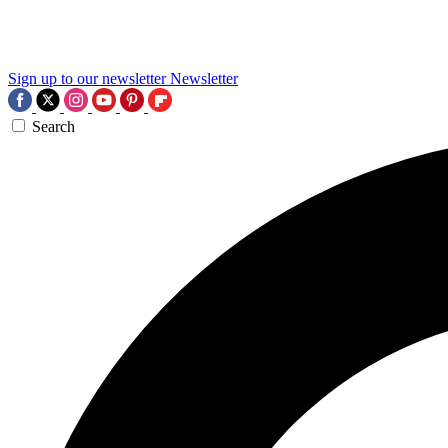
Sign up to our newsletter
Newsletter
Search