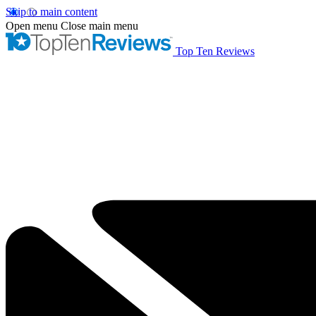
Skip to main content
Open menu
Close main menu
Top Ten Reviews