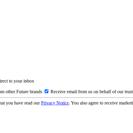
irect to your inbox
om other Future brands
Receive email from us on behalf of our trus
hat you have read our
Privacy Notice
. You also agree to receive market