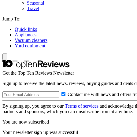
Seasonal
Travel
Jump To:
Quick links
Appliances
Vacuum cleaners
Yard equipment
Get the Top Ten Reviews Newsletter
Sign up to receive the latest news, reviews, buying guides and deals d
Contact me with news and offers fr
By signing up, you agree to our
Terms of services
and acknowledge t
partners and sponsors, which you can unsubscribe from at any time.
You are now subscribed
Your newsletter sign-up was successful