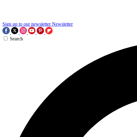
Sign up to our newsletter
Newsletter
Search