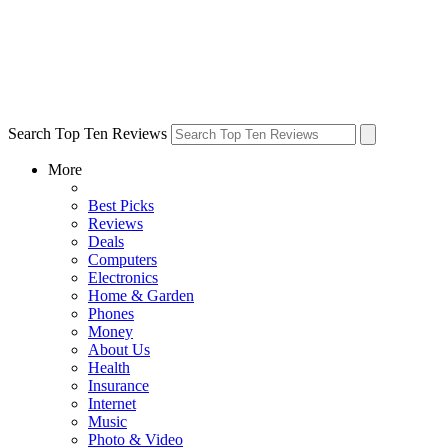
Search Top Ten Reviews
More
Best Picks
Reviews
Deals
Computers
Electronics
Home & Garden
Phones
Money
About Us
Health
Insurance
Internet
Music
Photo & Video