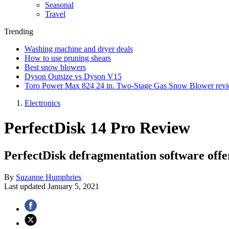
Seasonal
Travel
Trending
Washing machine and dryer deals
How to use pruning shears
Best snow blowers
Dyson Outsize vs Dyson V15
Toro Power Max 824 24 in. Two-Stage Gas Snow Blower rev
Electronics
PerfectDisk 14 Pro Review
PerfectDisk defragmentation software offe
By
Suzanne Humphries
Last updated
January 5, 2021