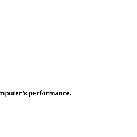
computer’s performance.