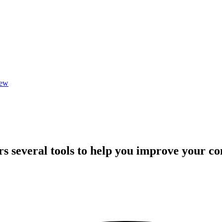
iew
rs several tools to help you improve your 