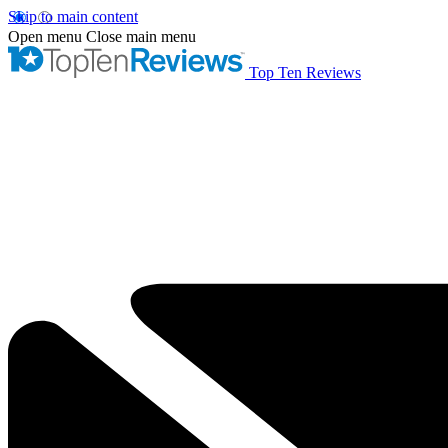
Skip to main content
Open menu
Close main menu
Top Ten Reviews