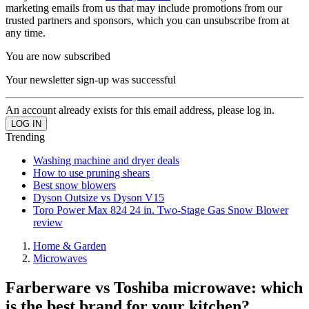
marketing emails from us that may include promotions from our
trusted partners and sponsors, which you can unsubscribe from at
any time.
You are now subscribed
Your newsletter sign-up was successful
An account already exists for this email address, please log in.
Trending
Washing machine and dryer deals
How to use pruning shears
Best snow blowers
Dyson Outsize vs Dyson V15
Toro Power Max 824 24 in. Two-Stage Gas Snow Blower
review
Home & Garden
Microwaves
Farberware vs Toshiba microwave: which
is the best brand for your kitchen?