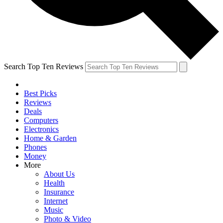
Search Top Ten Reviews
Best Picks
Reviews
Deals
Computers
Electronics
Home & Garden
Phones
Money
More
About Us
Health
Insurance
Internet
Music
Photo & Video