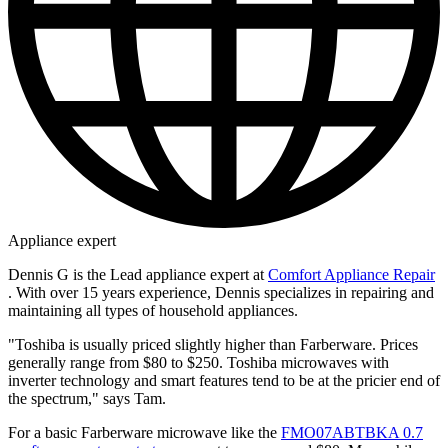
Appliance expert
Dennis G is the Lead appliance expert at
Comfort Appliance Repair
. With over 15 years experience, Dennis specializes in repairing and
maintaining all types of household appliances.
"Toshiba is usually priced slightly higher than Farberware. Prices
generally range from $80 to $250. Toshiba microwaves with
inverter technology and smart features tend to be at the pricier end of
the spectrum," says Tam.
For a basic Farberware microwave like the
FMO07ABTBKA 0.7