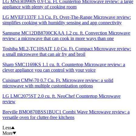
LG MSER0990S 0.9 Cu. Ft. Countertop Microwave review: a large
appliance with plenty of cooking room
LG MVEF1337F 1.3 Cu. Ft. Over-The-Range Microwave review:
simplifies cooking with humidity sensing and app connectivity
Samsung MC12DB8700CKAA 1.2 cu. ft. Convection Microwave
review: a microwave that can cook in more ways than one
Toshiba ‎ML2-TC10SAIT 1.0 Cu. Ft. Compact Microwave review:
a small microwave that can air fry and broil
Sharp SMC1169KS 1.1 cu. ft. Countertop Microwave review: a
clever appliance you can control with your voice
Cuisinart CMW-70 0.7 Cu. Ft. Microwave review: a solid
microwave with multiple customization options
LG LMC2075ST 2.0 cu. ft. NeoChef Countertop Microwave
review
Breville BMO870BSS1BUC1 Combi Wave Microwave review: a
versatile oven for clutter-free kitchens
Less
More