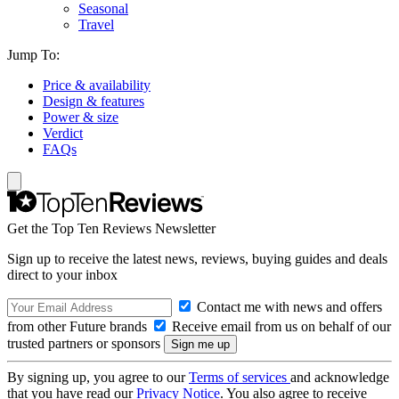
Seasonal
Travel
Jump To:
Price & availability
Design & features
Power & size
Verdict
FAQs
Get the Top Ten Reviews Newsletter
Sign up to receive the latest news, reviews, buying guides and deals
direct to your inbox
Contact me with news and offers
from other Future brands
Receive email from us on behalf of our
trusted partners or sponsors
By signing up, you agree to our
Terms of services
and acknowledge
that you have read our
Privacy Notice
. You also agree to receive