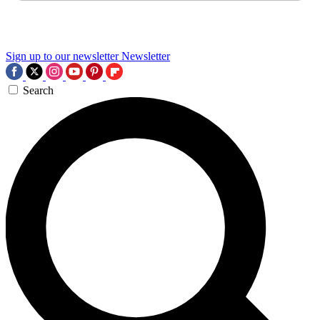
Sign up to our newsletter
Newsletter
Search