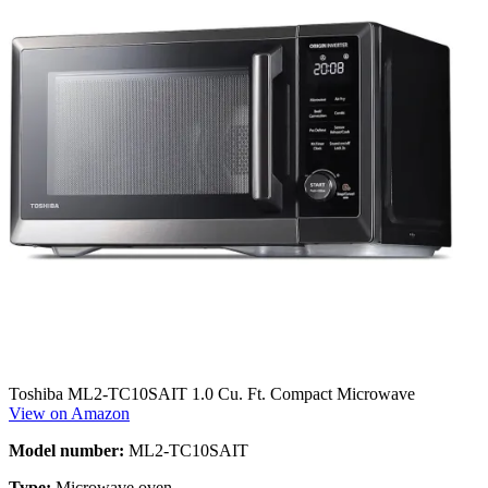
Toshiba ‎ML2-TC10SAIT 1.0 Cu. Ft. Compact Microwave
View on Amazon
Model number:
ML2-TC10SAIT
Type:
Microwave oven