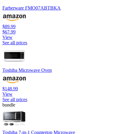
Farberware FMO07ABTBKA
$89.99
$67.99
View
See all prices
Toshiba Microwave Oven
$148.99
View
See all prices
bundle
Toshiba 7-in-1 Countertop Microwave