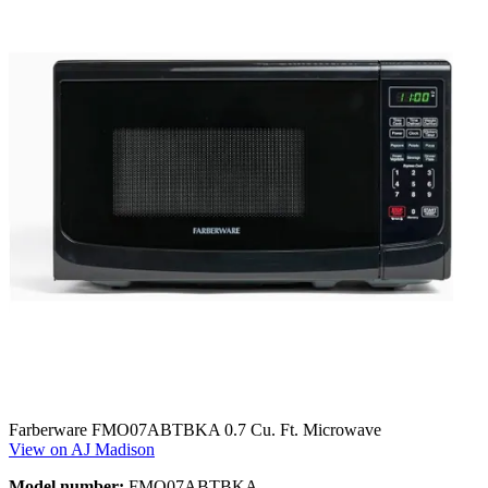
Farberware FMO07ABTBKA 0.7 Cu. Ft. Microwave
View on AJ Madison
Model number:
FMO07ABTBKA