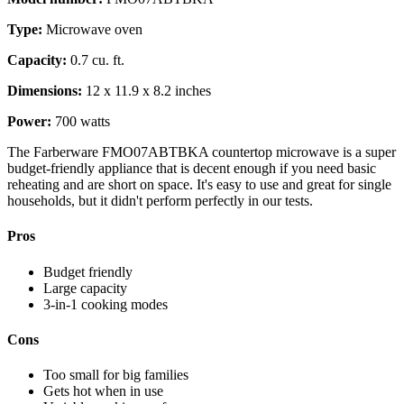
Type:
Microwave oven
Capacity:
0.7 cu. ft.
Dimensions:
12 x 11.9 x 8.2 inches
Power:
700 watts
The Farberware FMO07ABTBKA countertop microwave is a super
budget-friendly appliance that is decent enough if you need basic
reheating and are short on space. It's easy to use and great for single
households, but it didn't perform perfectly in our tests.
Pros
Budget friendly
Large capacity
3-in-1 cooking modes
Cons
Too small for big families
Gets hot when in use