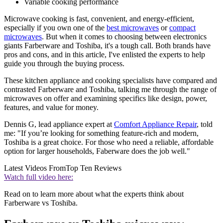
Variable cooking performance
Microwave cooking is fast, convenient, and energy-efficient,
especially if you own one of the
best microwaves
or
compact
microwaves
. But when it comes to choosing between electronics
giants Farberware and Toshiba, it's a tough call. Both brands have
pros and cons, and in this article, I've enlisted the experts to help
guide you through the buying process.
These kitchen appliance and cooking specialists have compared and
contrasted Farberware and Toshiba, talking me through the range of
microwaves on offer and examining specifics like design, power,
features, and value for money.
Dennis G, lead appliance expert at
Comfort Appliance Repair
, told
me: "If you’re looking for something feature-rich and modern,
Toshiba is a great choice. For those who need a reliable, affordable
option for larger households, Faberware does the job well."
Latest Videos From
Top Ten Reviews
Watch full video here:
Read on to learn more about what the experts think about
Farberware vs Toshiba.