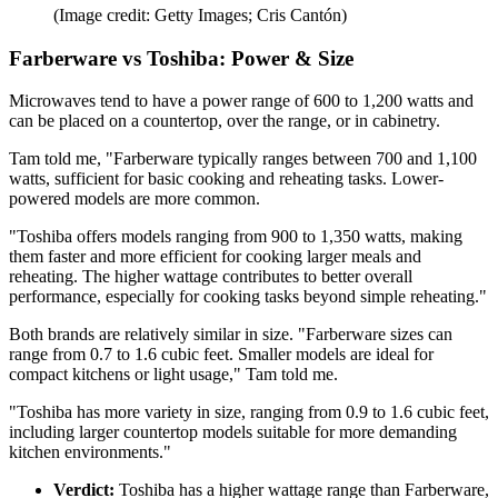
(Image credit: Getty Images; Cris Cantón)
Farberware vs Toshiba: Power & Size
Microwaves tend to have a power range of 600 to 1,200 watts and
can be placed on a countertop, over the range, or in cabinetry.
Tam told me, "Farberware typically ranges between 700 and 1,100
watts, sufficient for basic cooking and reheating tasks. Lower-
powered models are more common.
"Toshiba offers models ranging from 900 to 1,350 watts, making
them faster and more efficient for cooking larger meals and
reheating. The higher wattage contributes to better overall
performance, especially for cooking tasks beyond simple reheating."
Both brands are relatively similar in size. "Farberware sizes can
range from 0.7 to 1.6 cubic feet. Smaller models are ideal for
compact kitchens or light usage," Tam told me.
"Toshiba has more variety in size, ranging from 0.9 to 1.6 cubic feet,
including larger countertop models suitable for more demanding
kitchen environments."
Verdict:
Toshiba has a higher wattage range than Farberware,