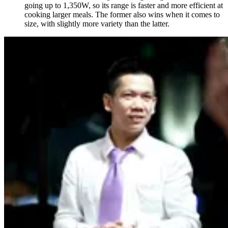
going up to 1,350W, so its range is faster and more efficient at
cooking larger meals. The former also wins when it comes to
size, with slightly more variety than the latter.