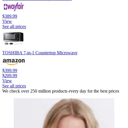
$389.99
View
See all prices
TOSHIBA 7-in-1 Countertop Microwave
$399.99
$209.99
View
See all prices
We check over 250 million products every day for the best prices