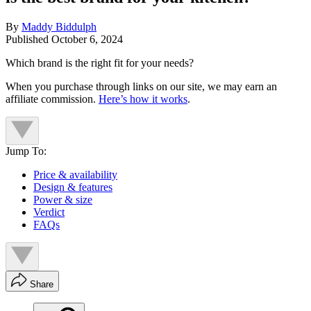
By
Maddy Biddulph
Published
October 6, 2024
Which brand is the right fit for your needs?
When you purchase through links on our site, we may earn an
affiliate commission.
Here’s how it works
.
Jump To:
Price & availability
Design & features
Power & size
Verdict
FAQs
Share