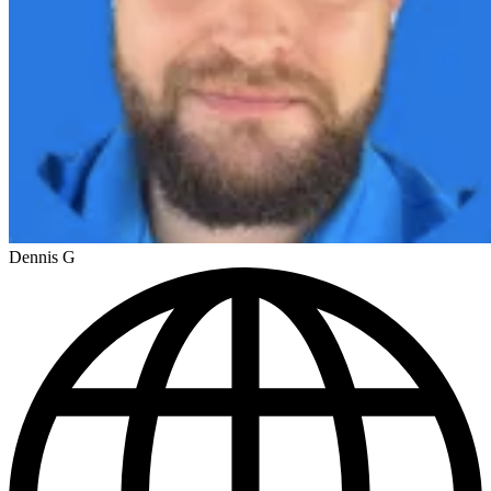
Dennis G