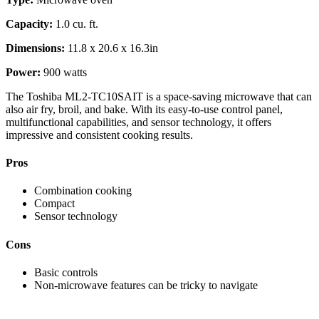
Capacity:
1.0 cu. ft.
Dimensions:
11.8 x 20.6 x 16.3in
Power:
900 watts
The Toshiba ‎ML2-TC10SAIT is a space-saving microwave that can
also air fry, broil, and bake. With its easy-to-use control panel,
multifunctional capabilities, and sensor technology, it offers
impressive and consistent cooking results.
Pros
Combination cooking
Compact
Sensor technology
Cons
Basic controls
Non-microwave features can be tricky to navigate