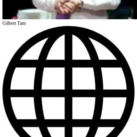
Gilbert Tam