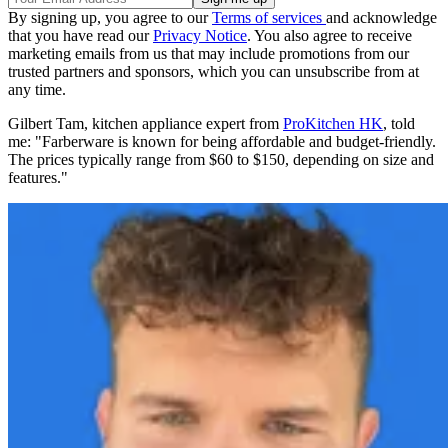
By signing up, you agree to our
Terms of services
and acknowledge
that you have read our
Privacy Notice
. You also agree to receive
marketing emails from us that may include promotions from our
trusted partners and sponsors, which you can unsubscribe from at
any time.
Gilbert Tam, kitchen appliance expert from
ProKitchen HK
, told
me: "Farberware is known for being affordable and budget-friendly.
The prices typically range from $60 to $150, depending on size and
features."