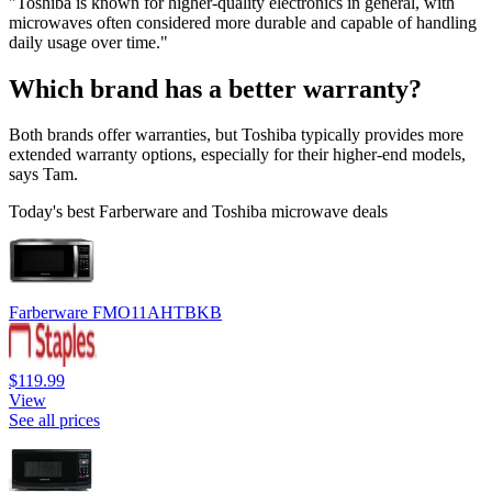
"Toshiba is known for higher-quality electronics in general, with
microwaves often considered more durable and capable of handling
daily usage over time."
Which brand has a better warranty?
Both brands offer warranties, but Toshiba typically provides more
extended warranty options, especially for their higher-end models,
says Tam.
Today's best Farberware and Toshiba microwave deals
Farberware FMO11AHTBKB
$119.99
View
See all prices