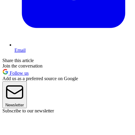
Email
Share this article
Join the conversation
Follow us
Add us as a preferred source on Google
Newsletter
Subscribe to our newsletter