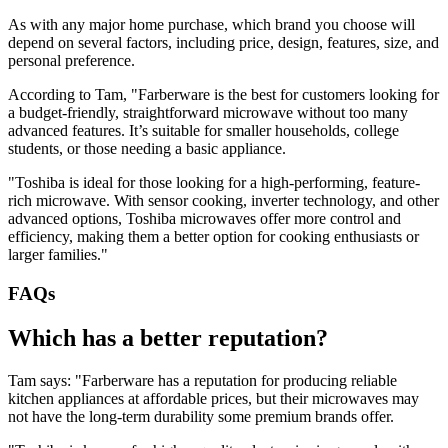
As with any major home purchase, which brand you choose will
depend on several factors, including price, design, features, size, and
personal preference.
According to Tam, "Farberware is the best for customers looking for
a budget-friendly, straightforward microwave without too many
advanced features. It’s suitable for smaller households, college
students, or those needing a basic appliance.
"Toshiba is ideal for those looking for a high-performing, feature-
rich microwave. With sensor cooking, inverter technology, and other
advanced options, Toshiba microwaves offer more control and
efficiency, making them a better option for cooking enthusiasts or
larger families."
FAQs
Which has a better reputation?
Tam says: "Farberware has a reputation for producing reliable
kitchen appliances at affordable prices, but their microwaves may
not have the long-term durability some premium brands offer.