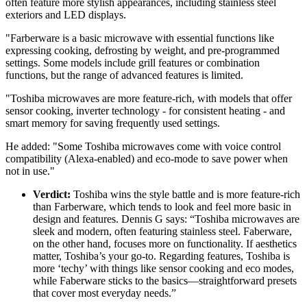
often feature more stylish appearances, including stainless steel
exteriors and LED displays.
"Farberware is a basic microwave with essential functions like
expressing cooking, defrosting by weight, and pre-programmed
settings. Some models include grill features or combination
functions, but the range of advanced features is limited.
"Toshiba microwaves are more feature-rich, with models that offer
sensor cooking, inverter technology - for consistent heating - and
smart memory for saving frequently used settings.
He added: "Some Toshiba microwaves come with voice control
compatibility (Alexa-enabled) and eco-mode to save power when
not in use."
Verdict:
Toshiba wins the style battle and is more feature-rich
than Farberware, which tends to look and feel more basic in
design and features. Dennis G says: “Toshiba microwaves are
sleek and modern, often featuring stainless steel. Faberware,
on the other hand, focuses more on functionality. If aesthetics
matter, Toshiba’s your go-to. Regarding features, Toshiba is
more ‘techy’ with things like sensor cooking and eco modes,
while Faberware sticks to the basics—straightforward presets
that cover most everyday needs.”