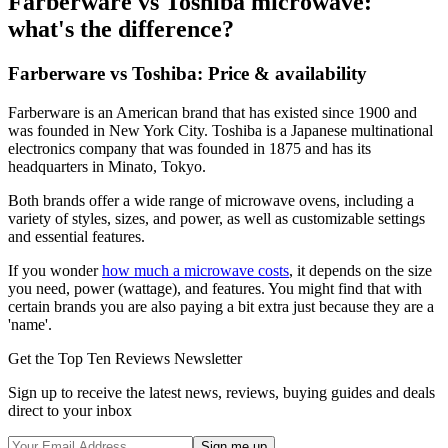
Farberware vs Toshiba microwave:
what's the difference?
Farberware vs Toshiba: Price & availability
Farberware is an American brand that has existed since 1900 and
was founded in New York City. Toshiba is a Japanese multinational
electronics company that was founded in 1875 and has its
headquarters in Minato, Tokyo.
Both brands offer a wide range of microwave ovens, including a
variety of styles, sizes, and power, as well as customizable settings
and essential features.
If you wonder
how much a microwave costs
, it depends on the size
you need, power (wattage), and features. You might find that with
certain brands you are also paying a bit extra just because they are a
'name'.
Get the Top Ten Reviews Newsletter
Sign up to receive the latest news, reviews, buying guides and deals
direct to your inbox