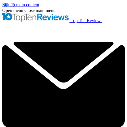
Skip to main content
Open menu
Close main menu
Top Ten Reviews