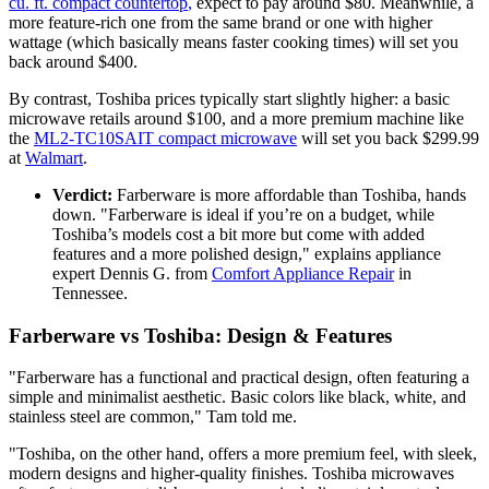
cu. ft. compact countertop
,
expect to pay around $80. Meanwhile, a
more feature-rich one from the same brand or one with higher
wattage (which basically means faster cooking times) will set you
back around $400.
By contrast, Toshiba prices typically start slightly higher: a basic
microwave retails around $100, and a more premium machine like
the
ML2-TC10SAIT compact microwave
will set you back $299.99
at
Walmart
.
Verdict:
Farberware is more affordable than Toshiba, hands
down. "Farberware is ideal if you’re on a budget, while
Toshiba’s models cost a bit more but come with added
features and a more polished design," explains appliance
expert Dennis G. from
Comfort Appliance Repair
in
Tennessee.
Farberware vs Toshiba: Design & Features
"Farberware has a functional and practical design, often featuring a
simple and minimalist aesthetic. Basic colors like black, white, and
stainless steel are common," Tam told me.
"Toshiba, on the other hand, offers a more premium feel, with sleek,
modern designs and higher-quality finishes. Toshiba microwaves