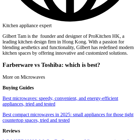
Kitchen appliance expert
Gilbert Tam is the founder and designer of ProKitchen HK, a
leading kitchen design firm in Hong Kong. With a passion for
blending aesthetics and functionality, Gilbert has redefined modern
kitchen spaces by offering innovative and customized solutions.
Farberware vs Toshiba: which is best?
More on Microwaves
Buying Guides
Best microwaves: speedy, convenient, and energy-efficient
appliances, tried and tested
Best compact microwaves in 2025: small appliances for those tight
countertop spaces, tried and tested
Reviews