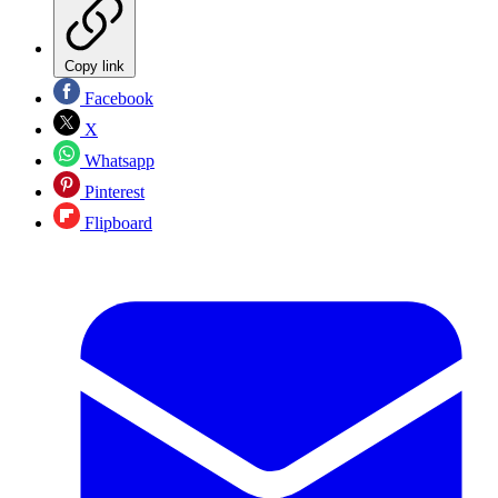
Copy link
Facebook
X
Whatsapp
Pinterest
Flipboard