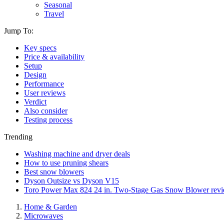
Seasonal
Travel
Jump To:
Key specs
Price & availability
Setup
Design
Performance
User reviews
Verdict
Also consider
Testing process
Trending
Washing machine and dryer deals
How to use pruning shears
Best snow blowers
Dyson Outsize vs Dyson V15
Toro Power Max 824 24 in. Two-Stage Gas Snow Blower rev
Home & Garden
Microwaves