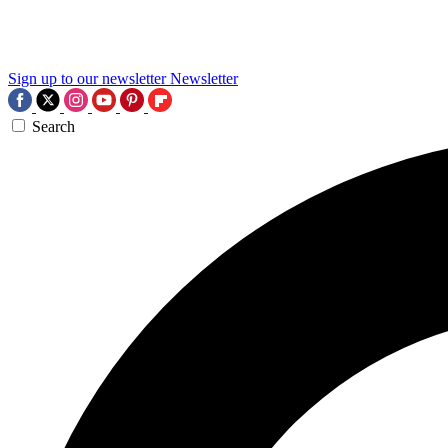
Sign up to our newsletter
Newsletter
Search