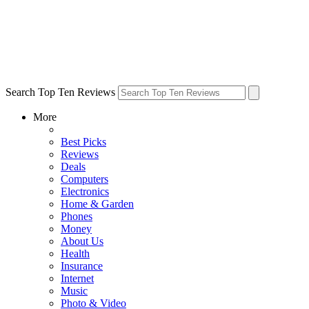
Search Top Ten Reviews
More
Best Picks
Reviews
Deals
Computers
Electronics
Home & Garden
Phones
Money
About Us
Health
Insurance
Internet
Music
Photo & Video