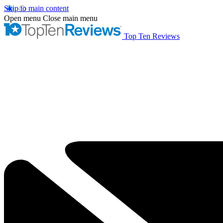
Skip to main content
Open menu
Close main menu
Top Ten Reviews