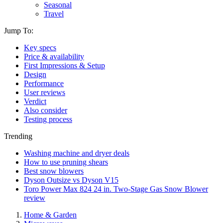
Seasonal
Travel
Jump To:
Key specs
Price & availability
First Impressions & Setup
Design
Performance
User reviews
Verdict
Also consider
Testing process
Trending
Washing machine and dryer deals
How to use pruning shears
Best snow blowers
Dyson Outsize vs Dyson V15
Toro Power Max 824 24 in. Two-Stage Gas Snow Blower
review
Home & Garden