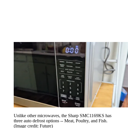
Unlike other microwaves, the Sharp SMC1169KS has
three auto defrost options -- Meat, Poultry, and Fish.
(Image credit: Future)