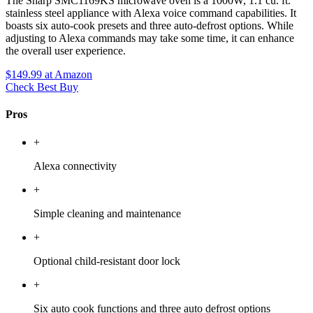
The Sharp SMC1169KS microwave oven is a 1000W, 1.1 cu. ft.
stainless steel appliance with Alexa voice command capabilities. It
boasts six auto-cook presets and three auto-defrost options. While
adjusting to Alexa commands may take some time, it can enhance
the overall user experience.
$149.99
at Amazon
Check Best Buy
Pros
+
Alexa connectivity
+
Simple cleaning and maintenance
+
Optional child-resistant door lock
+
Six auto cook functions and three auto defrost options