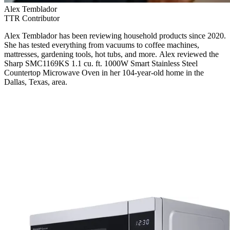
Alex Temblador
TTR Contributor
Alex Temblador has been reviewing household products since 2020.
She has tested everything from vacuums to coffee machines,
mattresses, gardening tools, hot tubs, and more. Alex reviewed the
Sharp SMC1169KS 1.1 cu. ft. 1000W Smart Stainless Steel
Countertop Microwave Oven in her 104-year-old home in the
Dallas, Texas, area.