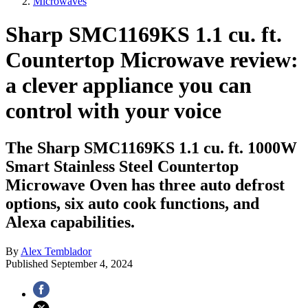
Microwaves
Sharp SMC1169KS 1.1 cu. ft.
Countertop Microwave review:
a clever appliance you can
control with your voice
The Sharp SMC1169KS 1.1 cu. ft. 1000W
Smart Stainless Steel Countertop
Microwave Oven has three auto defrost
options, six auto cook functions, and
Alexa capabilities.
By
Alex Temblador
Published
September 4, 2024