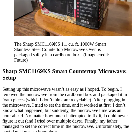
The Sharp SMC1169KS 1.1 cu. ft. 1000W Smart
Stainless Steel Countertop Microwave Oven is
packaged safely in a cardboard box.
(Image credit:
Future)
Sharp SMC1169KS Smart Countertop Microwave:
Setup
Setting up this microwave wasn’t as easy as I hoped. To begin, I
removed the microwave from the cardboard box and packaged it in
foam pieces (which I don’t think are recyclable). After plugging in
the microwave, I tried to set the time, and it worked at first. I don’t
know what happened, but suddenly, the microwave time was an
hour ahead. No matter how much I attempted to fix it, I could never
figure it out (and I tried over multiple days). Finally, my father
managed to set the correct time in the microwave. Unfortunately, the
next day, it was an hour ahead.