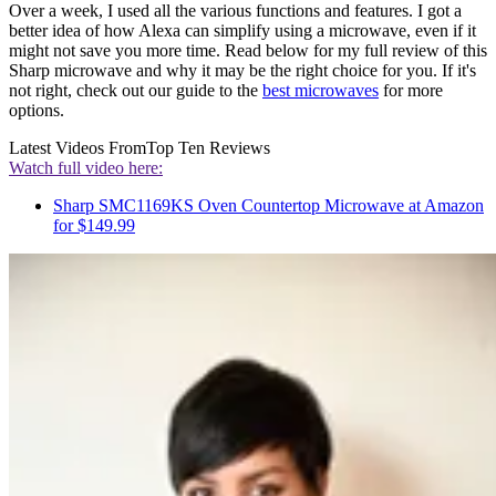
Over a week, I used all the various functions and features. I got a
better idea of how Alexa can simplify using a microwave, even if it
might not save you more time. Read below for my full review of this
Sharp microwave and why it may be the right choice for you. If it's
not right, check out our guide to the
best microwaves
for more
options.
Latest Videos From
Top Ten Reviews
Watch full video here:
Sharp SMC1169KS Oven Countertop Microwave at Amazon
for $149.99