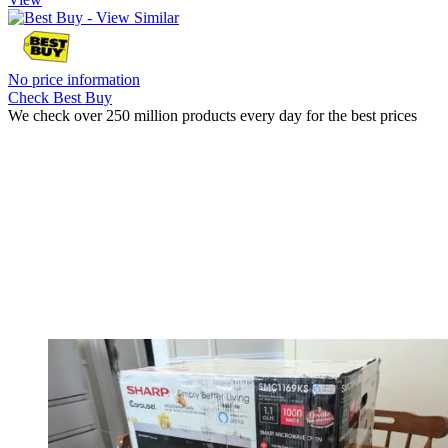
No price information
Check Best Buy
We check over 250 million products every day for the best prices