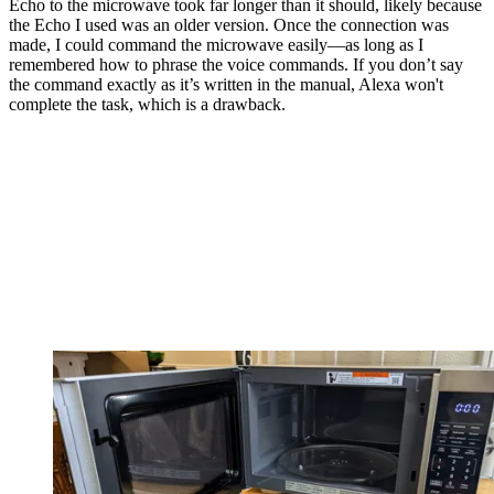
Echo to the microwave took far longer than it should, likely because
the Echo I used was an older version. Once the connection was
made, I could command the microwave easily—as long as I
remembered how to phrase the voice commands. If you don’t say
the command exactly as it’s written in the manual, Alexa won't
complete the task, which is a drawback.