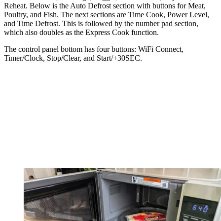
Reheat. Below is the Auto Defrost section with buttons for Meat,
Poultry, and Fish. The next sections are Time Cook, Power Level,
and Time Defrost. This is followed by the number pad section,
which also doubles as the Express Cook function.
The control panel bottom has four buttons: WiFi Connect,
Timer/Clock, Stop/Clear, and Start/+30SEC.