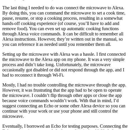
The last thing I needed to do was connect the microwave to Alexa.
By doing this, you can command the microwave to set a cook time,
pause, resume, or stop a cooking process, resulting in a somewhat
hands-off cooking experience (of course, you’ll have to add and
remove food). You can even set up automatic cooking functions
through Alexa voice commands. It can be difficult to remember all
Alexa instructions. However, they’re written out in the manual, so
you can reference it as needed until you remember them all.
Setting up the microwave with Alexa was a hassle. I first connected
the microwave to the Alexa app on my phone. It was a very simple
process and didn’t take long. Unfortunately, the microwave
occasionally got disabled or did not respond through the app, and I
had to reconnect it through Wi-Fi.
Mostly, I had no trouble controlling the microwave through the app.
However, it was frustrating that the app had to be open to operate
the microwave. I couldn’t flip through other apps or close the app
because voice commands wouldn’t work. With that in mind, I’d
suggest connecting an Echo or some other Alexa device so you can
continue with your work or use your phone and still control the
microwave.
Eventually, I borrowed an Echo for testing purposes. Connecting the