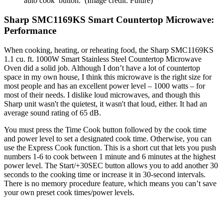
auto cook button.
(Image credit: Future)
Sharp SMC1169KS Smart Countertop Microwave:
Performance
When cooking, heating, or reheating food, the Sharp SMC1169KS
1.1 cu. ft. 1000W Smart Stainless Steel Countertop Microwave
Oven did a solid job. Although I don’t have a lot of countertop
space in my own house, I think this microwave is the right size for
most people and has an excellent power level – 1000 watts – for
most of their needs. I dislike loud microwaves, and though this
Sharp unit wasn't the quietest, it wasn't that loud, either. It had an
average sound rating of 65 dB.
You must press the Time Cook button followed by the cook time
and power level to set a designated cook time. Otherwise, you can
use the Express Cook function. This is a short cut that lets you push
numbers 1-6 to cook between 1 minute and 6 minutes at the highest
power level. The Start/+30SEC button allows you to add another 30
seconds to the cooking time or increase it in 30-second intervals.
There is no memory procedure feature, which means you can’t save
your own preset cook times/power levels.