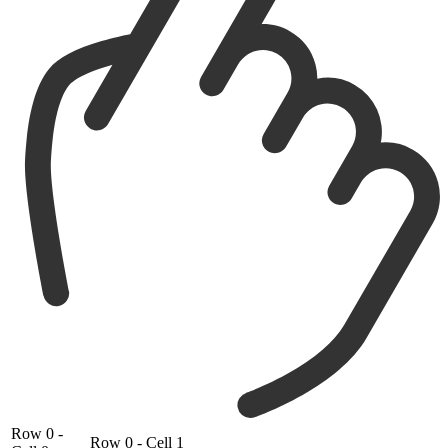
Row 0 -
Row 0 - Cell 1