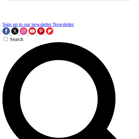
Sign up to our newsletter
Newsletter
Search