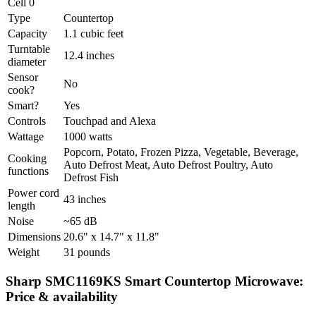
Cell 0
Type
Countertop
Capacity
1.1 cubic feet
Turntable
12.4 inches
diameter
Sensor
No
cook?
Smart?
Yes
Controls
Touchpad and Alexa
Wattage
1000 watts
Popcorn, Potato, Frozen Pizza, Vegetable, Beverage,
Cooking
Auto Defrost Meat, Auto Defrost Poultry, Auto
functions
Defrost Fish
Power cord
43 inches
length
Noise
~65 dB
Dimensions
20.6" x 14.7" x 11.8"
Weight
31 pounds
Sharp SMC1169KS Smart Countertop Microwave:
Price & availability