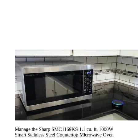
Manage the Sharp SMC1169KS 1.1 cu. ft. 1000W
Smart Stainless Steel Countertop Microwave Oven