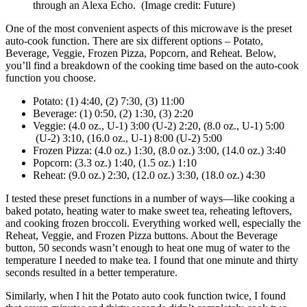
through an Alexa Echo.
(Image credit: Future)
One of the most convenient aspects of this microwave is the preset
auto-cook function. There are six different options – Potato,
Beverage, Veggie, Frozen Pizza, Popcorn, and Reheat. Below,
you’ll find a breakdown of the cooking time based on the auto-cook
function you choose.
Potato: (1) 4:40, (2) 7:30, (3) 11:00
Beverage: (1) 0:50, (2) 1:30, (3) 2:20
Veggie: (4.0 oz., U-1) 3:00 (U-2) 2:20, (8.0 oz., U-1) 5:00
(U-2) 3:10, (16.0 oz., U-1) 8:00 (U-2) 5:00
Frozen Pizza: (4.0 oz.) 1:30, (8.0 oz.) 3:00, (14.0 oz.) 3:40
Popcorn: (3.3 oz.) 1:40, (1.5 oz.) 1:10
Reheat: (9.0 oz.) 2:30, (12.0 oz.) 3:30, (18.0 oz.) 4:30
I tested these preset functions in a number of ways—like cooking a
baked potato, heating water to make sweet tea, reheating leftovers,
and cooking frozen broccoli. Everything worked well, especially the
Reheat, Veggie, and Frozen Pizza buttons. About the Beverage
button, 50 seconds wasn’t enough to heat one mug of water to the
temperature I needed to make tea. I found that one minute and thirty
seconds resulted in a better temperature.
Similarly, when I hit the Potato auto cook function twice, I found