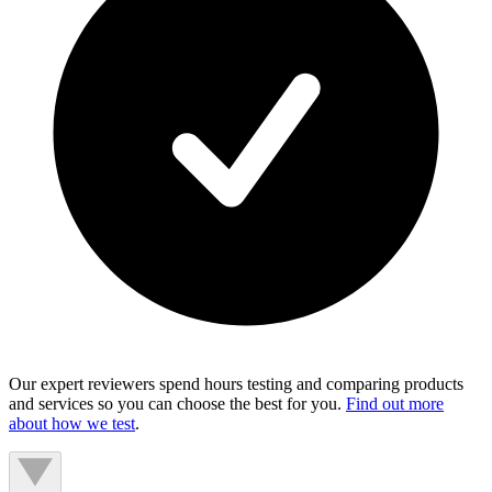
Our expert reviewers spend hours testing and comparing products
and services so you can choose the best for you.
Find out more
about how we test
.