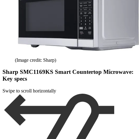
(Image credit: Sharp)
Sharp SMC1169KS Smart Countertop Microwave:
Key specs
Swipe to scroll horizontally