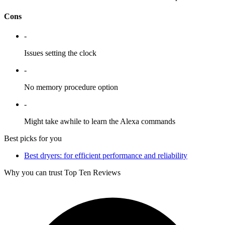
Cons
-
Issues setting the clock
-
No memory procedure option
-
Might take awhile to learn the Alexa commands
Best picks for you
Best dryers: for efficient performance and reliability
Why you can trust Top Ten Reviews