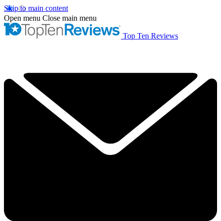
Skip to main content
Open menu
Close main menu
Top Ten Reviews