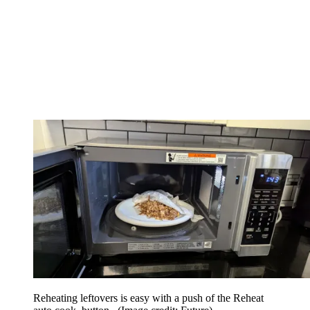
Reheating leftovers is easy with a push of the Reheat