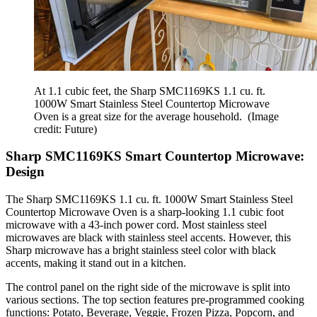
At 1.1 cubic feet, the Sharp SMC1169KS 1.1 cu. ft.
1000W Smart Stainless Steel Countertop Microwave
Oven is a great size for the average household.
(Image
credit: Future)
Sharp SMC1169KS Smart Countertop Microwave:
Design
The Sharp SMC1169KS 1.1 cu. ft. 1000W Smart Stainless Steel
Countertop Microwave Oven is a sharp-looking 1.1 cubic foot
microwave with a 43-inch power cord. Most stainless steel
microwaves are black with stainless steel accents. However, this
Sharp microwave has a bright stainless steel color with black
accents, making it stand out in a kitchen.
The control panel on the right side of the microwave is split into
various sections. The top section features pre-programmed cooking
functions: Potato, Beverage, Veggie, Frozen Pizza, Popcorn, and