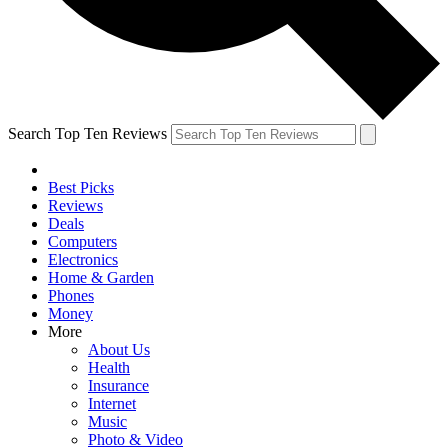
Search Top Ten Reviews
Best Picks
Reviews
Deals
Computers
Electronics
Home & Garden
Phones
Money
More
About Us
Health
Insurance
Internet
Music
Photo & Video