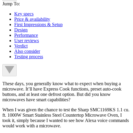
Jump To:
Key specs
Price & availability
First Impressions & Setup
Design
Performance
User reviews
Verdict
Also consider
Testing process
These days, you generally know what to expect when buying a
microwave. It’ll have Express Cook functions, preset auto-cook
buttons, and at least one defrost option. But did you know
microwaves have smart capabilities?
When I was given the chance to test the Sharp SMC1169KS 1.1 cu.
ft. 1000W Smart Stainless Steel Countertop Microwave Oven, I
took it, simply because I wanted to see how Alexa voice commands
would work with a microwave.