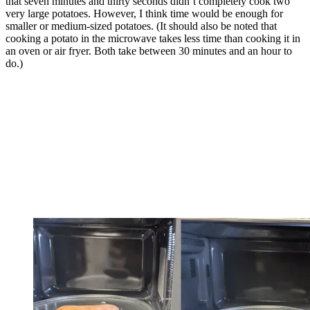
that seven minutes and thirty seconds didn’t completely cook two
very large potatoes. However, I think time would be enough for
smaller or medium-sized potatoes. (It should also be noted that
cooking a potato in the microwave takes less time than cooking it in
an oven or air fryer. Both take between 30 minutes and an hour to
do.)