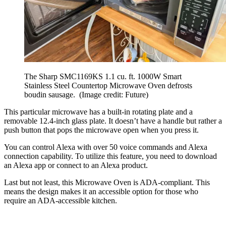
The Sharp SMC1169KS 1.1 cu. ft. 1000W Smart
Stainless Steel Countertop Microwave Oven defrosts
boudin sausage.
(Image credit: Future)
This particular microwave has a built-in rotating plate and a
removable 12.4-inch glass plate. It doesn’t have a handle but rather a
push button that pops the microwave open when you press it.
You can control Alexa with over 50 voice commands and Alexa
connection capability. To utilize this feature, you need to download
an Alexa app or connect to an Alexa product.
Last but not least, this Microwave Oven is ADA-compliant. This
means the design makes it an accessible option for those who
require an ADA-accessible kitchen.