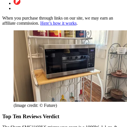
When you purchase through links on our site, we may earn an
affiliate commission.
Here’s how it works
.
(Image credit: © Future)
Top Ten Reviews Verdict