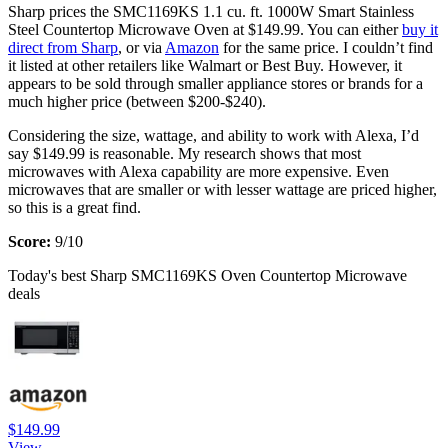
Sharp prices the SMC1169KS 1.1 cu. ft. 1000W Smart Stainless
Steel Countertop Microwave Oven at $149.99. You can either
buy it
direct from Sharp
, or via
Amazon
for the same price. I couldn’t find
it listed at other retailers like Walmart or Best Buy. However, it
appears to be sold through smaller appliance stores or brands for a
much higher price (between $200-$240).
Considering the size, wattage, and ability to work with Alexa, I’d
say $149.99 is reasonable. My research shows that most
microwaves with Alexa capability are more expensive. Even
microwaves that are smaller or with lesser wattage are priced higher,
so this is a great find.
Score:
9/10
Today's best Sharp SMC1169KS Oven Countertop Microwave
deals
$149.99
View