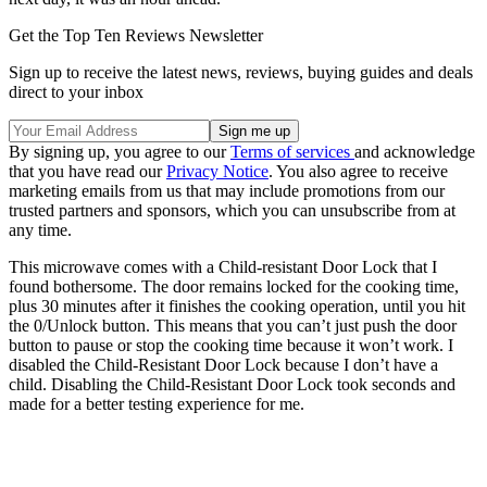
Get the Top Ten Reviews Newsletter
Sign up to receive the latest news, reviews, buying guides and deals
direct to your inbox
By signing up, you agree to our
Terms of services
and acknowledge
that you have read our
Privacy Notice
. You also agree to receive
marketing emails from us that may include promotions from our
trusted partners and sponsors, which you can unsubscribe from at
any time.
This microwave comes with a Child-resistant Door Lock that I
found bothersome. The door remains locked for the cooking time,
plus 30 minutes after it finishes the cooking operation, until you hit
the 0/Unlock button. This means that you can’t just push the door
button to pause or stop the cooking time because it won’t work. I
disabled the Child-Resistant Door Lock because I don’t have a
child. Disabling the Child-Resistant Door Lock took seconds and
made for a better testing experience for me.