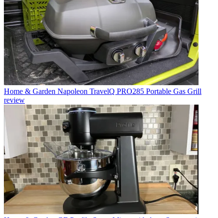
Home & Garden
Napoleon TravelQ PRO285 Portable Gas Grill
review