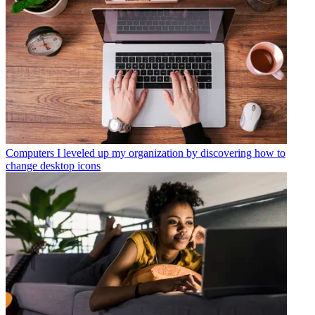
Computers
I leveled up my organization by discovering how to
change desktop icons