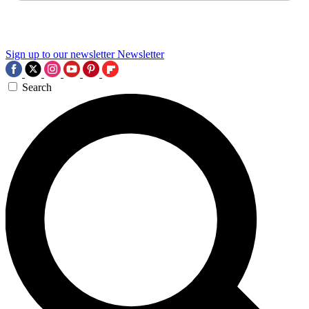
Sign up to our newsletter
Newsletter
Search