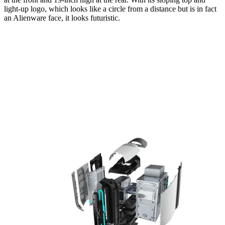
light-up logo, which looks like a circle from a distance but is in fact
an Alienware face, it looks futuristic.