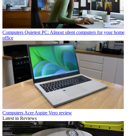
Computers
Quietest PC: Almost silent computers for your home
office
Computers
Acer Aspire Vero review
Latest in Reviews