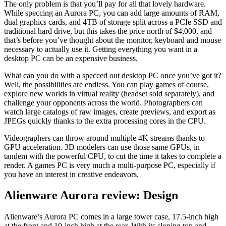
The only problem is that you’ll pay for all that lovely hardware.
While speccing an Aurora PC, you can add large amounts of RAM,
dual graphics cards, and 4TB of storage split across a PCIe SSD and
traditional hard drive, but this takes the price north of $4,000, and
that’s before you’ve thought about the monitor, keyboard and mouse
necessary to actually use it. Getting everything you want in a
desktop PC can be an expensive business.
What can you do with a specced out desktop PC once you’ve got it?
Well, the possibilities are endless. You can play games of course,
explore new worlds in virtual reality (headset sold separately), and
challenge your opponents across the world. Photographers can
watch large catalogs of raw images, create previews, and export as
JPEGs quickly thanks to the extra processing cores in the CPU.
Videographers can throw around multiple 4K streams thanks to
GPU acceleration. 3D modelers can use those same GPUs, in
tandem with the powerful CPU, to cut the time it takes to complete a
render. A games PC is very much a multi-purpose PC, especially if
you have an interest in creative endeavors.
Alienware Aurora review: Design
Alienware’s Aurora PC comes in a large tower case, 17.5-inch high
at the front and 19-inch high at the rear. With its sloping top and