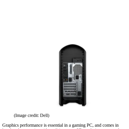
(Image credit: Dell)
Graphics performance is essential in a gaming PC, and comes in