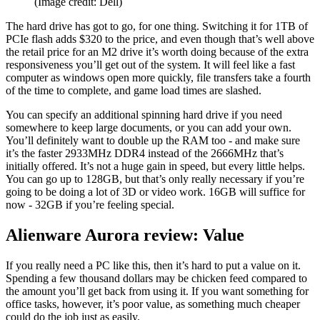
(Image credit: Dell)
The hard drive has got to go, for one thing. Switching it for 1TB of
PCIe flash adds $320 to the price, and even though that’s well above
the retail price for an M2 drive it’s worth doing because of the extra
responsiveness you’ll get out of the system. It will feel like a fast
computer as windows open more quickly, file transfers take a fourth
of the time to complete, and game load times are slashed.
You can specify an additional spinning hard drive if you need
somewhere to keep large documents, or you can add your own.
You’ll definitely want to double up the RAM too - and make sure
it’s the faster 2933MHz DDR4 instead of the 2666MHz that’s
initially offered. It’s not a huge gain in speed, but every little helps.
You can go up to 128GB, but that’s only really necessary if you’re
going to be doing a lot of 3D or video work. 16GB will suffice for
now - 32GB if you’re feeling special.
Alienware Aurora review: Value
If you really need a PC like this, then it’s hard to put a value on it.
Spending a few thousand dollars may be chicken feed compared to
the amount you’ll get back from using it. If you want something for
office tasks, however, it’s poor value, as something much cheaper
could do the job just as easily.