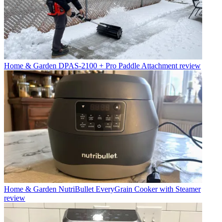
Home & Garden
DPAS-2100 + Pro Paddle Attachment review
Home & Garden
NutriBullet EveryGrain Cooker with Steamer
review