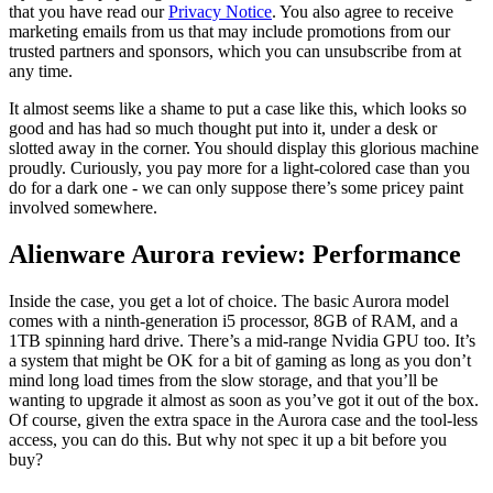
that you have read our
Privacy Notice
. You also agree to receive
marketing emails from us that may include promotions from our
trusted partners and sponsors, which you can unsubscribe from at
any time.
It almost seems like a shame to put a case like this, which looks so
good and has had so much thought put into it, under a desk or
slotted away in the corner. You should display this glorious machine
proudly. Curiously, you pay more for a light-colored case than you
do for a dark one - we can only suppose there’s some pricey paint
involved somewhere.
Alienware Aurora review: Performance
Inside the case, you get a lot of choice. The basic Aurora model
comes with a ninth-generation i5 processor, 8GB of RAM, and a
1TB spinning hard drive. There’s a mid-range Nvidia GPU too. It’s
a system that might be OK for a bit of gaming as long as you don’t
mind long load times from the slow storage, and that you’ll be
wanting to upgrade it almost as soon as you’ve got it out of the box.
Of course, given the extra space in the Aurora case and the tool-less
access, you can do this. But why not spec it up a bit before you
buy?