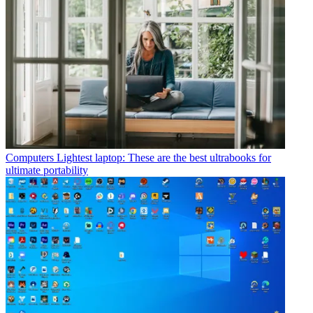
Computers
Lightest laptop: These are the best ultrabooks for
ultimate portability