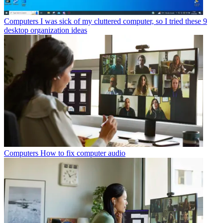
Computers
I was sick of my cluttered computer, so I tried these 9
desktop organization ideas
Computers
How to fix computer audio