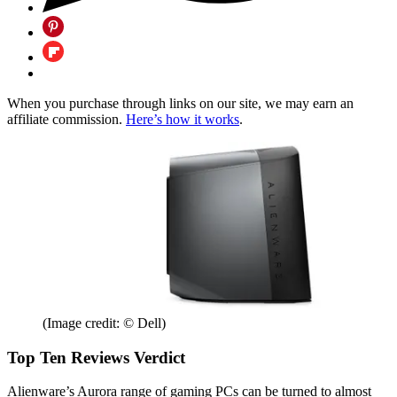
When you purchase through links on our site, we may earn an
affiliate commission.
Here’s how it works
.
(Image credit: © Dell)
Top Ten Reviews Verdict
Alienware’s Aurora range of gaming PCs can be turned to almost