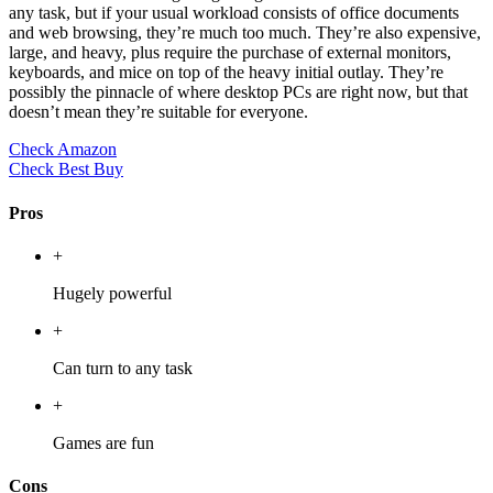
any task, but if your usual workload consists of office documents
and web browsing, they’re much too much. They’re also expensive,
large, and heavy, plus require the purchase of external monitors,
keyboards, and mice on top of the heavy initial outlay. They’re
possibly the pinnacle of where desktop PCs are right now, but that
doesn’t mean they’re suitable for everyone.
Check Amazon
Check Best Buy
Pros
+
Hugely powerful
+
Can turn to any task
+
Games are fun
Cons