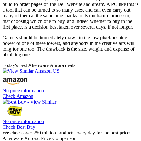
build-to-order pages on the Dell website and dream. A PC like this is
a tool that can be turned to so many uses, and can even carry out
many of them at the same time thanks to its multi-core processor,
that choosing which one to buy, and indeed whether to buy in the
first place, is a decision best taken over several days, if not longer.
Gamers should be immediately drawn to the raw pixel-pushing
power of one of these towers, and anybody in the creative arts will
long for one too. The drawback is the size, weight, and expense of
obtaining one.
Today's best Alienware Aurora deals
No price information
Check Amazon
No price information
Check Best Buy
We check over 250 million products every day for the best prices
Alienware Aurora: Price Comparison