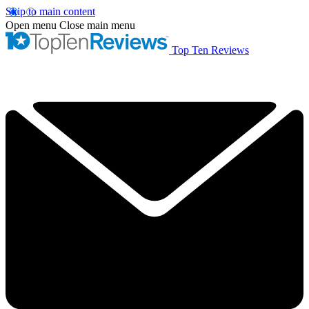
Skip to main content
Open menu
Close main menu
Top Ten Reviews