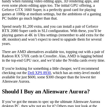
handy when running video editing apps, 3D rendering apps, and
even some photo editing apps too. The initial GPU offering, a
Geforce GTX 1660 Super, is a perfectly good card for playing
games at 1080p at medium settings, but the ambitions of a gaming
PC builder go much higher than that.
Spend nearly $1,200 extra, and you can install a pair of Geforce
RTX 2080 Super cards in SLI configuration. With these, you’ll be
playing games at 4K in Ultra settings (remember to add extra for the
4K monitor) and won’t expect to need to upgrade them for several
years.
There are AMD alternatives available too, topping out with a pair of
Radeon RX 570X cards in Crossfire. Alas, AMD is lagging behind
in the top-end GPU race, and we’d take the Nvidia cards every time.
If you're looking for something a little cheaper, we'd recommend
checking out the
Dell XPS 8930
, which has an entry-level model
available for just $600, some $300 cheaper than the lowest tier
Alienware Aurora.
Should I Buy an Alienware Aurora?
If you’ve got the means to spec up the ultimate Alienware Aurora
desktop PC, then why not go for it? Others may just look at the