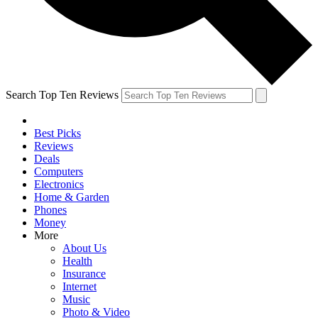
Search Top Ten Reviews
Best Picks
Reviews
Deals
Computers
Electronics
Home & Garden
Phones
Money
More
About Us
Health
Insurance
Internet
Music
Photo & Video