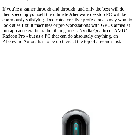
If you’re a gamer through and through, and only the best will do,
then speccing yourself the ultimate Alienware desktop PC will be
enormously satisfying. Dedicated creative professionals may want to
look at self-built machines or pro workstations with GPUs aimed at
pro app acceleration rather than games - Nvidia Quadro or AMD’s
Radeon Pro - but as a PC that can do absolutely anything, an
Alienware Aurora has to be up there at the top of anyone’s list.