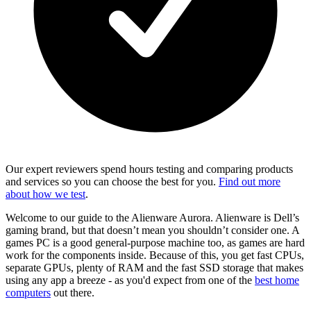
Our expert reviewers spend hours testing and comparing products
and services so you can choose the best for you.
Find out more
about how we test
.
Welcome to our guide to the Alienware Aurora. Alienware is Dell’s
gaming brand, but that doesn’t mean you shouldn’t consider one. A
games PC is a good general-purpose machine too, as games are hard
work for the components inside. Because of this, you get fast CPUs,
separate GPUs, plenty of RAM and the fast SSD storage that makes
using any app a breeze - as you'd expect from one of the
best home
computers
out there.