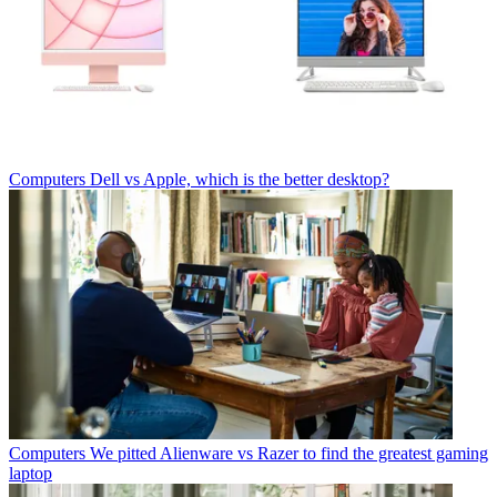
Computers
Dell vs Apple, which is the better desktop?
Computers
We pitted Alienware vs Razer to find the greatest gaming
laptop