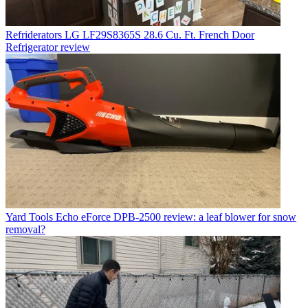
Refriderators
LG LF29S8365S 28.6 Cu. Ft. French Door
Refrigerator review
Yard Tools
Echo eForce DPB-2500 review: a leaf blower for snow
removal?