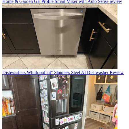
Home & Garden
GE Profile Smart Mixer with Auto Sense review
Dishwashers
Whirlpool 24" Stainless Steel AI Dishwasher Review