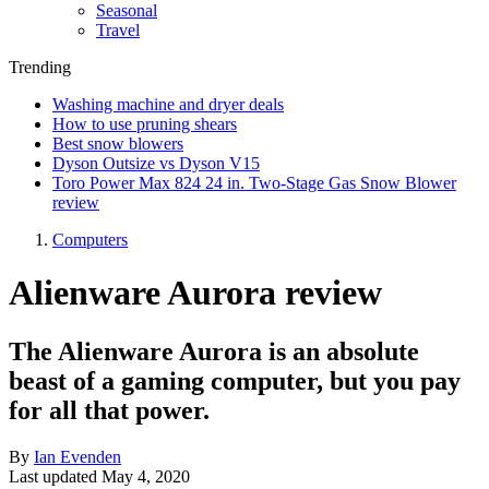
Seasonal
Travel
Trending
Washing machine and dryer deals
How to use pruning shears
Best snow blowers
Dyson Outsize vs Dyson V15
Toro Power Max 824 24 in. Two-Stage Gas Snow Blower
review
Computers
Alienware Aurora review
The Alienware Aurora is an absolute
beast of a gaming computer, but you pay
for all that power.
By
Ian Evenden
Last updated
May 4, 2020