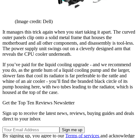
(Image credit: Dell)
It manages this trick again when you start taking it apart. The curved
outer panels clip onto a solid metal frame that houses the
motherboard and all other components, and disassembly is tool-less.
The power supply unit swings out on a cleverly designed arm that
reveals the CPU cooler underneath.
If you’ve paid for the liquid cooling upgrade - and we recommend
you do, as the gentle hum of a liquid cooling pump and the larger,
slower fans that cool its radiator is far preferable to the rattle and
whine of an air cooler - you’ll find the branded black circle of its
pump housing here, with two tubes leading to the radiator, which is
housed at the top of the case.
Get the Top Ten Reviews Newsletter
Sign up to receive the latest news, reviews, buying guides and deals
direct to your inbox
By signing up, you agree to our
Terms of services
and acknowledge