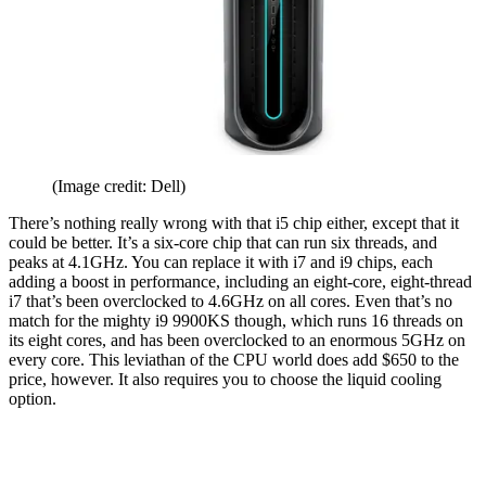
(Image credit: Dell)
There’s nothing really wrong with that i5 chip either, except that it
could be better. It’s a six-core chip that can run six threads, and
peaks at 4.1GHz. You can replace it with i7 and i9 chips, each
adding a boost in performance, including an eight-core, eight-thread
i7 that’s been overclocked to 4.6GHz on all cores. Even that’s no
match for the mighty i9 9900KS though, which runs 16 threads on
its eight cores, and has been overclocked to an enormous 5GHz on
every core. This leviathan of the CPU world does add $650 to the
price, however. It also requires you to choose the liquid cooling
option.