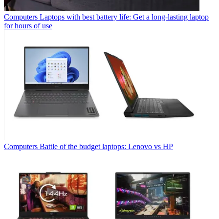
Computers
Laptops with best battery life: Get a long-lasting laptop
for hours of use
Computers
Battle of the budget laptops: Lenovo vs HP