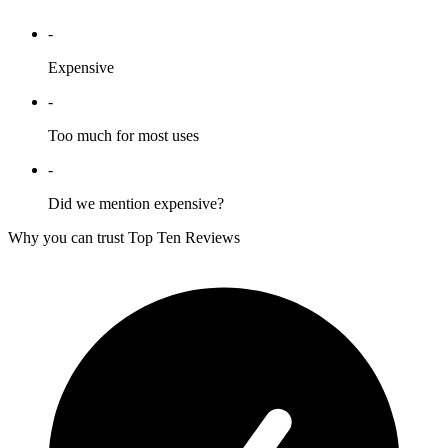
-
Expensive
-
Too much for most uses
-
Did we mention expensive?
Why you can trust Top Ten Reviews