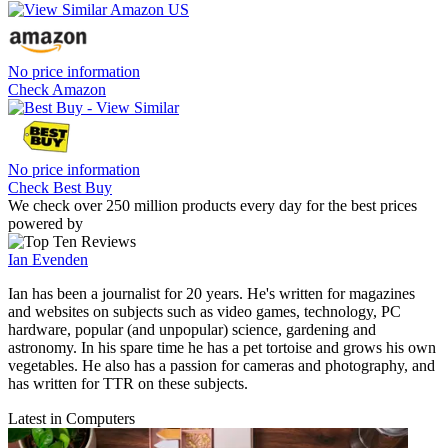
No price information
Check Amazon
No price information
Check Best Buy
We check over 250 million products every day for the best prices
powered by
Ian Evenden
Ian has been a journalist for 20 years. He's written for magazines
and websites on subjects such as video games, technology, PC
hardware, popular (and unpopular) science, gardening and
astronomy. In his spare time he has a pet tortoise and grows his own
vegetables. He also has a passion for cameras and photography, and
has written for TTR on these subjects.
Latest in Computers