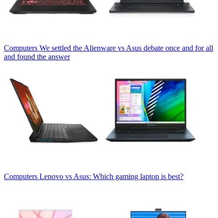
Computers
We settled the Alienware vs Asus debate once and for all
and found the answer
Computers
Lenovo vs Asus: Which gaming laptop is best?