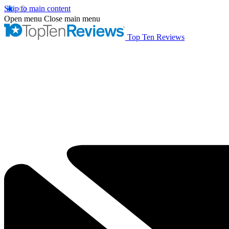
Skip to main content
Open menu
Close main menu
Top Ten Reviews