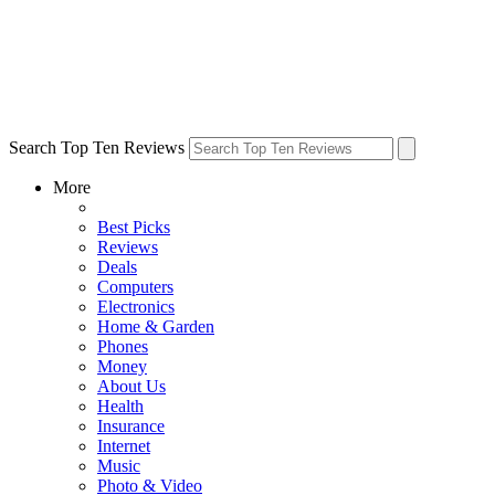
Search Top Ten Reviews
More
Best Picks
Reviews
Deals
Computers
Electronics
Home & Garden
Phones
Money
About Us
Health
Insurance
Internet
Music
Photo & Video