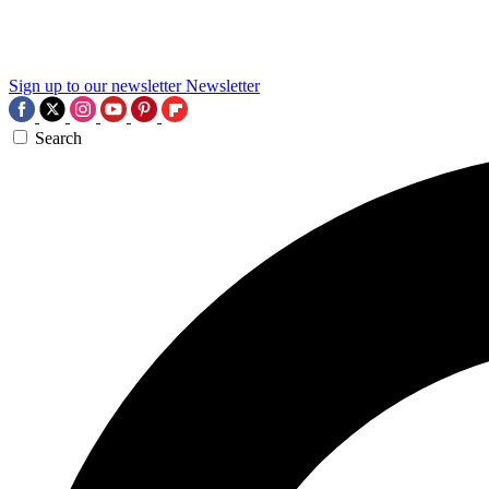
Sign up to our newsletter
Newsletter
Search