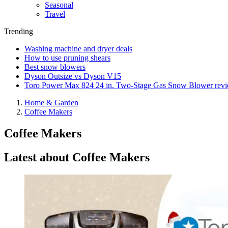
Seasonal
Travel
Trending
Washing machine and dryer deals
How to use pruning shears
Best snow blowers
Dyson Outsize vs Dyson V15
Toro Power Max 824 24 in. Two-Stage Gas Snow Blower rev
Home & Garden
Coffee Makers
Coffee Makers
Latest about Coffee Makers