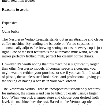
Integrated milk frother
Reasons to avoid
-
Expensive
-
Quite bulky
The Nespresso Vertuo Creatista stands out as an attractive and clever
coffee machine. By reading the barcode on Vertuo capsules, it
automatically adjusts the brewing settings to ensure every cup is just
right. One of the best features is the automated milk wand, which
makes perfectly frothed milk, perfect for creamy coffee drinks.
However, it's worth noting that this machine is significantly larger
than other Nespresso models. If counter space is a concern, you
might want to rethink your purchase or see if you can fit it. Instead
of plastic, the stainless steel looks sleek and professional, giving you
the feeling of having a barista in your own kitchen.
The Nespresso Vertuo Creatista incorporates user-friendly features;
for instance, the steam wand can be tilted up easily using a finger
loop. When you pick a temperature and choose your desired froth
level, the machine does the rest. Based on the Vertuo capsule