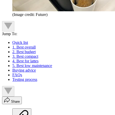
(Image credit: Future)
Jump To:
Quick list
1. Best overall
2. Best budget
3. Best compact
4. Best for lattes
5. Best low maintenance
Buying advice
FAQs
Testing process
Share