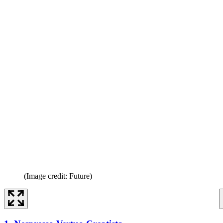
(Image credit: Future)