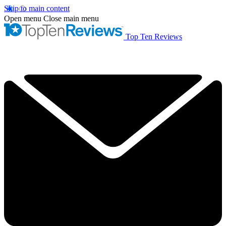
Skip to main content
Open menu
Close main menu
Top Ten Reviews