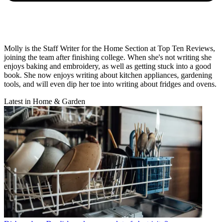
Molly is the Staff Writer for the Home Section at Top Ten Reviews,
joining the team after finishing college. When she's not writing she
enjoys baking and embroidery, as well as getting stuck into a good
book. She now enjoys writing about kitchen appliances, gardening
tools, and will even dip her toe into writing about fridges and ovens.
Latest in Home & Garden