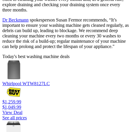
explore draining and checking your draining system once every
three months.
Dr Beckmann
spokesperson Susan Fermor recommends, “It’s
important to ensure your washing machine gets cleaned regularly, as
debris can build up, leading to blockage. We recommend deep
cleaning your machine every two months or every 30 washes to
reduce the risk of a build-up; regular maintenance of your machine
can help prolong and protect the lifespan of your appliance."
Today's best washing machine deals
Whirlpool WTW8127LC
$1,259.99
$1,049.99
View Deal
See all prices