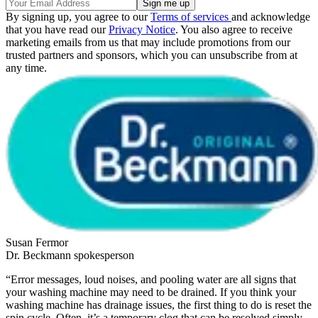
By signing up, you agree to our
Terms of services
and acknowledge
that you have read our
Privacy Notice
. You also agree to receive
marketing emails from us that may include promotions from our
trusted partners and sponsors, which you can unsubscribe from at
any time.
Susan Fermor
Dr. Beckmann spokesperson
“Error messages, loud noises, and pooling water are all signs that
your washing machine may need to be drained. If you think your
washing machine has drainage issues, the first thing to do is reset the
spin cycle. Often, it’s a temporary clog that can be resolved simply