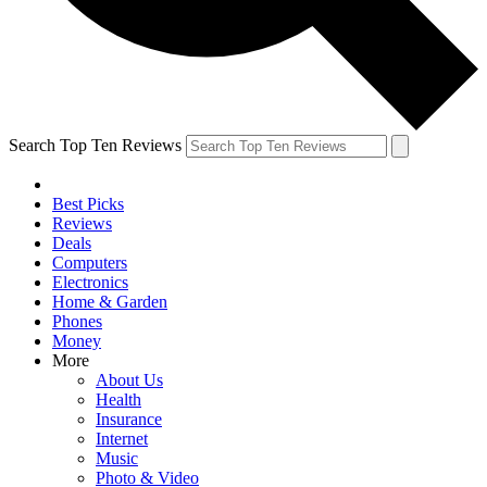
Search Top Ten Reviews
Best Picks
Reviews
Deals
Computers
Electronics
Home & Garden
Phones
Money
More
About Us
Health
Insurance
Internet
Music
Photo & Video