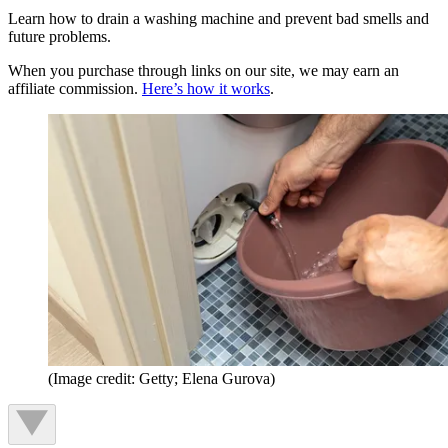
Learn how to drain a washing machine and prevent bad smells and
future problems.
When you purchase through links on our site, we may earn an
affiliate commission.
Here’s how it works
.
(Image credit: Getty; Elena Gurova)