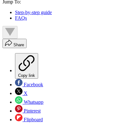
Jump To:
Step-by-step guide
FAQs
Share
Copy link
Facebook
X
Whatsapp
Pinterest
Flipboard