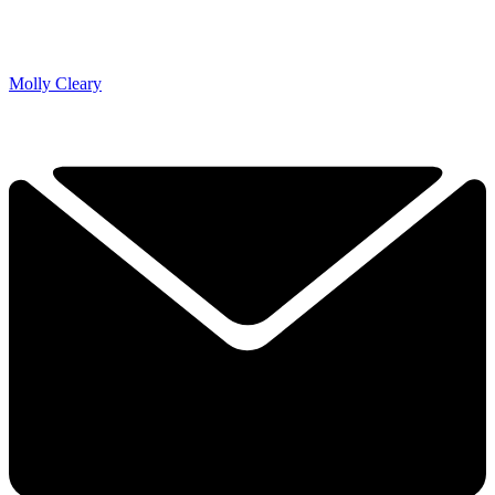
Molly Cleary