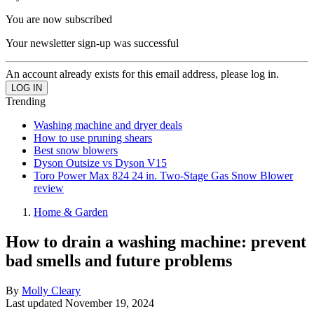
You are now subscribed
Your newsletter sign-up was successful
An account already exists for this email address, please log in.
Trending
Washing machine and dryer deals
How to use pruning shears
Best snow blowers
Dyson Outsize vs Dyson V15
Toro Power Max 824 24 in. Two-Stage Gas Snow Blower
review
Home & Garden
How to drain a washing machine: prevent
bad smells and future problems
By
Molly Cleary
Last updated
November 19, 2024