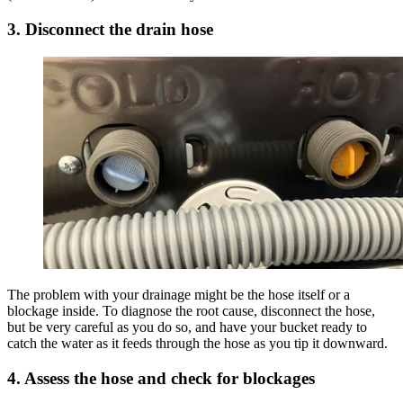
3. Disconnect the drain hose
The problem with your drainage might be the hose itself or a
blockage inside. To diagnose the root cause, disconnect the hose,
but be very careful as you do so, and have your bucket ready to
catch the water as it feeds through the hose as you tip it downward.
4. Assess the hose and check for blockages