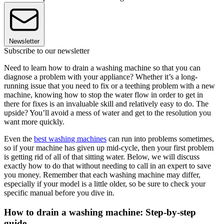
Newsletter
Subscribe to our newsletter
Need to learn how to drain a washing machine so that you can
diagnose a problem with your appliance? Whether it’s a long-
running issue that you need to fix or a teething problem with a new
machine, knowing how to stop the water flow in order to get in
there for fixes is an invaluable skill and relatively easy to do. The
upside? You’ll avoid a mess of water and get to the resolution you
want more quickly.
Even the
best washing machines
can run into problems sometimes,
so if your machine has given up mid-cycle, then your first problem
is getting rid of all of that sitting water. Below, we will discuss
exactly how to do that without needing to call in an expert to save
you money. Remember that each washing machine may differ,
especially if your model is a little older, so be sure to check your
specific manual before you dive in.
How to drain a washing machine: Step-by-step
guide