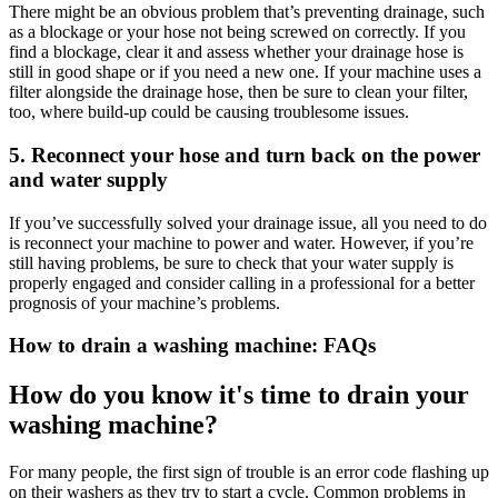
There might be an obvious problem that’s preventing drainage, such
as a blockage or your hose not being screwed on correctly. If you
find a blockage, clear it and assess whether your drainage hose is
still in good shape or if you need a new one. If your machine uses a
filter alongside the drainage hose, then be sure to clean your filter,
too, where build-up could be causing troublesome issues.
5. Reconnect your hose and turn back on the power
and water supply
If you’ve successfully solved your drainage issue, all you need to do
is reconnect your machine to power and water. However, if you’re
still having problems, be sure to check that your water supply is
properly engaged and consider calling in a professional for a better
prognosis of your machine’s problems.
How to drain a washing machine: FAQs
How do you know it's time to drain your
washing machine?
For many people, the first sign of trouble is an error code flashing up
on their washers as they try to start a cycle. Common problems in