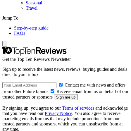
Seasonal
Travel
Jump To:
Step-by-step guide
FAQs
Get the Top Ten Reviews Newsletter
Sign up to receive the latest news, reviews, buying guides and deals
direct to your inbox
Contact me with news and offers
from other Future brands
Receive email from us on behalf of our
trusted partners or sponsors
By signing up, you agree to our
Terms of services
and acknowledge
that you have read our
Privacy Notice
. You also agree to receive
marketing emails from us that may include promotions from our
trusted partners and sponsors, which you can unsubscribe from at
any time.