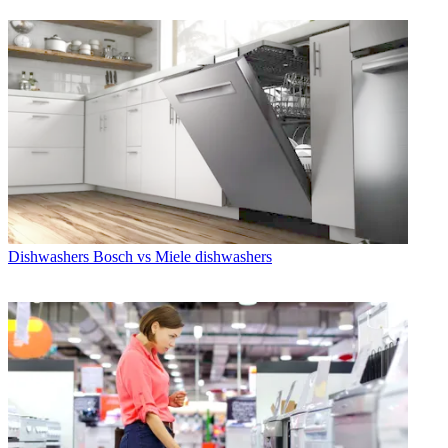
Dishwashers
Bosch vs Miele dishwashers