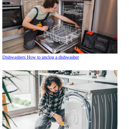
Dishwashers
How to unclog a dishwasher