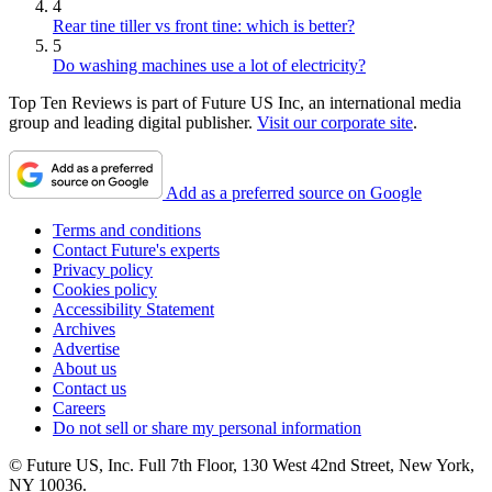
4
Rear tine tiller vs front tine: which is better?
5
Do washing machines use a lot of electricity?
Top Ten Reviews is part of Future US Inc, an international media
group and leading digital publisher.
Visit our corporate site
.
Add as a preferred source on Google
Terms and conditions
Contact Future's experts
Privacy policy
Cookies policy
Accessibility Statement
Archives
Advertise
About us
Contact us
Careers
Do not sell or share my personal information
© Future US, Inc. Full 7th Floor, 130 West 42nd Street, New York,
NY 10036.