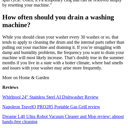
by resetting your machine."
How often should you drain a washing
machine?
While you should clean your washer every 30 washes or so, that
tends to apply to cleaning the drum and the internal parts rather than
pulling out your machine and draining it. If you’re struggling with
damp and humidity problems, the frequency you want to drain your
machine will most likely increase. That’s doubly true in the summer
months if you live in a state with a hotter climate, where bad smells
and issues with your washer may arise more frequently.
More on Home & Garden
Reviews
Whirlpool 24" Stainless Steel AI Dishwasher Review
Napoleon TravelQ PRO285 Portable Gas Grill review
Dreame L40 Ultra Robot Vacuum Cleaner and Mop review: almost
hands-free cleaning