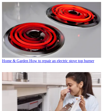
Home & Garden
How to repair an electric stove top burner