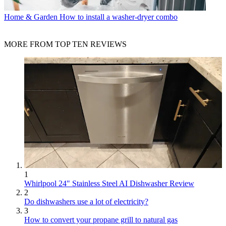
Home & Garden
How to install a washer-dryer combo
MORE FROM TOP TEN REVIEWS
1
Whirlpool 24" Stainless Steel AI Dishwasher Review
2
Do dishwashers use a lot of electricity?
3
How to convert your propane grill to natural gas