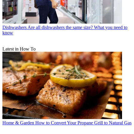
Dishwashers
Are all dishwashers the same size? What you need to
know
Latest in How To
Home & Garden
How to Convert Your Propane Grill to Natural Gas