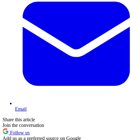
Email
Share this article
Join the conversation
Follow us
Add us as a preferred source on Google