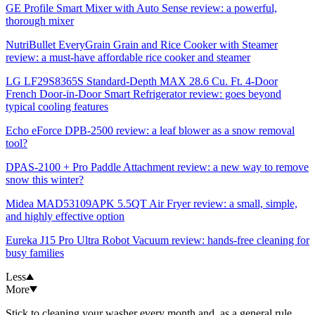
GE Profile Smart Mixer with Auto Sense review: a powerful,
thorough mixer
NutriBullet EveryGrain Grain and Rice Cooker with Steamer
review: a must-have affordable rice cooker and steamer
LG LF29S8365S Standard-Depth MAX 28.6 Cu. Ft. 4-Door
French Door-in-Door Smart Refrigerator review: goes beyond
typical cooling features
Echo eForce DPB-2500 review: a leaf blower as a snow removal
tool?
DPAS-2100 + Pro Paddle Attachment review: a new way to remove
snow this winter?
Midea MAD53109APK 5.5QT Air Fryer review: a small, simple,
and highly effective option
Eureka J15 Pro Ultra Robot Vacuum review: hands-free cleaning for
busy families
Less
More
Stick to cleaning your washer every month and, as a general rule,