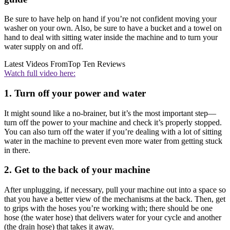
Be sure to have help on hand if you’re not confident moving your
washer on your own. Also, be sure to have a bucket and a towel on
hand to deal with sitting water inside the machine and to turn your
water supply on and off.
Latest Videos From
Top Ten Reviews
Watch full video here:
1. Turn off your power and water
It might sound like a no-brainer, but it’s the most important step—
turn off the power to your machine and check it’s properly stopped.
You can also turn off the water if you’re dealing with a lot of sitting
water in the machine to prevent even more water from getting stuck
in there.
2. Get to the back of your machine
After unplugging, if necessary, pull your machine out into a space so
that you have a better view of the mechanisms at the back. Then, get
to grips with the hoses you’re working with; there should be one
hose (the water hose) that delivers water for your cycle and another
(the drain hose) that takes it away.