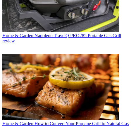
Home & Garden
Napoleon TravelQ PRO285 Portable Gas Grill
review
Home & Garden
How to Convert Your Propane Grill to Natural Gas