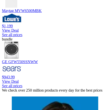
Maytag MVW6500MBK
$1,199
View Deal
See all prices
bundle
GE GFW550SSNWW
$943.99
View Deal
See all prices
We check over 250 million products every day for the best prices