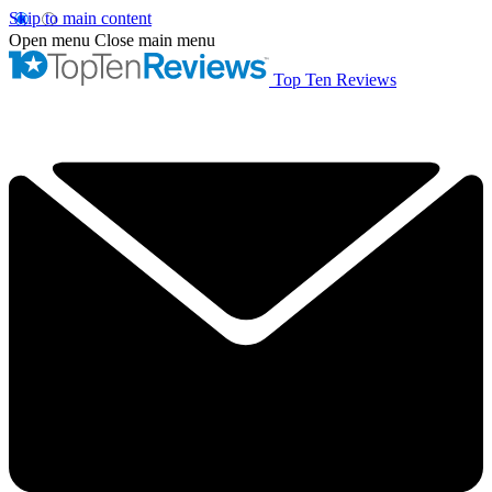
Skip to main content
Open menu
Close main menu
Top Ten Reviews