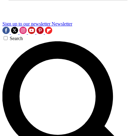
Sign up to our newsletter
Newsletter
Search