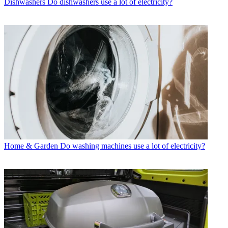
Dishwashers
Do dishwashers use a lot of electricity?
Home & Garden
Do washing machines use a lot of electricity?