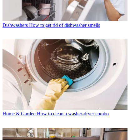
Dishwashers
How to get rid of dishwasher smells
Home & Garden
How to clean a washer-dryer combo