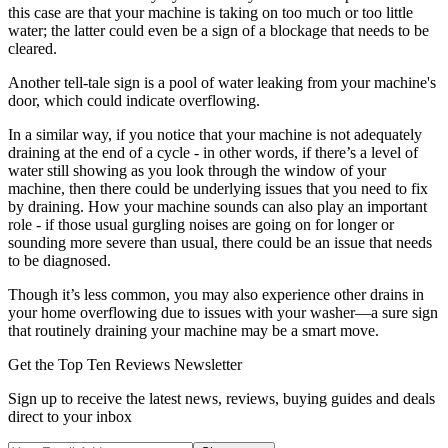
this case are that your machine is taking on too much or too little
water; the latter could even be a sign of a blockage that needs to be
cleared.
Another tell-tale sign is a pool of water leaking from your machine's
door, which could indicate overflowing.
In a similar way, if you notice that your machine is not adequately
draining at the end of a cycle - in other words, if there’s a level of
water still showing as you look through the window of your
machine, then there could be underlying issues that you need to fix
by draining. How your machine sounds can also play an important
role - if those usual gurgling noises are going on for longer or
sounding more severe than usual, there could be an issue that needs
to be diagnosed.
Though it’s less common, you may also experience other drains in
your home overflowing due to issues with your washer—a sure sign
that routinely draining your machine may be a smart move.
Get the Top Ten Reviews Newsletter
Sign up to receive the latest news, reviews, buying guides and deals
direct to your inbox