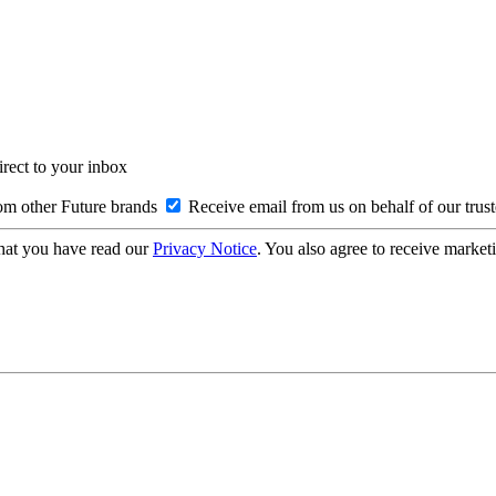
irect to your inbox
om other Future brands
Receive email from us on behalf of our trus
hat you have read our
Privacy Notice
. You also agree to receive market