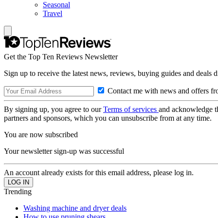
Seasonal
Travel
Get the Top Ten Reviews Newsletter
Sign up to receive the latest news, reviews, buying guides and deals d
Contact me with news and offers fr
By signing up, you agree to our
Terms of services
and acknowledge t
partners and sponsors, which you can unsubscribe from at any time.
You are now subscribed
Your newsletter sign-up was successful
An account already exists for this email address, please log in.
Trending
Washing machine and dryer deals
How to use pruning shears