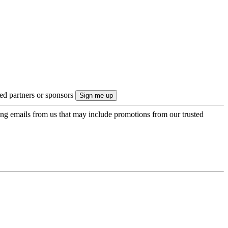
ted partners or sponsors
ing emails from us that may include promotions from our trusted