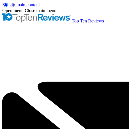
Skip to main content
Open menu
Close main menu
Top Ten Reviews