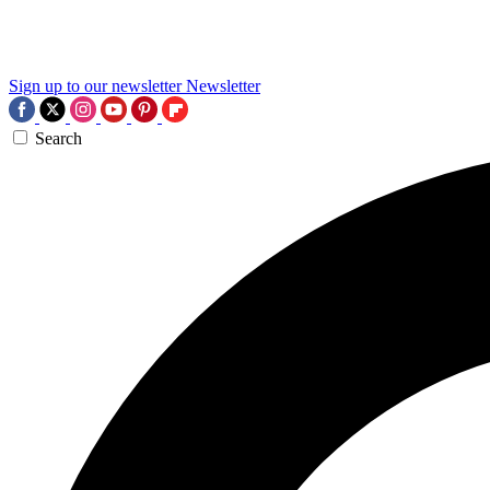
Sign up to our newsletter
Newsletter
Search