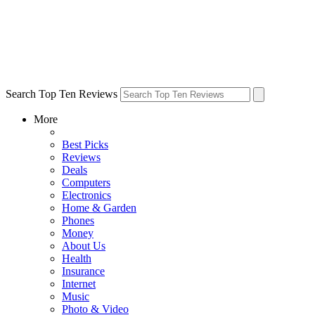
Search Top Ten Reviews
More
Best Picks
Reviews
Deals
Computers
Electronics
Home & Garden
Phones
Money
About Us
Health
Insurance
Internet
Music
Photo & Video