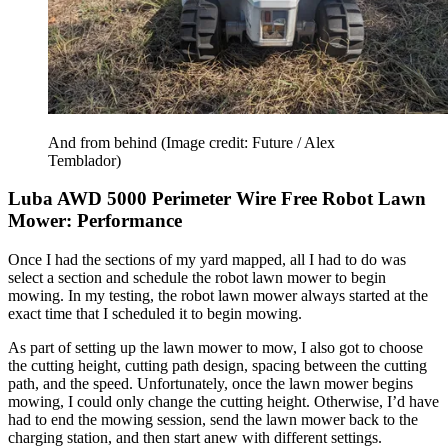
And from behind
(Image credit: Future / Alex
Temblador)
Luba AWD 5000 Perimeter Wire Free Robot Lawn
Mower: Performance
Once I had the sections of my yard mapped, all I had to do was
select a section and schedule the robot lawn mower to begin
mowing. In my testing, the robot lawn mower always started at the
exact time that I scheduled it to begin mowing.
As part of setting up the lawn mower to mow, I also got to choose
the cutting height, cutting path design, spacing between the cutting
path, and the speed. Unfortunately, once the lawn mower begins
mowing, I could only change the cutting height. Otherwise, I’d have
had to end the mowing session, send the lawn mower back to the
charging station, and then start anew with different settings.