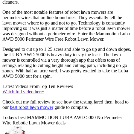
cleaners.
One of the most notable features of robot lawn mowers are
perimeter wires that outline boundaries. They essentially tell the
lawn mower where to go and not to go. Technology is constantly
improving so it was just a matter of time before a robot lawn mower
was designed without a perimeter wire. Enter the Mammotion Luba
AWD 5000 Perimeter Wire Free Robot Lawn Mower.
Designed to cut up to 1.25 acres and able to go up and down slopes,
the LUBA AWD 5000 is heavy duty to say the least. The lawn
mower is controlled via a very thorough app that offers tons of
settings relating to cutting height and cutting path, including no-go
zones. With half an acre yard, I was pretty excited to take the Luba
AWD 5000 out for a spin.
Latest Videos From
Top Ten Reviews
Watch full video here:
Check out my full review to see how the testing fared then, head to
our
best robot lawn mower
guide to compare.
Today's best MAMMOTION LUBA AWD 5000 No Perimeter
Wire Robotic Lawn Mower deals