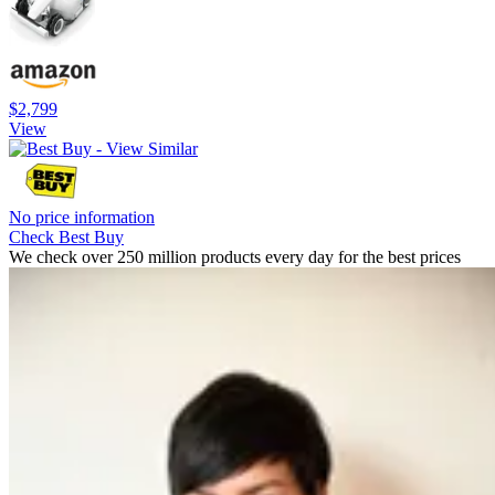
$2,799
View
No price information
Check Best Buy
We check over 250 million products every day for the best prices