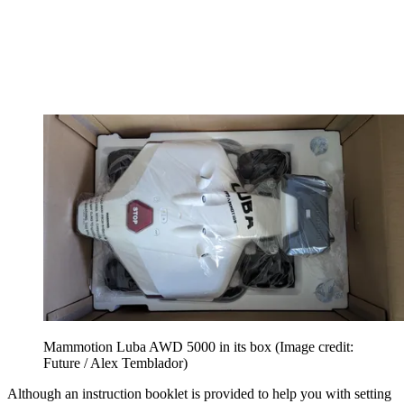
Mammotion Luba AWD 5000 in its box
(Image credit:
Future / Alex Temblador)
Although an instruction booklet is provided to help you with setting