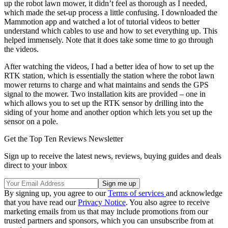
up the robot lawn mower, it didn’t feel as thorough as I needed,
which made the set-up process a little confusing. I downloaded the
Mammotion app and watched a lot of tutorial videos to better
understand which cables to use and how to set everything up. This
helped immensely. Note that it does take some time to go through
the videos.
After watching the videos, I had a better idea of how to set up the
RTK station, which is essentially the station where the robot lawn
mower returns to charge and what maintains and sends the GPS
signal to the mower. Two installation kits are provided – one in
which allows you to set up the RTK sensor by drilling into the
siding of your home and another option which lets you set up the
sensor on a pole.
Get the Top Ten Reviews Newsletter
Sign up to receive the latest news, reviews, buying guides and deals
direct to your inbox
By signing up, you agree to our
Terms of services
and acknowledge
that you have read our
Privacy Notice
. You also agree to receive
marketing emails from us that may include promotions from our
trusted partners and sponsors, which you can unsubscribe from at