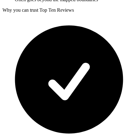
Why you can trust Top Ten Reviews