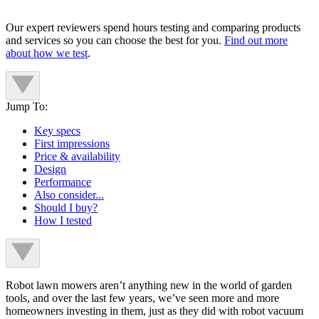
Our expert reviewers spend hours testing and comparing products
and services so you can choose the best for you.
Find out more
about how we test
.
Jump To:
Key specs
First impressions
Price & availability
Design
Performance
Also consider...
Should I buy?
How I tested
Robot lawn mowers aren’t anything new in the world of garden
tools, and over the last few years, we’ve seen more and more
homeowners investing in them, just as they did with robot vacuum