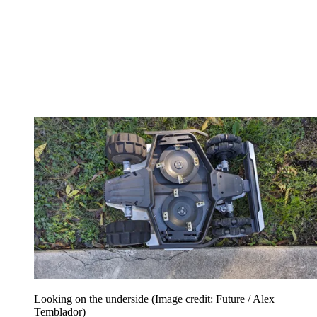
Looking on the underside
(Image credit: Future / Alex
Temblador)