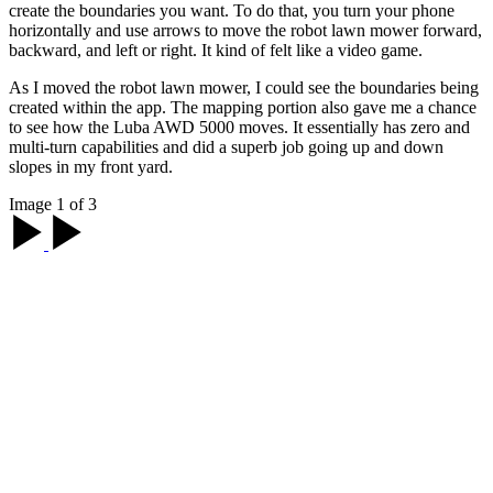
create the boundaries you want. To do that, you turn your phone
horizontally and use arrows to move the robot lawn mower forward,
backward, and left or right. It kind of felt like a video game.
As I moved the robot lawn mower, I could see the boundaries being
created within the app. The mapping portion also gave me a chance
to see how the Luba AWD 5000 moves. It essentially has zero and
multi-turn capabilities and did a superb job going up and down
slopes in my front yard.
Image 1 of 3