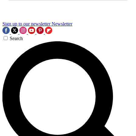
Sign up to our newsletter
Newsletter
Search