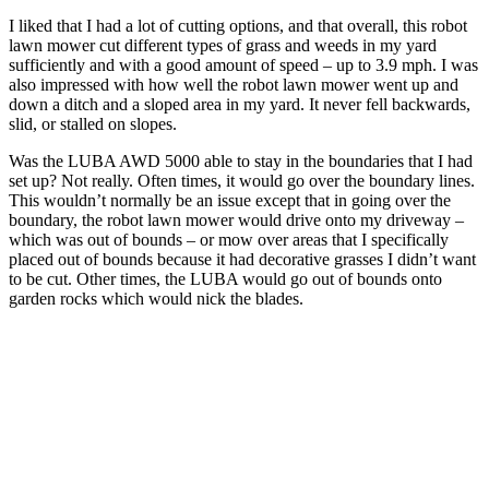
I liked that I had a lot of cutting options, and that overall, this robot
lawn mower cut different types of grass and weeds in my yard
sufficiently and with a good amount of speed – up to 3.9 mph. I was
also impressed with how well the robot lawn mower went up and
down a ditch and a sloped area in my yard. It never fell backwards,
slid, or stalled on slopes.
Was the LUBA AWD 5000 able to stay in the boundaries that I had
set up? Not really. Often times, it would go over the boundary lines.
This wouldn’t normally be an issue except that in going over the
boundary, the robot lawn mower would drive onto my driveway –
which was out of bounds – or mow over areas that I specifically
placed out of bounds because it had decorative grasses I didn’t want
to be cut. Other times, the LUBA would go out of bounds onto
garden rocks which would nick the blades.