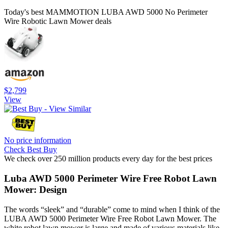
Today's best MAMMOTION LUBA AWD 5000 No Perimeter
Wire Robotic Lawn Mower deals
$2,799
View
No price information
Check Best Buy
We check over 250 million products every day for the best prices
Luba AWD 5000 Perimeter Wire Free Robot Lawn
Mower: Design
The words “sleek” and “durable” come to mind when I think of the
LUBA AWD 5000 Perimeter Wire Free Robot Lawn Mower. The
white robot lawn mower is large and made of various materials like