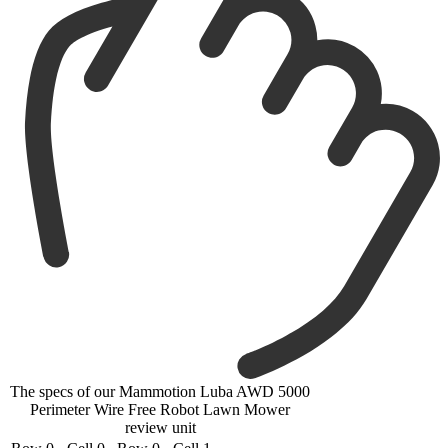
The specs of our Mammotion Luba AWD 5000
Perimeter Wire Free Robot Lawn Mower
review unit