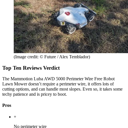
(Image credit: © Future / Alex Temblador)
Top Ten Reviews Verdict
The Mammotion Luba AWD 5000 Perimeter Wire Free Robot
Lawn Mower doesn’t require a perimeter wire, it offers lots of
cutting options, and can handle most slopes. Even so, it takes some
techy patience and is pricey to boot.
Pros
+
No perimeter wire