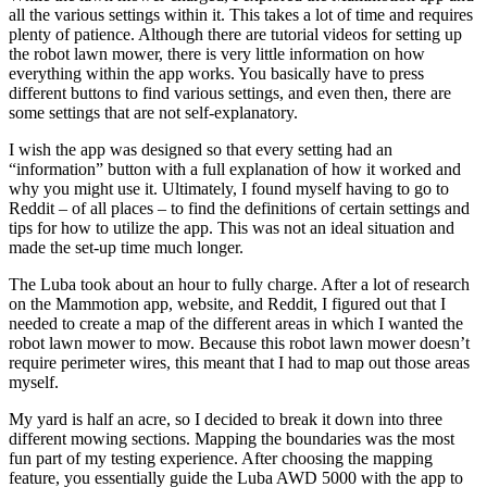
all the various settings within it. This takes a lot of time and requires
plenty of patience. Although there are tutorial videos for setting up
the robot lawn mower, there is very little information on how
everything within the app works. You basically have to press
different buttons to find various settings, and even then, there are
some settings that are not self-explanatory.
I wish the app was designed so that every setting had an
“information” button with a full explanation of how it worked and
why you might use it. Ultimately, I found myself having to go to
Reddit – of all places – to find the definitions of certain settings and
tips for how to utilize the app. This was not an ideal situation and
made the set-up time much longer.
The Luba took about an hour to fully charge. After a lot of research
on the Mammotion app, website, and Reddit, I figured out that I
needed to create a map of the different areas in which I wanted the
robot lawn mower to mow. Because this robot lawn mower doesn’t
require perimeter wires, this meant that I had to map out those areas
myself.
My yard is half an acre, so I decided to break it down into three
different mowing sections. Mapping the boundaries was the most
fun part of my testing experience. After choosing the mapping
feature, you essentially guide the Luba AWD 5000 with the app to