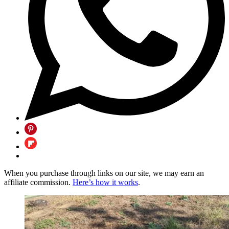
When you purchase through links on our site, we may earn an
affiliate commission.
Here’s how it works
.