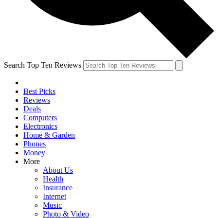
Search Top Ten Reviews
Best Picks
Reviews
Deals
Computers
Electronics
Home & Garden
Phones
Money
More
About Us
Health
Insurance
Internet
Music
Photo & Video