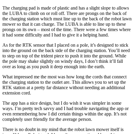
The charging pad is made of plastic and has a slight slope to allows
the LUBA to climb on or roll off. There are prongs on the back of
the charging station which must line up to the back of the robot lawn
mower so that it can charge. The LUBA is able to line up to these
prongs on its own – most of the time. There were a few times where
it had some difficulty and I had to give it a helping hand.
As for the RTK sensor that I placed on a pole, it’s designed to stick
into the ground on the back side of the charging station. You’ll need
to step on top of the trident piece to push it into the ground. While
the pole may shake slightly on windy days, I don’t think it’ll fall
over as long as you push it deep enough into the earth.
What impressed me the most was how long the cords that connect
the charging station to the outlet are. This allows you to set up the
RTK station at a pretty far distance without needing an additional
extension cord.
The app has a nice design, but I do wish it was simpler in some
ways. I’m pretty tech savvy and I had trouble navigating the app or
even remembering how I did certain things within the app. It’s not
completely user friendly for the average person.
There is no doubt in my mind that the robot lawn mower itself is