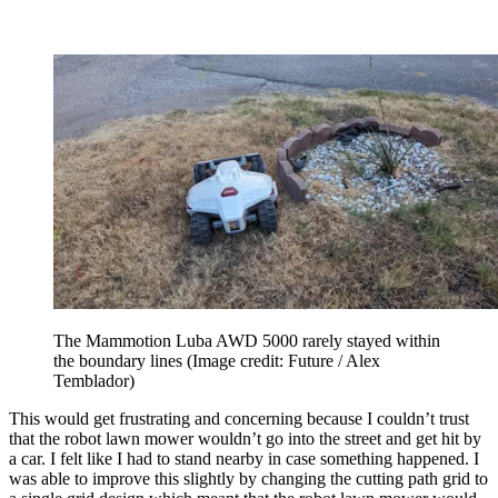
The Mammotion Luba AWD 5000 rarely stayed within
the boundary lines
(Image credit: Future / Alex
Temblador)
This would get frustrating and concerning because I couldn’t trust
that the robot lawn mower wouldn’t go into the street and get hit by
a car. I felt like I had to stand nearby in case something happened. I
was able to improve this slightly by changing the cutting path grid to