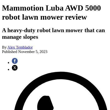
Mammotion Luba AWD 5000
robot lawn mower review
A heavy-duty robot lawn mower that can
manage slopes
By
Alex Temblador
Published
November 5, 2023