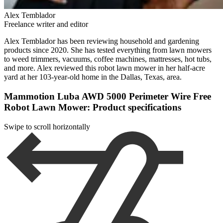
Alex Temblador
Freelance writer and editor
Alex Temblador has been reviewing household and gardening
products since 2020. She has tested everything from lawn mowers
to weed trimmers, vacuums, coffee machines, mattresses, hot tubs,
and more. Alex reviewed this robot lawn mower in her half-acre
yard at her 103-year-old home in the Dallas, Texas, area.
Mammotion Luba AWD 5000 Perimeter Wire Free
Robot Lawn Mower: Product specifications
Swipe to scroll horizontally