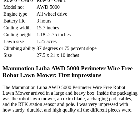
Row 0 - Cell 0
Row 0 - Cell 1
Model no:
AWD 5000
Engine type
All wheel drive
Battery life:
3 hours
Cutting width
15.7 inches
Cutting height
1.18 -2.75 inches
Lawn size
1.25 acres
Climbing ability
37 degrees or 75 percent slope
Size
27.5 x 21 x 10 inches
Mammotion Luba AWD 5000 Perimeter Wire Free
Robot Lawn Mower: First impressions
The Mammotion Luba AWD 5000 Perimeter Wire Free Robot
Lawn Mower arrived in a large and heavy box. Inside the packaging
was the robot lawn mower, an extra blade, a charging pad, cables,
and the RTK station sensor and pole. I was very impressed with
how sturdy, durable, and high quality all the different pieces were.