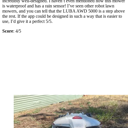
incredibly well-designed. I haven’t even mentioned how this mower
is waterproof and has a rain sensor! I’ve seen other robot lawn
mowers, and you can tell that the LUBA AWD 5000 is a step above
the rest. If the app could be designed in such a way that is easier to
use, I’d give it a perfect 5/5.
Score
: 4/5