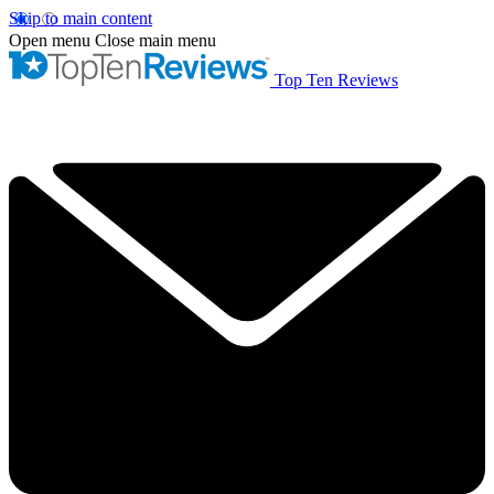
Skip to main content
Open menu
Close main menu
Top Ten Reviews