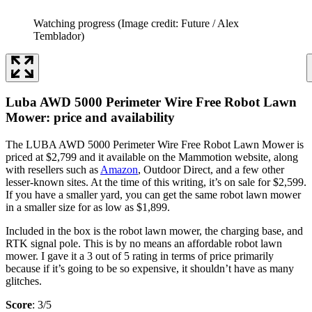
Watching progress
(Image credit: Future / Alex
Temblador)
Luba AWD 5000 Perimeter Wire Free Robot Lawn
Mower: price and availability
The LUBA AWD 5000 Perimeter Wire Free Robot Lawn Mower is
priced at $2,799 and it available on the Mammotion website, along
with resellers such as
Amazon
, Outdoor Direct, and a few other
lesser-known sites. At the time of this writing, it’s on sale for $2,599.
If you have a smaller yard, you can get the same robot lawn mower
in a smaller size for as low as $1,899.
Included in the box is the robot lawn mower, the charging base, and
RTK signal pole. This is by no means an affordable robot lawn
mower. I gave it a 3 out of 5 rating in terms of price primarily
because if it’s going to be so expensive, it shouldn’t have as many
glitches.
Score
: 3/5