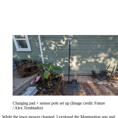
Charging pad + sensor pole set up
(Image credit: Future
/ Alex Temblador)
While the lawn mower charged, I explored the Mammotion app and