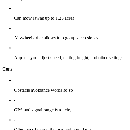
+
Can mow lawns up to 1.25 acres
+
All-wheel drive allows it to go up steep slopes
+
App lets you adjust speed, cutting height, and other settings
Cons
-
Obstacle avoidance works so-so
-
GPS and signal range is touchy
-
Often goes beyond the mapped boundaries