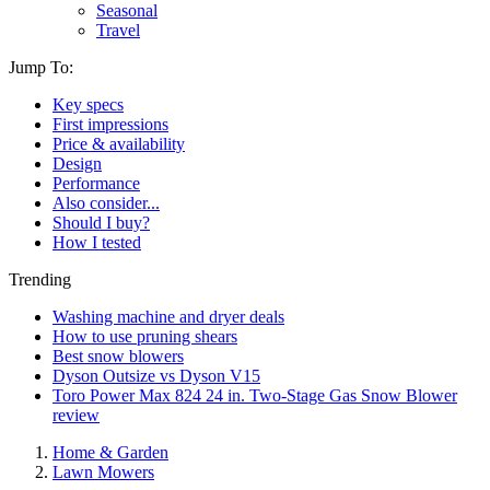
Seasonal
Travel
Jump To:
Key specs
First impressions
Price & availability
Design
Performance
Also consider...
Should I buy?
How I tested
Trending
Washing machine and dryer deals
How to use pruning shears
Best snow blowers
Dyson Outsize vs Dyson V15
Toro Power Max 824 24 in. Two-Stage Gas Snow Blower
review
Home & Garden
Lawn Mowers