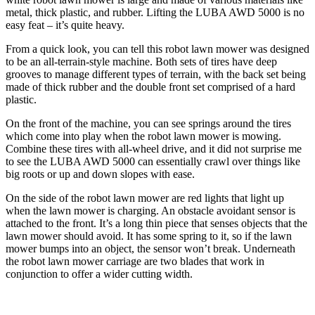
metal, thick plastic, and rubber. Lifting the LUBA AWD 5000 is no
easy feat – it’s quite heavy.
From a quick look, you can tell this robot lawn mower was designed
to be an all-terrain-style machine. Both sets of tires have deep
grooves to manage different types of terrain, with the back set being
made of thick rubber and the double front set comprised of a hard
plastic.
On the front of the machine, you can see springs around the tires
which come into play when the robot lawn mower is mowing.
Combine these tires with all-wheel drive, and it did not surprise me
to see the LUBA AWD 5000 can essentially crawl over things like
big roots or up and down slopes with ease.
On the side of the robot lawn mower are red lights that light up
when the lawn mower is charging. An obstacle avoidant sensor is
attached to the front. It’s a long thin piece that senses objects that the
lawn mower should avoid. It has some spring to it, so if the lawn
mower bumps into an object, the sensor won’t break. Underneath
the robot lawn mower carriage are two blades that work in
conjunction to offer a wider cutting width.