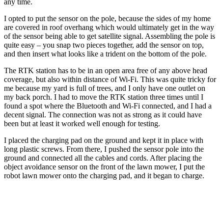
any time.
I opted to put the sensor on the pole, because the sides of my home
are covered in roof overhang which would ultimately get in the way
of the sensor being able to get satellite signal. Assembling the pole is
quite easy – you snap two pieces together, add the sensor on top,
and then insert what looks like a trident on the bottom of the pole.
The RTK station has to be in an open area free of any above head
coverage, but also within distance of Wi-Fi. This was quite tricky for
me because my yard is full of trees, and I only have one outlet on
my back porch. I had to move the RTK station three times until I
found a spot where the Bluetooth and Wi-Fi connected, and I had a
decent signal. The connection was not as strong as it could have
been but at least it worked well enough for testing.
I placed the charging pad on the ground and kept it in place with
long plastic screws. From there, I pushed the sensor pole into the
ground and connected all the cables and cords. After placing the
object avoidance sensor on the front of the lawn mower, I put the
robot lawn mower onto the charging pad, and it began to charge.