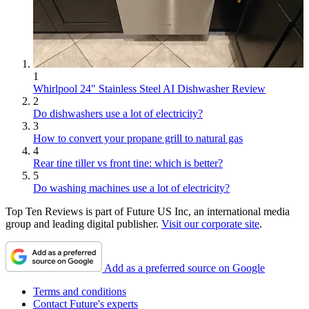
1
Whirlpool 24" Stainless Steel AI Dishwasher Review
2
Do dishwashers use a lot of electricity?
3
How to convert your propane grill to natural gas
4
Rear tine tiller vs front tine: which is better?
5
Do washing machines use a lot of electricity?
Top Ten Reviews is part of Future US Inc, an international media
group and leading digital publisher.
Visit our corporate site
.
Add as a preferred source on Google
Terms and conditions
Contact Future's experts