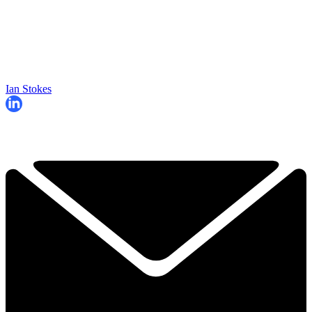
Ian Stokes