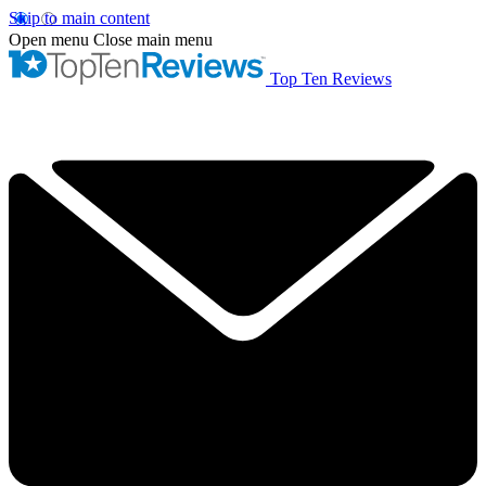
Skip to main content
Open menu
Close main menu
Top Ten Reviews