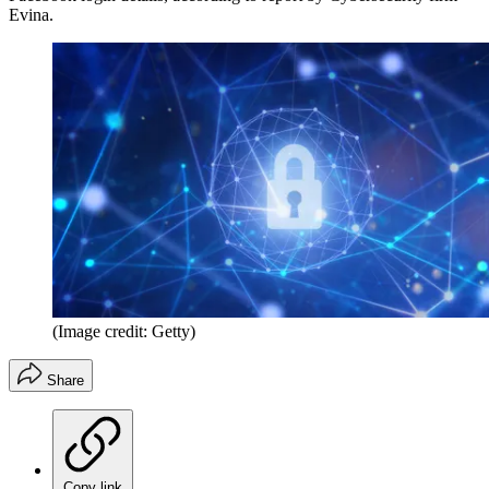
Evina.
(Image credit: Getty)
Share
Copy link