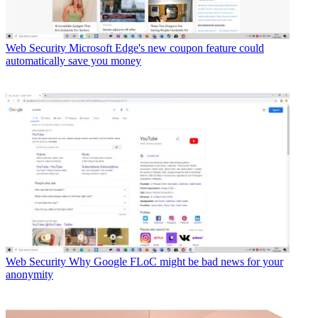
Web Security
Microsoft Edge's new coupon feature could
automatically save you money
Web Security
Why Google FLoC might be bad news for your
anonymity