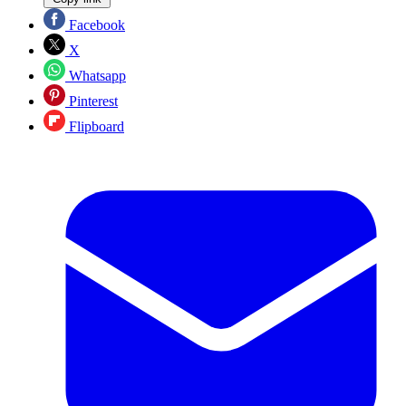
Facebook
X
Whatsapp
Pinterest
Flipboard