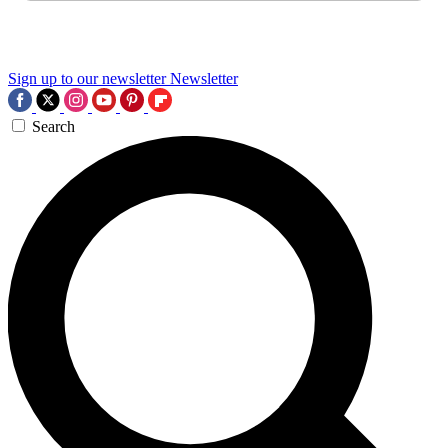
Sign up to our newsletter
Newsletter
Search