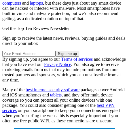
computers
and
laptops
, but these days just about any smart device
can be hacked or infected with malware. Most smartphones have
built-in virus and malware protection, but we’d also recommend
getting, as a dedicated solution on top of that.
Get the Top Ten Reviews Newsletter
Sign up to receive the latest news, reviews, buying guides and deals
direct to your inbox
By signing up, you agree to our
Terms of services
and acknowledge
that you have read our
Privacy Notice
. You also agree to receive
marketing emails from us that may include promotions from our
trusted partners and sponsors, which you can unsubscribe from at
any time.
Many of the
best internet security software
packages cover Android
and iOS smartphones and
tablets
, and they offer multi device
coverage so you can protect all your online devices with one
package. You could also consider getting one of the
best VPN
services
on your smartphone to keep your connections encrypted
when you’re surfing the web - this is especially important if you
often use free public WiFi, as these connections are unsecure.