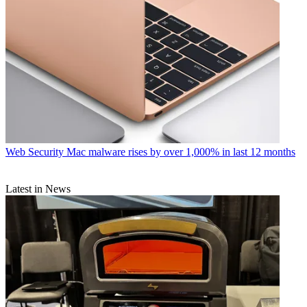
Web Security
Mac malware rises by over 1,000% in last 12 months
Latest in News