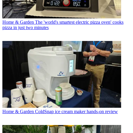
Home & Garden
The 'world's smartest electric pizza oven' cooks
pizza in just two minutes
Home & Garden
ColdSnap ice cream maker hands-on review