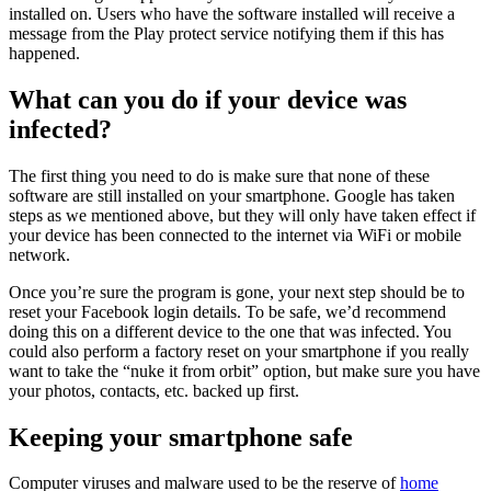
installed on. Users who have the software installed will receive a
message from the Play protect service notifying them if this has
happened.
What can you do if your device was
infected?
The first thing you need to do is make sure that none of these
software are still installed on your smartphone. Google has taken
steps as we mentioned above, but they will only have taken effect if
your device has been connected to the internet via WiFi or mobile
network.
Once you’re sure the program is gone, your next step should be to
reset your Facebook login details. To be safe, we’d recommend
doing this on a different device to the one that was infected. You
could also perform a factory reset on your smartphone if you really
want to take the “nuke it from orbit” option, but make sure you have
your photos, contacts, etc. backed up first.
Keeping your smartphone safe
Computer viruses and malware used to be the reserve of
home