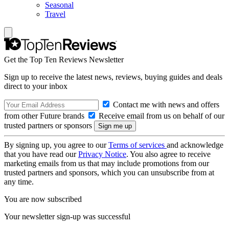
Seasonal
Travel
Get the Top Ten Reviews Newsletter
Sign up to receive the latest news, reviews, buying guides and deals
direct to your inbox
Contact me with news and offers
from other Future brands
Receive email from us on behalf of our
trusted partners or sponsors
By signing up, you agree to our
Terms of services
and acknowledge
that you have read our
Privacy Notice
. You also agree to receive
marketing emails from us that may include promotions from our
trusted partners and sponsors, which you can unsubscribe from at
any time.
You are now subscribed
Your newsletter sign-up was successful