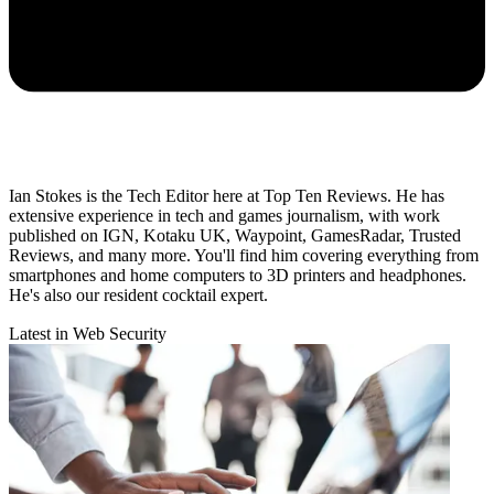
Ian Stokes is the Tech Editor here at Top Ten Reviews. He has
extensive experience in tech and games journalism, with work
published on IGN, Kotaku UK, Waypoint, GamesRadar, Trusted
Reviews, and many more. You'll find him covering everything from
smartphones and home computers to 3D printers and headphones.
He's also our resident cocktail expert.
Latest in Web Security