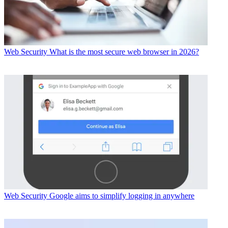
Web Security
What is the most secure web browser in 2026?
Web Security
Google aims to simplify logging in anywhere