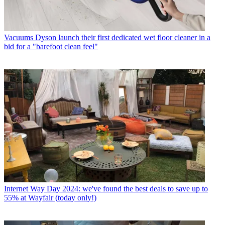
Vacuums
Dyson launch their first dedicated wet floor cleaner in a
bid for a "barefoot clean feel"
Internet
Way Day 2024: we've found the best deals to save up to
55% at Wayfair (today only!)