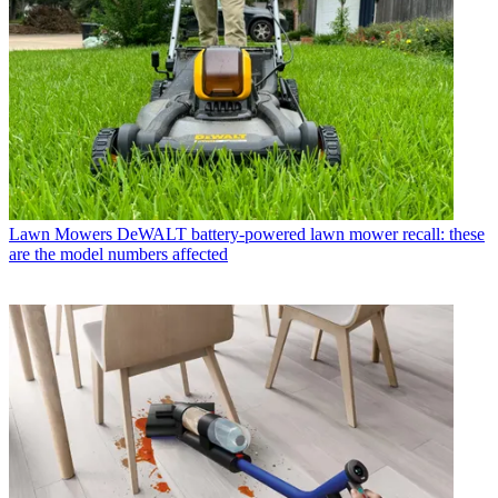
Lawn Mowers
DeWALT battery-powered lawn mower recall: these
are the model numbers affected