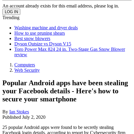
An account already exists for this email address, please log in.
Trending
Washing machine and dryer deals
How to use pruning shears
Best snow blowers
Dyson Outsize vs Dyson V15
Toro Power Max 824 24 in. Two-Stage Gas Snow Blower
review
Computers
Web Security
Popular Android apps have been stealing
your Facebook details - Here's how to
secure your smartphone
By
Ian Stokes
Published
July 2, 2020
25 popular Android apps were found to be secretly stealing
Facebook login details, according to report by Cybersecurity firm