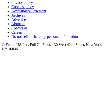
Privacy policy
Cookies policy
Accessibility Statement
Archives
Advertise
About us
Contact us
Careers
Do not sell or share my personal information
© Future US, Inc. Full 7th Floor, 130 West 42nd Street, New York,
NY 10036.