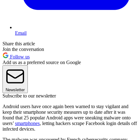
Email
Share this article
Join the conversation
Follow us
Add us as a preferred source on Google
Newsletter
Subscribe to our newsletter
Android users have once again been warned to stay vigilant and
keep their smartphone security measures up to date after it was
found that 25 popular Android apps were sneaking malware onto
users’
smartphones
, letting hackers scrape Facebook login details off
infected devices.
The malware was uncovered by French cybersecurity company