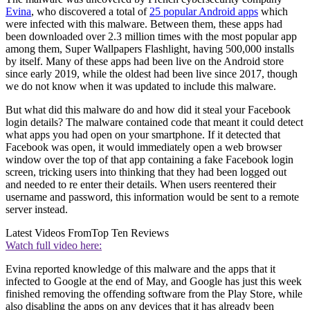
Evina
, who discovered a total of
25 popular Android apps
which
were infected with this malware. Between them, these apps had
been downloaded over 2.3 million times with the most popular app
among them, Super Wallpapers Flashlight, having 500,000 installs
by itself. Many of these apps had been live on the Android store
since early 2019, while the oldest had been live since 2017, though
we do not know when it was updated to include this malware.
But what did this malware do and how did it steal your Facebook
login details? The malware contained code that meant it could detect
what apps you had open on your smartphone. If it detected that
Facebook was open, it would immediately open a web browser
window over the top of that app containing a fake Facebook login
screen, tricking users into thinking that they had been logged out
and needed to re enter their details. When users reentered their
username and password, this information would be sent to a remote
server instead.
Latest Videos From
Top Ten Reviews
Watch full video here:
Evina reported knowledge of this malware and the apps that it
infected to Google at the end of May, and Google has just this week
finished removing the offending software from the Play Store, while
also disabling the apps on any devices that it has already been