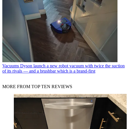
Vacuums
Dyson launch a new robot vacuum with twice the suction
of its rivals — and a brushbar which is a brand-first
MORE FROM TOP TEN REVIEWS