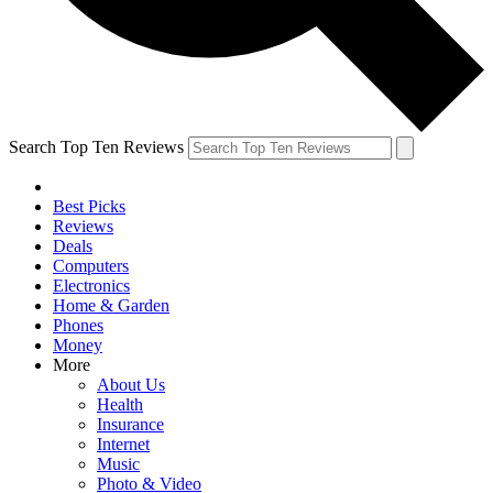
Search Top Ten Reviews
Best Picks
Reviews
Deals
Computers
Electronics
Home & Garden
Phones
Money
More
About Us
Health
Insurance
Internet
Music
Photo & Video