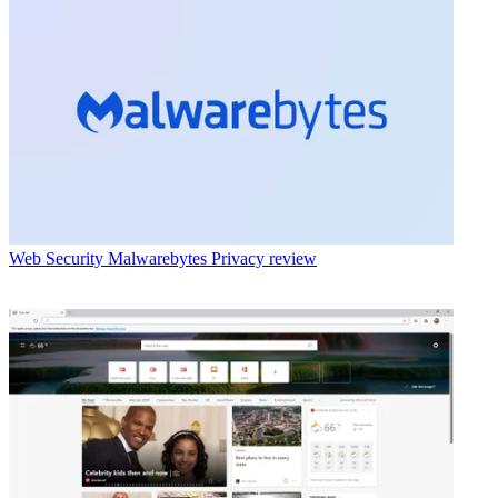
Web Security
Malwarebytes Privacy review