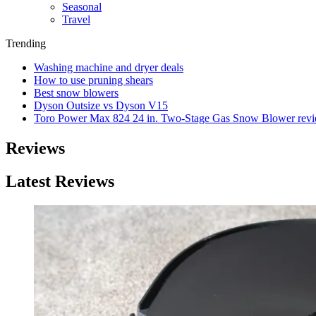
Seasonal
Travel
Trending
Washing machine and dryer deals
How to use pruning shears
Best snow blowers
Dyson Outsize vs Dyson V15
Toro Power Max 824 24 in. Two-Stage Gas Snow Blower rev
Reviews
Latest Reviews