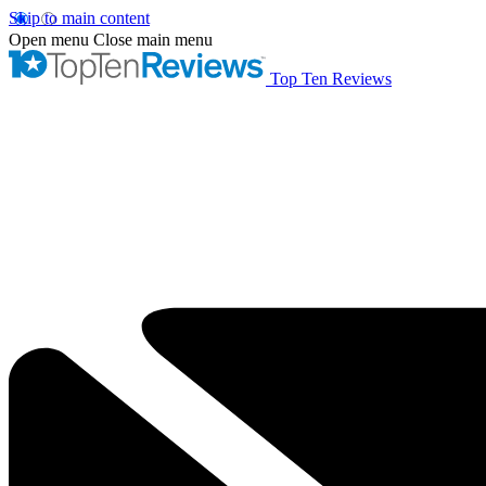
Skip to main content
Open menu
Close main menu
Top Ten Reviews