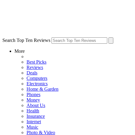
Search Top Ten Reviews
More
Best Picks
Reviews
Deals
Computers
Electronics
Home & Garden
Phones
Money
About Us
Health
Insurance
Internet
Music
Photo & Video