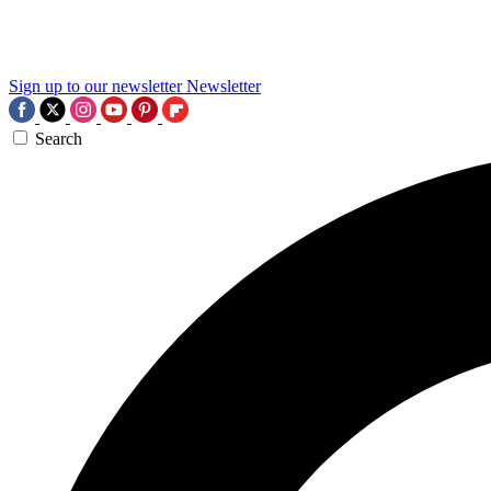
Sign up to our newsletter
Newsletter
Search