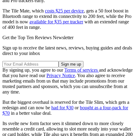
and Pro trackers early.
The Tile Mate, which
costs $25 per device
, gets a 50 foot boost in
Bluetooth range to extend its connectivity to 200 feet, while the Pro
model is now
available for $35 per tracker
with an extended range
of 400 feet in range.
Get the Top Ten Reviews Newsletter
Sign up to receive the latest news, reviews, buying guides and deals
direct to your inbox
By signing up, you agree to our
Terms of services
and acknowledge
that you have read our
Privacy Notice
. You also agree to receive
marketing emails from us that may include promotions from our
trusted partners and sponsors, which you can unsubscribe from at
any time.
But the biggest overhaul is reserved for the Tile Slim, which gets a
redesign and can now be
had for $30
or
bought as a four-pack for
$70
in a better value deal.
Its svelte new form factor sees it slimmed down to more closely
resemble a credit card, allowing to slot more neatly into your wallet
or card holder, while Tile also says it benefits from an expanded 200