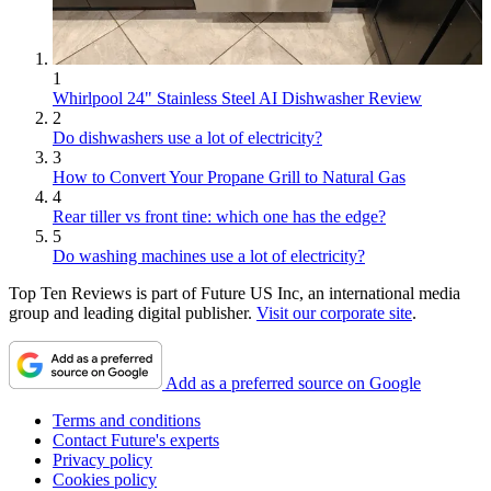
1
Whirlpool 24" Stainless Steel AI Dishwasher Review
2
Do dishwashers use a lot of electricity?
3
How to Convert Your Propane Grill to Natural Gas
4
Rear tiller vs front tine: which one has the edge?
5
Do washing machines use a lot of electricity?
Top Ten Reviews is part of Future US Inc, an international media
group and leading digital publisher.
Visit our corporate site
.
Add as a preferred source on Google
Terms and conditions
Contact Future's experts
Privacy policy
Cookies policy