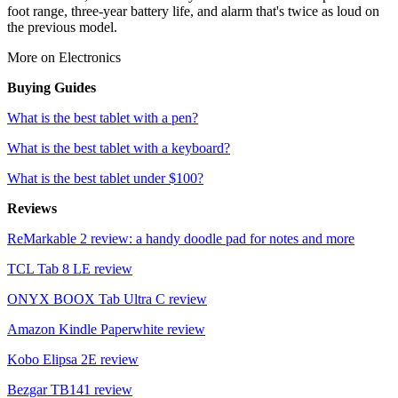
foot range, three-year battery life, and alarm that's twice as loud on
the previous model.
More on Electronics
Buying Guides
What is the best tablet with a pen?
What is the best tablet with a keyboard?
What is the best tablet under $100?
Reviews
ReMarkable 2 review: a handy doodle pad for notes and more
TCL Tab 8 LE review
ONYX BOOX Tab Ultra C review
Amazon Kindle Paperwhite review
Kobo Elipsa 2E review
Bezgar TB141 review