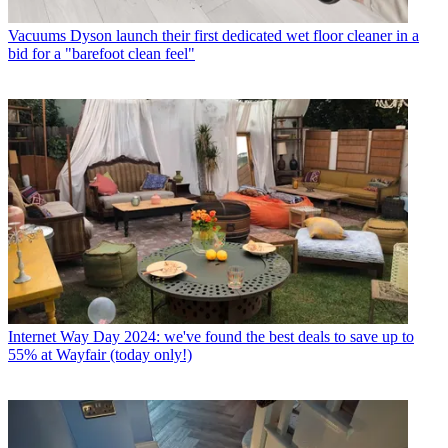
Vacuums
Dyson launch their first dedicated wet floor cleaner in a
bid for a "barefoot clean feel"
Internet
Way Day 2024: we've found the best deals to save up to
55% at Wayfair (today only!)