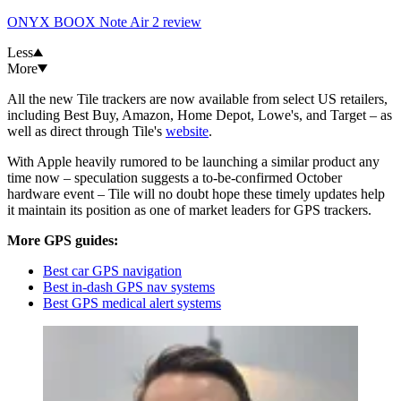
ONYX BOOX Note Air 2 review
Less
More
All the new Tile trackers are now available from select US retailers,
including Best Buy, Amazon, Home Depot, Lowe's, and Target – as
well as direct through Tile's
website
.
With Apple heavily rumored to be launching a similar product any
time now – speculation suggests a to-be-confirmed October
hardware event – Tile will no doubt hope these timely updates help
it maintain its position as one of market leaders for GPS trackers.
More GPS guides:
Best car GPS navigation
Best in-dash GPS nav systems
Best GPS medical alert systems