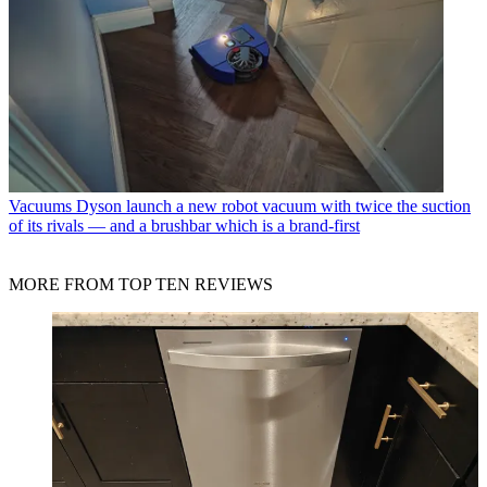
Vacuums
Dyson launch a new robot vacuum with twice the suction
of its rivals — and a brushbar which is a brand-first
MORE FROM TOP TEN REVIEWS