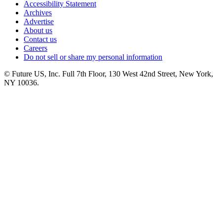
Accessibility Statement
Archives
Advertise
About us
Contact us
Careers
Do not sell or share my personal information
© Future US, Inc. Full 7th Floor, 130 West 42nd Street, New York,
NY 10036.