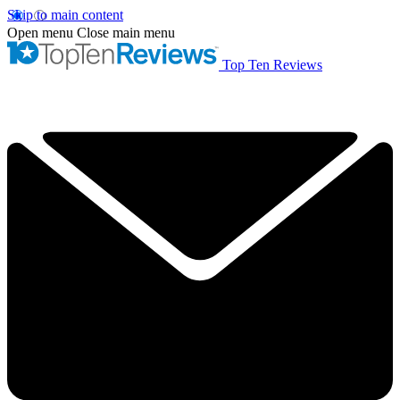
Skip to main content
Open menu
Close main menu
Top Ten Reviews