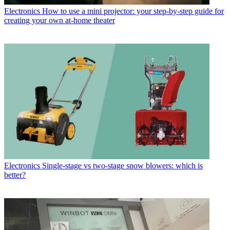
Electronics
How to use a mini projector: your step-by-step guide for
creating your own at-home theater
Electronics
Single-stage vs two-stage snow blowers: which is
better?