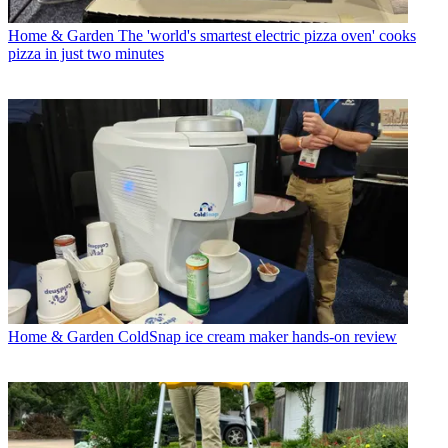
Home & Garden
The 'world's smartest electric pizza oven' cooks
pizza in just two minutes
Home & Garden
ColdSnap ice cream maker hands-on review