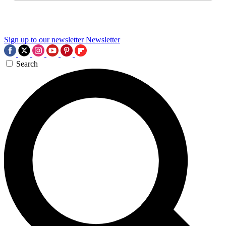
Sign up to our newsletter
Newsletter
Search