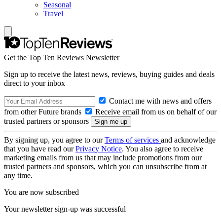
Seasonal
Travel
Get the Top Ten Reviews Newsletter
Sign up to receive the latest news, reviews, buying guides and deals
direct to your inbox
Contact me with news and offers
from other Future brands
Receive email from us on behalf of our
trusted partners or sponsors
By signing up, you agree to our
Terms of services
and acknowledge
that you have read our
Privacy Notice
. You also agree to receive
marketing emails from us that may include promotions from our
trusted partners and sponsors, which you can unsubscribe from at
any time.
You are now subscribed
Your newsletter sign-up was successful