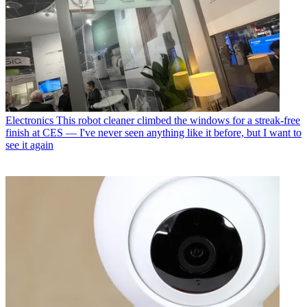
Electronics
This robot cleaner climbed the windows for a streak-free
finish at CES — I've never seen anything like it before, but I want to
see it again