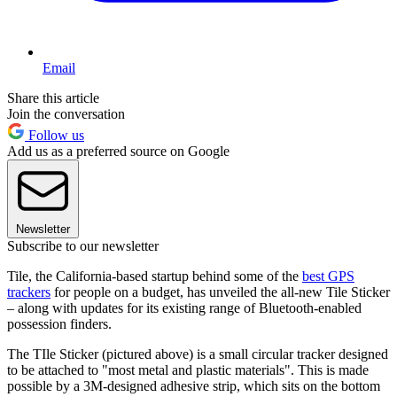
Email
Share this article
Join the conversation
Follow us
Add us as a preferred source on Google
Newsletter
Subscribe to our newsletter
Tile, the California-based startup behind some of the
best GPS
trackers
for people on a budget, has unveiled the all-new Tile Sticker
– along with updates for its existing range of Bluetooth-enabled
possession finders.
The TIle Sticker (pictured above) is a small circular tracker designed
to be attached to "most metal and plastic materials". This is made
possible by a 3M-designed adhesive strip, which sits on the bottom