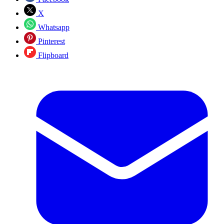
X
Whatsapp
Pinterest
Flipboard