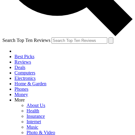
Search Top Ten Reviews
Best Picks
Reviews
Deals
Computers
Electronics
Home & Garden
Phones
Money
More
About Us
Health
Insurance
Internet
Music
Photo & Video