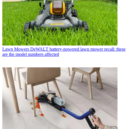
Lawn Mowers
DeWALT battery-powered lawn mower recall: these
are the model numbers affected