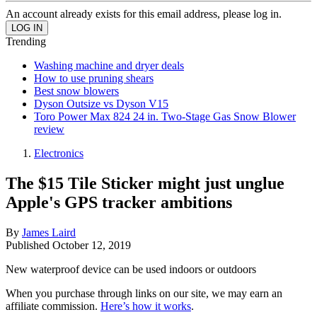
An account already exists for this email address, please log in.
Trending
Washing machine and dryer deals
How to use pruning shears
Best snow blowers
Dyson Outsize vs Dyson V15
Toro Power Max 824 24 in. Two-Stage Gas Snow Blower
review
Electronics
The $15 Tile Sticker might just unglue
Apple's GPS tracker ambitions
By
James Laird
Published
October 12, 2019
New waterproof device can be used indoors or outdoors
When you purchase through links on our site, we may earn an
affiliate commission.
Here’s how it works
.