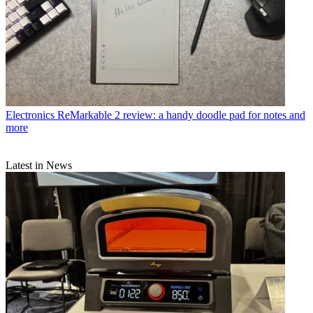
Electronics
ReMarkable 2 review: a handy doodle pad for notes and
more
Latest in News