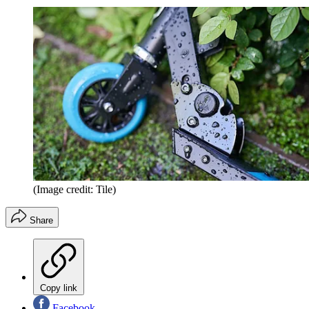
(Image credit: Tile)
Share
Copy link
Facebook