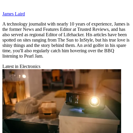
James Laird
A technology journalist with nearly 10 years of experience, James is
the former News and Features Editor at Trusted Reviews, and has
also served as regional Editor of Lifehacker. His articles have been
spotted on sites ranging from The Sun to InStyle, but his true love is
shiny things and the story behind them. An avid golfer in his spare
time, you'll also regularly catch him hovering over the BBQ
listening to Pearl Jam.
Latest in Electronics