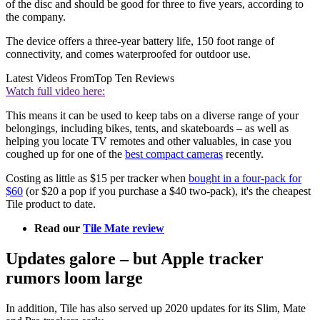
of the disc and should be good for three to five years, according to
the company.
The device offers a three-year battery life, 150 foot range of
connectivity, and comes waterproofed for outdoor use.
Latest Videos From
Top Ten Reviews
Watch full video here:
This means it can be used to keep tabs on a diverse range of your
belongings, including bikes, tents, and skateboards – as well as
helping you locate TV remotes and other valuables, in case you
coughed up for one of the
best compact cameras
recently.
Costing as little as $15 per tracker when
bought in a four-pack for
$60
(or $20 a pop if you purchase a $40 two-pack), it's the cheapest
Tile product to date.
Read our
Tile Mate review
Updates galore – but Apple tracker
rumors loom large
In addition, Tile has also served up 2020 updates for its Slim, Mate