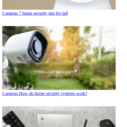
Cameras
7 home security tips for fall
Cameras
How do home security systems work?