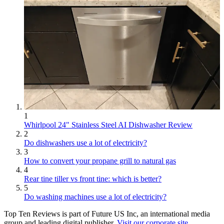
1
Whirlpool 24" Stainless Steel AI Dishwasher Review
2
Do dishwashers use a lot of electricity?
3
How to convert your propane grill to natural gas
4
Rear tine tiller vs front tine: which is better?
5
Do washing machines use a lot of electricity?
Top Ten Reviews is part of Future US Inc, an international media
group and leading digital publisher.
Visit our corporate site
.