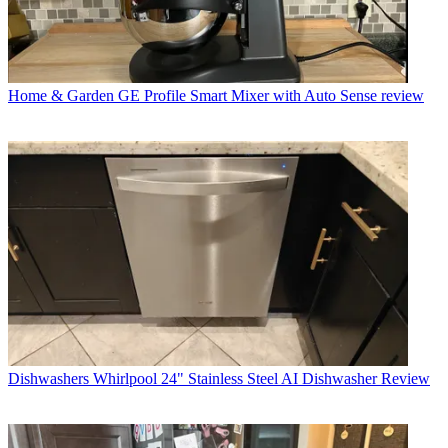
Home & Garden
GE Profile Smart Mixer with Auto Sense review
Dishwashers
Whirlpool 24" Stainless Steel AI Dishwasher Review