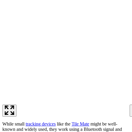
While small
tracking devices
like the
Tile Mate
might be well-
known and widely used, they work using a Bluetooth signal and