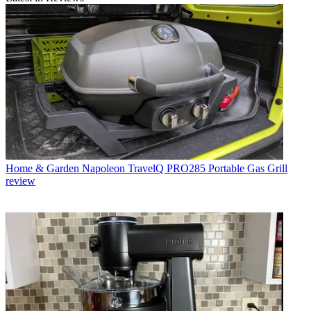
Home & Garden
Napoleon TravelQ PRO285 Portable Gas Grill
review