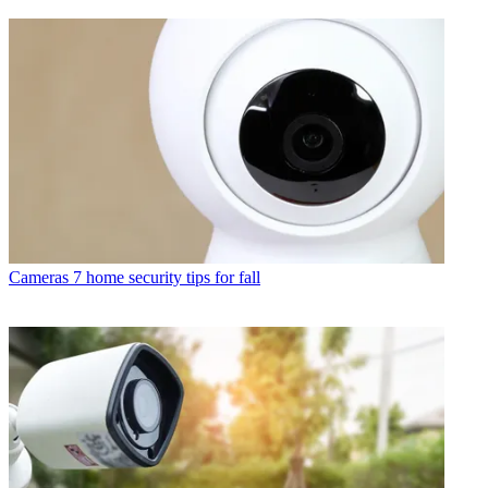
Cameras
7 home security tips for fall