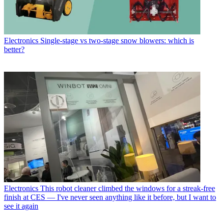
Electronics
Single-stage vs two-stage snow blowers: which is
better?
Electronics
This robot cleaner climbed the windows for a streak-free
finish at CES — I've never seen anything like it before, but I want to
see it again