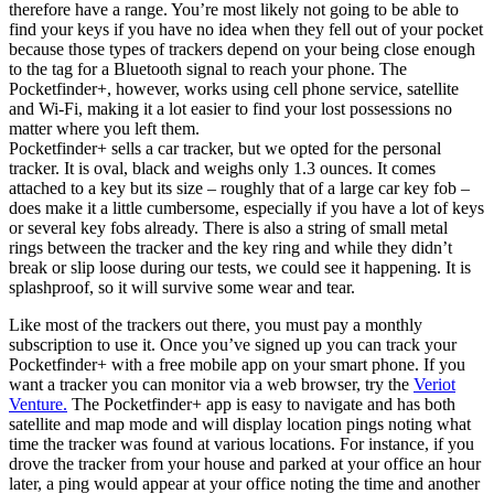
therefore have a range. You’re most likely not going to be able to
find your keys if you have no idea when they fell out of your pocket
because those types of trackers depend on your being close enough
to the tag for a Bluetooth signal to reach your phone. The
Pocketfinder+, however, works using cell phone service, satellite
and Wi-Fi, making it a lot easier to find your lost possessions no
matter where you left them.
Pocketfinder+ sells a car tracker, but we opted for the personal
tracker. It is oval, black and weighs only 1.3 ounces. It comes
attached to a key but its size – roughly that of a large car key fob –
does make it a little cumbersome, especially if you have a lot of keys
or several key fobs already. There is also a string of small metal
rings between the tracker and the key ring and while they didn’t
break or slip loose during our tests, we could see it happening. It is
splashproof, so it will survive some wear and tear.
Like most of the trackers out there, you must pay a monthly
subscription to use it. Once you’ve signed up you can track your
Pocketfinder+ with a free mobile app on your smart phone. If you
want a tracker you can monitor via a web browser, try the
Veriot
Venture.
The Pocketfinder+ app is easy to navigate and has both
satellite and map mode and will display location pings noting what
time the tracker was found at various locations. For instance, if you
drove the tracker from your house and parked at your office an hour
later, a ping would appear at your office noting the time and another