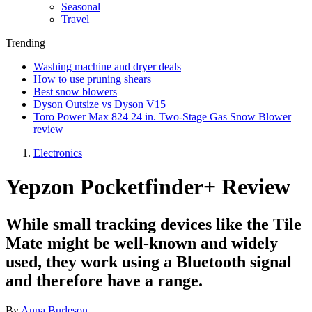
Seasonal
Travel
Trending
Washing machine and dryer deals
How to use pruning shears
Best snow blowers
Dyson Outsize vs Dyson V15
Toro Power Max 824 24 in. Two-Stage Gas Snow Blower
review
Electronics
Yepzon Pocketfinder+ Review
While small tracking devices like the Tile
Mate might be well-known and widely
used, they work using a Bluetooth signal
and therefore have a range.
By
Anna Burleson