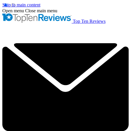
Skip to main content
Open menu
Close main menu
Top Ten Reviews