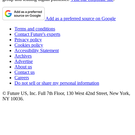
Add as a preferred source on Google
Terms and conditions
Contact Future's experts
Privacy policy
Cookies policy
Accessibility Statement
Archives
Advertise
About us
Contact us
Careers
Do not sell or share my personal information
© Future US, Inc. Full 7th Floor, 130 West 42nd Street, New York,
NY 10036.