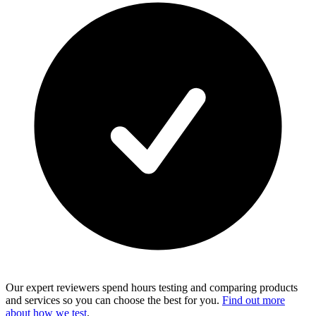
Our expert reviewers spend hours testing and comparing products
and services so you can choose the best for you.
Find out more
about how we test
.