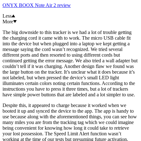
ONYX BOOX Note Air 2 review
Less
More
The big downside to this tracker is we had a lot of trouble getting
the charging cord it came with to work. The micro USB cable fit
into the device but when plugged into a laptop we kept getting a
message saying the cord wasn’t recognized. We tried several
different ports and then resorted to using different cords but
continued getting the error message. We also tried a wall adapter but
couldn’t tell if it was charging. Another design flaw we found was
the large button on the tracker. It’s unclear what it does because it’s
not labeled, but when pressed the device’s small LED light
illuminates certain colors noting certain functions. According to the
instructions you have to press it three times, but a lot of trackers
have simple power buttons that are labeled and a lot simpler to use.
Despite this, it appeared to charge because it worked when we
booted it up and synced the device to the app. The app is handy to
use because along with the aforementioned things, you can see how
many miles you are from the tracking tag which we could imagine
being convenient for knowing how long it could take to retrieve
your lost possession. The Speed Limit Alert function wasn’t
working at the time of our tests but presuming future activation,