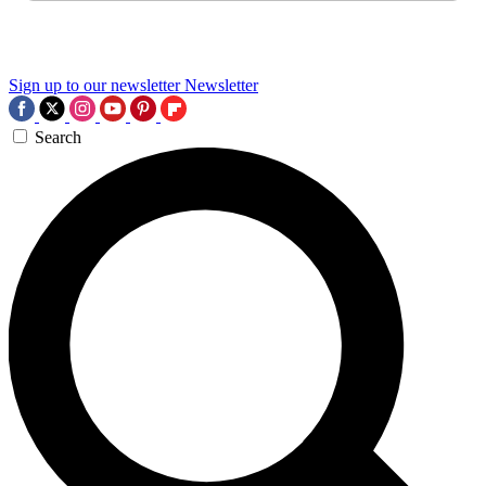
Sign up to our newsletter
Newsletter
Search