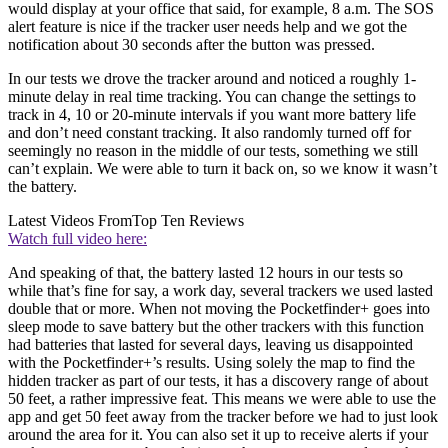
would display at your office that said, for example, 8 a.m. The SOS
alert feature is nice if the tracker user needs help and we got the
notification about 30 seconds after the button was pressed.
In our tests we drove the tracker around and noticed a roughly 1-
minute delay in real time tracking. You can change the settings to
track in 4, 10 or 20-minute intervals if you want more battery life
and don’t need constant tracking. It also randomly turned off for
seemingly no reason in the middle of our tests, something we still
can’t explain. We were able to turn it back on, so we know it wasn’t
the battery.
Latest Videos From
Top Ten Reviews
Watch full video here:
And speaking of that, the battery lasted 12 hours in our tests so
while that’s fine for say, a work day, several trackers we used lasted
double that or more. When not moving the Pocketfinder+ goes into
sleep mode to save battery but the other trackers with this function
had batteries that lasted for several days, leaving us disappointed
with the Pocketfinder+’s results. Using solely the map to find the
hidden tracker as part of our tests, it has a discovery range of about
50 feet, a rather impressive feat. This means we were able to use the
app and get 50 feet away from the tracker before we had to just look
around the area for it. You can also set it up to receive alerts if your