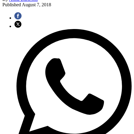
Published
August 7, 2018