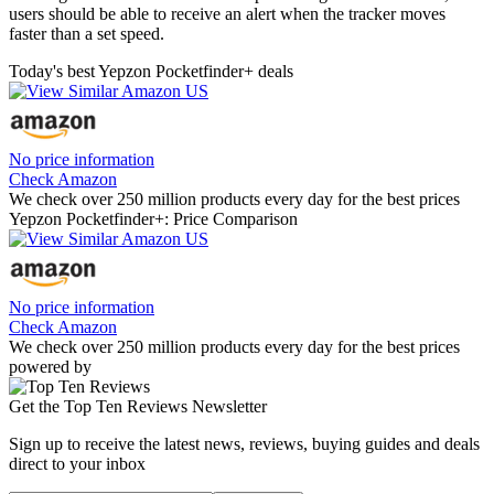
users should be able to receive an alert when the tracker moves
faster than a set speed.
Today's best Yepzon Pocketfinder+ deals
No price information
Check Amazon
We check over 250 million products every day for the best prices
Yepzon Pocketfinder+: Price Comparison
No price information
Check Amazon
We check over 250 million products every day for the best prices
powered by
Get the Top Ten Reviews Newsletter
Sign up to receive the latest news, reviews, buying guides and deals
direct to your inbox