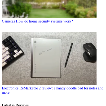
Cameras
How do home security systems work?
Electronics
ReMarkable 2 review: a handy doodle pad for notes and
more
Latest in Reviews