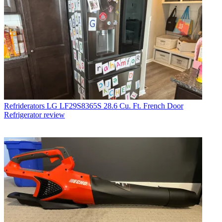
Refriderators
LG LF29S8365S 28.6 Cu. Ft. French Door
Refrigerator review