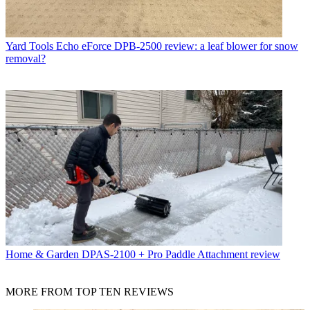
Yard Tools
Echo eForce DPB-2500 review: a leaf blower for snow
removal?
Home & Garden
DPAS-2100 + Pro Paddle Attachment review
MORE FROM TOP TEN REVIEWS