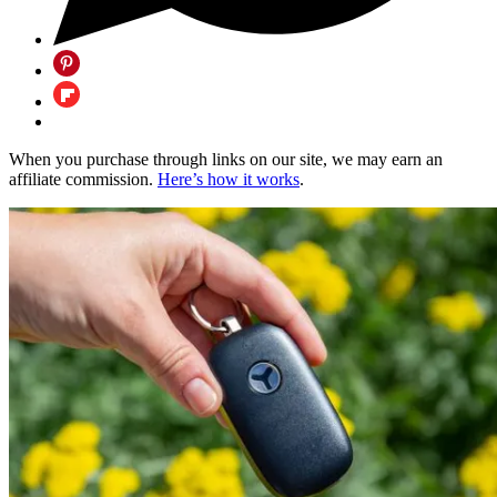
When you purchase through links on our site, we may earn an
affiliate commission.
Here’s how it works
.