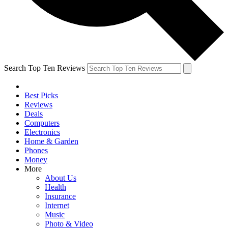
Search Top Ten Reviews
Best Picks
Reviews
Deals
Computers
Electronics
Home & Garden
Phones
Money
More
About Us
Health
Insurance
Internet
Music
Photo & Video