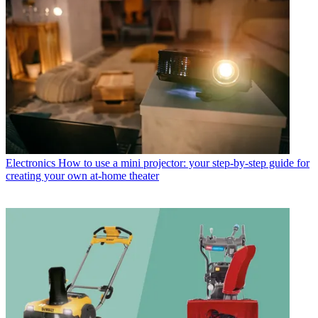
Electronics
How to use a mini projector: your step-by-step guide for
creating your own at-home theater