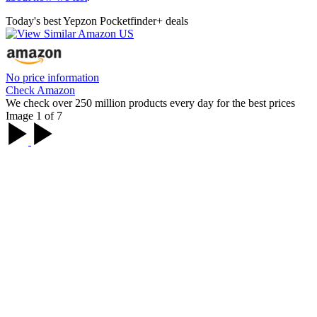
Today's best Yepzon Pocketfinder+ deals
No price information
Check Amazon
We check over 250 million products every day for the best prices
Image 1 of 7