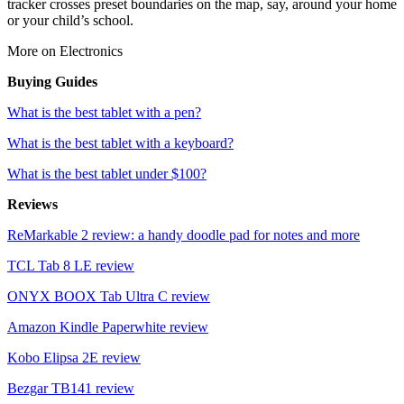
tracker crosses preset boundaries on the map, say, around your home
or your child’s school.
More on Electronics
Buying Guides
What is the best tablet with a pen?
What is the best tablet with a keyboard?
What is the best tablet under $100?
Reviews
ReMarkable 2 review: a handy doodle pad for notes and more
TCL Tab 8 LE review
ONYX BOOX Tab Ultra C review
Amazon Kindle Paperwhite review
Kobo Elipsa 2E review
Bezgar TB141 review