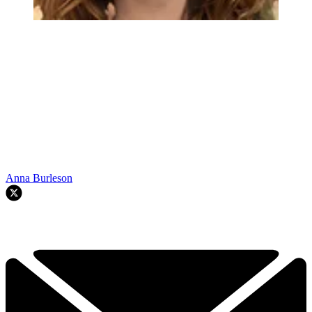
Anna Burleson