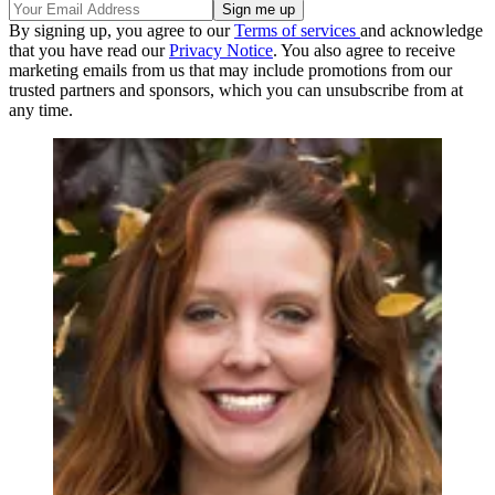
By signing up, you agree to our
Terms of services
and acknowledge
that you have read our
Privacy Notice
. You also agree to receive
marketing emails from us that may include promotions from our
trusted partners and sponsors, which you can unsubscribe from at
any time.