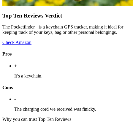
Top Ten Reviews Verdict
The Pocketfinder+ is a keychain GPS tracker, making it ideal for
keeping track of your keys, bag or other personal belongings.
Check Amazon
Pros
+
It’s a keychain.
Cons
-
The charging cord we received was finicky.
Why you can trust Top Ten Reviews