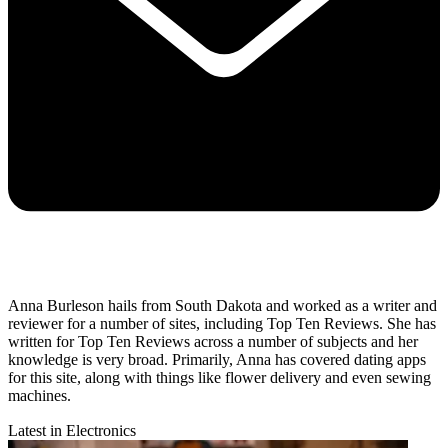
Anna Burleson hails from South Dakota and worked as a writer and
reviewer for a number of sites, including Top Ten Reviews. She has
written for Top Ten Reviews across a number of subjects and her
knowledge is very broad. Primarily, Anna has covered dating apps
for this site, along with things like flower delivery and even sewing
machines.
Latest in Electronics