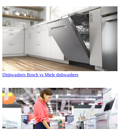
Dishwashers
Bosch vs Miele dishwashers