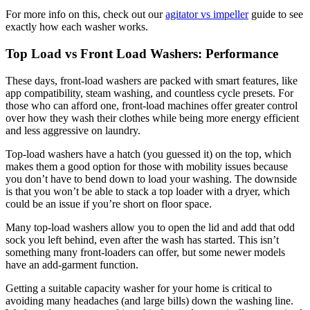
For more info on this, check out our
agitator vs impeller
guide to see
exactly how each washer works.
Top Load vs Front Load Washers: Performance
These days, front-load washers are packed with smart features, like
app compatibility, steam washing, and countless cycle presets. For
those who can afford one, front-load machines offer greater control
over how they wash their clothes while being more energy efficient
and less aggressive on laundry.
Top-load washers have a hatch (you guessed it) on the top, which
makes them a good option for those with mobility issues because
you don’t have to bend down to load your washing. The downside
is that you won’t be able to stack a top loader with a dryer, which
could be an issue if you’re short on floor space.
Many top-load washers allow you to open the lid and add that odd
sock you left behind, even after the wash has started. This isn’t
something many front-loaders can offer, but some newer models
have an add-garment function.
Getting a suitable capacity washer for your home is critical to
avoiding many headaches (and large bills) down the washing line.