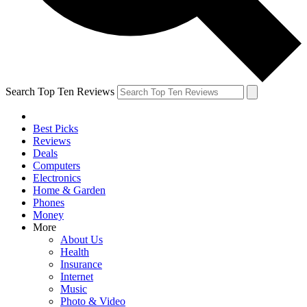
Search Top Ten Reviews
Best Picks
Reviews
Deals
Computers
Electronics
Home & Garden
Phones
Money
More
About Us
Health
Insurance
Internet
Music
Photo & Video