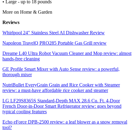
• Large - up to 18 pounds
More on Home & Garden
Reviews
Whirlpool 24" Stainless Steel AI Dishwasher Review
Napoleon TravelQ PRO285 Portable Gas Grill review
Dreame L40 Ultra Robot Vacuum Cleaner and Mop review: almost
hands-free cleaning
GE Profile Smart Mixer with Auto Sense review: a powerful,
thorough mixer
NutriBullet EveryGrain Grain and Rice Cooker with Steamer
review: a must-have affordable rice cooker and steamer
LG LF29S8365S Standard-Depth MAX 28.6 Cu. Ft. 4-Door
French Door-in-Door Smart Refrigerator review: goes beyond
typical cooling features
Echo eForce DPB-2500 review: a leaf blower as a snow removal
tool?