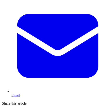
Email
Share this article