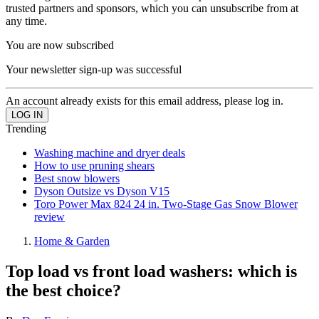
trusted partners and sponsors, which you can unsubscribe from at
any time.
You are now subscribed
Your newsletter sign-up was successful
An account already exists for this email address, please log in.
Trending
Washing machine and dryer deals
How to use pruning shears
Best snow blowers
Dyson Outsize vs Dyson V15
Toro Power Max 824 24 in. Two-Stage Gas Snow Blower
review
Home & Garden
Top load vs front load washers: which is
the best choice?