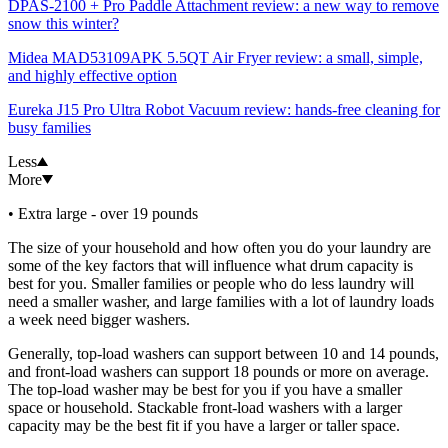
DPAS-2100 + Pro Paddle Attachment review: a new way to remove
snow this winter?
Midea MAD53109APK 5.5QT Air Fryer review: a small, simple,
and highly effective option
Eureka J15 Pro Ultra Robot Vacuum review: hands-free cleaning for
busy families
Less
More
• Extra large - over 19 pounds
The size of your household and how often you do your laundry are
some of the key factors that will influence what drum capacity is
best for you. Smaller families or people who do less laundry will
need a smaller washer, and large families with a lot of laundry loads
a week need bigger washers.
Generally, top-load washers can support between 10 and 14 pounds,
and front-load washers can support 18 pounds or more on average.
The top-load washer may be best for you if you have a smaller
space or household. Stackable front-load washers with a larger
capacity may be the best fit if you have a larger or taller space.