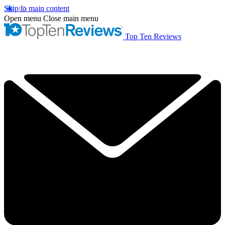
Skip to main content
Open menu
Close main menu
Top Ten Reviews