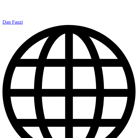
Dan Fauzi