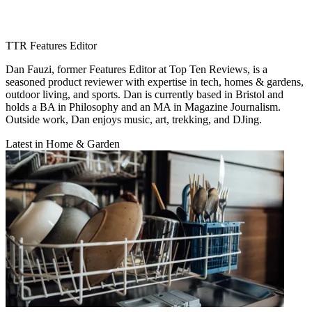
TTR Features Editor
Dan Fauzi, former Features Editor at Top Ten Reviews, is a
seasoned product reviewer with expertise in tech, homes & gardens,
outdoor living, and sports. Dan is currently based in Bristol and
holds a BA in Philosophy and an MA in Magazine Journalism.
Outside work, Dan enjoys music, art, trekking, and DJing.
Latest in Home & Garden