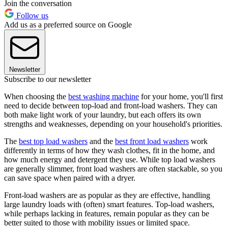
Join the conversation
Follow us
Add us as a preferred source on Google
Newsletter
Subscribe to our newsletter
When choosing the
best washing machine
for your home, you'll first
need to decide between top-load and front-load washers. They can
both make light work of your laundry, but each offers its own
strengths and weaknesses, depending on your household's priorities.
The
best top load washers
and the
best front load washers
work
differently in terms of how they wash clothes, fit in the home, and
how much energy and detergent they use. While top load washers
are generally slimmer, front load washers are often stackable, so you
can save space when paired with a dryer.
Front-load washers are as popular as they are effective, handling
large laundry loads with (often) smart features. Top-load washers,
while perhaps lacking in features, remain popular as they can be
better suited to those with mobility issues or limited space.