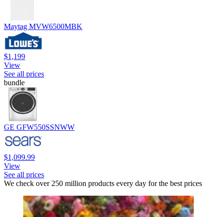
Maytag MVW6500MBK
$1,199
View
See all prices
bundle
GE GFW550SSNWW
$1,099.99
View
See all prices
We check over 250 million products every day for the best prices