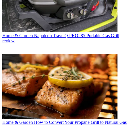
Home & Garden
Napoleon TravelQ PRO285 Portable Gas Grill
review
Home & Garden
How to Convert Your Propane Grill to Natural Gas