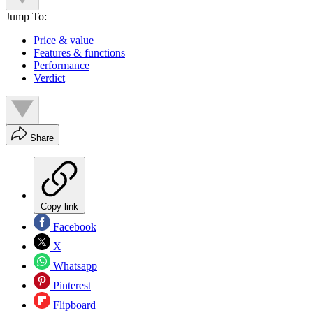
Jump To:
Price & value
Features & functions
Performance
Verdict
Share
Copy link
Facebook
X
Whatsapp
Pinterest
Flipboard