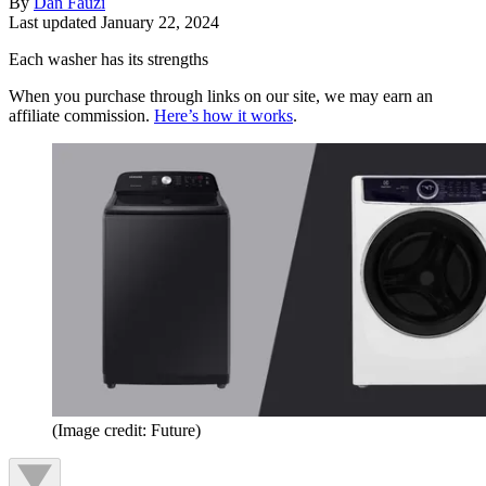
By
Dan Fauzi
Last updated
January 22, 2024
Each washer has its strengths
When you purchase through links on our site, we may earn an
affiliate commission.
Here’s how it works
.
(Image credit: Future)