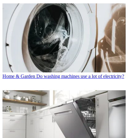
Home & Garden
Do washing machines use a lot of electricity?