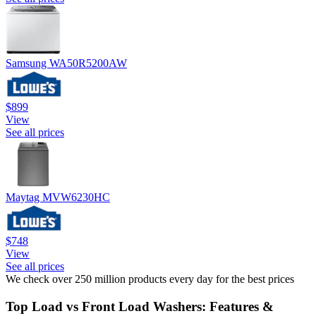
Samsung WA50R5200AW
$899
View
See all prices
Maytag MVW6230HC
$748
View
See all prices
We check over 250 million products every day for the best prices
Top Load vs Front Load Washers: Features &