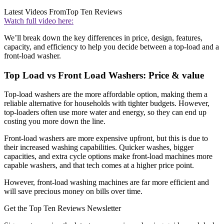
Latest Videos From
Top Ten Reviews
Watch full video here:
We’ll break down the key differences in price, design, features,
capacity, and efficiency to help you decide between a top-load and a
front-load washer.
Top Load vs Front Load Washers: Price & value
Top-load washers are the more affordable option, making them a
reliable alternative for households with tighter budgets. However,
top-loaders often use more water and energy, so they can end up
costing you more down the line.
Front-load washers are more expensive upfront, but this is due to
their increased washing capabilities. Quicker washes, bigger
capacities, and extra cycle options make front-load machines more
capable washers, and that tech comes at a higher price point.
However, front-load washing machines are far more efficient and
will save precious money on bills over time.
Get the Top Ten Reviews Newsletter