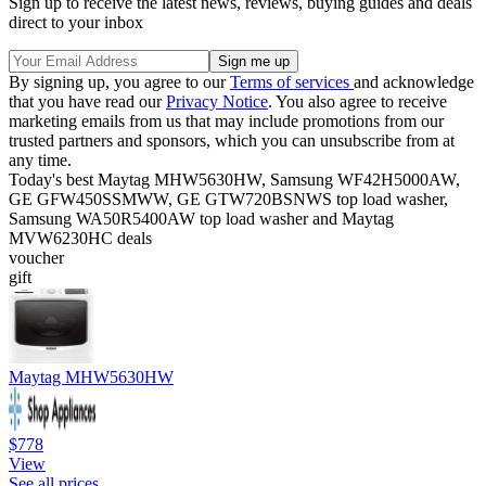
Sign up to receive the latest news, reviews, buying guides and deals
direct to your inbox
By signing up, you agree to our
Terms of services
and acknowledge
that you have read our
Privacy Notice
. You also agree to receive
marketing emails from us that may include promotions from our
trusted partners and sponsors, which you can unsubscribe from at
any time.
Today's best Maytag MHW5630HW, Samsung WF42H5000AW,
GE GFW450SSMWW, GE GTW720BSNWS top load washer,
Samsung WA50R5400AW top load washer and Maytag
MVW6230HC deals
voucher
gift
Maytag MHW5630HW
$778
View
See all prices