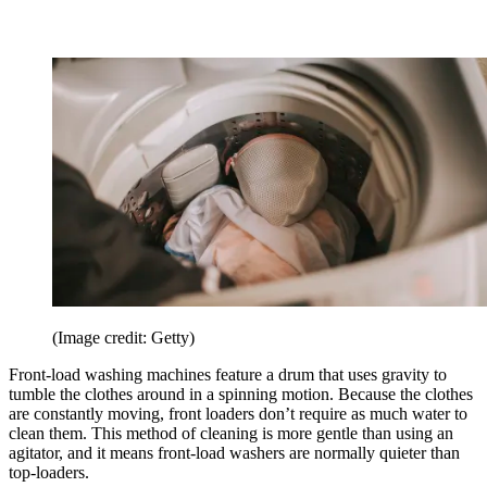
(Image credit: Getty)
Front-load washing machines feature a drum that uses gravity to
tumble the clothes around in a spinning motion. Because the clothes
are constantly moving, front loaders don’t require as much water to
clean them. This method of cleaning is more gentle than using an
agitator, and it means front-load washers are normally quieter than
top-loaders.