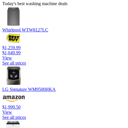
Today's best washing machine deals
Whirlpool WTW8127LC
$1,259.99
$1,049.99
View
See all prices
LG Signature WM9500HKA
$1,999.50
View
See all prices