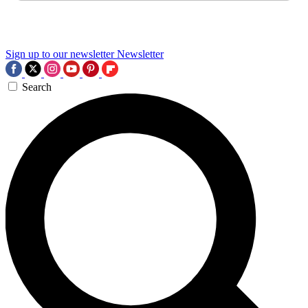
Sign up to our newsletter
Newsletter
Search