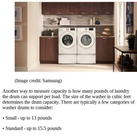
(Image credit: Samsung)
Another way to measure capacity is how many pounds of laundry
the drum can support per load. The size of the washer in cubic feet
determines the drum capacity. There are typically a few categories of
washer drums to consider:
• Small - up to 13 pounds
• Standard - up to 15.5 pounds