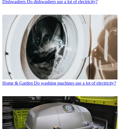
Dishwashers
Do dishwashers use a lot of electricity?
Home & Garden
Do washing machines use a lot of electricity?