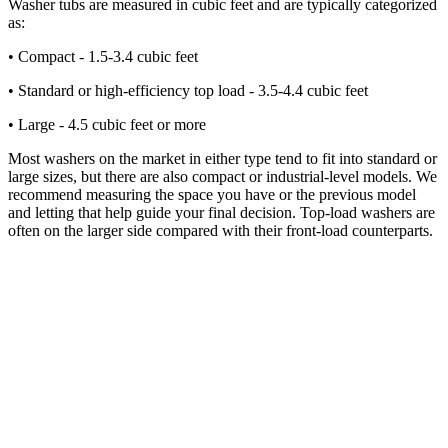
Washer tubs are measured in cubic feet and are typically categorized
as:
• Compact - 1.5-3.4 cubic feet
• Standard or high-efficiency top load - 3.5-4.4 cubic feet
• Large - 4.5 cubic feet or more
Most washers on the market in either type tend to fit into standard or
large sizes, but there are also compact or industrial-level models. We
recommend measuring the space you have or the previous model
and letting that help guide your final decision. Top-load washers are
often on the larger side compared with their front-load counterparts.