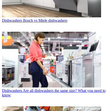
Dishwashers
Bosch vs Miele dishwashers
Dishwashers
Are all dishwashers the same size? What you need to
know