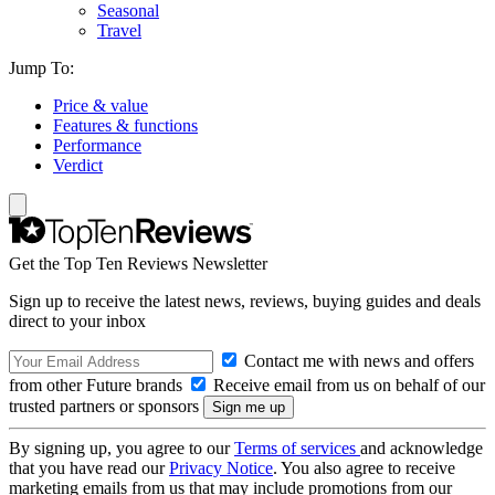
Seasonal
Travel
Jump To:
Price & value
Features & functions
Performance
Verdict
Get the Top Ten Reviews Newsletter
Sign up to receive the latest news, reviews, buying guides and deals
direct to your inbox
Contact me with news and offers
from other Future brands
Receive email from us on behalf of our
trusted partners or sponsors
By signing up, you agree to our
Terms of services
and acknowledge
that you have read our
Privacy Notice
. You also agree to receive
marketing emails from us that may include promotions from our