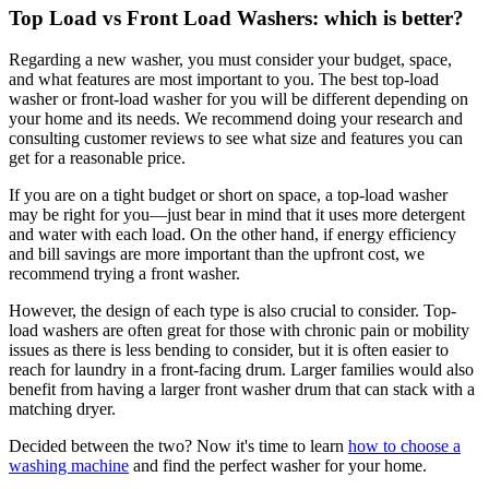
Top Load vs Front Load Washers: which is better?
Regarding a new washer, you must consider your budget, space,
and what features are most important to you. The best top-load
washer or front-load washer for you will be different depending on
your home and its needs. We recommend doing your research and
consulting customer reviews to see what size and features you can
get for a reasonable price.
If you are on a tight budget or short on space, a top-load washer
may be right for you—just bear in mind that it uses more detergent
and water with each load. On the other hand, if energy efficiency
and bill savings are more important than the upfront cost, we
recommend trying a front washer.
However, the design of each type is also crucial to consider. Top-
load washers are often great for those with chronic pain or mobility
issues as there is less bending to consider, but it is often easier to
reach for laundry in a front-facing drum. Larger families would also
benefit from having a larger front washer drum that can stack with a
matching dryer.
Decided between the two? Now it's time to learn
how to choose a
washing machine
and find the perfect washer for your home.