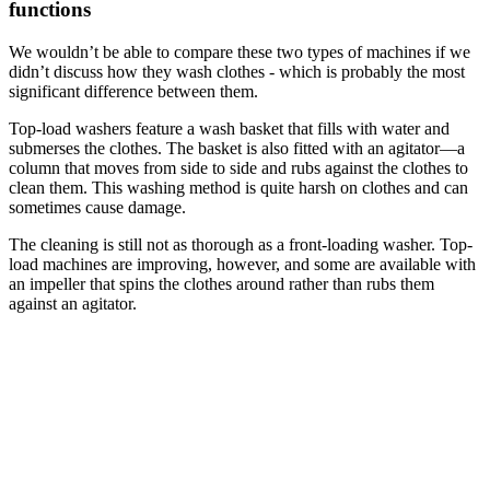
functions
We wouldn’t be able to compare these two types of machines if we
didn’t discuss how they wash clothes - which is probably the most
significant difference between them.
Top-load washers feature a wash basket that fills with water and
submerses the clothes. The basket is also fitted with an agitator—a
column that moves from side to side and rubs against the clothes to
clean them. This washing method is quite harsh on clothes and can
sometimes cause damage.
The cleaning is still not as thorough as a front-loading washer. Top-
load machines are improving, however, and some are available with
an impeller that spins the clothes around rather than rubs them
against an agitator.