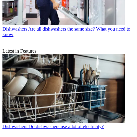
Dishwashers
Are all dishwashers the same size? What you need to
know
Latest in Features
Dishwashers
Do dishwashers use a lot of electricity?