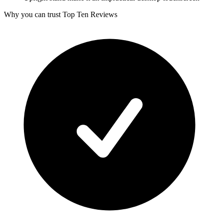
Why you can trust Top Ten Reviews