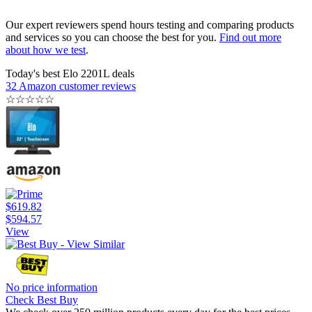
Our expert reviewers spend hours testing and comparing products
and services so you can choose the best for you.
Find out more
about how we test
.
Today's best Elo 2201L deals
32 Amazon customer reviews
☆
☆
☆
☆
☆
$619.82
$594.57
View
No price information
Check Best Buy