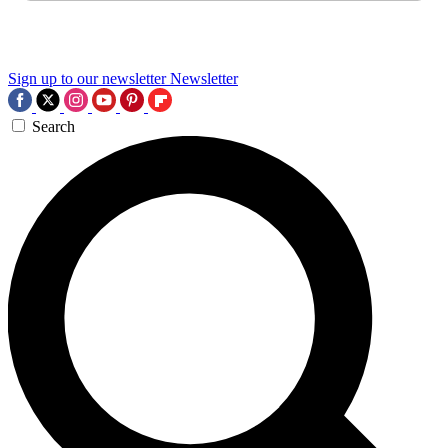
Sign up to our newsletter
Newsletter
Search