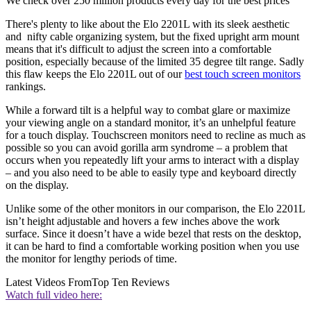
We check over 250 million products every day for the best prices
There's plenty to like about the Elo 2201L with its sleek aesthetic
and nifty cable organizing system, but the fixed upright arm mount
means that it's difficult to adjust the screen into a comfortable
position, especially because of the limited 35 degree tilt range. Sadly
this flaw keeps the Elo 2201L out of our
best touch screen monitors
rankings.
While a forward tilt is a helpful way to combat glare or maximize
your viewing angle on a standard monitor, it’s an unhelpful feature
for a touch display. Touchscreen monitors need to recline as much as
possible so you can avoid gorilla arm syndrome – a problem that
occurs when you repeatedly lift your arms to interact with a display
– and you also need to be able to easily type and keyboard directly
on the display.
Unlike some of the other monitors in our comparison, the Elo 2201L
isn’t height adjustable and hovers a few inches above the work
surface. Since it doesn’t have a wide bezel that rests on the desktop,
it can be hard to find a comfortable working position when you use
the monitor for lengthy periods of time.
Latest Videos From
Top Ten Reviews
Watch full video here: