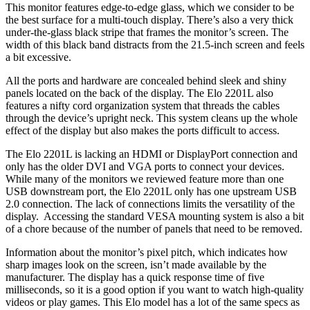
This monitor features edge-to-edge glass, which we consider to be
the best surface for a multi-touch display. There’s also a very thick
under-the-glass black stripe that frames the monitor’s screen. The
width of this black band distracts from the 21.5-inch screen and feels
a bit excessive.
All the ports and hardware are concealed behind sleek and shiny
panels located on the back of the display. The Elo 2201L also
features a nifty cord organization system that threads the cables
through the device’s upright neck. This system cleans up the whole
effect of the display but also makes the ports difficult to access.
The Elo 2201L is lacking an HDMI or DisplayPort connection and
only has the older DVI and VGA ports to connect your devices.
While many of the monitors we reviewed feature more than one
USB downstream port, the Elo 2201L only has one upstream USB
2.0 connection. The lack of connections limits the versatility of the
display. Accessing the standard VESA mounting system is also a bit
of a chore because of the number of panels that need to be removed.
Information about the monitor’s pixel pitch, which indicates how
sharp images look on the screen, isn’t made available by the
manufacturer. The display has a quick response time of five
milliseconds, so it is a good option if you want to watch high-quality
videos or play games. This Elo model has a lot of the same specs as