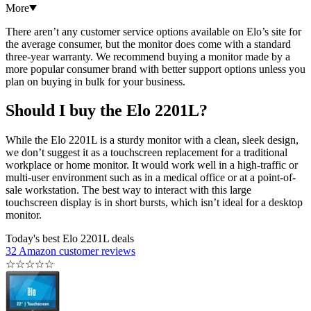
More
There aren’t any customer service options available on Elo’s site for
the average consumer, but the monitor does come with a standard
three-year warranty. We recommend buying a monitor made by a
more popular consumer brand with better support options unless you
plan on buying in bulk for your business.
Should I buy the Elo 2201L?
While the Elo 2201L is a sturdy monitor with a clean, sleek design,
we don’t suggest it as a touchscreen replacement for a traditional
workplace or home monitor. It would work well in a high-traffic or
multi-user environment such as in a medical office or at a point-of-
sale workstation. The best way to interact with this large
touchscreen display is in short bursts, which isn’t ideal for a desktop
monitor.
Today's best Elo 2201L deals
32 Amazon customer reviews
☆
☆
☆
☆
☆