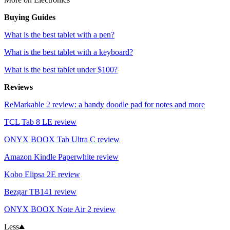
Buying Guides
What is the best tablet with a pen?
What is the best tablet with a keyboard?
What is the best tablet under $100?
Reviews
ReMarkable 2 review: a handy doodle pad for notes and more
TCL Tab 8 LE review
ONYX BOOX Tab Ultra C review
Amazon Kindle Paperwhite review
Kobo Elipsa 2E review
Bezgar TB141 review
ONYX BOOX Note Air 2 review
Less