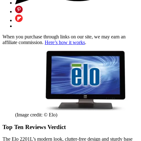
When you purchase through links on our site, we may earn an
affiliate commission.
Here’s how it works
.
(Image credit: © Elo)
Top Ten Reviews Verdict
The Elo 2201L’s modern look, clutter-free design and sturdy base