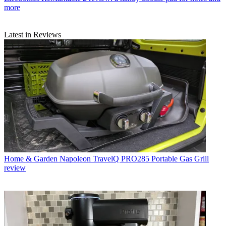
more
Latest in Reviews
Home & Garden
Napoleon TravelQ PRO285 Portable Gas Grill
review