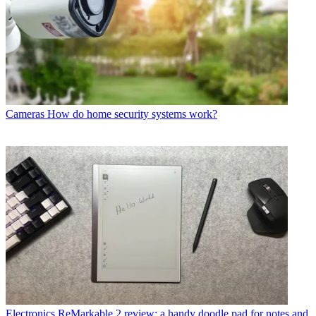
Cameras
How do home security systems work?
Electronics
ReMarkable 2 review: a handy doodle pad for notes and