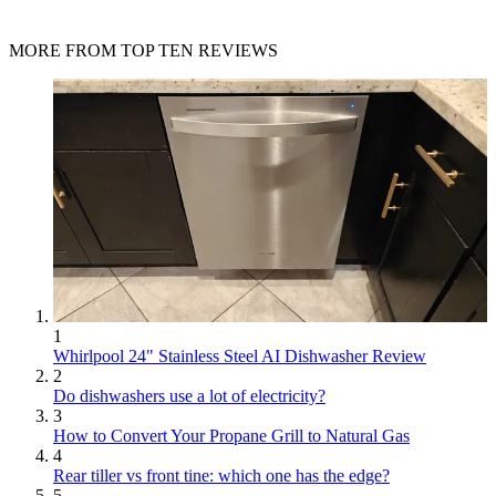
MORE FROM TOP TEN REVIEWS
1
Whirlpool 24" Stainless Steel AI Dishwasher Review
2
Do dishwashers use a lot of electricity?
3
How to Convert Your Propane Grill to Natural Gas
4
Rear tiller vs front tine: which one has the edge?
5