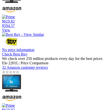
$619.82
$594.57
View
No price information
Check Best Buy
We check over 250 million products every day for the best prices
Elo 2201L: Price Comparison
32 Amazon customer reviews
☆
☆
☆
☆
☆
$619.82