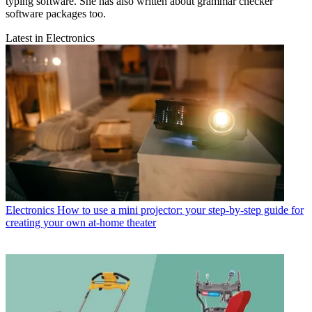
typing software. She has also written about grammar checker
software packages too.
Latest in Electronics
Electronics
How to use a mini projector: your step-by-step guide for
creating your own at-home theater