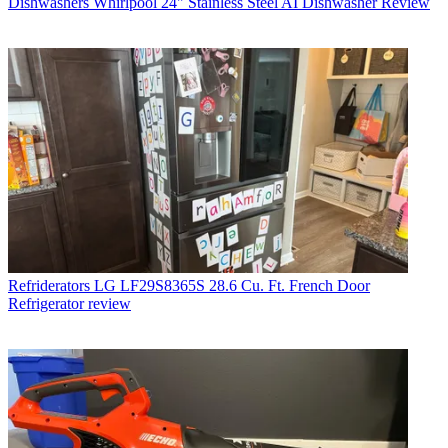
Dishwashers
Whirlpool 24" Stainless Steel AI Dishwasher Review
Refriderators
LG LF29S8365S 28.6 Cu. Ft. French Door
Refrigerator review