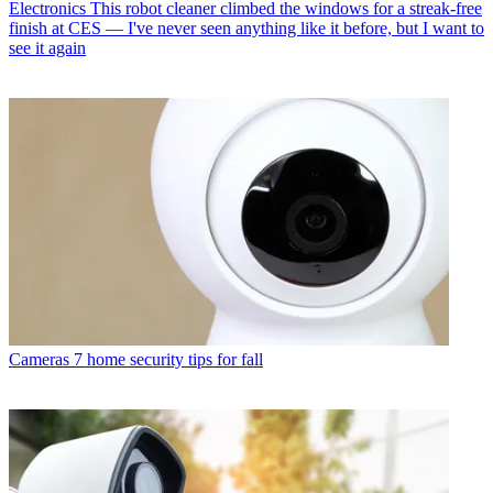
Electronics
This robot cleaner climbed the windows for a streak-free
finish at CES — I've never seen anything like it before, but I want to
see it again
Cameras
7 home security tips for fall