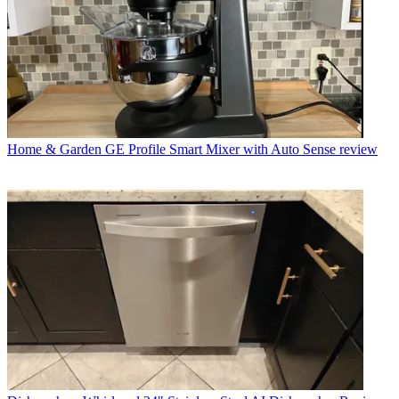
Home & Garden
GE Profile Smart Mixer with Auto Sense review