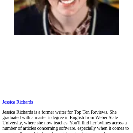
Jessica Richards
Jessica Richards is a former writer for Top Ten Reviews. She
graduated with a master’s degree in English from Weber State
University, where she now teaches. You'll find her bylines across a
number of articles concerning software, especially when it comes to