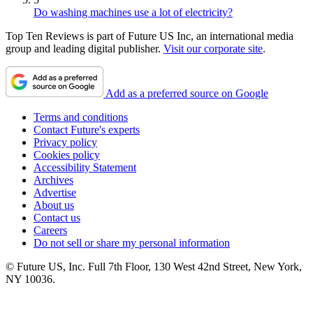
Do washing machines use a lot of electricity?
Top Ten Reviews is part of Future US Inc, an international media
group and leading digital publisher.
Visit our corporate site
.
Add as a preferred source on Google
Terms and conditions
Contact Future's experts
Privacy policy
Cookies policy
Accessibility Statement
Archives
Advertise
About us
Contact us
Careers
Do not sell or share my personal information
© Future US, Inc. Full 7th Floor, 130 West 42nd Street, New York,
NY 10036.