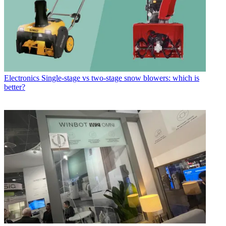
Electronics
Single-stage vs two-stage snow blowers: which is
better?