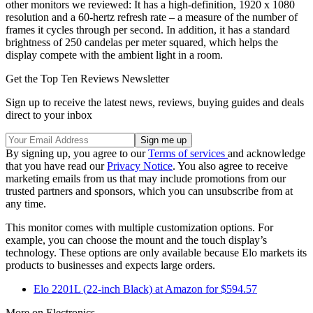
other monitors we reviewed: It has a high-definition, 1920 x 1080
resolution and a 60-hertz refresh rate – a measure of the number of
frames it cycles through per second. In addition, it has a standard
brightness of 250 candelas per meter squared, which helps the
display compete with the ambient light in a room.
Get the Top Ten Reviews Newsletter
Sign up to receive the latest news, reviews, buying guides and deals
direct to your inbox
By signing up, you agree to our
Terms of services
and acknowledge
that you have read our
Privacy Notice
. You also agree to receive
marketing emails from us that may include promotions from our
trusted partners and sponsors, which you can unsubscribe from at
any time.
This monitor comes with multiple customization options. For
example, you can choose the mount and the touch display’s
technology. These options are only available because Elo markets its
products to businesses and expects large orders.
Elo 2201L (22-inch Black) at Amazon for $594.57
More on Electronics