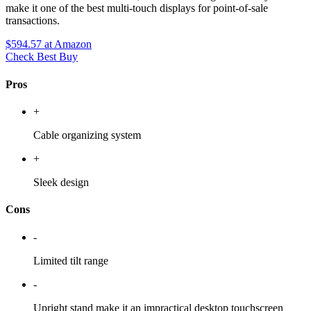
make it one of the best multi-touch displays for point-of-sale
transactions.
$594.57
at Amazon
Check Best Buy
Pros
+
Cable organizing system
+
Sleek design
Cons
-
Limited tilt range
-
Upright stand make it an impractical desktop touchscreen