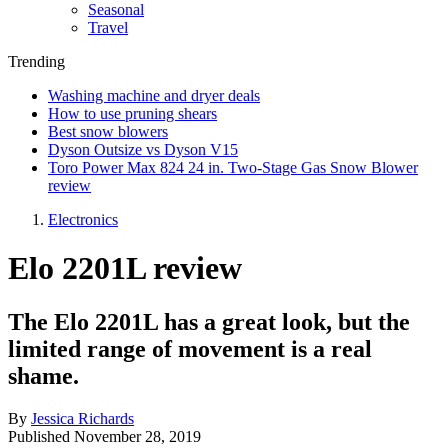
Seasonal
Travel
Trending
Washing machine and dryer deals
How to use pruning shears
Best snow blowers
Dyson Outsize vs Dyson V15
Toro Power Max 824 24 in. Two-Stage Gas Snow Blower
review
Electronics
Elo 2201L review
The Elo 2201L has a great look, but the
limited range of movement is a real
shame.
By
Jessica Richards
Published
November 28, 2019