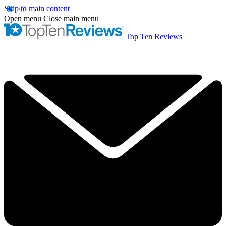
Skip to main content
Open menu
Close main menu
Top Ten Reviews