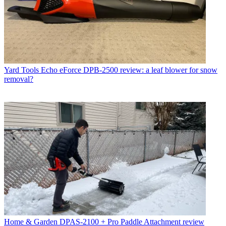
Yard Tools
Echo eForce DPB-2500 review: a leaf blower for snow
removal?
Home & Garden
DPAS-2100 + Pro Paddle Attachment review