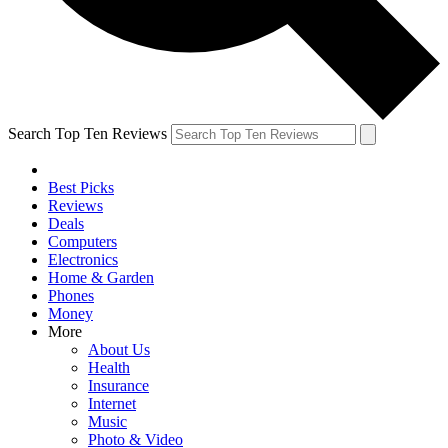
Search Top Ten Reviews
Best Picks
Reviews
Deals
Computers
Electronics
Home & Garden
Phones
Money
More
About Us
Health
Insurance
Internet
Music
Photo & Video