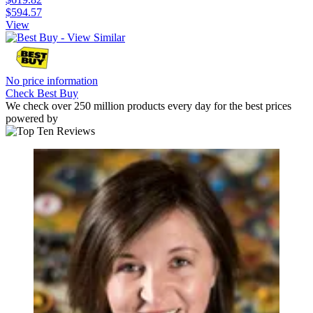
$594.57
View
No price information
Check Best Buy
We check over 250 million products every day for the best prices
powered by