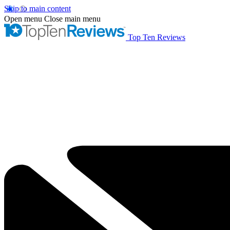
Skip to main content
Open menu
Close main menu
Top Ten Reviews