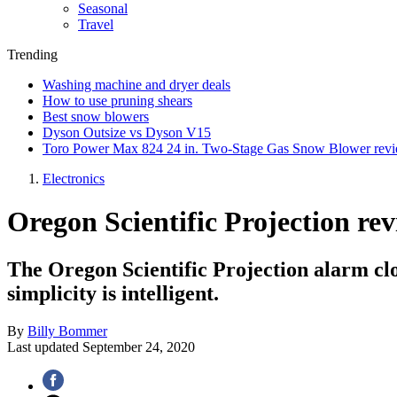
Seasonal
Travel
Trending
Washing machine and dryer deals
How to use pruning shears
Best snow blowers
Dyson Outsize vs Dyson V15
Toro Power Max 824 24 in. Two-Stage Gas Snow Blower rev
Electronics
Oregon Scientific Projection re
The Oregon Scientific Projection alarm cloc
simplicity is intelligent.
By
Billy Bommer
Last updated
September 24, 2020