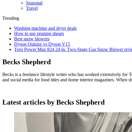
Seasonal
Travel
Trending
Washing machine and dryer deals
How to use pruning shears
Best snow blowers
Dyson Outsize vs Dyson V15
Toro Power Max 824 24 in. Two-Stage Gas Snow Blower rev
Becks Shepherd
Becks is a freelance lifestyle writer who has worked extensively for T
and social media for food titles and home interior magazines. When sh
Latest articles by Becks Shepherd