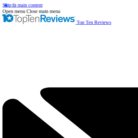
Skip to main content
Open menu
Close main menu
Top Ten Reviews