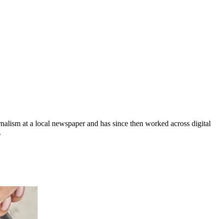
rnalism at a local newspaper and has since then worked across digital
.