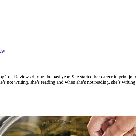
iew
op Ten Reviews during the past year. She started her career in print jou
e’s not writing, she’s reading and when she’s not reading, she’s writing