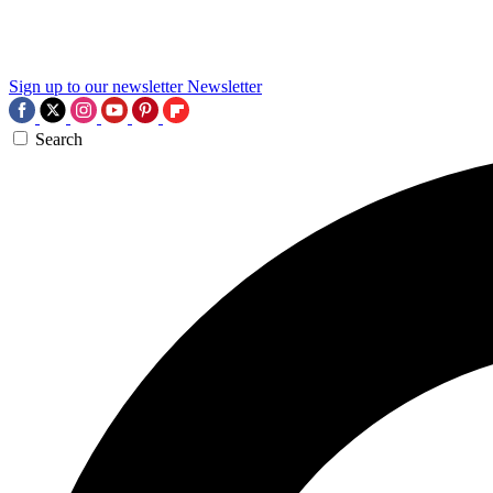
Sign up to our newsletter
Newsletter
Search