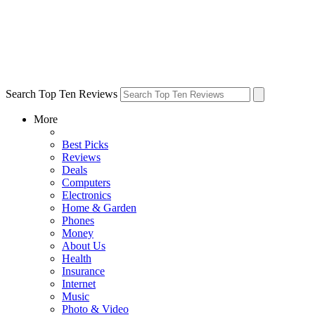
Search Top Ten Reviews
More
Best Picks
Reviews
Deals
Computers
Electronics
Home & Garden
Phones
Money
About Us
Health
Insurance
Internet
Music
Photo & Video