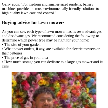
Garry adds: “For medium and smaller-sized gardens, battery
machines provide the most environmentally friendly solutions to
high quality lawn care and control.”
Buying advice for lawn mowers
As you can see, each type of lawn mower has its own advantages
and disadvantages. We recommend considering the following to
determine which power type may be right for your home:
•
The size of your garden
•
What power outlets, if any, are available for electric mowers or
their batteries
•
The price of gas in your area
•
How much storage you can dedicate to a large gas mower and its
cans