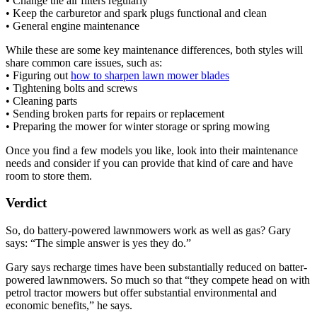
• Change the air filters regularly
• Keep the carburetor and spark plugs functional and clean
• General engine maintenance
While these are some key maintenance differences, both styles will
share common care issues, such as:
• Figuring out
how to sharpen lawn mower blades
• Tightening bolts and screws
• Cleaning parts
• Sending broken parts for repairs or replacement
• Preparing the mower for winter storage or spring mowing
Once you find a few models you like, look into their maintenance
needs and consider if you can provide that kind of care and have
room to store them.
Verdict
So, do battery-powered lawnmowers work as well as gas? Gary
says: “The simple answer is yes they do.”
Gary says recharge times have been substantially reduced on batter-
powered lawnmowers. So much so that “they compete head on with
petrol tractor mowers but offer substantial environmental and
economic benefits,” he says.