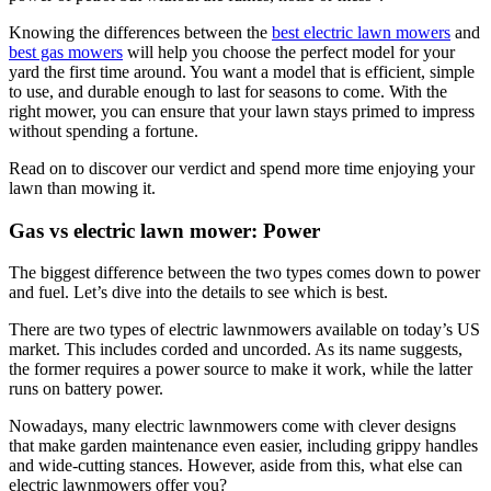
Knowing the differences between the
best electric lawn mowers
and
best gas mowers
will help you choose the perfect model for your
yard the first time around. You want a model that is efficient, simple
to use, and durable enough to last for seasons to come. With the
right mower, you can ensure that your lawn stays primed to impress
without spending a fortune.
Read on to discover our verdict and spend more time enjoying your
lawn than mowing it.
Gas vs electric lawn mower: Power
The biggest difference between the two types comes down to power
and fuel. Let’s dive into the details to see which is best.
There are two types of electric lawnmowers available on today’s US
market. This includes corded and uncorded. As its name suggests,
the former requires a power source to make it work, while the latter
runs on battery power.
Nowadays, many electric lawnmowers come with clever designs
that make garden maintenance even easier, including grippy handles
and wide-cutting stances. However, aside from this, what else can
electric lawnmowers offer you?