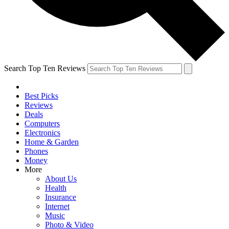
Search Top Ten Reviews
Best Picks
Reviews
Deals
Computers
Electronics
Home & Garden
Phones
Money
More
About Us
Health
Insurance
Internet
Music
Photo & Video