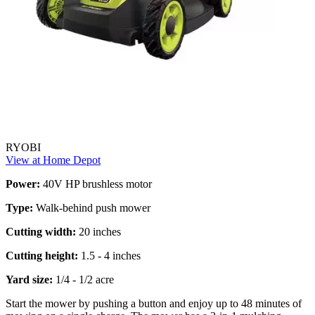
RYOBI
View at Home Depot
Power:
40V HP brushless motor
Type:
Walk-behind push mower
Cutting width:
20 inches
Cutting height:
1.5 - 4 inches
Yard size:
1/4 - 1/2 acre
Start the mower by pushing a button and enjoy up to 48 minutes of