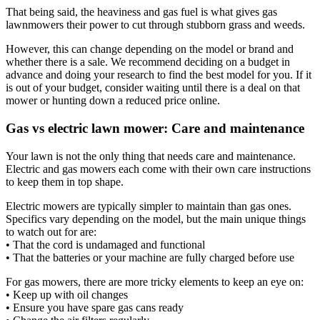
That being said, the heaviness and gas fuel is what gives gas
lawnmowers their power to cut through stubborn grass and weeds.
However, this can change depending on the model or brand and
whether there is a sale. We recommend deciding on a budget in
advance and doing your research to find the best model for you. If it
is out of your budget, consider waiting until there is a deal on that
mower or hunting down a reduced price online.
Gas vs electric lawn mower: Care and maintenance
Your lawn is not the only thing that needs care and maintenance.
Electric and gas mowers each come with their own care instructions
to keep them in top shape.
Electric mowers are typically simpler to maintain than gas ones.
Specifics vary depending on the model, but the main unique things
to watch out for are:
• That the cord is undamaged and functional
• That the batteries or your machine are fully charged before use
For gas mowers, there are more tricky elements to keep an eye on:
• Keep up with oil changes
• Ensure you have spare gas cans ready