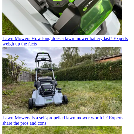
Lawn Mowers
How long does a lawn mower battery last? Experts
weigh up the facts
Lawn Mowers
Is a self-propelled lawn mower worth it? Experts
share the pros and cons