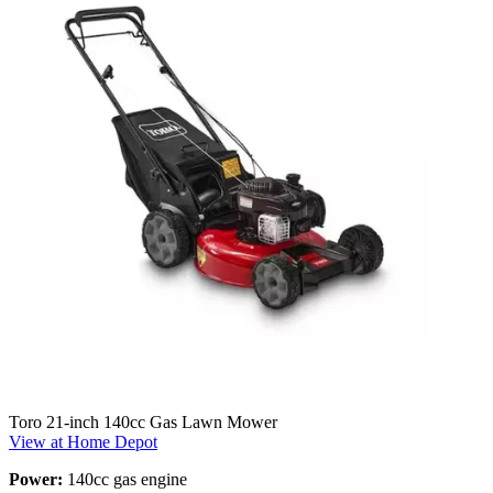
Toro 21-inch 140cc Gas Lawn Mower
View at Home Depot
Power:
140cc gas engine