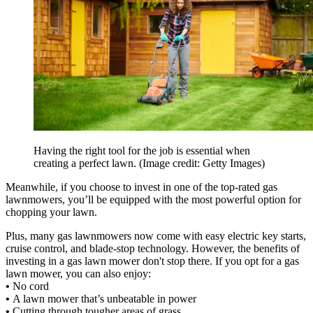
Having the right tool for the job is essential when
creating a perfect lawn.
(Image credit: Getty Images)
Meanwhile, if you choose to invest in one of the top-rated gas
lawnmowers, you’ll be equipped with the most powerful option for
chopping your lawn.
Plus, many gas lawnmowers now come with easy electric key starts,
cruise control, and blade-stop technology. However, the benefits of
investing in a gas lawn mower don't stop there. If you opt for a gas
lawn mower, you can also enjoy:
•
No cord
•
A lawn mower that’s unbeatable in power
•
Cutting through tougher areas of grass