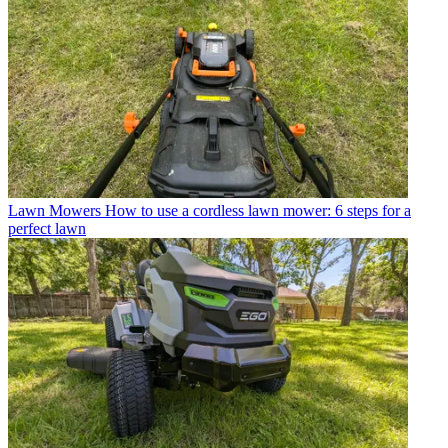
Lawn Mowers
How to use a cordless lawn mower: 6 steps for a
perfect lawn