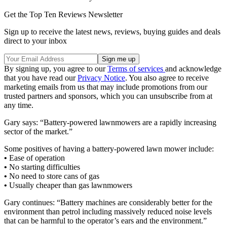
Get the Top Ten Reviews Newsletter
Sign up to receive the latest news, reviews, buying guides and deals
direct to your inbox
By signing up, you agree to our
Terms of services
and acknowledge
that you have read our
Privacy Notice
. You also agree to receive
marketing emails from us that may include promotions from our
trusted partners and sponsors, which you can unsubscribe from at
any time.
Gary says: “Battery-powered lawnmowers are a rapidly increasing
sector of the market.”
Some positives of having a battery-powered lawn mower include:
•
Ease of operation
•
No starting difficulties
•
No need to store cans of gas
•
Usually cheaper than gas lawnmowers
Gary continues: “Battery machines are considerably better for the
environment than petrol including massively reduced noise levels
that can be harmful to the operator’s ears and the environment.”