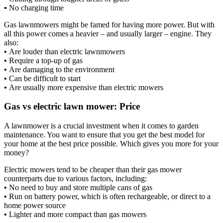
•
No charging time
Gas lawnmowers might be famed for having more power. But with
all this power comes a heavier – and usually larger – engine. They
also:
•
Are louder than electric lawnmowers
•
Require a top-up of gas
•
Are damaging to the environment
•
Can be difficult to start
•
Are usually more expensive than electric mowers
Gas vs electric lawn mower: Price
A lawnmower is a crucial investment when it comes to garden
maintenance. You want to ensure that you get the best model for
your home at the best price possible. Which gives you more for your
money?
Electric mowers tend to be cheaper than their gas mower
counterparts due to various factors, including:
•
No need to buy and store multiple cans of gas
•
Run on battery power, which is often rechargeable, or direct to a
home power source
•
Lighter and more compact than gas mowers