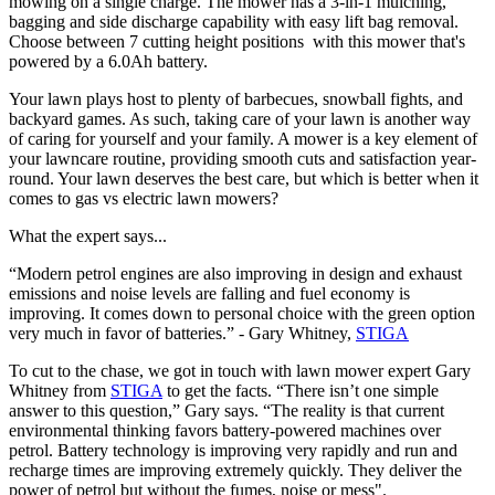
mowing on a single charge. The mower has a 3-in-1 mulching,
bagging and side discharge capability with easy lift bag removal.
Choose between 7 cutting height positions with this mower that's
powered by a 6.0Ah battery.
Your lawn plays host to plenty of barbecues, snowball fights, and
backyard games. As such, taking care of your lawn is another way
of caring for yourself and your family. A mower is a key element of
your lawncare routine, providing smooth cuts and satisfaction year-
round. Your lawn deserves the best care, but which is better when it
comes to gas vs electric lawn mowers?
What the expert says...
“Modern petrol engines are also improving in design and exhaust
emissions and noise levels are falling and fuel economy is
improving. It comes down to personal choice with the green option
very much in favor of batteries.” - Gary Whitney,
STIGA
To cut to the chase, we got in touch with lawn mower expert Gary
Whitney from
STIGA
to get the facts. “There isn’t one simple
answer to this question,” Gary says. “The reality is that current
environmental thinking favors battery-powered machines over
petrol. Battery technology is improving very rapidly and run and
recharge times are improving extremely quickly. They deliver the
power of petrol but without the fumes, noise or mess".