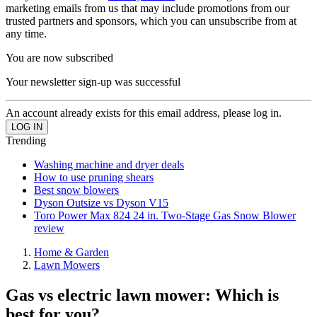
marketing emails from us that may include promotions from our
trusted partners and sponsors, which you can unsubscribe from at
any time.
You are now subscribed
Your newsletter sign-up was successful
An account already exists for this email address, please log in.
Trending
Washing machine and dryer deals
How to use pruning shears
Best snow blowers
Dyson Outsize vs Dyson V15
Toro Power Max 824 24 in. Two-Stage Gas Snow Blower
review
Home & Garden
Lawn Mowers
Gas vs electric lawn mower: Which is
best for you?