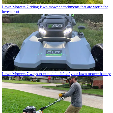
Lawn Mowers
7 riding lawn mower attachments that are worth the
investment
Lawn Mowers
7 ways to extend the life of your lawn mower battery