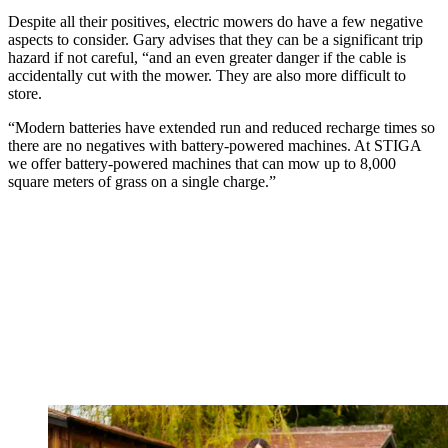
Despite all their positives, electric mowers do have a few negative
aspects to consider. Gary advises that they can be a significant trip
hazard if not careful, “and an even greater danger if the cable is
accidentally cut with the mower. They are also more difficult to
store.
“Modern batteries have extended run and reduced recharge times so
there are no negatives with battery-powered machines. At STIGA
we offer battery-powered machines that can mow up to 8,000
square meters of grass on a single charge.”