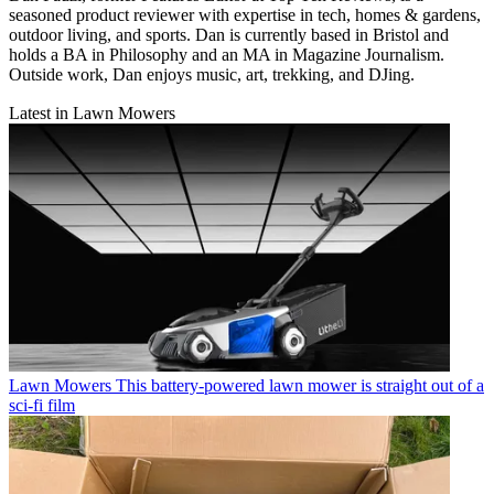
seasoned product reviewer with expertise in tech, homes & gardens,
outdoor living, and sports. Dan is currently based in Bristol and
holds a BA in Philosophy and an MA in Magazine Journalism.
Outside work, Dan enjoys music, art, trekking, and DJing.
Latest in Lawn Mowers
Lawn Mowers
This battery-powered lawn mower is straight out of a
sci-fi film