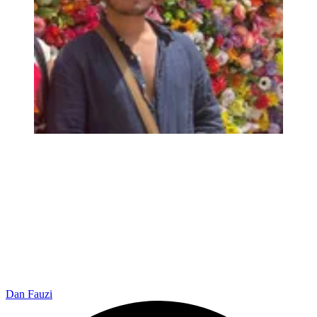
Dan Fauzi