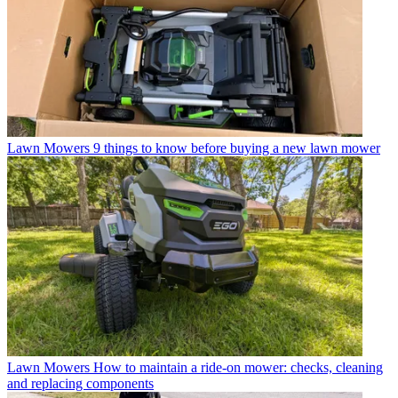
Lawn Mowers
9 things to know before buying a new lawn mower
Lawn Mowers
How to maintain a ride-on mower: checks, cleaning
and replacing components