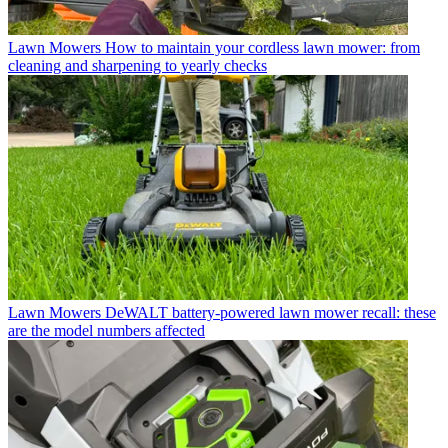
Lawn Mowers
How to maintain your cordless lawn mower: from
cleaning and sharpening to yearly checks
Lawn Mowers
DeWALT battery-powered lawn mower recall: these
are the model numbers affected