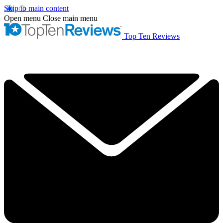
Skip to main content
Open menu
Close main menu
Top Ten Reviews