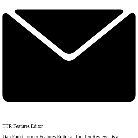
TTR Features Editor
Dan Fauzi, former Features Editor at Top Ten Reviews, is a