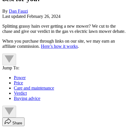
By
Dan Fauzi
Last updated
February 26, 2024
Splitting grassy hairs over getting a new mower? We cut to the
chase and give our verdict in the gas vs electric lawn mower debate.
When you purchase through links on our site, we may earn an
affiliate commission.
Here’s how it works
.
Jump To:
Power
Price
Care and maintenance
Verdict
Buying advice
Share