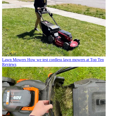
Lawn Mowers
How we test cordless lawn mowers at Top Ten
Reviews