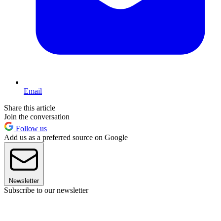
Email
Share this article
Join the conversation
Follow us
Add us as a preferred source on Google
Newsletter
Subscribe to our newsletter