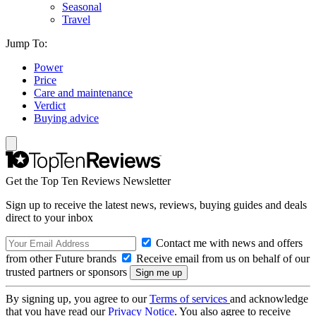
Seasonal
Travel
Jump To:
Power
Price
Care and maintenance
Verdict
Buying advice
Get the Top Ten Reviews Newsletter
Sign up to receive the latest news, reviews, buying guides and deals
direct to your inbox
Contact me with news and offers
from other Future brands
Receive email from us on behalf of our
trusted partners or sponsors
By signing up, you agree to our
Terms of services
and acknowledge
that you have read our
Privacy Notice
. You also agree to receive