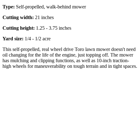
Type:
Self-propelled, walk-behind mower
Cutting width:
21 inches
Cutting height:
1.25 - 3.75 inches
Yard size:
1/4 - 1/2 acre
This self-propelled, real wheel drive Toro lawn mower doesn't need
oil changing for the life of the engine, just topping off. The mower
has mulching and clipping functions, as well as 10-inch traction-
high wheels for maneuverability on tough terrain and in tight spaces.