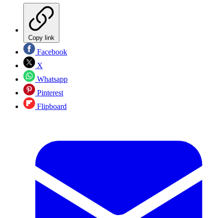
Copy link
Facebook
X
Whatsapp
Pinterest
Flipboard