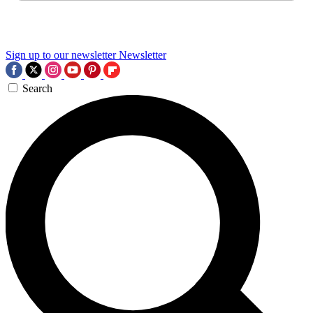
Sign up to our newsletter
Newsletter
Search