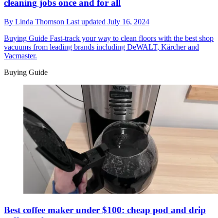
cleaning jobs once and for all
By
Linda Thomson
Last updated
July 16, 2024
Buying Guide
Fast-track your way to clean floors with the best shop
vacuums from leading brands including DeWALT, Kärcher and
Vacmaster.
Buying Guide
Best coffee maker under $100: cheap pod and drip