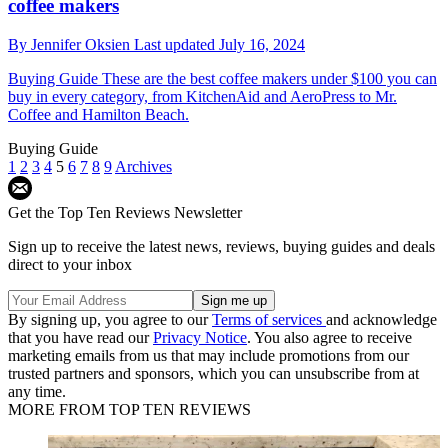
coffee makers
By
Jennifer Oksien
Last updated
July 16, 2024
Buying Guide
These are the best coffee makers under $100 you can
buy in every category, from KitchenAid and AeroPress to Mr.
Coffee and Hamilton Beach.
Buying Guide
1
2
3
4
5
6
7
8
9
Archives
Get the Top Ten Reviews Newsletter
Sign up to receive the latest news, reviews, buying guides and deals
direct to your inbox
By signing up, you agree to our
Terms of services
and acknowledge
that you have read our
Privacy Notice
. You also agree to receive
marketing emails from us that may include promotions from our
trusted partners and sponsors, which you can unsubscribe from at
any time.
MORE FROM TOP TEN REVIEWS