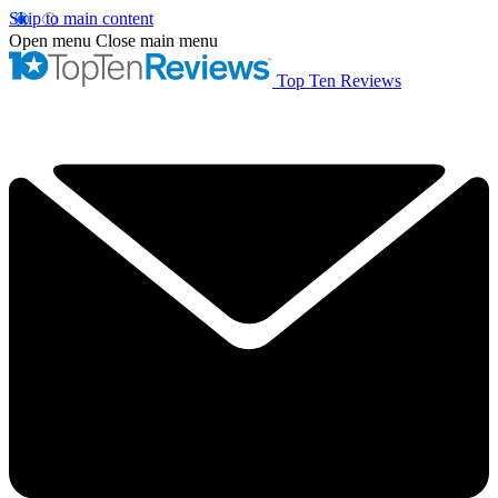
Skip to main content
Open menu
Close main menu
Top Ten Reviews