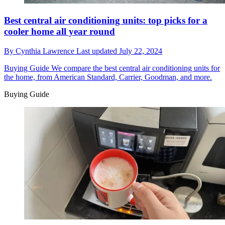
Best central air conditioning units: top picks for a
cooler home all year round
By
Cynthia Lawrence
Last updated
July 22, 2024
Buying Guide
We compare the best central air conditioning units for
the home, from American Standard, Carrier, Goodman, and more.
Buying Guide