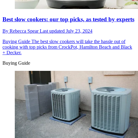
Best slow cookers: our top picks, as tested by experts
By
Rebecca Spear
Last updated
July 23, 2024
Buying Guide
The best slow cookers will take the hassle out of
cooking with top picks from CrockPot, Hamilton Beach and Black
+ Decker.
Buying Guide