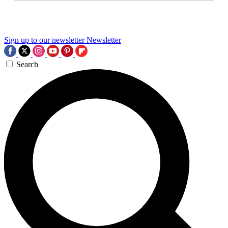
Sign up to our newsletter
Newsletter
Search