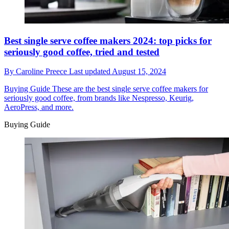
Best single serve coffee makers 2024: top picks for
seriously good coffee, tried and tested
By
Caroline Preece
Last updated
August 15, 2024
Buying Guide
These are the best single serve coffee makers for
seriously good coffee, from brands like Nespresso, Keurig,
AeroPress, and more.
Buying Guide