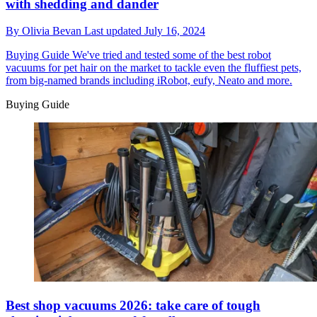
with shedding and dander
By
Olivia Bevan
Last updated
July 16, 2024
Buying Guide
We've tried and tested some of the best robot
vacuums for pet hair on the market to tackle even the fluffiest pets,
from big-named brands including iRobot, eufy, Neato and more.
Buying Guide
Best shop vacuums 2026: take care of tough