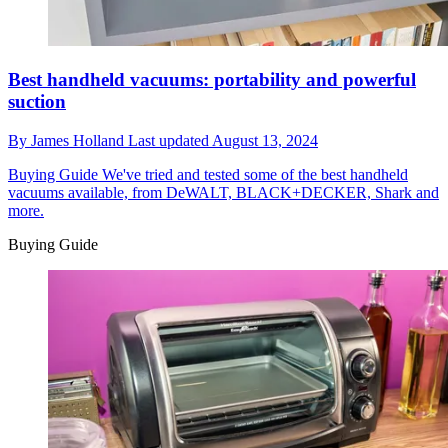
Best handheld vacuums: portability and powerful
suction
By
James Holland
Last updated
August 13, 2024
Buying Guide
We've tried and tested some of the best handheld
vacuums available, from DeWALT, BLACK+DECKER, Shark and
more.
Buying Guide