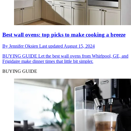
Best wall ovens: top picks to make cooking a breeze
By
Jennifer Oksien
Last updated
August 15, 2024
BUYING GUIDE
Let the best wall ovens from Whirlpool, GE, and
Frigidaire make dinner times that little bit simpler.
BUYING GUIDE