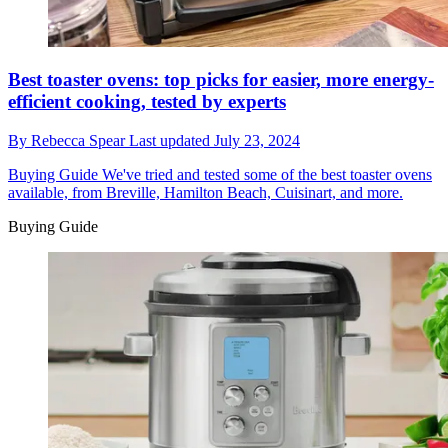
Best toaster ovens: top picks for easier, more energy-
efficient cooking, tested by experts
By
Rebecca Spear
Last updated
July 23, 2024
Buying Guide
We've tried and tested some of the best toaster ovens
available, from Breville, Hamilton Beach, Cuisinart, and more.
Buying Guide