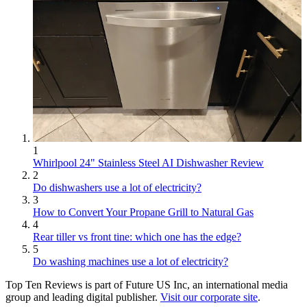
1
Whirlpool 24" Stainless Steel AI Dishwasher Review
2
Do dishwashers use a lot of electricity?
3
How to Convert Your Propane Grill to Natural Gas
4
Rear tiller vs front tine: which one has the edge?
5
Do washing machines use a lot of electricity?
Top Ten Reviews is part of Future US Inc, an international media
group and leading digital publisher.
Visit our corporate site
.