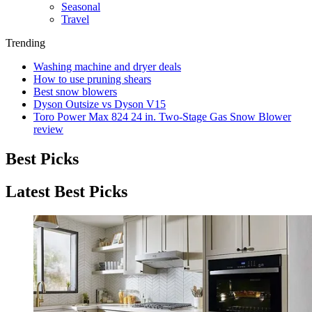
Seasonal
Travel
Trending
Washing machine and dryer deals
How to use pruning shears
Best snow blowers
Dyson Outsize vs Dyson V15
Toro Power Max 824 24 in. Two-Stage Gas Snow Blower
review
Best Picks
Latest Best Picks