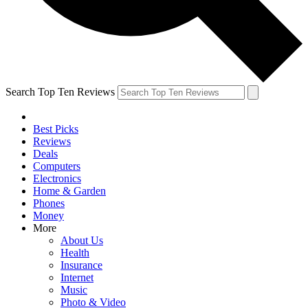
Search Top Ten Reviews
Best Picks
Reviews
Deals
Computers
Electronics
Home & Garden
Phones
Money
More
About Us
Health
Insurance
Internet
Music
Photo & Video