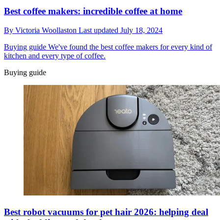
Best coffee makers: incredible coffee at home
By
Victoria Woollaston
Last updated
July 18, 2024
Buying guide
We've found the best coffee makers for every kind of
kitchen and every type of coffee.
Buying guide
Best robot vacuums for pet hair 2026: helping deal