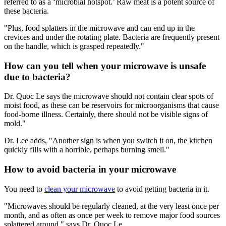
referred to as a ‘microbial hotspot.’ Raw meat is a potent source of
these bacteria.
"Plus, food splatters in the microwave and can end up in the
crevices and under the rotating plate. Bacteria are frequently present
on the handle, which is grasped repeatedly."
How can you tell when your microwave is unsafe
due to bacteria?
Dr. Quoc Le says the microwave should not contain clear spots of
moist food, as these can be reservoirs for microorganisms that cause
food-borne illness. Certainly, there should not be visible signs of
mold."
Dr. Lee adds, "Another sign is when you switch it on, the kitchen
quickly fills with a horrible, perhaps burning smell."
How to avoid bacteria in your microwave
You need to
clean your microwave
to avoid getting bacteria in it.
"Microwaves should be regularly cleaned, at the very least once per
month, and as often as once per week to remove major food sources
splattered around," says Dr. Quoc Le.