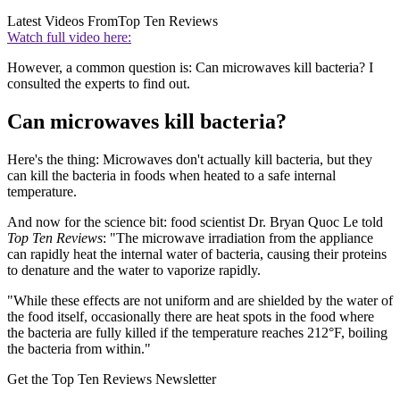
Latest Videos From
Top Ten Reviews
Watch full video here:
However, a common question is: Can microwaves kill bacteria? I
consulted the experts to find out.
Can microwaves kill bacteria?
Here's the thing: Microwaves don't actually kill bacteria, but they
can kill the bacteria in foods when heated to a safe internal
temperature.
And now for the science bit: food scientist Dr. Bryan Quoc Le told
Top Ten Reviews
: "The microwave irradiation from the appliance
can rapidly heat the internal water of bacteria, causing their proteins
to denature and the water to vaporize rapidly.
"While these effects are not uniform and are shielded by the water of
the food itself, occasionally there are heat spots in the food where
the bacteria are fully killed if the temperature reaches 212°F, boiling
the bacteria from within."
Get the Top Ten Reviews Newsletter