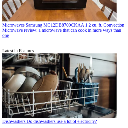
Microwaves
Samsung MC12DB8700CKAA 1.2 cu. ft. Convection
Microwave review: a microwave that can cook in more ways than
one
Latest in Features
Dishwashers
Do dishwashers use a lot of electricity?