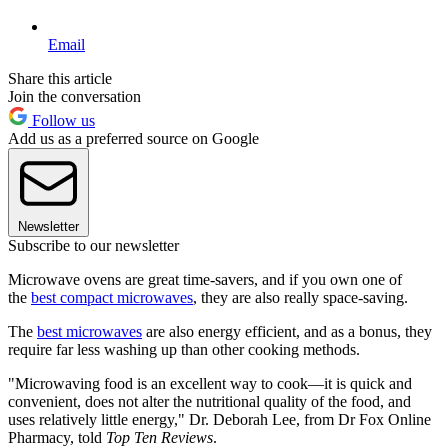
Email
Share this article
Join the conversation
Follow us
Add us as a preferred source on Google
Newsletter
Subscribe to our newsletter
Microwave ovens are great time-savers, and if you own one of
the
best compact microwaves
, they are also really space-saving.
The
best microwaves
are also energy efficient, and as a bonus, they
require far less washing up than other cooking methods.
"Microwaving food is an excellent way to cook—it is quick and
convenient, does not alter the nutritional quality of the food, and
uses relatively little energy," Dr. Deborah Lee, from Dr Fox Online
Pharmacy, told
Top Ten Reviews
.