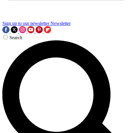
Sign up to our newsletter
Newsletter
Search