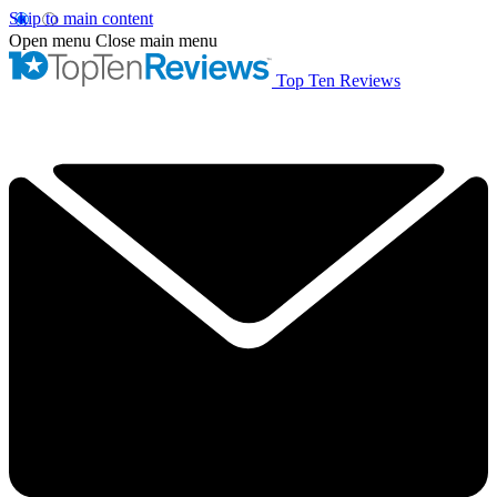
Skip to main content
Open menu
Close main menu
Top Ten Reviews