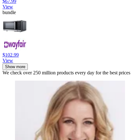
$67.99
View
bundle
$102.99
View
Show more
We check over 250 million products every day for the best prices