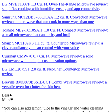
LG MVEF1337F 1.3 Cu. Ft. Over-The-Range Microwave review:
simplifies cooking with humidity sensing and app connectivity
Samsung MC12DB8700CKAA 1.2 cu. ft. Convection Microwave
review: a microwave that can cook in more ways than one
Toshiba ‎ML2-TC10SAIT 1.0 Cu. Ft. Compact Microwave review:
a small microwave that can air fry and broil
Sharp SMC1169KS 1.1 cu. ft. Countertop Microwave review: a
clever appliance you can control with your voice
Cuisinart CMW-70 0.7 Cu. Ft. Microwave review: a solid
microwave with multiple customization options
LG LMC2075ST 2.0 cu. ft. NeoChef Countertop Microwave
review
Breville BMO870BSS1BUC1 Combi Wave Microwave review: a
versatile oven for clutter-free kitchens
Less
More
"You can also add lemon juice to the vinegar and water cleaning