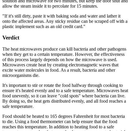
solution and microwave for two minutes, but keep the door shut and
allow the steam inside it to percolate for 15 minutes.
"If it's still dirty, paste it with baking soda and water and lather it
onto the affected areas. Any sticky residue can be scraped off with a
plastic implement such as an old credit card."
Verdict
The heat microwaves produce can kill bacteria and other pathogens
when they get to a certain temperature. However, the effectiveness
of this process largely depends on how the microwave is used.
Microwaves create heat by creating electromagnetic waves that
excite water molecules in food. As a result, bacteria and other
microorganisms die.
It's important to stir or rotate the food halfway through cooking to
ensure it's heated evenly and to a safe temperature. Microwaves heat
food unevenly, so it can leave "cold spots" where bacteria can live.
By doing so, the heat gets distributed evenly, and all food reaches a
safe temperature.
Food should be heated to 165 degrees Fahrenheit for most bacteria
to die. Using a food thermometer can help ensure that the food
reaches this temperature. In addition to heating food to a safe