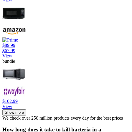
$89.99
$67.99
View
bundle
$102.99
View
Show more
We check over 250 million products every day for the best prices
How long does it take to kill bacteria in a