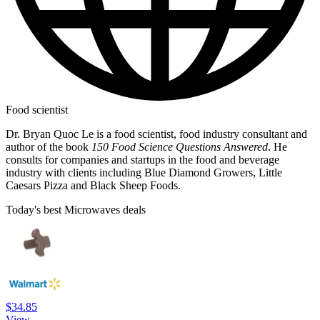
Food scientist
Dr. Bryan Quoc Le is a food scientist, food industry consultant and
author of the book
150 Food Science Questions Answered
. He
consults for companies and startups in the food and beverage
industry with clients including Blue Diamond Growers, Little
Caesars Pizza and Black Sheep Foods.
Today's best Microwaves deals
$34.85
View