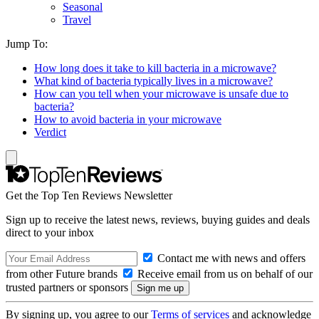
Seasonal
Travel
Jump To:
How long does it take to kill bacteria in a microwave?
What kind of bacteria typically lives in a microwave?
How can you tell when your microwave is unsafe due to
bacteria?
How to avoid bacteria in your microwave
Verdict
Get the Top Ten Reviews Newsletter
Sign up to receive the latest news, reviews, buying guides and deals
direct to your inbox
Contact me with news and offers
from other Future brands
Receive email from us on behalf of our
trusted partners or sponsors
By signing up, you agree to our
Terms of services
and acknowledge