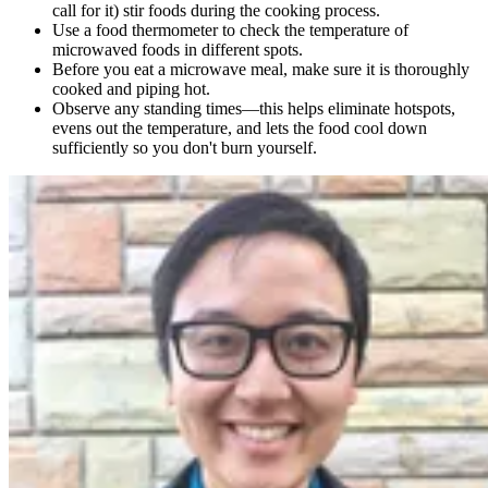
call for it) stir foods during the cooking process.
Use a food thermometer to check the temperature of
microwaved foods in different spots.
Before you eat a microwave meal, make sure it is thoroughly
cooked and piping hot.
Observe any standing times—this helps eliminate hotspots,
evens out the temperature, and lets the food cool down
sufficiently so you don't burn yourself.