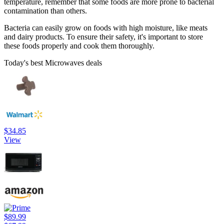
temperature, remember that some foods are more prone to bacterial
contamination than others.
Bacteria can easily grow on foods with high moisture, like meats
and dairy products. To ensure their safety, it's important to store
these foods properly and cook them thoroughly.
Today's best Microwaves deals
$34.85
View
$89.99