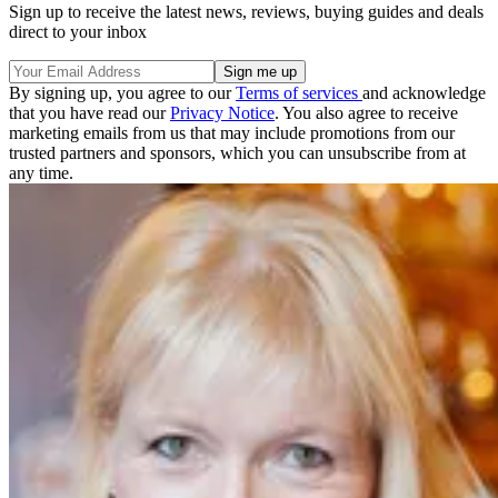
Sign up to receive the latest news, reviews, buying guides and deals
direct to your inbox
By signing up, you agree to our
Terms of services
and acknowledge
that you have read our
Privacy Notice
. You also agree to receive
marketing emails from us that may include promotions from our
trusted partners and sponsors, which you can unsubscribe from at
any time.