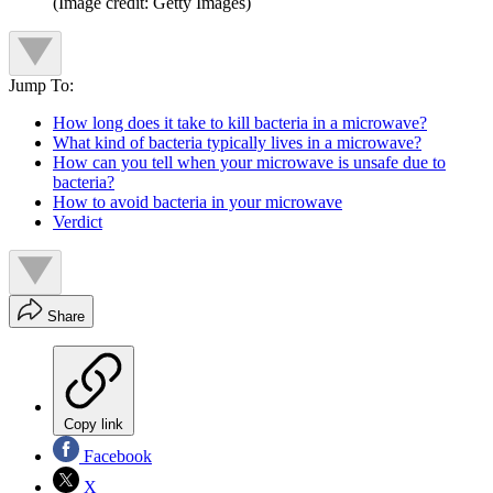
(Image credit: Getty Images)
Jump To:
How long does it take to kill bacteria in a microwave?
What kind of bacteria typically lives in a microwave?
How can you tell when your microwave is unsafe due to
bacteria?
How to avoid bacteria in your microwave
Verdict
Share
Copy link
Facebook
X