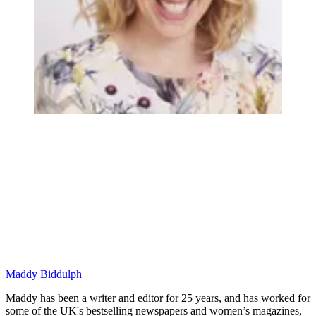
Maddy Biddulph
Maddy has been a writer and editor for 25 years, and has worked for
some of the UK's bestselling newspapers and women’s magazines,