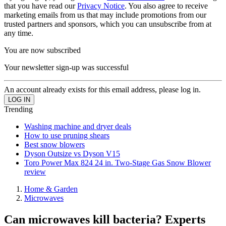
that you have read our
Privacy Notice
. You also agree to receive
marketing emails from us that may include promotions from our
trusted partners and sponsors, which you can unsubscribe from at
any time.
You are now subscribed
Your newsletter sign-up was successful
An account already exists for this email address, please log in.
Trending
Washing machine and dryer deals
How to use pruning shears
Best snow blowers
Dyson Outsize vs Dyson V15
Toro Power Max 824 24 in. Two-Stage Gas Snow Blower
review
Home & Garden
Microwaves
Can microwaves kill bacteria? Experts