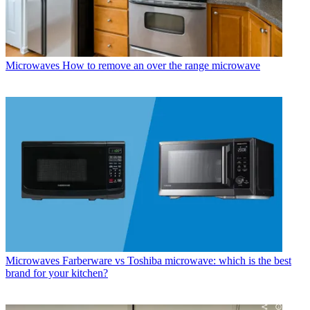
Microwaves
How to remove an over the range microwave
Microwaves
Farberware vs Toshiba microwave: which is the best
brand for your kitchen?