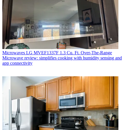
Microwaves
LG MVEF1337F 1.3 Cu. Ft. Over-The-Range
Microwave review: simplifies cooking with humidity sensing and
app connectivity