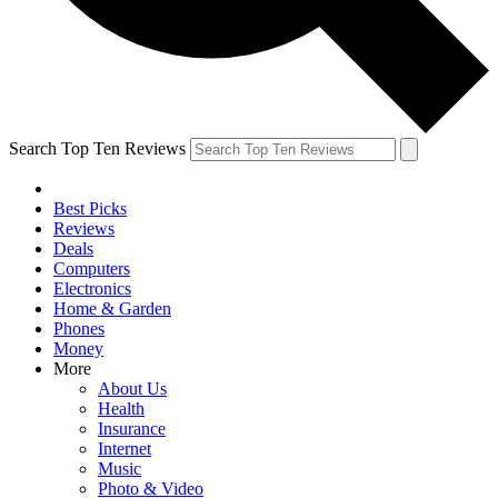
Search Top Ten Reviews
Best Picks
Reviews
Deals
Computers
Electronics
Home & Garden
Phones
Money
More
About Us
Health
Insurance
Internet
Music
Photo & Video