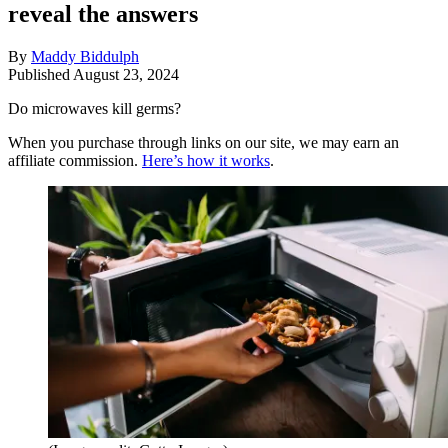
reveal the answers
By
Maddy Biddulph
Published
August 23, 2024
Do microwaves kill germs?
When you purchase through links on our site, we may earn an
affiliate commission.
Here’s how it works
.