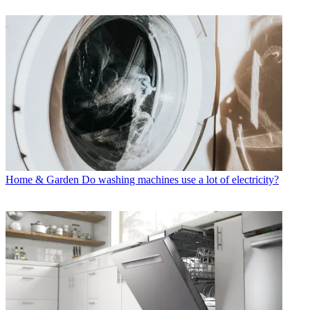
Home & Garden
Do washing machines use a lot of electricity?