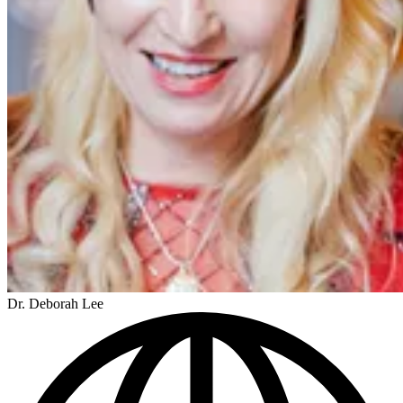
Dr. Deborah Lee