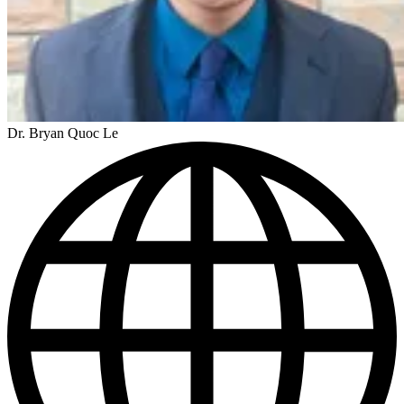
Dr. Bryan Quoc Le