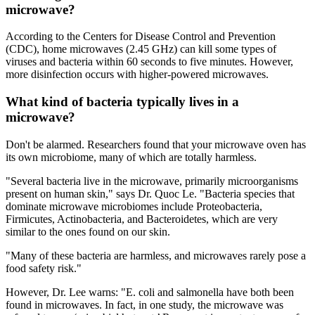
microwave?
According to the Centers for Disease Control and Prevention
(CDC), home microwaves (2.45 GHz) can kill some types of
viruses and bacteria within 60 seconds to five minutes. However,
more disinfection occurs with higher-powered microwaves.
What kind of bacteria typically lives in a
microwave?
Don't be alarmed. Researchers found that your microwave oven has
its own microbiome, many of which are totally harmless.
"Several bacteria live in the microwave, primarily microorganisms
present on human skin," says Dr. Quoc Le. "Bacteria species that
dominate microwave microbiomes include Proteobacteria,
Firmicutes, Actinobacteria, and Bacteroidetes, which are very
similar to the ones found on our skin.
"Many of these bacteria are harmless, and microwaves rarely pose a
food safety risk."
However, Dr. Lee warns: "E. coli and salmonella have both been
found in microwaves. In fact, in one study, the microwave was