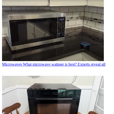
Microwaves
What microwave wattage is best? Experts reveal all