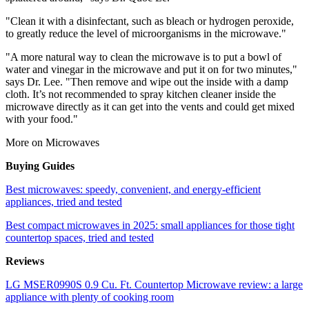
"Clean it with a disinfectant, such as bleach or hydrogen peroxide,
to greatly reduce the level of microorganisms in the microwave."
"A more natural way to clean the microwave is to put a bowl of
water and vinegar in the microwave and put it on for two minutes,"
says Dr. Lee. "Then remove and wipe out the inside with a damp
cloth. It’s not recommended to spray kitchen cleaner inside the
microwave directly as it can get into the vents and could get mixed
with your food."
More on Microwaves
Buying Guides
Best microwaves: speedy, convenient, and energy-efficient
appliances, tried and tested
Best compact microwaves in 2025: small appliances for those tight
countertop spaces, tried and tested
Reviews
LG MSER0990S 0.9 Cu. Ft. Countertop Microwave review: a large
appliance with plenty of cooking room