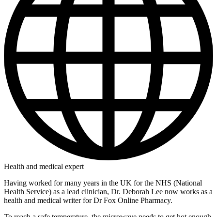
Health and medical expert
Having worked for many years in the UK for the NHS (National
Health Service) as a lead clinician, Dr. Deborah Lee now works as a
health and medical writer for Dr Fox Online Pharmacy.
To reach a safe temperature, the microwave needs to get hot enough