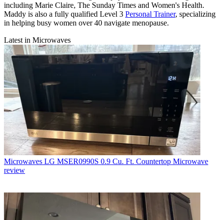
including Marie Claire, The Sunday Times and Women's Health.
Maddy is also a fully qualified Level 3
Personal Trainer
, specializing
in helping busy women over 40 navigate menopause.
Latest in Microwaves
Microwaves
LG MSER0990S 0.9 Cu. Ft. Countertop Microwave
review