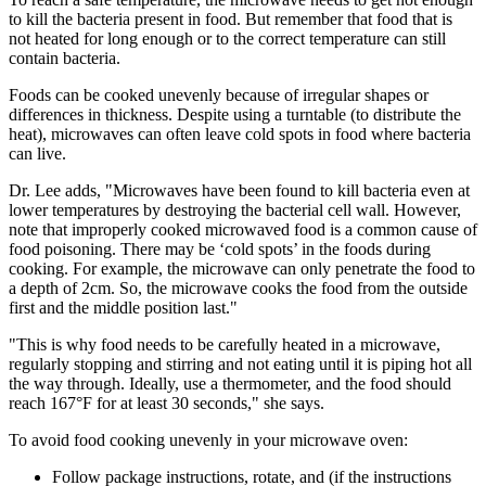
to kill the bacteria present in food. But remember that food that is
not heated for long enough or to the correct temperature can still
contain bacteria.
Foods can be cooked unevenly because of irregular shapes or
differences in thickness. Despite using a turntable (to distribute the
heat), microwaves can often leave cold spots in food where bacteria
can live.
Dr. Lee adds, "Microwaves have been found to kill bacteria even at
lower temperatures by destroying the bacterial cell wall. However,
note that improperly cooked microwaved food is a common cause of
food poisoning. There may be ‘cold spots’ in the foods during
cooking. For example, the microwave can only penetrate the food to
a depth of 2cm. So, the microwave cooks the food from the outside
first and the middle position last."
"This is why food needs to be carefully heated in a microwave,
regularly stopping and stirring and not eating until it is piping hot all
the way through. Ideally, use a thermometer, and the food should
reach 167°F for at least 30 seconds," she says.
To avoid food cooking unevenly in your microwave oven:
Follow package instructions, rotate, and (if the instructions