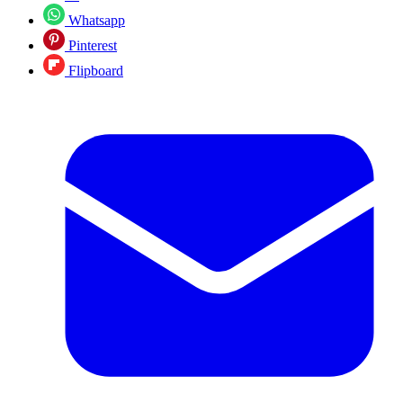
Whatsapp
Pinterest
Flipboard