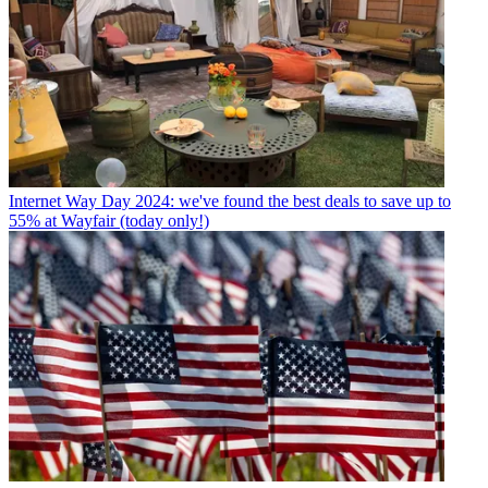
Internet
Way Day 2024: we've found the best deals to save up to
55% at Wayfair (today only!)