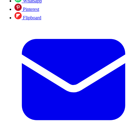
Whatsapp
Pinterest
Flipboard