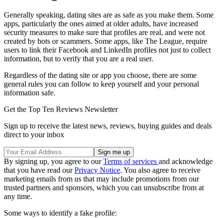
Generally speaking, dating sites are as safe as you make them. Some
apps, particularly the ones aimed at older adults, have increased
security measures to make sure that profiles are real, and were not
created by bots or scammers. Some apps, like The League, require
users to link their Facebook and LinkedIn profiles not just to collect
information, but to verify that you are a real user.
Regardless of the dating site or app you choose, there are some
general rules you can follow to keep yourself and your personal
information safe.
Get the Top Ten Reviews Newsletter
Sign up to receive the latest news, reviews, buying guides and deals
direct to your inbox
By signing up, you agree to our
Terms of services
and acknowledge
that you have read our
Privacy Notice
. You also agree to receive
marketing emails from us that may include promotions from our
trusted partners and sponsors, which you can unsubscribe from at
any time.
Some ways to identify a fake profile: