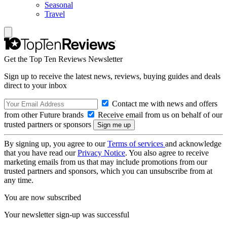
Seasonal
Travel
Get the Top Ten Reviews Newsletter
Sign up to receive the latest news, reviews, buying guides and deals
direct to your inbox
Contact me with news and offers
from other Future brands
Receive email from us on behalf of our
trusted partners or sponsors
By signing up, you agree to our
Terms of services
and acknowledge
that you have read our
Privacy Notice
. You also agree to receive
marketing emails from us that may include promotions from our
trusted partners and sponsors, which you can unsubscribe from at
any time.
You are now subscribed
Your newsletter sign-up was successful