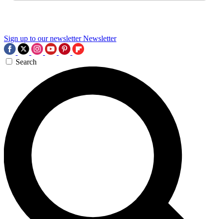
Sign up to our newsletter
Newsletter
Search