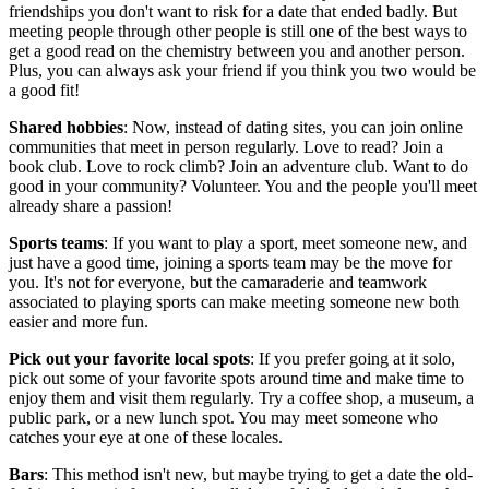
friendships you don't want to risk for a date that ended badly. But
meeting people through other people is still one of the best ways to
get a good read on the chemistry between you and another person.
Plus, you can always ask your friend if you think you two would be
a good fit!
Shared hobbies
: Now, instead of dating sites, you can join online
communities that meet in person regularly. Love to read? Join a
book club. Love to rock climb? Join an adventure club. Want to do
good in your community? Volunteer. You and the people you'll meet
already share a passion!
Sports teams
: If you want to play a sport, meet someone new, and
just have a good time, joining a sports team may be the move for
you. It's not for everyone, but the camaraderie and teamwork
associated to playing sports can make meeting someone new both
easier and more fun.
Pick out your favorite local spots
: If you prefer going at it solo,
pick out some of your favorite spots around time and make time to
enjoy them and visit them regularly. Try a coffee shop, a museum, a
public park, or a new lunch spot. You may meet someone who
catches your eye at one of these locales.
Bars
: This method isn't new, but maybe trying to get a date the old-