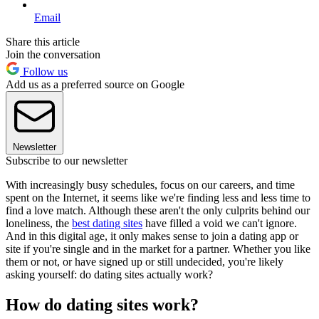
Email
Share this article
Join the conversation
Follow us
Add us as a preferred source on Google
Newsletter
Subscribe to our newsletter
With increasingly busy schedules, focus on our careers, and time
spent on the Internet, it seems like we're finding less and less time to
find a love match. Although these aren't the only culprits behind our
loneliness, the
best dating sites
have filled a void we can't ignore.
And in this digital age, it only makes sense to join a dating app or
site if you're single and in the market for a partner. Whether you like
them or not, or have signed up or still undecided, you're likely
asking yourself: do dating sites actually work?
How do dating sites work?