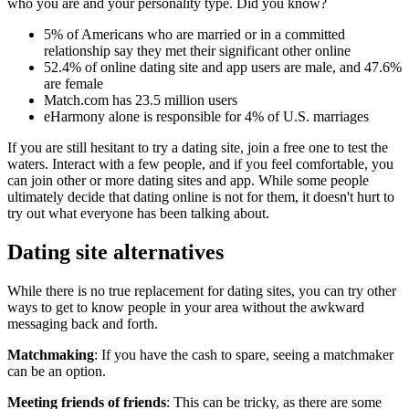
who you are and your personality type. Did you know?
5% of Americans who are married or in a committed
relationship say they met their significant other online
52.4% of online dating site and app users are male, and 47.6%
are female
Match.com has 23.5 million users
eHarmony alone is responsible for 4% of U.S. marriages
If you are still hesitant to try a dating site, join a free one to test the
waters. Interact with a few people, and if you feel comfortable, you
can join other or more dating sites and app. While some people
ultimately decide that dating online is not for them, it doesn't hurt to
try out what everyone has been talking about.
Dating site alternatives
While there is no true replacement for dating sites, you can try other
ways to get to know people in your area without the awkward
messaging back and forth.
Matchmaking
: If you have the cash to spare, seeing a matchmaker
can be an option.
Meeting friends of friends
: This can be tricky, as there are some