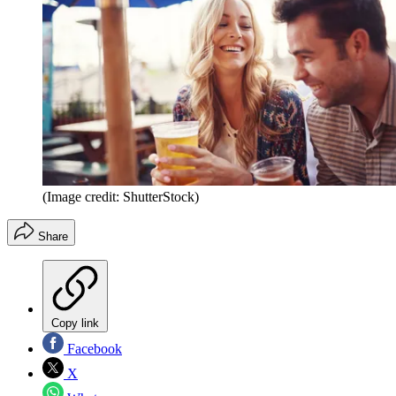
(Image credit: ShutterStock)
Share
Copy link
Facebook
X