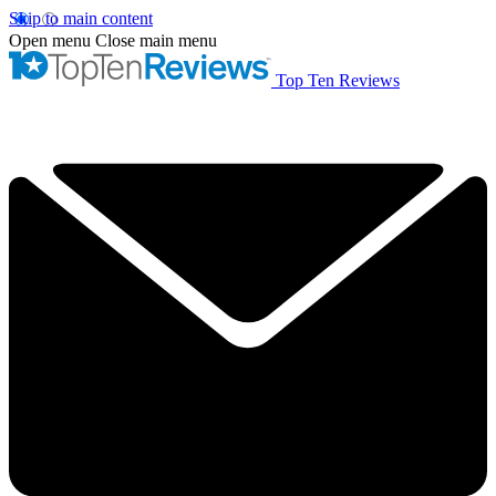
Skip to main content
Open menu
Close main menu
Top Ten Reviews