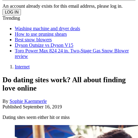
An account already exists for this email address, please log in.
Trending
Washing machine and dryer deals
How to use pruning shears
Best snow blowers
Dyson Outsize vs Dyson V15
Toro Power Max 824 24 in. Two-Stage Gas Snow Blower
review
Internet
Do dating sites work? All about finding
love online
By
Sophie Kaemmerle
Published
September 16, 2019
Dating sites seem either hit or miss