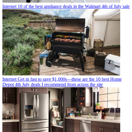
Internet
10 of the best appliance deals in the Walmart 4th of July sale
Internet
Get in fast to save $1,000s—these are the 10 best Home
Depot 4th July deals I recommend from across the site