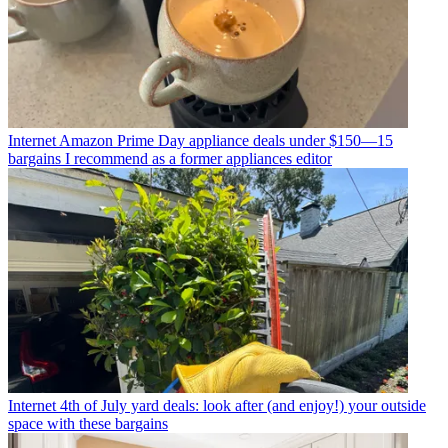
Internet
Amazon Prime Day appliance deals under $150—15
bargains I recommend as a former appliances editor
Internet
4th of July yard deals: look after (and enjoy!) your outside
space with these bargains