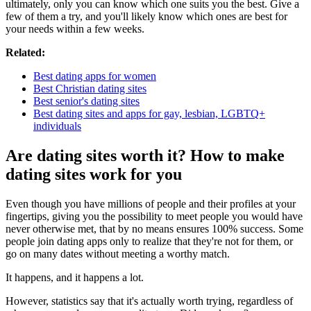
ultimately, only you can know which one suits you the best. Give a
few of them a try, and you'll likely know which ones are best for
your needs within a few weeks.
Related:
Best dating apps for women
Best Christian dating sites
Best senior's dating sites
Best dating sites and apps for gay, lesbian, LGBTQ+
individuals
Are dating sites worth it? How to make
dating sites work for you
Even though you have millions of people and their profiles at your
fingertips, giving you the possibility to meet people you would have
never otherwise met, that by no means ensures 100% success. Some
people join dating apps only to realize that they're not for them, or
go on many dates without meeting a worthy match.
It happens, and it happens a lot.
However, statistics say that it's actually worth trying, regardless of