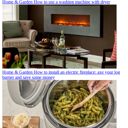
Home & Garden
How to use a washing machine with dryer
Home & Garden
How to install an electric fireplace: axe your log
burner and save some money