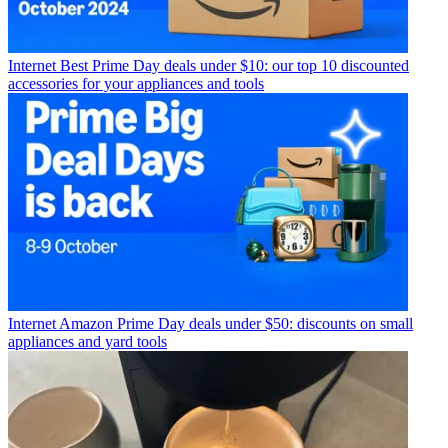
Internet
Best Prime Day deals under $10: our top 10 discounted
accessories for your appliances and tools
Internet
Amazon Prime Day deals under $50: discounts on small
appliances and yard tools