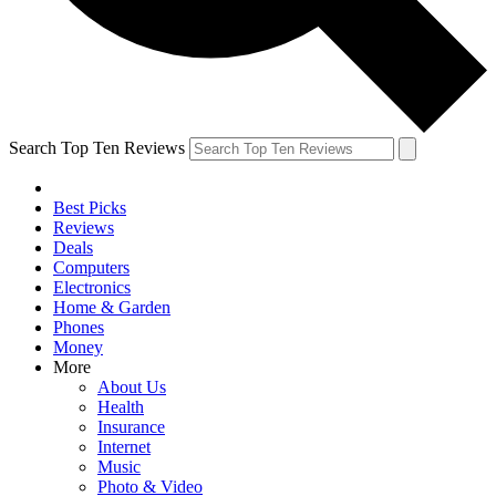
Search Top Ten Reviews
Best Picks
Reviews
Deals
Computers
Electronics
Home & Garden
Phones
Money
More
About Us
Health
Insurance
Internet
Music
Photo & Video