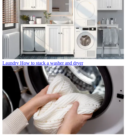
Laundry
How to stack a washer and dryer