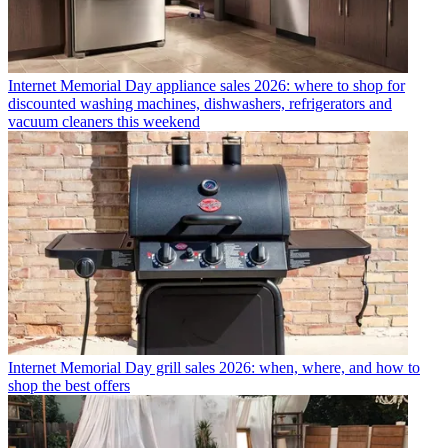
Internet
Memorial Day appliance sales 2026: where to shop for
discounted washing machines, dishwashers, refrigerators and
vacuum cleaners this weekend
Internet
Memorial Day grill sales 2026: when, where, and how to
shop the best offers