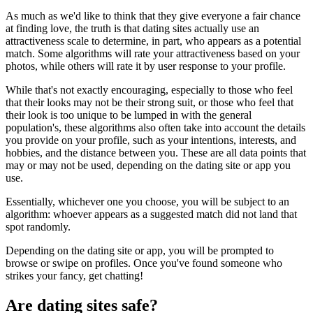
As much as we'd like to think that they give everyone a fair chance
at finding love, the truth is that dating sites actually use an
attractiveness scale to determine, in part, who appears as a potential
match. Some algorithms will rate your attractiveness based on your
photos, while others will rate it by user response to your profile.
While that's not exactly encouraging, especially to those who feel
that their looks may not be their strong suit, or those who feel that
their look is too unique to be lumped in with the general
population's, these algorithms also often take into account the details
you provide on your profile, such as your intentions, interests, and
hobbies, and the distance between you. These are all data points that
may or may not be used, depending on the dating site or app you
use.
Essentially, whichever one you choose, you will be subject to an
algorithm: whoever appears as a suggested match did not land that
spot randomly.
Depending on the dating site or app, you will be prompted to
browse or swipe on profiles. Once you've found someone who
strikes your fancy, get chatting!
Are dating sites safe?