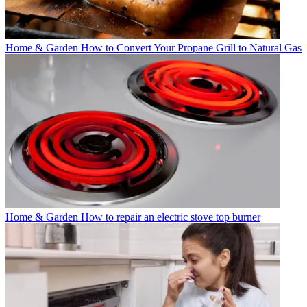
Home & Garden
How to Convert Your Propane Grill to Natural Gas
Home & Garden
How to repair an electric stove top burner