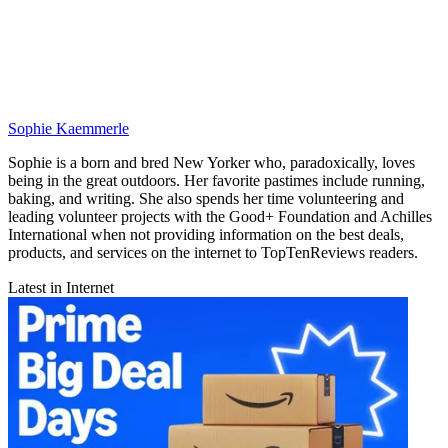
Sophie Kaemmerle
Sophie is a born and bred New Yorker who, paradoxically, loves
being in the great outdoors. Her favorite pastimes include running,
baking, and writing. She also spends her time volunteering and
leading volunteer projects with the Good+ Foundation and Achilles
International when not providing information on the best deals,
products, and services on the internet to TopTenReviews readers.
Latest in Internet