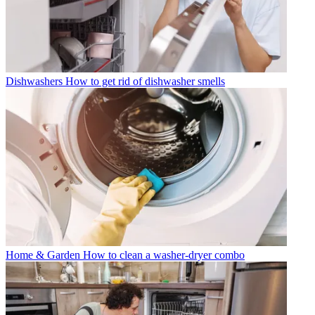
Dishwashers
How to get rid of dishwasher smells
Home & Garden
How to clean a washer-dryer combo