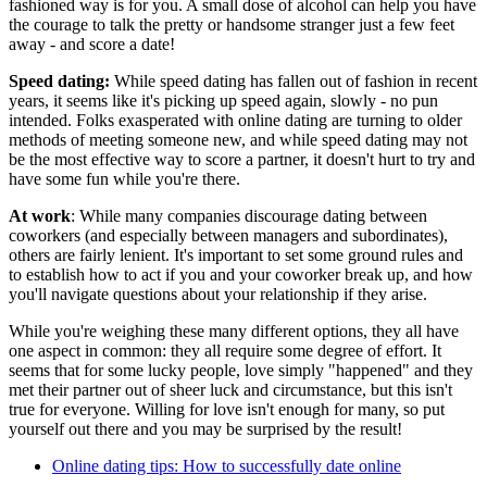
fashioned way is for you. A small dose of alcohol can help you have
the courage to talk the pretty or handsome stranger just a few feet
away - and score a date!
Speed dating:
While speed dating has fallen out of fashion in recent
years, it seems like it's picking up speed again, slowly - no pun
intended. Folks exasperated with online dating are turning to older
methods of meeting someone new, and while speed dating may not
be the most effective way to score a partner, it doesn't hurt to try and
have some fun while you're there.
At work
: While many companies discourage dating between
coworkers (and especially between managers and subordinates),
others are fairly lenient. It's important to set some ground rules and
to establish how to act if you and your coworker break up, and how
you'll navigate questions about your relationship if they arise.
While you're weighing these many different options, they all have
one aspect in common: they all require some degree of effort. It
seems that for some lucky people, love simply "happened" and they
met their partner out of sheer luck and circumstance, but this isn't
true for everyone. Willing for love isn't enough for many, so put
yourself out there and you may be surprised by the result!
Online dating tips: How to successfully date online