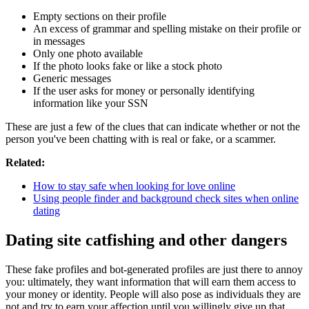
Empty sections on their profile
An excess of grammar and spelling mistake on their profile or
in messages
Only one photo available
If the photo looks fake or like a stock photo
Generic messages
If the user asks for money or personally identifying
information like your SSN
These are just a few of the clues that can indicate whether or not the
person you've been chatting with is real or fake, or a scammer.
Related:
How to stay safe when looking for love online
Using people finder and background check sites when online
dating
Dating site catfishing and other dangers
These fake profiles and bot-generated profiles are just there to annoy
you: ultimately, they want information that will earn them access to
your money or identity. People will also pose as individuals they are
not and try to earn your affection until you willingly give up that