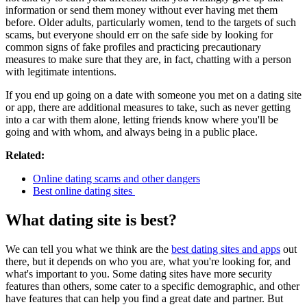
information or send them money without ever having met them
before. Older adults, particularly women, tend to the targets of such
scams, but everyone should err on the safe side by looking for
common signs of fake profiles and practicing precautionary
measures to make sure that they are, in fact, chatting with a person
with legitimate intentions.
If you end up going on a date with someone you met on a dating site
or app, there are additional measures to take, such as never getting
into a car with them alone, letting friends know where you'll be
going and with whom, and always being in a public place.
Related:
Online dating scams and other dangers
Best online dating sites
What dating site is best?
We can tell you what we think are the
best dating sites and apps
out
there, but it depends on who you are, what you're looking for, and
what's important to you. Some dating sites have more security
features than others, some cater to a specific demographic, and other
have features that can help you find a great date and partner. But