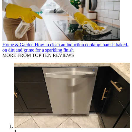
Home & Garden
How to clean an induction cooktop: banish baked-
on dirt and grime for a sparkling finish
MORE FROM TOP TEN REVIEWS
1