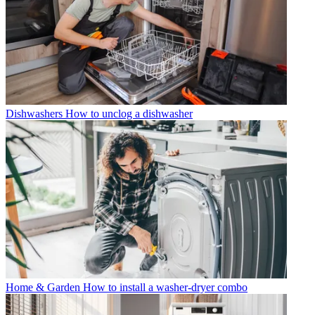
Dishwashers
How to unclog a dishwasher
Home & Garden
How to install a washer-dryer combo