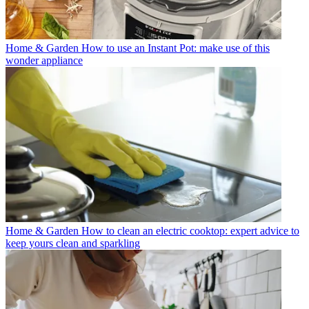
Home & Garden
How to use an Instant Pot: make use of this
wonder appliance
Home & Garden
How to clean an electric cooktop: expert advice to
keep yours clean and sparkling