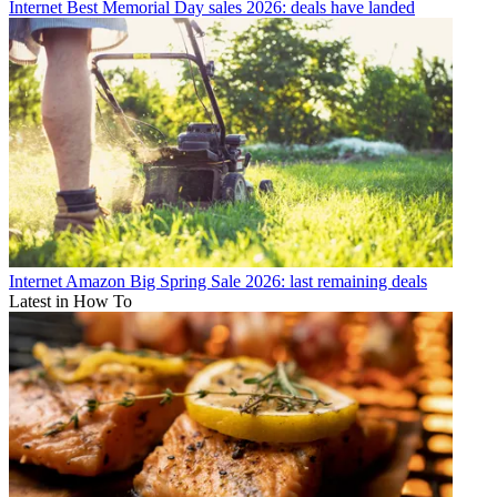
Internet
Best Memorial Day sales 2026: deals have landed
Internet
Amazon Big Spring Sale 2026: last remaining deals
Latest in How To