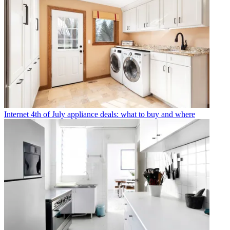
Internet
4th of July appliance deals: what to buy and where