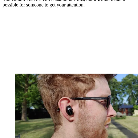
possible for someone to get your attention.