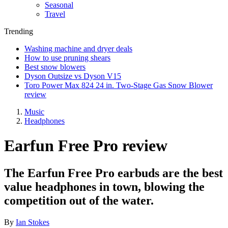
Seasonal
Travel
Trending
Washing machine and dryer deals
How to use pruning shears
Best snow blowers
Dyson Outsize vs Dyson V15
Toro Power Max 824 24 in. Two-Stage Gas Snow Blower
review
Music
Headphones
Earfun Free Pro review
The Earfun Free Pro earbuds are the best
value headphones in town, blowing the
competition out of the water.
By
Ian Stokes