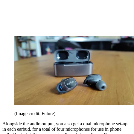
(Image credit: Future)
Alongside the audio output, you also get a dual microphone set-up
in each earbud, for a total of four microphones for use in phone