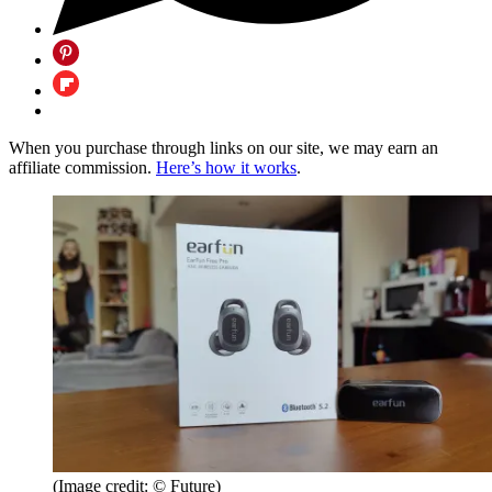
When you purchase through links on our site, we may earn an
affiliate commission.
Here’s how it works
.
(Image credit: © Future)