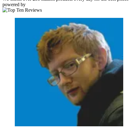
powered by