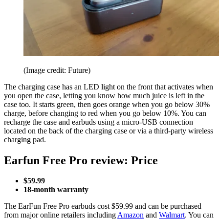
(Image credit: Future)
The charging case has an LED light on the front that activates when
you open the case, letting you know how much juice is left in the
case too. It starts green, then goes orange when you go below 30%
charge, before changing to red when you go below 10%. You can
recharge the case and earbuds using a micro-USB connection
located on the back of the charging case or via a third-party wireless
charging pad.
Earfun Free Pro review: Price
$59.99
18-month warranty
The EarFun Free Pro earbuds cost $59.99 and can be purchased
from major online retailers including
Amazon
and
Walmart
. You can