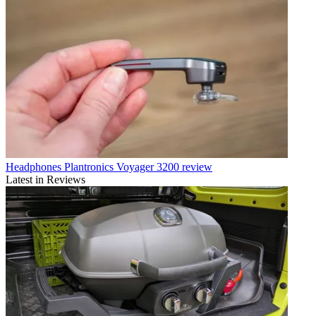
Headphones
Plantronics Voyager 3200 review
Latest in Reviews