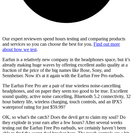
Our expert reviewers spend hours testing and comparing products
and services so you can choose the best for you.
Find out more
about how we test
.
Earfun is a relatively new company in the headphones space, but it’s
already making huge waves by offering excellent audio quality at a
fraction of the price of the big names like Bose, Sony, and
Sennheiser. Now it's at it again with the Earfun Free Pro earbuds.
The Earfun Free Pro are a pair of true wireless noise-cancelling
headphones, and on paper they seem too good to be true. Excellent
sound quality, active noise cancelling, Bluetooth 5.2 connectivity, 32
hour battery life, wireless charging, touch controls, and an IPX5
waterproof rating for just $59.99?
OK, so what’s the catch? Does the devil get to claim my soul? Do
they explode in your ears after a few hours? After several weeks
testing out the Earfun Free Pro earbuds, we certainly haven’t been