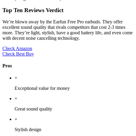
Top Ten Reviews Verdict
We’re blown away by the Earfun Free Pro earbuds. They offer
excellent sound quality that rivals competitors that cost 2-3 times
more. They’re light, stylish, have a good battery life, and even come
with decent noise cancelling technology.
Check Amazon
Check Best Buy
Pros
+
Exceptional value for money
+
Great sound quality
+
Stylish design