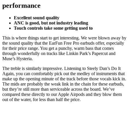
performance
Excellent sound quality
ANC is good, but not industry leading
Touch controls take some getting used to
This is where things start to get interesting. We were blown away by
the sound quality that the EarFun Free Pro earbuds offer, especially
for their price range. You get a punchy, warm bass that comes
through wonderfully on tracks like Linkin Park’s Papercut and
Muse’s Hysteria.
The treble is similarly impressive. Listening to Steely Dan’s Do It
Again, you can comfortably pick out the medley of instruments that
make up the opening minute of the track before those vocals kick in.
The mids are probably the weak link in the chain for these earbuds,
but they’re still more than serviceable across the board. We’ve
compared these directly to our Apple Airpods and they blow them
out of the water, for less than half the price.