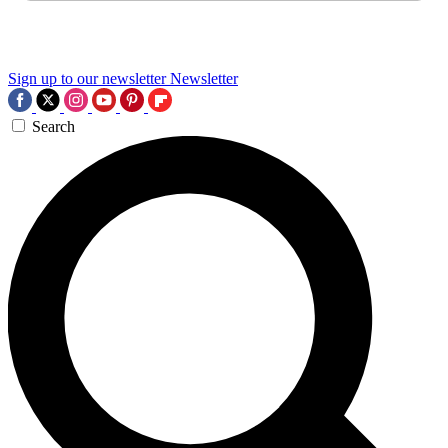
Sign up to our newsletter
Newsletter
Search