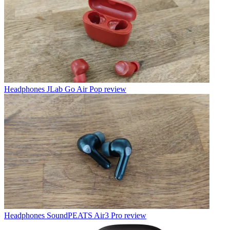
Headphones
JLab Go Air Pop review
Headphones
SoundPEATS Air3 Pro review