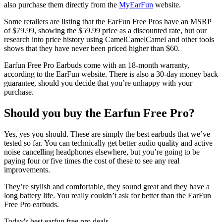
also purchase them directly from the
MyEarFun
website.
Some retailers are listing that the EarFun Free Pros have an MSRP
of $79.99, showing the $59.99 price as a discounted rate, but our
research into price history using CamelCamelCamel and other tools
shows that they have never been priced higher than $60.
Earfun Free Pro Earbuds come with an 18-month warranty,
according to the EarFun website. There is also a 30-day money back
guarantee, should you decide that you’re unhappy with your
purchase.
Should you buy the Earfun Free Pro?
Yes, yes you should. These are simply the best earbuds that we’ve
tested so far. You can technically get better audio quality and active
noise cancelling headphones elsewhere, but you’re going to be
paying four or five times the cost of these to see any real
improvements.
They’re stylish and comfortable, they sound great and they have a
long battery life. You really couldn’t ask for better than the EarFun
Free Pro earbuds.
Today's best earfun free pro deals