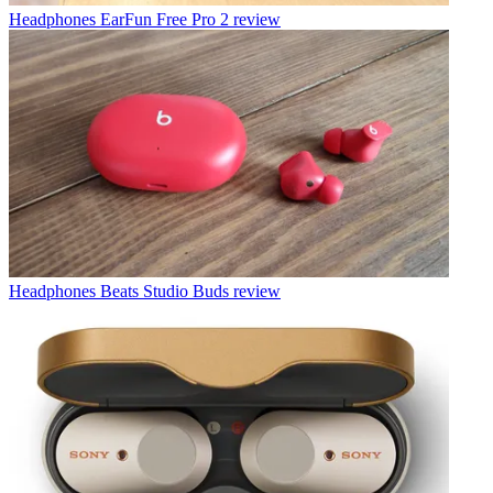
Headphones
EarFun Free Pro 2 review
Headphones
Beats Studio Buds review