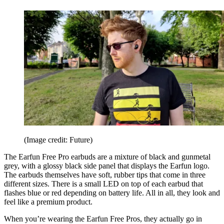
(Image credit: Future)
The Earfun Free Pro earbuds are a mixture of black and gunmetal
grey, with a glossy black side panel that displays the Earfun logo.
The earbuds themselves have soft, rubber tips that come in three
different sizes. There is a small LED on top of each earbud that
flashes blue or red depending on battery life. All in all, they look and
feel like a premium product.
When you’re wearing the Earfun Free Pros, they actually go in