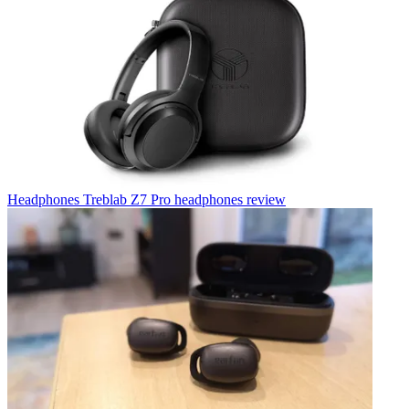
Headphones
Treblab Z7 Pro headphones review