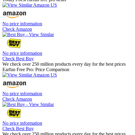
No price information
Check Amazon
No price information
Check Best Buy
We check over 250 million products every day for the best prices
Earfun Free Pro: Price Comparison
No price information
Check Amazon
No price information
Check Best Buy
We check over 250 million products every day for the best prices