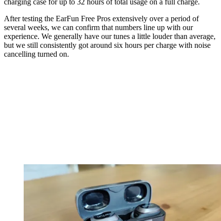
charging case for up to 32 hours of total usage on a full charge.
After testing the EarFun Free Pros extensively over a period of
several weeks, we can confirm that numbers line up with our
experience. We generally have our tunes a little louder than average,
but we still consistently got around six hours per charge with noise
cancelling turned on.