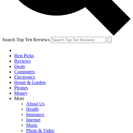
Search Top Ten Reviews
Best Picks
Reviews
Deals
Computers
Electronics
Home & Garden
Phones
Money
More
About Us
Health
Insurance
Internet
Music
Photo & Video