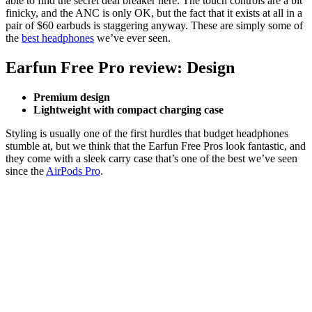
able to find the secret deal breaker here. The touch controls are a bit
finicky, and the ANC is only OK, but the fact that it exists at all in a
pair of $60 earbuds is staggering anyway. These are simply some of
the
best headphones
we’ve ever seen.
Earfun Free Pro review: Design
Premium design
Lightweight with compact charging case
Styling is usually one of the first hurdles that budget headphones
stumble at, but we think that the Earfun Free Pros look fantastic, and
they come with a sleek carry case that’s one of the best we’ve seen
since the
AirPods Pro
.