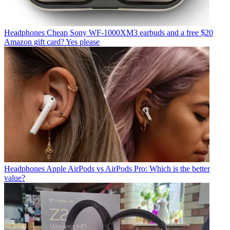
Headphones
Cheap Sony WF-1000XM3 earbuds and a free $20
Amazon gift card? Yes please
Headphones
Apple AirPods vs AirPods Pro: Which is the better
value?