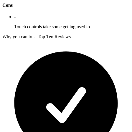
Cons
-
Touch controls take some getting used to
Why you can trust Top Ten Reviews