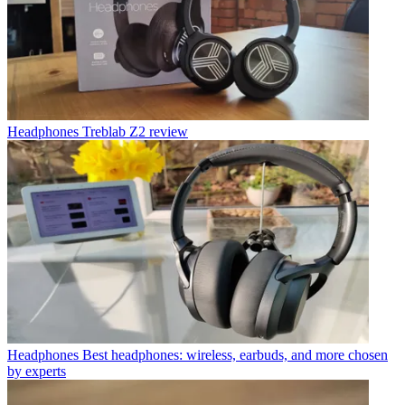
Headphones
Treblab Z2 review
Headphones
Best headphones: wireless, earbuds, and more chosen
by experts