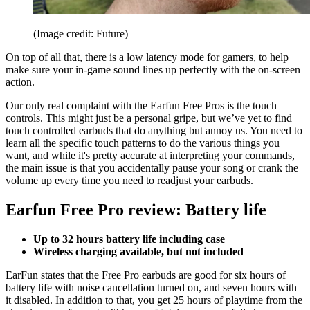
(Image credit: Future)
On top of all that, there is a low latency mode for gamers, to help
make sure your in-game sound lines up perfectly with the on-screen
action.
Our only real complaint with the Earfun Free Pros is the touch
controls. This might just be a personal gripe, but we’ve yet to find
touch controlled earbuds that do anything but annoy us. You need to
learn all the specific touch patterns to do the various things you
want, and while it's pretty accurate at interpreting your commands,
the main issue is that you accidentally pause your song or crank the
volume up every time you need to readjust your earbuds.
Earfun Free Pro review: Battery life
Up to 32 hours battery life including case
Wireless charging available, but not included
EarFun states that the Free Pro earbuds are good for six hours of
battery life with noise cancellation turned on, and seven hours with
it disabled. In addition to that, you get 25 hours of playtime from the