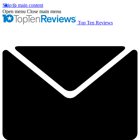
Skip to main content
Open menu
Close main menu
Top Ten Reviews