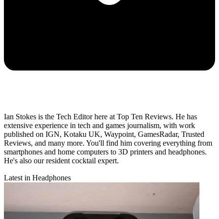
Ian Stokes is the Tech Editor here at Top Ten Reviews. He has
extensive experience in tech and games journalism, with work
published on IGN, Kotaku UK, Waypoint, GamesRadar, Trusted
Reviews, and many more. You'll find him covering everything from
smartphones and home computers to 3D printers and headphones.
He's also our resident cocktail expert.
Latest in Headphones