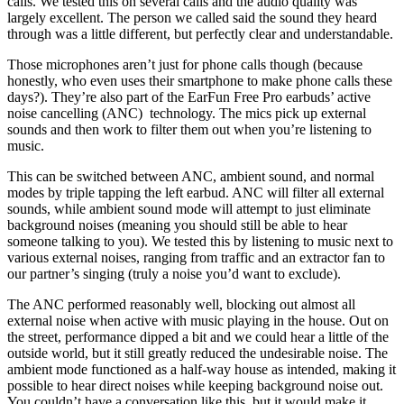
calls. We tested this on several calls and the audio quality was
largely excellent. The person we called said the sound they heard
through was a little different, but perfectly clear and understandable.
Those microphones aren’t just for phone calls though (because
honestly, who even uses their smartphone to make phone calls these
days?). They’re also part of the EarFun Free Pro earbuds’ active
noise cancelling (ANC) technology. The mics pick up external
sounds and then work to filter them out when you’re listening to
music.
This can be switched between ANC, ambient sound, and normal
modes by triple tapping the left earbud. ANC will filter all external
sounds, while ambient sound mode will attempt to just eliminate
background noises (meaning you should still be able to hear
someone talking to you). We tested this by listening to music next to
various external noises, ranging from traffic and an extractor fan to
our partner’s singing (truly a noise you’d want to exclude).
The ANC performed reasonably well, blocking out almost all
external noise when active with music playing in the house. Out on
the street, performance dipped a bit and we could hear a little of the
outside world, but it still greatly reduced the undesirable noise. The
ambient mode functioned as a half-way house as intended, making it
possible to hear direct noises while keeping background noise out.
You couldn’t have a conversation like this, but it would make it