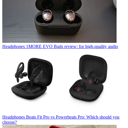
Headphones
1MORE EVO Buds review: for high-quality audio
Headphones
Beats Fit Pro vs Powerbeats Pro: Which should you
choose?