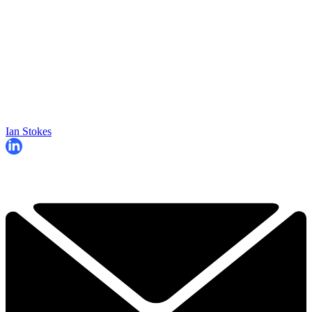
Ian Stokes