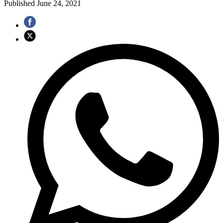
Published
June 24, 2021