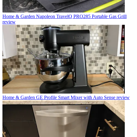
Home & Garden
Napoleon TravelQ PRO285 Portable Gas Grill
review
Home & Garden
GE Profile Smart Mixer with Auto Sense review