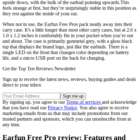
upside down, with the bulk of the earbud pointing upwards.This
feels strange at first, but they’re surprisingly stable in this position as
they rest against the inside of your ear.
When not in use, the Earfun Free Pros pack neatly away into their
carry case. It’s a little longer than most other carry cases, but at 2.6 x
1.0 x 1.2 inches it comfortably fits in your pocket when you’re out
and about. The case is primarily gunmetal grey, with a gloss black
top that displays the brand logo, just like the earbuds. There is a
single LED on the front that changes color depending on battery
life, and a micro USB port on the back for charging.
Get the Top Ten Reviews Newsletter
Sign up to receive the latest news, reviews, buying guides and deals
direct to your inbox
By signing up, you agree to our
Terms of services
and acknowledge
that you have read our
Privacy Notice
. You also agree to receive
marketing emails from us that may include promotions from our
trusted partners and sponsors, which you can unsubscribe from at
any time.
Earfun Free Pro review: Features and