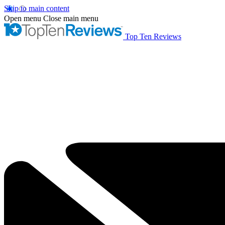
Skip to main content
Open menu
Close main menu
Top Ten Reviews