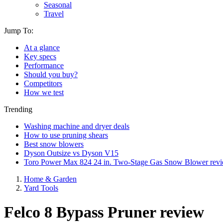
Seasonal
Travel
Jump To:
At a glance
Key specs
Performance
Should you buy?
Competitors
How we test
Trending
Washing machine and dryer deals
How to use pruning shears
Best snow blowers
Dyson Outsize vs Dyson V15
Toro Power Max 824 24 in. Two-Stage Gas Snow Blower rev
Home & Garden
Yard Tools
Felco 8 Bypass Pruner review