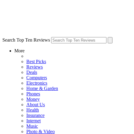
Search Top Ten Reviews
More
Best Picks
Reviews
Deals
Computers
Electronics
Home & Garden
Phones
Money
About Us
Health
Insurance
Internet
Music
Photo & Video