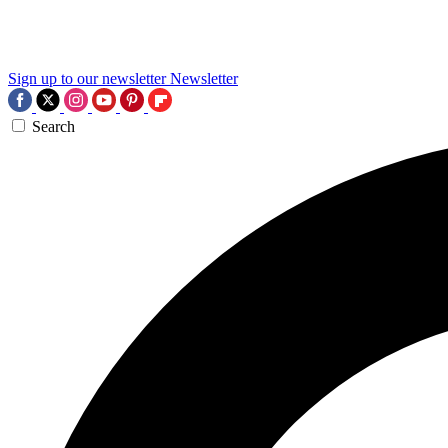
Sign up to our newsletter
Newsletter
Search