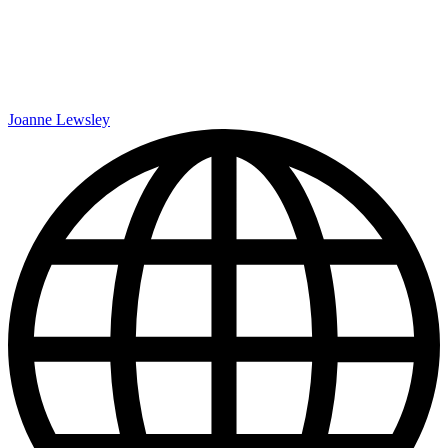
Joanne Lewsley