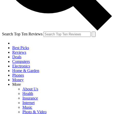
Search Top Ten Reviews
Best Picks
Reviews
Deals
Computers
Electronics
Home & Garden
Phones
Money
More
About Us
Health
Insurance
Internet
Music
Photo & Video