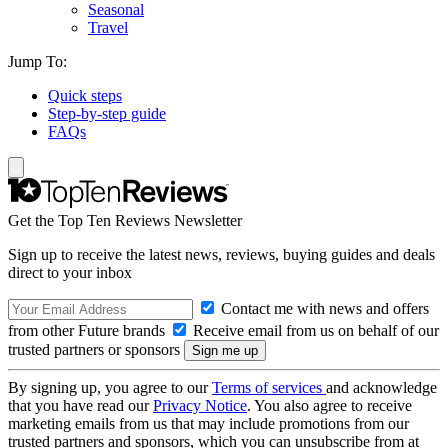
Seasonal
Travel
Jump To:
Quick steps
Step-by-step guide
FAQs
Get the Top Ten Reviews Newsletter
Sign up to receive the latest news, reviews, buying guides and deals
direct to your inbox
Contact me with news and offers
from other Future brands
Receive email from us on behalf of our
trusted partners or sponsors
By signing up, you agree to our
Terms of services
and acknowledge
that you have read our
Privacy Notice
. You also agree to receive
marketing emails from us that may include promotions from our
trusted partners and sponsors, which you can unsubscribe from at