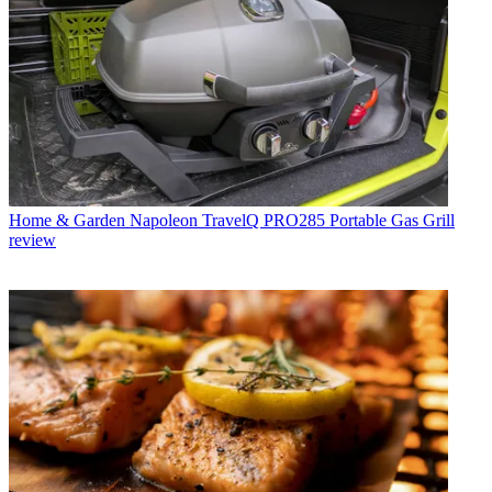
Home & Garden
Napoleon TravelQ PRO285 Portable Gas Grill
review