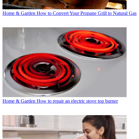
Home & Garden
How to Convert Your Propane Grill to Natural Gas
Home & Garden
How to repair an electric stove top burner