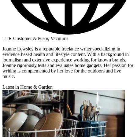
TTR Customer Advisor, Vacuums
Joanne Lewsley is a reputable freelance writer specializing in
evidence-based health and lifestyle content. With a background in
journalism and extensive experience working for known brands,
Joanne rigorously tests and evaluates home gadgets. Her passion for
writing is complemented by her love for the outdoors and live
music.
Latest in Home & Garden