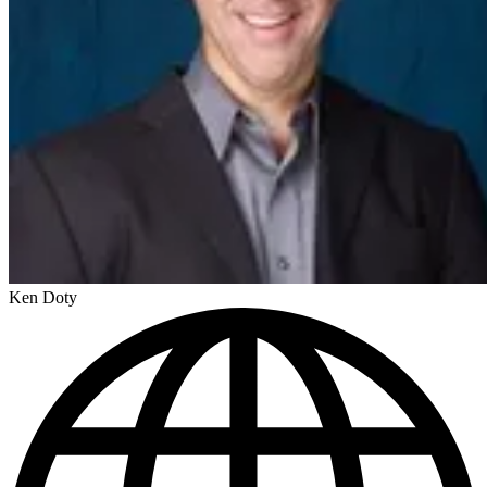
Ken Doty