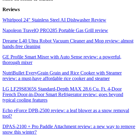
Reviews
Whirlpool 24" Stainless Steel AI Dishwasher Review
Napoleon TravelQ PRO285 Portable Gas Grill review
Dreame L40 Ultra Robot Vacuum Cleaner and Mop review: almost
hands-free cleaning
GE Profile Smart Mixer with Auto Sense review: a powerful,
thorough mixer
NutriBullet EveryGrain Grain and Rice Cooker with Steamer
review: a must-have affordable rice cooker and steamer
LG LF29S8365S Standard-Depth MAX 28.6 Cu. Ft. 4-Door
French Door-in-Door Smart Refrigerator review: goes beyond
typical cooling features
Echo eForce DPB-2500 review: a leaf blower as a snow removal
tool?
DPAS-2100 + Pro Paddle Attachment review: a new way to remove
snow this winter?