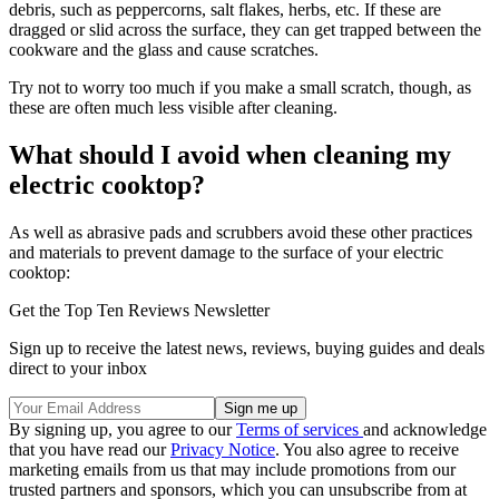
debris, such as peppercorns, salt flakes, herbs, etc. If these are
dragged or slid across the surface, they can get trapped between the
cookware and the glass and cause scratches.
Try not to worry too much if you make a small scratch, though, as
these are often much less visible after cleaning.
What should I avoid when cleaning my
electric cooktop?
As well as abrasive pads and scrubbers avoid these other practices
and materials to prevent damage to the surface of your electric
cooktop:
Get the Top Ten Reviews Newsletter
Sign up to receive the latest news, reviews, buying guides and deals
direct to your inbox
By signing up, you agree to our
Terms of services
and acknowledge
that you have read our
Privacy Notice
. You also agree to receive
marketing emails from us that may include promotions from our
trusted partners and sponsors, which you can unsubscribe from at