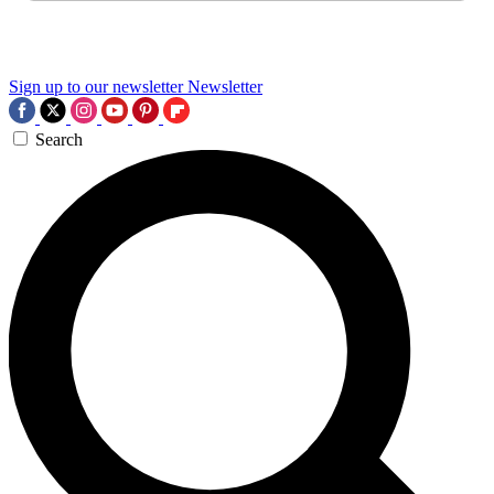
Sign up to our newsletter
Newsletter
Search