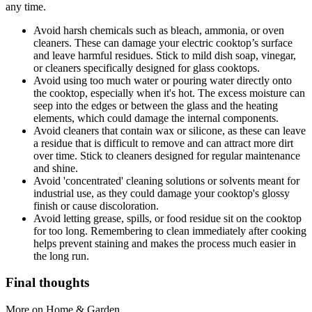
any time.
Avoid harsh chemicals such as bleach, ammonia, or oven
cleaners. These can damage your electric cooktop’s surface
and leave harmful residues. Stick to mild dish soap, vinegar,
or cleaners specifically designed for glass cooktops.
Avoid using too much water or pouring water directly onto
the cooktop, especially when it's hot. The excess moisture can
seep into the edges or between the glass and the heating
elements, which could damage the internal components.
Avoid cleaners that contain wax or silicone, as these can leave
a residue that is difficult to remove and can attract more dirt
over time. Stick to cleaners designed for regular maintenance
and shine.
Avoid 'concentrated' cleaning solutions or solvents meant for
industrial use, as they could damage your cooktop's glossy
finish or cause discoloration.
Avoid letting grease, spills, or food residue sit on the cooktop
for too long. Remembering to clean immediately after cooking
helps prevent staining and makes the process much easier in
the long run.
Final thoughts
More on Home & Garden