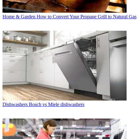
Home & Garden
How to Convert Your Propane Grill to Natural Gas
Dishwashers
Bosch vs Miele dishwashers