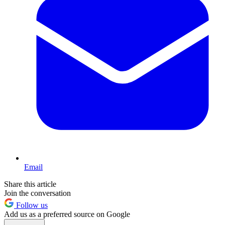
Email
Share this article
Join the conversation
Follow us
Add us as a preferred source on Google