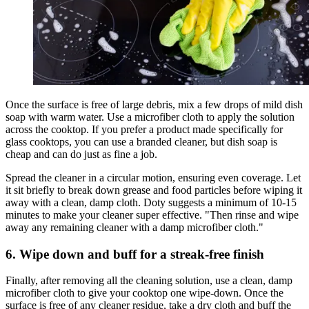
Once the surface is free of large debris, mix a few drops of mild dish
soap with warm water. Use a microfiber cloth to apply the solution
across the cooktop. If you prefer a product made specifically for
glass cooktops, you can use a branded cleaner, but dish soap is
cheap and can do just as fine a job.
Spread the cleaner in a circular motion, ensuring even coverage. Let
it sit briefly to break down grease and food particles before wiping it
away with a clean, damp cloth. Doty suggests a minimum of 10-15
minutes to make your cleaner super effective. "Then rinse and wipe
away any remaining cleaner with a damp microfiber cloth."
6. Wipe down and buff for a streak-free finish
Finally, after removing all the cleaning solution, use a clean, damp
microfiber cloth to give your cooktop one wipe-down. Once the
surface is free of any cleaner residue, take a dry cloth and buff the