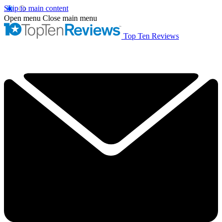
Skip to main content
Open menu
Close main menu
Top Ten Reviews