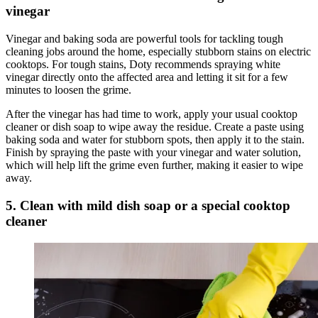
vinegar
Vinegar and baking soda are powerful tools for tackling tough
cleaning jobs around the home, especially stubborn stains on electric
cooktops. For tough stains, Doty recommends spraying white
vinegar directly onto the affected area and letting it sit for a few
minutes to loosen the grime.
After the vinegar has had time to work, apply your usual cooktop
cleaner or dish soap to wipe away the residue. Create a paste using
baking soda and water for stubborn spots, then apply it to the stain.
Finish by spraying the paste with your vinegar and water solution,
which will help lift the grime even further, making it easier to wipe
away.
5. Clean with mild dish soap or a special cooktop
cleaner