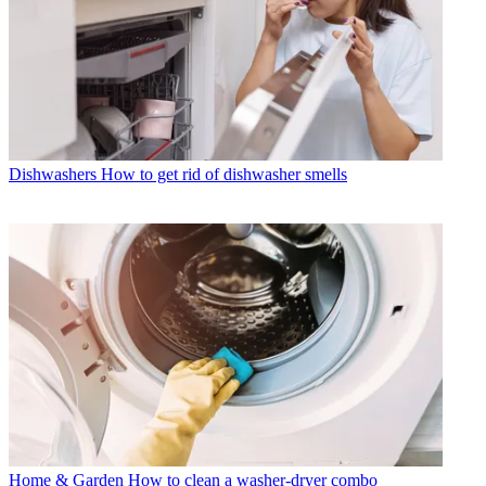
Dishwashers
How to get rid of dishwasher smells
Home & Garden
How to clean a washer-dryer combo