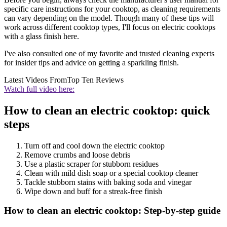
specific care instructions for your cooktop, as cleaning requirements
can vary depending on the model. Though many of these tips will
work across different cooktop types, I'll focus on electric cooktops
with a glass finish here.
I've also consulted one of my favorite and trusted cleaning experts
for insider tips and advice on getting a sparkling finish.
Latest Videos From
Top Ten Reviews
Watch full video here:
How to clean an electric cooktop: quick
steps
Turn off and cool down the electric cooktop
Remove crumbs and loose debris
Use a plastic scraper for stubborn residues
Clean with mild dish soap or a special cooktop cleaner
Tackle stubborn stains with baking soda and vinegar
Wipe down and buff for a streak-free finish
How to clean an electric cooktop: Step-by-step guide