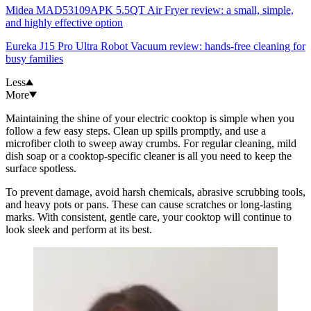
Midea MAD53109APK 5.5QT Air Fryer review: a small, simple,
and highly effective option
Eureka J15 Pro Ultra Robot Vacuum review: hands-free cleaning for
busy families
Less
More
Maintaining the shine of your electric cooktop is simple when you
follow a few easy steps. Clean up spills promptly, and use a
microfiber cloth to sweep away crumbs. For regular cleaning, mild
dish soap or a cooktop-specific cleaner is all you need to keep the
surface spotless.
To prevent damage, avoid harsh chemicals, abrasive scrubbing tools,
and heavy pots or pans. These can cause scratches or long-lasting
marks. With consistent, gentle care, your cooktop will continue to
look sleek and perform at its best.