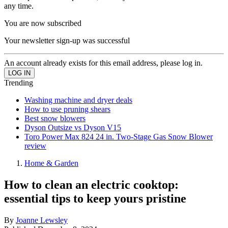
any time.
You are now subscribed
Your newsletter sign-up was successful
An account already exists for this email address, please log in.
Trending
Washing machine and dryer deals
How to use pruning shears
Best snow blowers
Dyson Outsize vs Dyson V15
Toro Power Max 824 24 in. Two-Stage Gas Snow Blower
review
Home & Garden
How to clean an electric cooktop:
essential tips to keep yours pristine
By
Joanne Lewsley