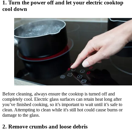
1. Turn the power off and let your electric cooktop
cool down
Before cleaning, always ensure the cooktop is turned off and
completely cool. Electric glass surfaces can retain heat long after
you’ve finished cooking, so it’s important to wait until it’s safe to
clean. Attempting to clean while it's still hot could cause burns or
damage to the glass.
2. Remove crumbs and loose debris