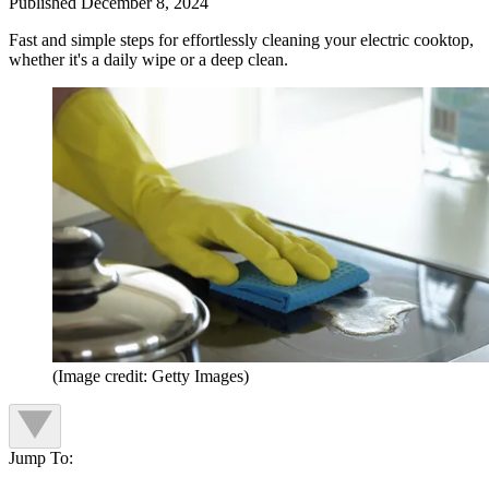
Published
December 8, 2024
Fast and simple steps for effortlessly cleaning your electric cooktop,
whether it's a daily wipe or a deep clean.
(Image credit: Getty Images)
Jump To: