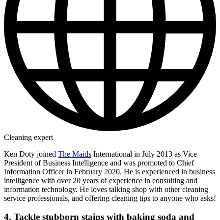
Cleaning expert
Ken Doty joined
The Maids
International in July 2013 as Vice
President of Business Intelligence and was promoted to Chief
Information Officer in February 2020. He is experienced in business
intelligence with over 20 years of experience in consulting and
information technology. He loves talking shop with other cleaning
service professionals, and offering cleaning tips to anyone who asks!
4. Tackle stubborn stains with baking soda and