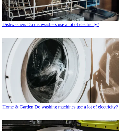
Dishwashers
Do dishwashers use a lot of electricity?
Home & Garden
Do washing machines use a lot of electricity?