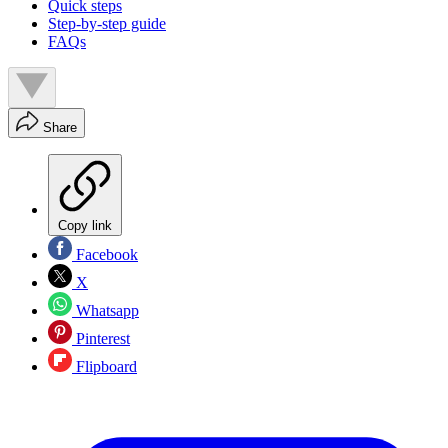
Quick steps
Step-by-step guide
FAQs
Share
Copy link
Facebook
X
Whatsapp
Pinterest
Flipboard