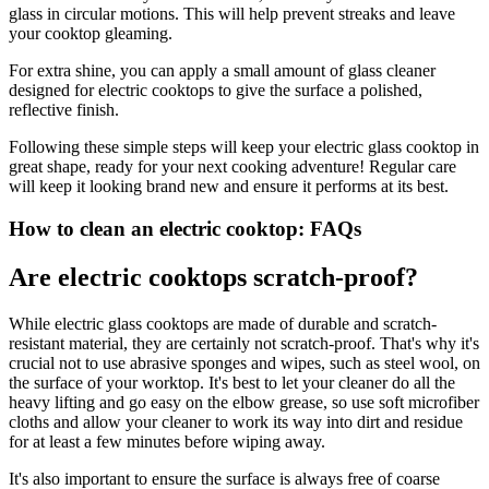
glass in circular motions. This will help prevent streaks and leave
your cooktop gleaming.
For extra shine, you can apply a small amount of glass cleaner
designed for electric cooktops to give the surface a polished,
reflective finish.
Following these simple steps will keep your electric glass cooktop in
great shape, ready for your next cooking adventure! Regular care
will keep it looking brand new and ensure it performs at its best.
How to clean an electric cooktop: FAQs
Are electric cooktops scratch-proof?
While electric glass cooktops are made of durable and scratch-
resistant material, they are certainly not scratch-proof. That's why it's
crucial not to use abrasive sponges and wipes, such as steel wool, on
the surface of your worktop. It's best to let your cleaner do all the
heavy lifting and go easy on the elbow grease, so use soft microfiber
cloths and allow your cleaner to work its way into dirt and residue
for at least a few minutes before wiping away.
It's also important to ensure the surface is always free of coarse