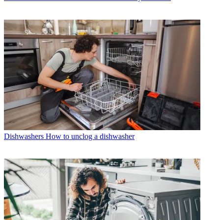
Dishwashers
How to unclog a dishwasher