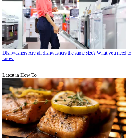
Dishwashers
Are all dishwashers the same size? What you need to
know
Latest in How To