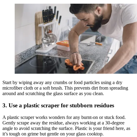
Start by wiping away any crumbs or food particles using a dry
microfiber cloth or a soft brush. This prevents dirt from spreading
around and scratching the glass surface as you clean.
3. Use a plastic scraper for stubborn residues
A plastic scraper works wonders for any burnt-on or stuck food.
Gently scrape away the residue, always working at a 30-degree
angle to avoid scratching the surface. Plastic is your friend here, as
it’s tough on grime but gentle on your glass cooktop.