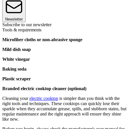
Newsletter
Subscribe to our newsletter
Tools & requirements
Microfiber cloths or non-abrasive sponge
Mild dish soap
White vinegar
Baking soda
Plastic scraper
Branded electric cooktop cleaner (optional)
Cleaning your
electric cooktop
is simpler than you think with the
right tools and techniques. These cooktops can quickly lose their
sparkle when they accumulate grease, spills, and stubborn stains, but
regular maintenance and the right approach will ensure they shine
like new.
Before you begin, always check the manufacturer's user manual for