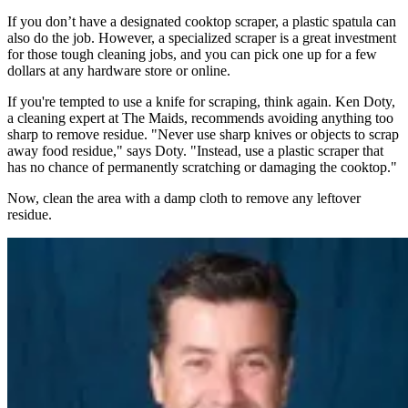
If you don’t have a designated cooktop scraper, a plastic spatula can
also do the job. However, a specialized scraper is a great investment
for those tough cleaning jobs, and you can pick one up for a few
dollars at any hardware store or online.
If you're tempted to use a knife for scraping, think again. Ken Doty,
a cleaning expert at The Maids, recommends avoiding anything too
sharp to remove residue. "Never use sharp knives or objects to scrap
away food residue," says Doty. "Instead, use a plastic scraper that
has no chance of permanently scratching or damaging the cooktop."
Now, clean the area with a damp cloth to remove any leftover
residue.