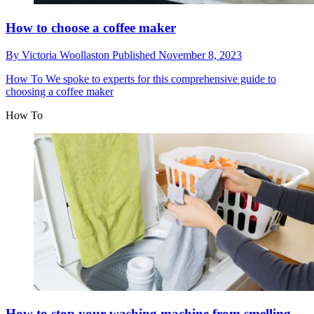
How to choose a coffee maker
By
Victoria Woollaston
Published
November 8, 2023
How To
We spoke to experts for this comprehensive guide to
choosing a coffee maker
How To
How to stop your washing machine from smelling