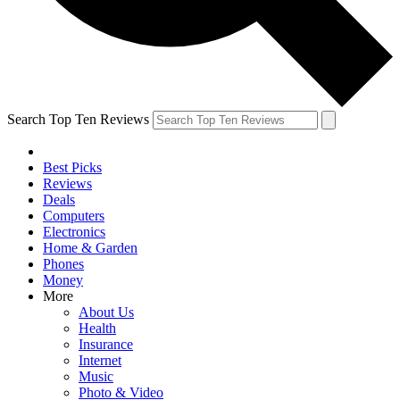
Search Top Ten Reviews
Best Picks
Reviews
Deals
Computers
Electronics
Home & Garden
Phones
Money
More
About Us
Health
Insurance
Internet
Music
Photo & Video