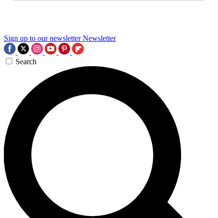
Sign up to our newsletter
Newsletter
Search