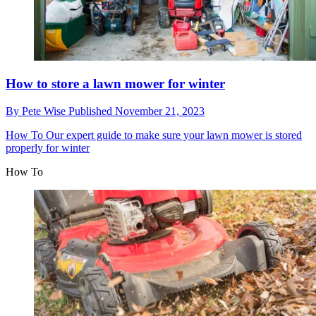
How to store a lawn mower for winter
By
Pete Wise
Published
November 21, 2023
How To
Our expert guide to make sure your lawn mower is stored
properly for winter
How To