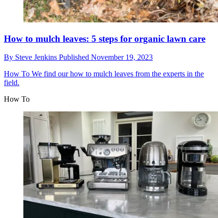
How to mulch leaves: 5 steps for organic lawn care
By
Steve Jenkins
Published
November 19, 2023
How To
We find our how to mulch leaves from the experts in the
field.
How To