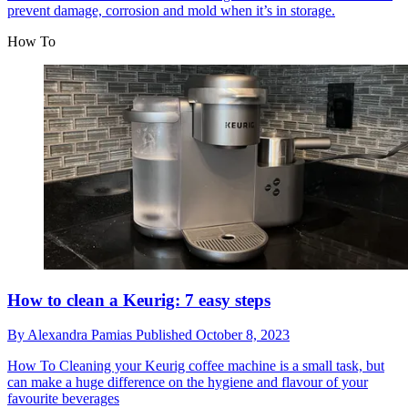
prevent damage, corrosion and mold when it’s in storage.
How To
How to clean a Keurig: 7 easy steps
By
Alexandra Pamias
Published
October 8, 2023
How To
Cleaning your Keurig coffee machine is a small task, but
can make a huge difference on the hygiene and flavour of your
favourite beverages