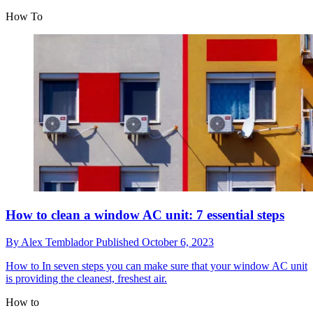
How To
How to clean a window AC unit: 7 essential steps
By
Alex Temblador
Published
October 6, 2023
How to
In seven steps you can make sure that your window AC unit
is providing the cleanest, freshest air.
How to