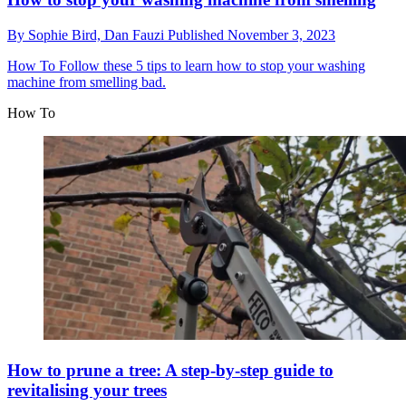
By
Sophie Bird,
Dan Fauzi
Published
November 3, 2023
How To
Follow these 5 tips to learn how to stop your washing
machine from smelling bad.
How To
How to prune a tree: A step-by-step guide to
revitalising your trees