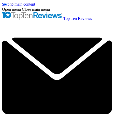
Skip to main content
Open menu
Close main menu
Top Ten Reviews