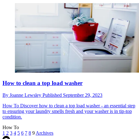
How to clean a top load washer
By
Joanne Lewsley
Published
September 29, 2023
How To
Discover how to clean a top load washer - an essential step
to ensuring your laundry smells fresh and your washer is in tip-top
condition.
How To
1
2
3
4
5
6
7
8
9
Archives