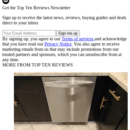
Get the Top Ten Reviews Newsletter
Sign up to receive the latest news, reviews, buying guides and deals
direct to your inbox
By signing up, you agree to our
Terms of services
and acknowledge
that you have read our
Privacy Notice
. You also agree to receive
marketing emails from us that may include promotions from our
trusted partners and sponsors, which you can unsubscribe from at
any time.
MORE FROM TOP TEN REVIEWS