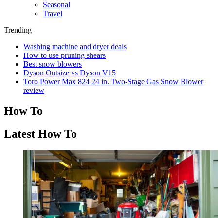
Seasonal
Travel
Trending
Washing machine and dryer deals
How to use pruning shears
Best snow blowers
Dyson Outsize vs Dyson V15
Toro Power Max 824 24 in. Two-Stage Gas Snow Blower
review
How To
Latest How To