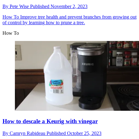
By
Pete Wise
Published
November 2, 2023
How To
Improve tree health and prevent branches from growing out
of control by learning how to prune a tree.
How To
How to descale a Keurig with vinegar
By
Camryn Rabideau
Published
October 25, 2023