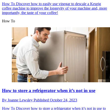
How To
Discover how to easily use vinegar to descale a Keurig
coffee machine to improve the longevity of your machine and, more
importantly, the taste of your coffee!
How To
How to store a refrigerator when it’s not in use
By
Joanne Lewsley
Published
October 24, 2023
How To
Discover how to store a refrigerator when it’s not in use to