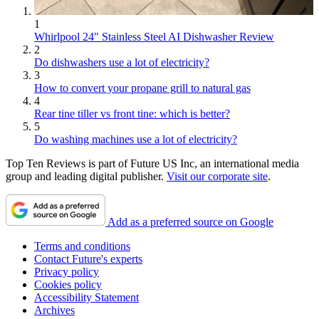
1
Whirlpool 24" Stainless Steel AI Dishwasher Review
2
Do dishwashers use a lot of electricity?
3
How to convert your propane grill to natural gas
4
Rear tine tiller vs front tine: which is better?
5
Do washing machines use a lot of electricity?
Top Ten Reviews is part of Future US Inc, an international media
group and leading digital publisher.
Visit our corporate site
.
Add as a preferred source on Google
Terms and conditions
Contact Future's experts
Privacy policy
Cookies policy
Accessibility Statement
Archives