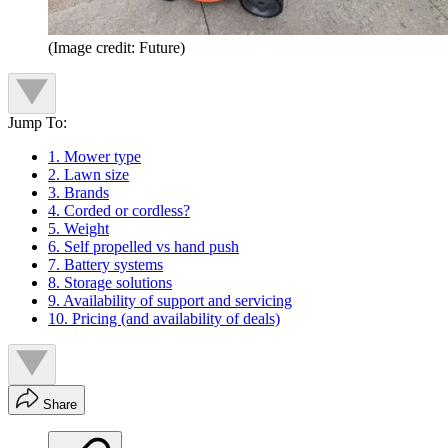
(Image credit: Future)
Jump To:
1. Mower type
2. Lawn size
3. Brands
4. Corded or cordless?
5. Weight
6. Self propelled vs hand push
7. Battery systems
8. Storage solutions
9. Availability of support and servicing
10. Pricing (and availability of deals)
Share