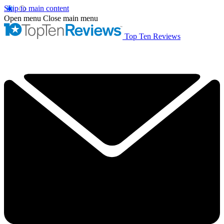
Skip to main content
Open menu
Close main menu
Top Ten Reviews