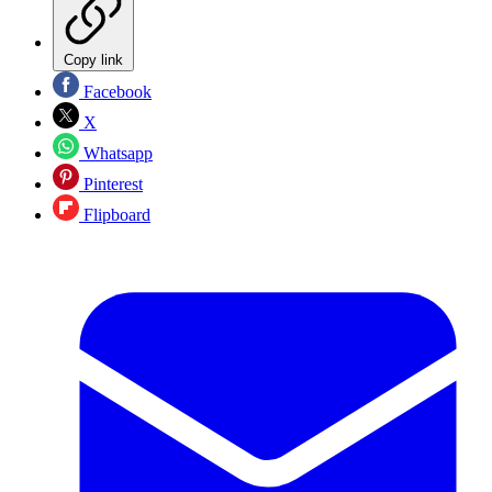
Copy link
Facebook
X
Whatsapp
Pinterest
Flipboard