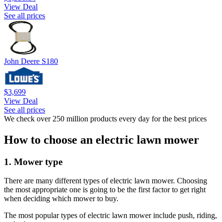
View Deal
See all prices
John Deere S180
$3,699
View Deal
See all prices
We check over 250 million products every day for the best prices
How to choose an electric lawn mower
1. Mower type
There are many different types of electric lawn mower. Choosing
the most appropriate one is going to be the first factor to get right
when deciding which mower to buy.
The most popular types of electric lawn mower include push, riding,