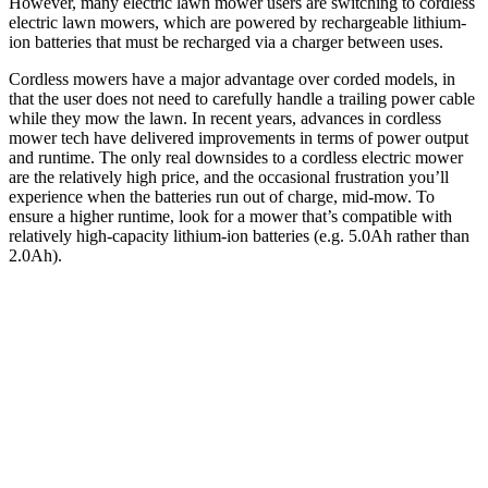
However, many electric lawn mower users are switching to cordless
electric lawn mowers, which are powered by rechargeable lithium-
ion batteries that must be recharged via a charger between uses.
Cordless mowers have a major advantage over corded models, in
that the user does not need to carefully handle a trailing power cable
while they mow the lawn. In recent years, advances in cordless
mower tech have delivered improvements in terms of power output
and runtime. The only real downsides to a cordless electric mower
are the relatively high price, and the occasional frustration you’ll
experience when the batteries run out of charge, mid-mow. To
ensure a higher runtime, look for a mower that’s compatible with
relatively high-capacity lithium-ion batteries (e.g. 5.0Ah rather than
2.0Ah).