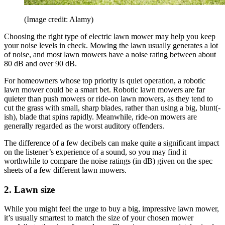
(Image credit: Alamy)
Choosing the right type of electric lawn mower may help you keep
your noise levels in check. Mowing the lawn usually generates a lot
of noise, and most lawn mowers have a noise rating between about
80 dB and over 90 dB.
For homeowners whose top priority is quiet operation, a robotic
lawn mower could be a smart bet. Robotic lawn mowers are far
quieter than push mowers or ride-on lawn mowers, as they tend to
cut the grass with small, sharp blades, rather than using a big, blunt(-
ish), blade that spins rapidly. Meanwhile, ride-on mowers are
generally regarded as the worst auditory offenders.
The difference of a few decibels can make quite a significant impact
on the listener’s experience of a sound, so you may find it
worthwhile to compare the noise ratings (in dB) given on the spec
sheets of a few different lawn mowers.
2. Lawn size
While you might feel the urge to buy a big, impressive lawn mower,
it’s usually smartest to match the size of your chosen mower