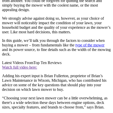
from another. You could be forgiven for quitting the search and
simply buying the mower with the coolest name, or the most
appealing design.
We strongly advise against doing so, however, as your choice of
mower will noticeably impact the condition of your lawn, your
household budget and the quality of your experience as the mower’s
user. Like most hard decisions, this matters.
In this guide, we’ll talk you through the factors to consider when
buying a mower – from fundamentals like the
type of the mower
and its power source, to fine details such as the width of the mowing
deck.
Latest Videos From
Top Ten Reviews
Watch full video here:
Adding his expert input is Brian Fullerton, proprietor of Brian’s
Lawn Maintenance in Wixom, Michigan, who has contributed his
advice on some of the key questions that should play into your
decision on which lawn mower to buy.
“Choosing your next lawn mower can be a little overwhelming, as
there's a wide selection these days between engine options, deck
sizes, specialty features, and brands to choose from,” says Brian.