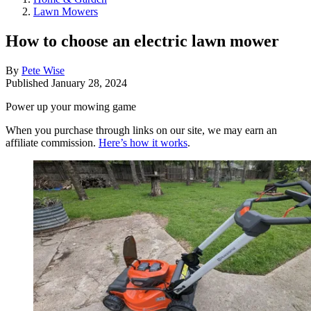
Lawn Mowers
How to choose an electric lawn mower
By
Pete Wise
Published
January 28, 2024
Power up your mowing game
When you purchase through links on our site, we may earn an
affiliate commission.
Here’s how it works
.