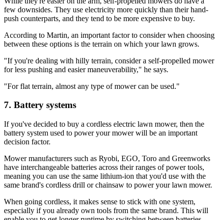
While they're easier on the arm, self-propelled mowers do have a
few downsides. They use electricity more quickly than their hand-
push counterparts, and they tend to be more expensive to buy.
According to Martin, an important factor to consider when choosing
between these options is the terrain on which your lawn grows.
"If you're dealing with hilly terrain, consider a self-propelled mower
for less pushing and easier maneuverability," he says.
"For flat terrain, almost any type of mower can be used."
7. Battery systems
If you've decided to buy a cordless electric lawn mower, then the
battery system used to power your mower will be an important
decision factor.
Mower manufacturers such as Ryobi, EGO, Toro and Greenworks
have interchangeable batteries across their ranges of power tools,
meaning you can use the same lithium-ion that you'd use with the
same brand's cordless drill or chainsaw to power your lawn mower.
When going cordless, it makes sense to stick with one system,
especially if you already own tools from the same brand. This will
enable you to get longer runtime by switching between batteries