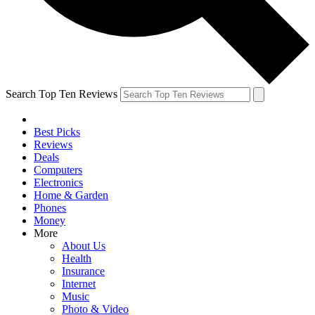
Search Top Ten Reviews
Best Picks
Reviews
Deals
Computers
Electronics
Home & Garden
Phones
Money
More
About Us
Health
Insurance
Internet
Music
Photo & Video