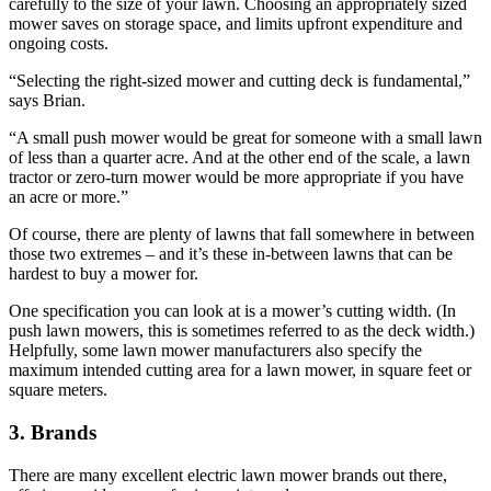
carefully to the size of your lawn. Choosing an appropriately sized
mower saves on storage space, and limits upfront expenditure and
ongoing costs.
“Selecting the right-sized mower and cutting deck is fundamental,”
says Brian.
“A small push mower would be great for someone with a small lawn
of less than a quarter acre. And at the other end of the scale, a lawn
tractor or zero-turn mower would be more appropriate if you have
an acre or more.”
Of course, there are plenty of lawns that fall somewhere in between
those two extremes – and it’s these in-between lawns that can be
hardest to buy a mower for.
One specification you can look at is a mower’s cutting width. (In
push lawn mowers, this is sometimes referred to as the deck width.)
Helpfully, some lawn mower manufacturers also specify the
maximum intended cutting area for a lawn mower, in square feet or
square meters.
3. Brands
There are many excellent electric lawn mower brands out there,