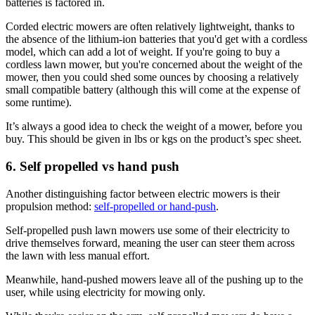
batteries is factored in.
Corded electric mowers are often relatively lightweight, thanks to
the absence of the lithium-ion batteries that you'd get with a cordless
model, which can add a lot of weight. If you're going to buy a
cordless lawn mower, but you're concerned about the weight of the
mower, then you could shed some ounces by choosing a relatively
small compatible battery (although this will come at the expense of
some runtime).
It’s always a good idea to check the weight of a mower, before you
buy. This should be given in lbs or kgs on the product’s spec sheet.
6. Self propelled vs hand push
Another distinguishing factor between electric mowers is their
propulsion method:
self-propelled or hand-push
.
Self-propelled push lawn mowers use some of their electricity to
drive themselves forward, meaning the user can steer them across
the lawn with less manual effort.
Meanwhile, hand-pushed mowers leave all of the pushing up to the
user, while using electricity for mowing only.