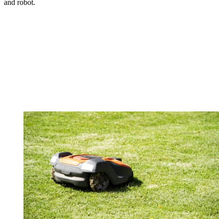
and robot.