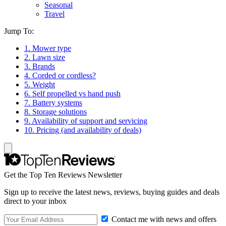
Seasonal
Travel
Jump To:
1. Mower type
2. Lawn size
3. Brands
4. Corded or cordless?
5. Weight
6. Self propelled vs hand push
7. Battery systems
8. Storage solutions
9. Availability of support and servicing
10. Pricing (and availability of deals)
Get the Top Ten Reviews Newsletter
Sign up to receive the latest news, reviews, buying guides and deals
direct to your inbox
Contact me with news and offers