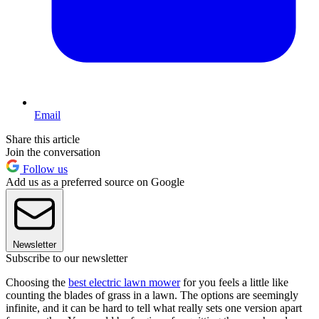
Email
Share this article
Join the conversation
Follow us
Add us as a preferred source on Google
Newsletter
Subscribe to our newsletter
Choosing the
best electric lawn mower
for you feels a little like
counting the blades of grass in a lawn. The options are seemingly
infinite, and it can be hard to tell what really sets one version apart