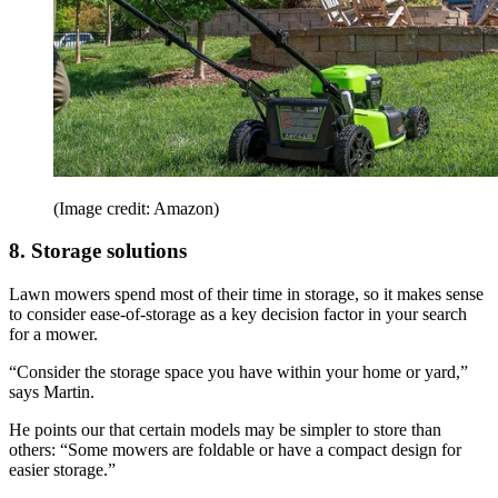
(Image credit: Amazon)
8. Storage solutions
Lawn mowers spend most of their time in storage, so it makes sense
to consider ease-of-storage as a key decision factor in your search
for a mower.
“Consider the storage space you have within your home or yard,”
says Martin.
He points our that certain models may be simpler to store than
others: “Some mowers are foldable or have a compact design for
easier storage.”