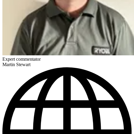
Expert commentator
Martin Stewart