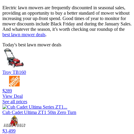
Electric lawn mowers are frequently discounted in seasonal sales,
providing an opportunity to buy a better standard of mower without
increasing your up-front spend. Good times of year to monitor for
mower discounts include Black Friday and during the January Sales.
And whatever the season, it’s worth checking our roundup of the
best lawn mower deals
.
Today's best lawn mower deals
Troy TB160
$289
View Deal
See all prices
Cub Cadet Ultima ZT1 50in Zero Turn
$3,499