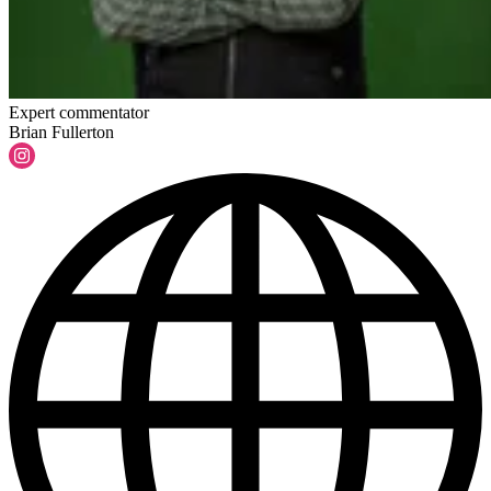
Expert commentator
Brian Fullerton