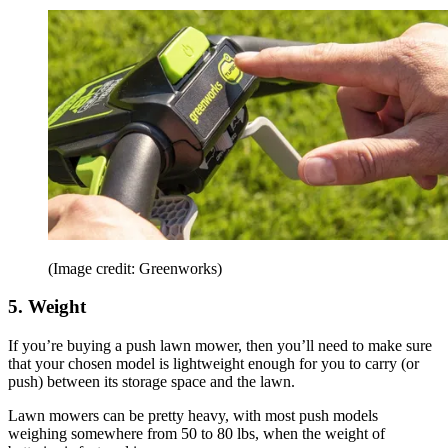
(Image credit: Greenworks)
5. Weight
If you’re buying a push lawn mower, then you’ll need to make sure
that your chosen model is lightweight enough for you to carry (or
push) between its storage space and the lawn.
Lawn mowers can be pretty heavy, with most push models
weighing somewhere from 50 to 80 lbs, when the weight of