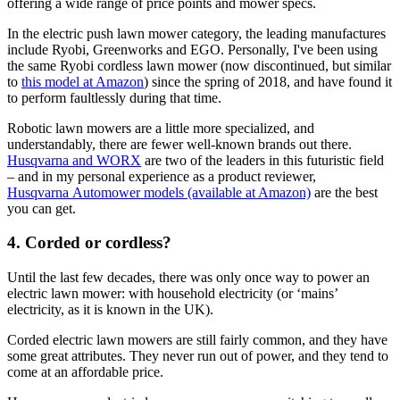
offering a wide range of price points and mower specs.
In the electric push lawn mower category, the leading manufactures
include Ryobi, Greenworks and EGO. Personally, I've been using
the same Ryobi cordless lawn mower (now discontinued, but similar
to
this model at Amazon
) since the spring of 2018, and have found it
to perform faultlessly during that time.
Robotic lawn mowers are a little more specialized, and
understandably, there are fewer well-known brands out there.
Husqvarna and WORX
are two of the leaders in this futuristic field
– and in my personal experience as a product reviewer,
Husqvarna Automower models (available at Amazon)
are the best
you can get.
4. Corded or cordless?
Until the last few decades, there was only once way to power an
electric lawn mower: with household electricity (or ‘mains’
electricity, as it is known in the UK).
Corded electric lawn mowers are still fairly common, and they have
some great attributes. They never run out of power, and they tend to
come at an affordable price.