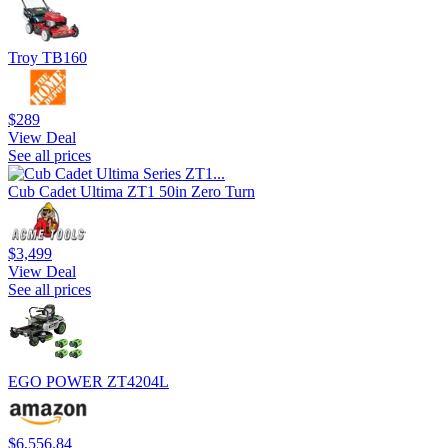
Troy TB160
$289
View Deal
See all prices
Cub Cadet Ultima ZT1 50in Zero Turn
$3,499
View Deal
See all prices
EGO POWER ZT4204L
$6,556.84