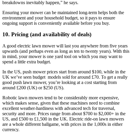
breakdowns inevitably happen,” he says.
Ensuring your mower can be maintained long-term helps both the
environment and your household budget, so it pays to ensure
ongoing support is conveniently available before you buy.
10. Pricing (and availability of deals)
A good electric lawn mower will last you anywhere from five years
upwards (and perhaps even as long as ten to twenty years). With this
in mind, your mower is one yard tool on which you may want to
spend a little extra budget.
In the US, push mower prices start from around $100, while in the
UK we’ve seen budget models sold for around £70. To get a really
good push lawn mower, you’re looking at a cost starting from
around £200 (UK) or $250 (US).
Robotic lawn mowers tend to be considerably more expensive,
which makes sense, given that these machines need to combine
excellent weather-hardiness with advanced tech for traversal,
security and more. Prices range from about $700 to $2,000+ in the
US, and £500 to £1,500 in the UK. Electric ride-on lawn mowers
are a whole different ballgame, with prices in the 1,000s in either
currency.