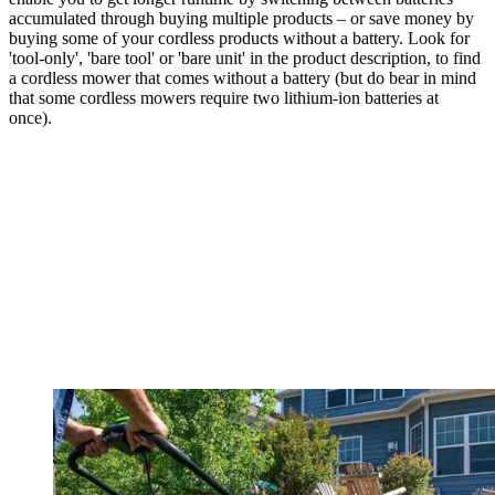
accumulated through buying multiple products – or save money by
buying some of your cordless products without a battery. Look for
'tool-only', 'bare tool' or 'bare unit' in the product description, to find
a cordless mower that comes without a battery (but do bear in mind
that some cordless mowers require two lithium-ion batteries at
once).