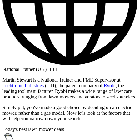
National Trainer (UK), TTI
Martin Stewart is a National Trainer and FME Supervisor at
Techtronic Industries
(TTI), the parent company of
Ryobi
, the
leading tool manufacturer. Ryobi makes a wide-range of lawncare
products, ranging from lawn mowers and aerators to seed spreaders.
Simply put, you've made a good choice by deciding on an electric
mower, rather than a gas model. Now let's look at the factors that
will help you narrow down your search.
Today's best lawn mower deals