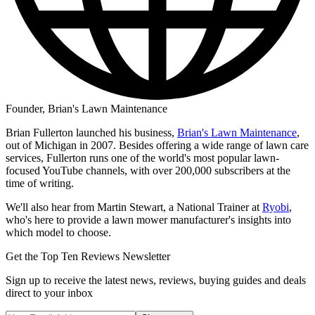
Founder, Brian's Lawn Maintenance
Brian Fullerton launched his business,
Brian's Lawn Maintenance
,
out of Michigan in 2007. Besides offering a wide range of lawn care
services, Fullerton runs one of the world's most popular lawn-
focused YouTube channels, with over 200,000 subscribers at the
time of writing.
We'll also hear from Martin Stewart, a National Trainer at
Ryobi
,
who's here to provide a lawn mower manufacturer's insights into
which model to choose.
Get the Top Ten Reviews Newsletter
Sign up to receive the latest news, reviews, buying guides and deals
direct to your inbox