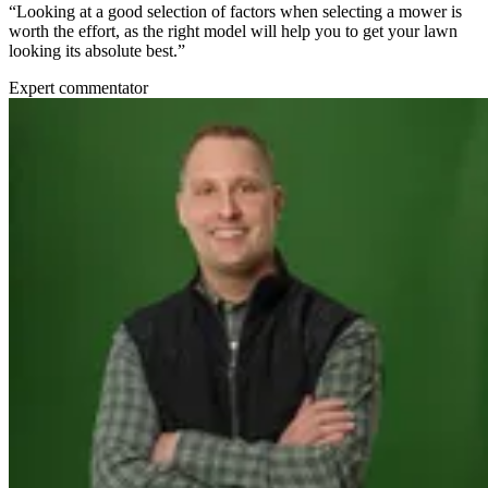
“Looking at a good selection of factors when selecting a mower is
worth the effort, as the right model will help you to get your lawn
looking its absolute best.”
Expert commentator