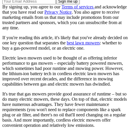
By signing up, you agree to our
Terms of services
and acknowledge
that you have read our
Privacy Notice
. You also agree to receive
marketing emails from us that may include promotions from our
trusted partners and sponsors, which you can unsubscribe from at
any time.
If you're reading this article, it's likely that you've already decided on
one key question that separates the
best lawn mowers
: whether to
buy a gas-powered model, or an electric one.
Electric lawn mowers used to be thought of as offering inferior
performance to gas mowers – especially battery powered mowers,
which sometimes had poor runtime and mowing power. However,
the lithium-ion battery tech in cordless electric lawn mowers has
improved over recent decades, and the difference in mowing
capabilities between gas and electric mowers has dwindled.
It's true that gas mowers provide good assurance of runtime – but so
do many electric mowers, these days. On top of that, electric models
have numerous advantages. They have fewer maintenance
requirements (you won't need to replace components like a spark
plug or air filter, and there's no oil that'll need changing on a regular
basis. And more importantly, cordless electric mowers offer
convenient operation and relatively low emissions.