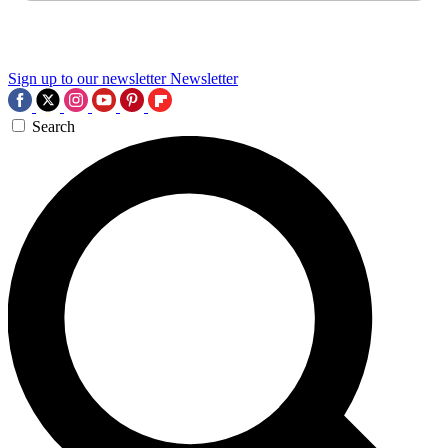
Sign up to our newsletter
Newsletter
Search