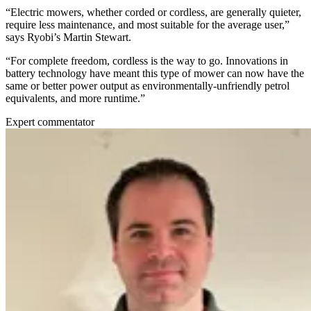
“Electric mowers, whether corded or cordless, are generally quieter,
require less maintenance, and most suitable for the average user,”
says Ryobi’s Martin Stewart.
“For complete freedom, cordless is the way to go. Innovations in
battery technology have meant this type of mower can now have the
same or better power output as environmentally-unfriendly petrol
equivalents, and more runtime.”
Expert commentator