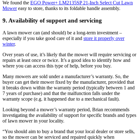
We found the
EGO Power+ LM2135SP 21-Inch Select Cut Lawn
Mower
easy to store, thanks to its foldable handle assembly.
9. Availability of support and servicing
A lawn mower can (and should) be a long-term investment –
especially if you take good care of it and
store it properly over
winter
.
Over years of use, it’s likely that the mower will require servicing or
repairs at least once or twice. It’s a good idea to identify how and
where you can access this type of help, before you buy.
Many mowers are sold under a manufacturer’s warranty. So, the
buyer can get their mower fixed by the manufacturer, provided that
it breaks down within the warranty period (typically between 1 and
7 years of purchase) and that the malfunction falls under the
warranty scope (e.g. it happened due to a mechanical fault).
Looking beyond a mower’s warranty period, Brian recommends
investigating the availability of support for specific brands and types
of lawn mower in your locality.
“You should aim to buy a brand that your local dealer or store sells,
so the mower can be serviced and repaired quickly when