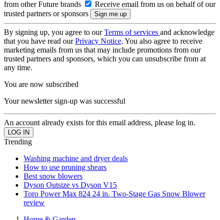
from other Future brands
Receive email from us on behalf of our
trusted partners or sponsors
By signing up, you agree to our
Terms of services
and acknowledge
that you have read our
Privacy Notice
. You also agree to receive
marketing emails from us that may include promotions from our
trusted partners and sponsors, which you can unsubscribe from at
any time.
You are now subscribed
Your newsletter sign-up was successful
An account already exists for this email address, please log in.
Trending
Washing machine and dryer deals
How to use pruning shears
Best snow blowers
Dyson Outsize vs Dyson V15
Toro Power Max 824 24 in. Two-Stage Gas Snow Blower
review
Home & Garden