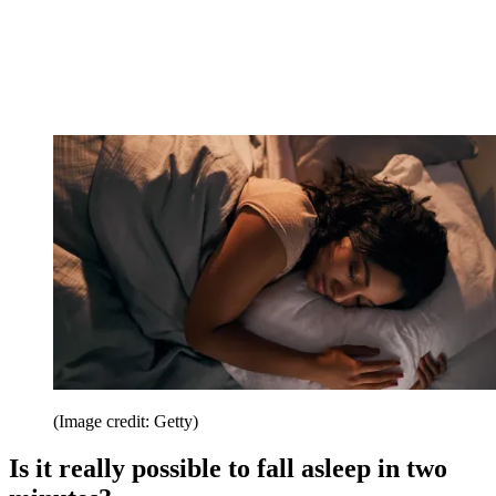
(Image credit: Getty)
Is it really possible to fall asleep in two