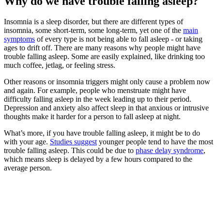
Why do we have trouble falling asleep?
Insomnia is a sleep disorder, but there are different types of
insomnia, some short-term, some long-term, yet one of the
main
symptoms
of every type is not being able to fall asleep - or taking
ages to drift off. There are many reasons why people might have
trouble falling asleep. Some are easily explained, like drinking too
much coffee, jetlag, or feeling stress.
Other reasons or insomnia triggers might only cause a problem now
and again. For example, people who menstruate might have
difficulty falling asleep in the week leading up to their period.
Depression and anxiety also affect sleep in that anxious or intrusive
thoughts make it harder for a person to fall asleep at night.
What’s more, if you have trouble falling asleep, it might be to do
with your age.
Studies suggest
younger people tend to have the most
trouble falling asleep. This could be due to
phase delay syndrome
,
which means sleep is delayed by a few hours compared to the
average person.