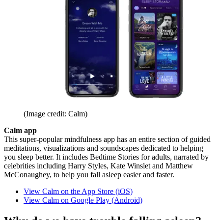
(Image credit: Calm)
Calm app
This super-popular mindfulness app has an entire section of guided
meditations, visualizations and soundscapes dedicated to helping
you sleep better. It includes Bedtime Stories for adults, narrated by
celebrities including Harry Styles, Kate Winslet and Matthew
McConaughey, to help you fall asleep easier and faster.
View Calm on the App Store (iOS)
View Calm on Google Play (Android)