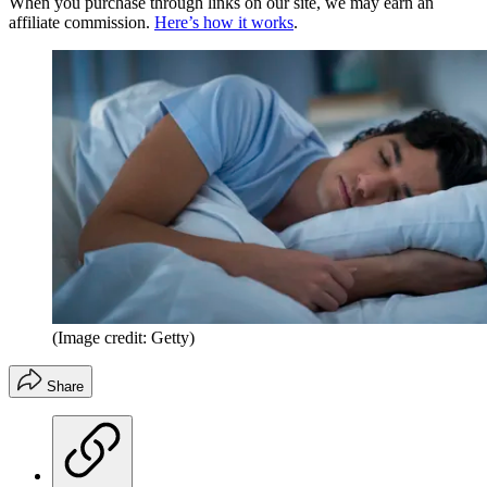
When you purchase through links on our site, we may earn an
affiliate commission.
Here’s how it works
.
(Image credit: Getty)
Share