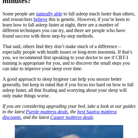
minutes?
Some people are
naturally able
to fall asleep much faster than others,
and researchers
believe
this is genetic. However, if you’re keen to
learn how to fall asleep faster at night, there are a number of
different techniques you can try, and there are people who have
found success with these step-by-step methods.
That said, others find they don’t make much of a difference –
especially people with health issues or long-term insomnia. If that’s
you, we recommend first speaking to your doctor to see if CBT-I
training is appropriate for you, and to discover the small steps you
can take to improve your sleep over time.
A good approach to sleep hygiene can help you snooze better
generally, but keep in mind that if you focus too hard on how to fall
asleep faster, all that fixating and worrying about your sleep will
only make things worse.
If you are considering upgrading your bed, take a look at our guides
to the latest
Purple mattress deals
, the
best Saatva mattress
discounts
, and the latest
Casper mattress deals
.