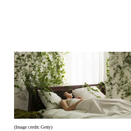
(Image credit: Getty)