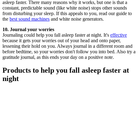
asleep faster. There many reasons why it works, but one is that a
constant, predictable sound (like white noise) stops other sounds
from disturbing your sleep. If this appeals to you, read our guide to
the
best sound machines
and white noise generators.
10. Journal your worries
Journaling could help you fall asleep faster at night. It's
effective
because it gets your worries out of your head and onto paper,
lessening their hold on you. Always journal in a different room and
before bedtime, so your worries don't follow you into bed. Also try a
gratitude journal, as this ends your day on a positive note.
Products to help you fall asleep faster at
night