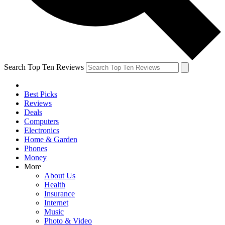
Search Top Ten Reviews
Best Picks
Reviews
Deals
Computers
Electronics
Home & Garden
Phones
Money
More
About Us
Health
Insurance
Internet
Music
Photo & Video