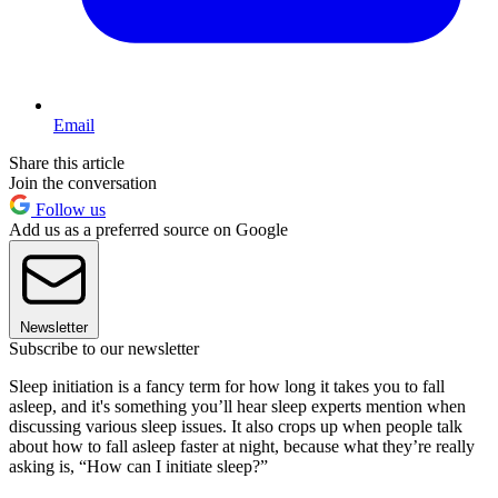
Email
Share this article
Join the conversation
Follow us
Add us as a preferred source on Google
Newsletter
Subscribe to our newsletter
Sleep initiation is a fancy term for how long it takes you to fall
asleep, and it's something you’ll hear sleep experts mention when
discussing various sleep issues. It also crops up when people talk
about how to fall asleep faster at night, because what they’re really
asking is, “How can I initiate sleep?”