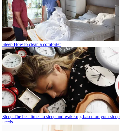
Sleep
How to clean a comforter
Sleep
The best times to sleep and wake-up, based on your sleep
needs