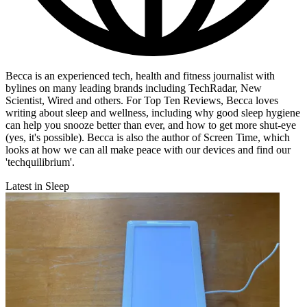
Becca is an experienced tech, health and fitness journalist with
bylines on many leading brands including TechRadar, New
Scientist, Wired and others. For Top Ten Reviews, Becca loves
writing about sleep and wellness, including why good sleep hygiene
can help you snooze better than ever, and how to get more shut-eye
(yes, it's possible). Becca is also the author of Screen Time, which
looks at how we can all make peace with our devices and find our
'techquilibrium'.
Latest in Sleep