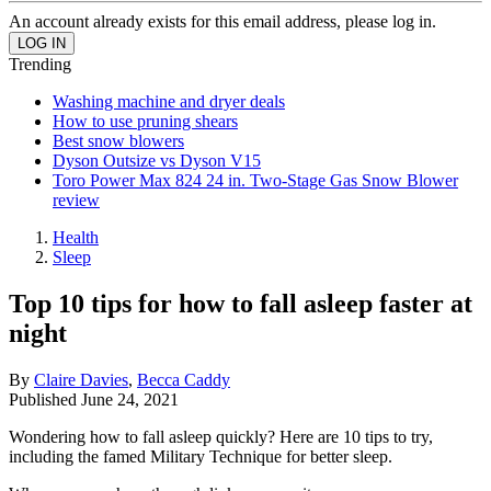
An account already exists for this email address, please log in.
Trending
Washing machine and dryer deals
How to use pruning shears
Best snow blowers
Dyson Outsize vs Dyson V15
Toro Power Max 824 24 in. Two-Stage Gas Snow Blower
review
Health
Sleep
Top 10 tips for how to fall asleep faster at
night
By
Claire Davies
,
Becca Caddy
Published
June 24, 2021
Wondering how to fall asleep quickly? Here are 10 tips to try,
including the famed Military Technique for better sleep.