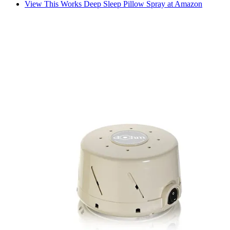
View This Works Deep Sleep Pillow Spray at Amazon