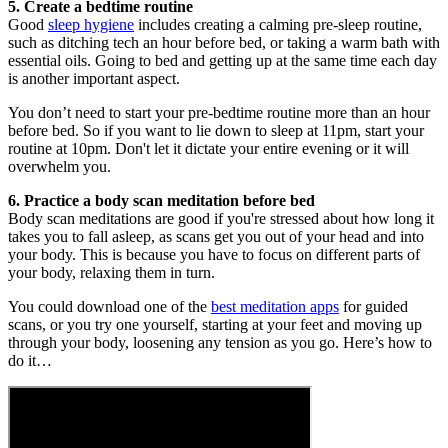
5. Create a bedtime routine
Good
sleep hygiene
includes creating a calming pre-sleep routine,
such as ditching tech an hour before bed, or taking a warm bath with
essential oils. Going to bed and getting up at the same time each day
is another important aspect.
You don’t need to start your pre-bedtime routine more than an hour
before bed. So if you want to lie down to sleep at 11pm, start your
routine at 10pm. Don't let it dictate your entire evening or it will
overwhelm you.
6. Practice a body scan meditation before bed
Body scan meditations are good if you're stressed about how long it
takes you to fall asleep, as scans get you out of your head and into
your body. This is because you have to focus on different parts of
your body, relaxing them in turn.
You could download one of the
best meditation apps
for guided
scans, or you try one yourself, starting at your feet and moving up
through your body, loosening any tension as you go. Here’s how to
do it…