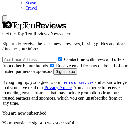
Seasonal
Travel
Get the Top Ten Reviews Newsletter
Sign up to receive the latest news, reviews, buying guides and deals
direct to your inbox
Contact me with news and offers
from other Future brands
Receive email from us on behalf of our
trusted partners or sponsors
By signing up, you agree to our
Terms of services
and acknowledge
that you have read our
Privacy Notice
. You also agree to receive
marketing emails from us that may include promotions from our
trusted partners and sponsors, which you can unsubscribe from at
any time.
You are now subscribed
Your newsletter sign-up was successful