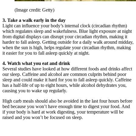
(Image credit: Getty)
3. Take a walk early in the day
Light can influence your body’s internal clock (circadian rhythm)
which regulates sleep and wakefulness. Blue light exposure at night
from digital displays can disrupt your circadian rhythm, making it
harder to fall asleep. Getting outside for a daily walk around midday,
when the sun is high, helps regulate your circadian rhythm, making
it easier for you to fall asleep quickly at night.
4. Watch what you eat and drink
Several studies have looked at how different foods and drinks affect
our sleep. Caffeine and alcohol are common culprits behind poor
sleep and could make it hard for you to fall asleep quickly. Caffeine
has a half-life of up to eight hours, while alcohol dehydrates you,
causing you to wake up regularly.
High carb meals should also be avoided in the last four hours before
bed because you won’t have enough time to digest your food. And
if your body is hard at work digesting, your temperature will be
raised and you won’t be focused on sleep.