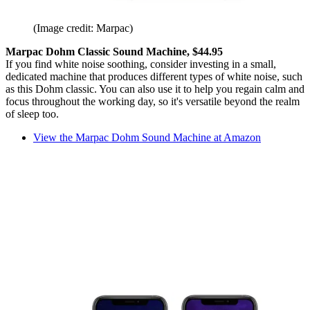
(Image credit: Marpac)
Marpac Dohm Classic Sound Machine, $44.95
If you find white noise soothing, consider investing in a small,
dedicated machine that produces different types of white noise, such
as this Dohm classic. You can also use it to help you regain calm and
focus throughout the working day, so it's versatile beyond the realm
of sleep too.
View the Marpac Dohm Sound Machine at Amazon