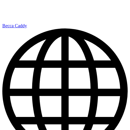
Becca Caddy