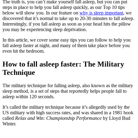
The truth is, you can’t make yourself fall asleep, but you can put
steps in place to help you fall asleep quickly, as our Top 10 tips
below will show you. In our feature on
why is sleep important
, we
discovered that it’s normal to take up to 20-30 minutes to fall asleep.
Interestingly, if you fall asleep as soon as your head hits the pillow
you may be experiencing sleep deprivation.
In this article, we cover some easy tips you can follow to help you
fall asleep faster at night, and many of them take place before you
even hit the bedroom.
How to fall asleep faster: The Military
Technique
The military technique for falling asleep, also known as the military
sleep method, is a set of steps that reportedly helps people fall to
asleep within 120 seconds.
It’s called the military technique because it’s allegedly used by the
US military with high success rates, and was shared in a 1981 book
called
Relax and Win: Championship Performance
by Lloyd Bud
Winter.