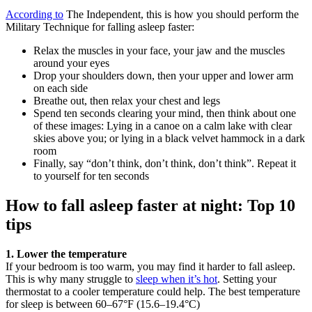
According to
The Independent, this is how you should perform the
Military Technique for falling asleep faster:
Relax the muscles in your face, your jaw and the muscles
around your eyes
Drop your shoulders down, then your upper and lower arm
on each side
Breathe out, then relax your chest and legs
Spend ten seconds clearing your mind, then think about one
of these images: Lying in a canoe on a calm lake with clear
skies above you; or lying in a black velvet hammock in a dark
room
Finally, say “don’t think, don’t think, don’t think”. Repeat it
to yourself for ten seconds
How to fall asleep faster at night: Top 10
tips
1. Lower the temperature
If your bedroom is too warm, you may find it harder to fall asleep.
This is why many struggle to
sleep when it’s hot
. Setting your
thermostat to a cooler temperature could help. The best temperature
for sleep is between 60–67°F (15.6–19.4°C)