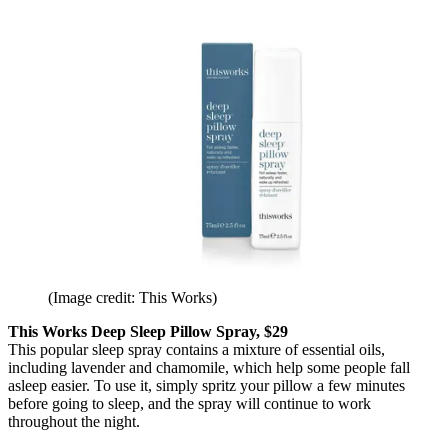
(Image credit: This Works)
This Works Deep Sleep Pillow Spray, $29
This popular sleep spray contains a mixture of essential oils,
including lavender and chamomile, which help some people fall
asleep easier. To use it, simply spritz your pillow a few minutes
before going to sleep, and the spray will continue to work
throughout the night.