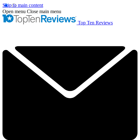
Skip to main content
Open menu
Close main menu
Top Ten Reviews