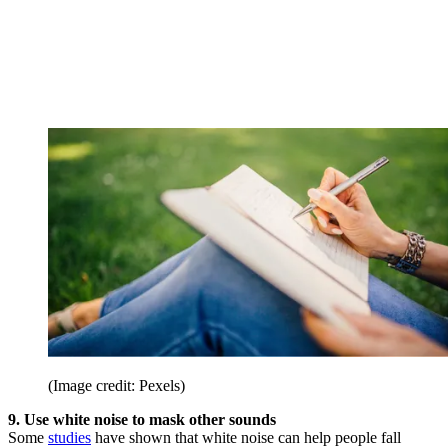
(Image credit: Pexels)
9. Use white noise to mask other sounds
Some
studies
have shown that white noise can help people fall