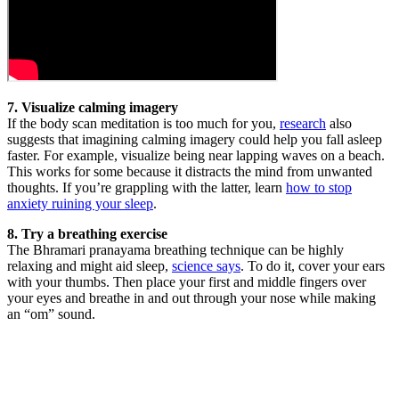
7. Visualize calming imagery
If the body scan meditation is too much for you,
research
also
suggests that imagining calming imagery could help you fall asleep
faster. For example, visualize being near lapping waves on a beach.
This works for some because it distracts the mind from unwanted
thoughts. If you’re grappling with the latter, learn
how to stop
anxiety ruining your sleep
.
8. Try a breathing exercise
The Bhramari pranayama breathing technique can be highly
relaxing and might aid sleep,
science says
. To do it, cover your ears
with your thumbs. Then place your first and middle fingers over
your eyes and breathe in and out through your nose while making
an “om” sound.