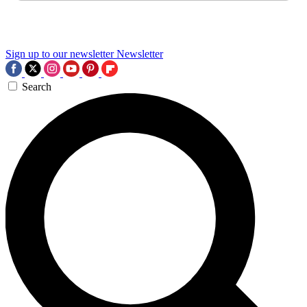
Sign up to our newsletter
Newsletter
Search