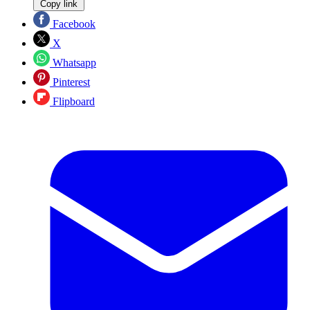
Copy link
Facebook
X
Whatsapp
Pinterest
Flipboard