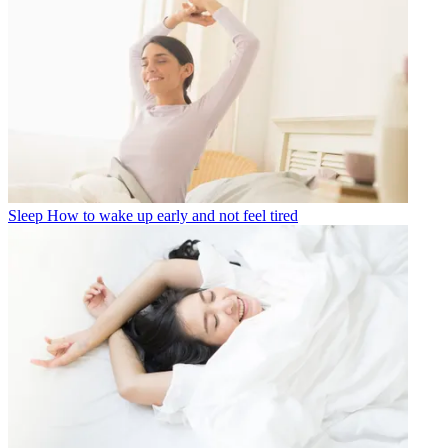
Sleep
How to wake up early and not feel tired