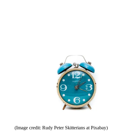
(Image credit: Rudy Peter Skitterians at Pixabay)