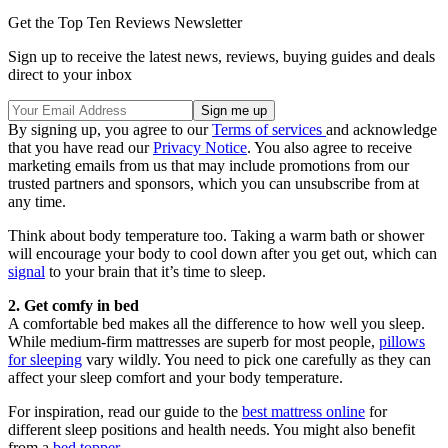
Get the Top Ten Reviews Newsletter
Sign up to receive the latest news, reviews, buying guides and deals
direct to your inbox
By signing up, you agree to our
Terms of services
and acknowledge
that you have read our
Privacy Notice
. You also agree to receive
marketing emails from us that may include promotions from our
trusted partners and sponsors, which you can unsubscribe from at
any time.
Think about body temperature too. Taking a warm bath or shower
will encourage your body to cool down after you get out, which can
signal
to your brain that it’s time to sleep.
2. Get comfy in bed
A comfortable bed makes all the difference to how well you sleep.
While medium-firm mattresses are superb for most people,
pillows
for sleeping
vary wildly. You need to pick one carefully as they can
affect your sleep comfort and your body temperature.
For inspiration, read our guide to the
best mattress online
for
different sleep positions and health needs. You might also benefit
from a
bed topper
.