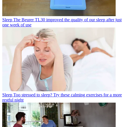
Sleep
The Beurer TL30 improved the quality of our sleep after just
one week of use
Sleep
Too stressed to sleep? Try these calming exercises for a more
restful night