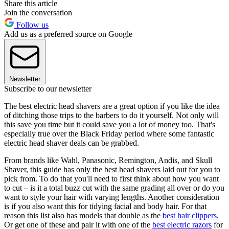
Share this article
Join the conversation
Follow us
Add us as a preferred source on Google
Newsletter
Subscribe to our newsletter
The best electric head shavers are a great option if you like the idea
of ditching those trips to the barbers to do it yourself. Not only will
this save you time but it could save you a lot of money too. That's
especially true over the Black Friday period where some fantastic
electric head shaver deals can be grabbed.
From brands like Wahl, Panasonic, Remington, Andis, and Skull
Shaver, this guide has only the best head shavers laid out for you to
pick from. To do that you'll need to first think about how you want
to cut – is it a total buzz cut with the same grading all over or do you
want to style your hair with varying lengths. Another consideration
is if you also want this for tidying facial and body hair. For that
reason this list also has models that double as the
best hair clippers
.
Or get one of these and pair it with one of the
best electric razors
for