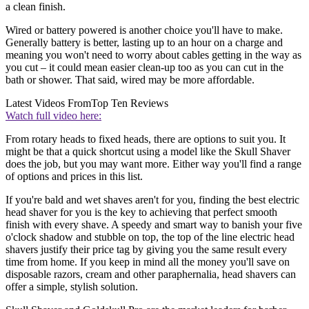
a clean finish.
Wired or battery powered is another choice you'll have to make.
Generally battery is better, lasting up to an hour on a charge and
meaning you won't need to worry about cables getting in the way as
you cut – it could mean easier clean-up too as you can cut in the
bath or shower. That said, wired may be more affordable.
Latest Videos From
Top Ten Reviews
Watch full video here:
From rotary heads to fixed heads, there are options to suit you. It
might be that a quick shortcut using a model like the Skull Shaver
does the job, but you may want more. Either way you'll find a range
of options and prices in this list.
If you're bald and wet shaves aren't for you, finding the best electric
head shaver for you is the key to achieving that perfect smooth
finish with every shave. A speedy and smart way to banish your five
o'clock shadow and stubble on top, the top of the line electric head
shavers justify their price tag by giving you the same result every
time from home. If you keep in mind all the money you'll save on
disposable razors, cream and other paraphernalia, head shavers can
offer a simple, stylish solution.