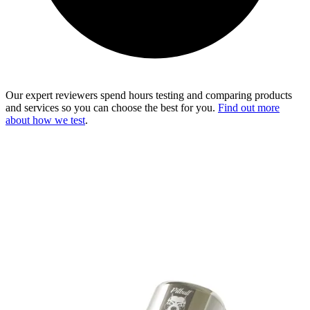
Our expert reviewers spend hours testing and comparing products
and services so you can choose the best for you.
Find out more
about how we test
.