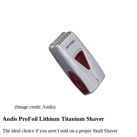
(Image credit: Andis)
Andis ProFoil Lithium Titanium Shaver
The ideal choice if you aren’t sold on a proper Skull Shaver