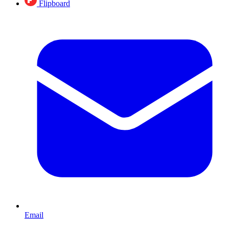
Flipboard
Email