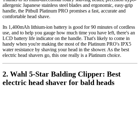
allergenic Japanese stainless steel blades and ergonomic, easy-grip
handle, the Pitbull Platinum PRO promises a fast, accurate and
comfortable head shave.
Its 1,400mAh lithium-ion battery is good for 90 minutes of cordless
use, and to help you gauge how much time you have left, there's an
LCD battery life indicator on the handle. That's likely to come in
handy when you're making the most of the Platinum PRO's IPX5
water resistance by shaving your head in the shower. As the best
electric head shavers go, this one really is a Platinum choice.
2. Wahl 5-Star Balding Clipper: Best
electric head shaver for bald heads