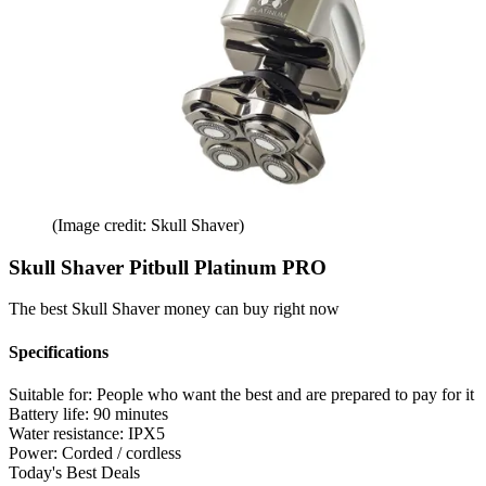
(Image credit: Skull Shaver)
Skull Shaver Pitbull Platinum PRO
The best Skull Shaver money can buy right now
Specifications
Suitable for:
People who want the best and are prepared to pay for it
Battery life:
90 minutes
Water resistance:
IPX5
Power:
Corded / cordless
Today's Best Deals