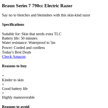
Braun Series 7 790cc Electric Razor
Say no to blotches and blemishes with this skin-kind razor
Specifications
Suitable for:
Skin that needs extra TLC
Battery life:
50 minutes
Water resistance:
Waterproof to 5m
Power:
Corded and cordless
Today's Best Deals
Check Amazon
Reasons to buy
+
Kinder to skin
+
Good battery life
+
Highly maneuverable
Reasons to avoid