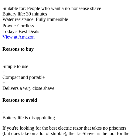
Suitable for:
People who want a no-nonsense shave
Battery life:
30 minutes
Water resistance:
Fully immersible
Power:
Cordless
Today's Best Deals
View at Amazon
Reasons to buy
+
Simple to use
+
Compact and portable
+
Delivers a
very
close shave
Reasons to avoid
-
Battery life is disappointing
If you're looking for the best electric razor that takes no prisoners
(but does take on a lot of stubble), the TacShaver is the tool for the