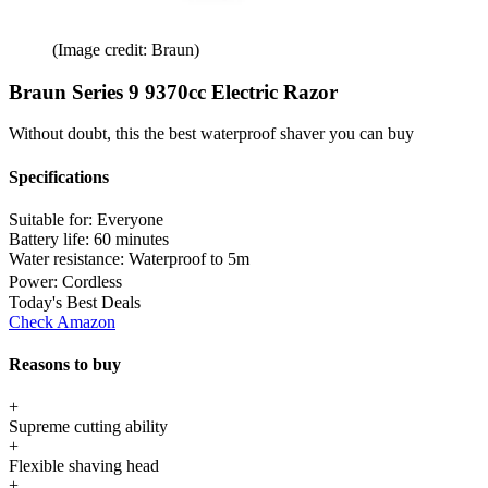
(Image credit: Braun)
Braun Series 9 9370cc Electric Razor
Without doubt, this the best waterproof shaver you can buy
Specifications
Suitable for:
Everyone
Battery life:
60 minutes
Water resistance:
Waterproof to 5m
Power:
Cordless
Today's Best Deals
Check Amazon
Reasons to buy
+
Supreme cutting ability
+
Flexible shaving head
+