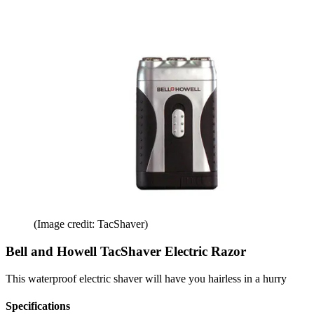
(Image credit: TacShaver)
Bell and Howell TacShaver Electric Razor
This waterproof electric shaver will have you hairless in a hurry
Specifications