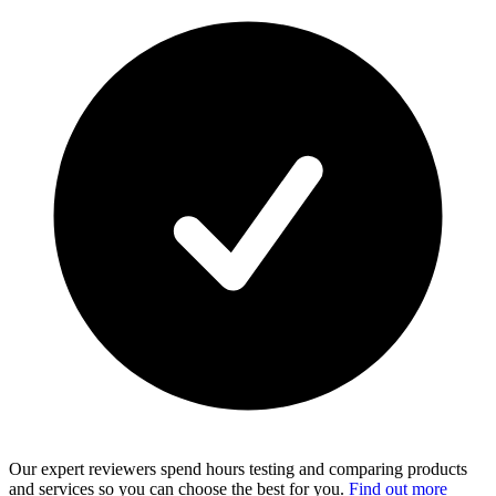
Our expert reviewers spend hours testing and comparing products
and services so you can choose the best for you.
Find out more