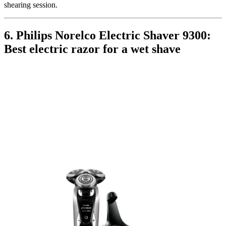
shearing session.
6. Philips Norelco Electric Shaver 9300:
Best electric razor for a wet shave