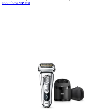
about how we test
.