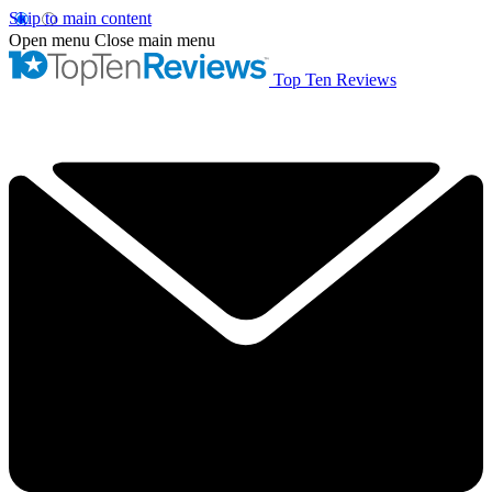
Skip to main content
Open menu
Close main menu
Top Ten Reviews