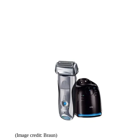
(Image credit: Braun)