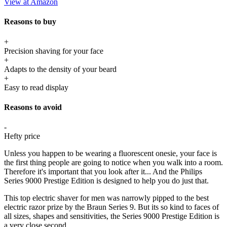
View at Amazon
Reasons to buy
+
Precision shaving for your face
+
Adapts to the density of your beard
+
Easy to read display
Reasons to avoid
-
Hefty price
Unless you happen to be wearing a fluorescent onesie, your face is
the first thing people are going to notice when you walk into a room.
Therefore it's important that you look after it... And the Philips
Series 9000 Prestige Edition is designed to help you do just that.
This top electric shaver for men was narrowly pipped to the best
electric razor prize by the Braun Series 9. But its so kind to faces of
all sizes, shapes and sensitivities, the Series 9000 Prestige Edition is
a very close second.