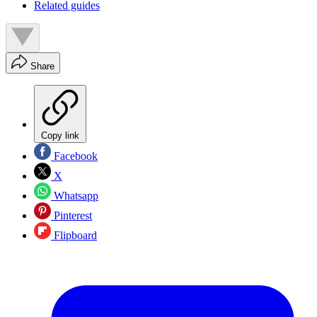
Related guides
Share
Copy link
Facebook
X
Whatsapp
Pinterest
Flipboard