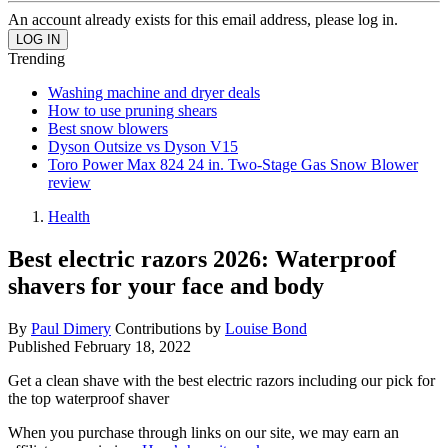
An account already exists for this email address, please log in.
Trending
Washing machine and dryer deals
How to use pruning shears
Best snow blowers
Dyson Outsize vs Dyson V15
Toro Power Max 824 24 in. Two-Stage Gas Snow Blower
review
Health
Best electric razors 2026: Waterproof
shavers for your face and body
By
Paul Dimery
Contributions by
Louise Bond
Published
February 18, 2022
Get a clean shave with the best electric razors including our pick for
the top waterproof shaver
When you purchase through links on our site, we may earn an