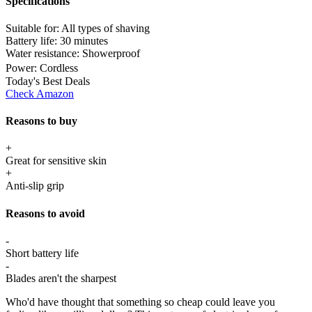
Specifications
Suitable for:
All types of shaving
Battery life:
30 minutes
Water resistance:
Showerproof
Power:
Cordless
Today's Best Deals
Check Amazon
Reasons to buy
+
Great for sensitive skin
+
Anti-slip grip
Reasons to avoid
-
Short battery life
-
Blades aren't the sharpest
Who'd have thought that something so cheap could leave you