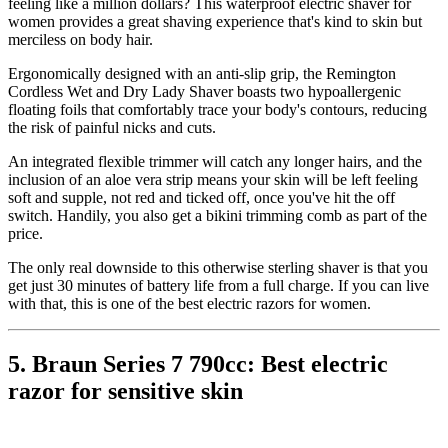
feeling like a million dollars? This waterproof electric shaver for
women provides a great shaving experience that's kind to skin but
merciless on body hair.
Ergonomically designed with an anti-slip grip, the Remington
Cordless Wet and Dry Lady Shaver boasts two hypoallergenic
floating foils that comfortably trace your body's contours, reducing
the risk of painful nicks and cuts.
An integrated flexible trimmer will catch any longer hairs, and the
inclusion of an aloe vera strip means your skin will be left feeling
soft and supple, not red and ticked off, once you've hit the off
switch. Handily, you also get a bikini trimming comb as part of the
price.
The only real downside to this otherwise sterling shaver is that you
get just 30 minutes of battery life from a full charge. If you can live
with that, this is one of the best electric razors for women.
5. Braun Series 7 790cc: Best electric
razor for sensitive skin