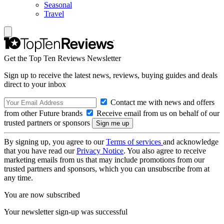
Seasonal
Travel
Get the Top Ten Reviews Newsletter
Sign up to receive the latest news, reviews, buying guides and deals
direct to your inbox
Contact me with news and offers
from other Future brands
Receive email from us on behalf of our
trusted partners or sponsors
By signing up, you agree to our
Terms of services
and acknowledge
that you have read our
Privacy Notice
. You also agree to receive
marketing emails from us that may include promotions from our
trusted partners and sponsors, which you can unsubscribe from at
any time.
You are now subscribed
Your newsletter sign-up was successful