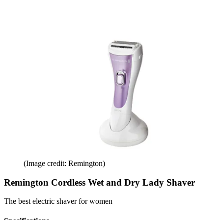
(Image credit: Remington)
Remington Cordless Wet and Dry Lady Shaver
The best electric shaver for women