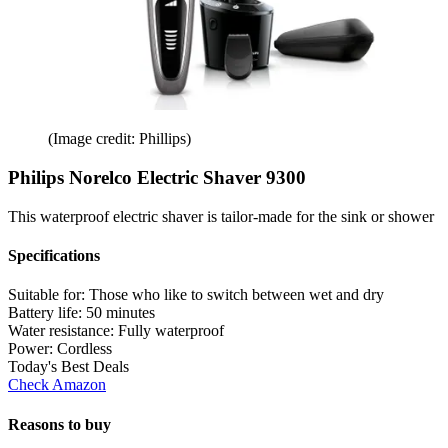
(Image credit: Phillips)
Philips Norelco Electric Shaver 9300
This waterproof electric shaver is tailor-made for the sink or shower
Specifications
Suitable for:
Those who like to switch between wet and dry
Battery life:
50 minutes
Water resistance:
Fully waterproof
Power:
Cordless
Today's Best Deals
Check Amazon
Reasons to buy