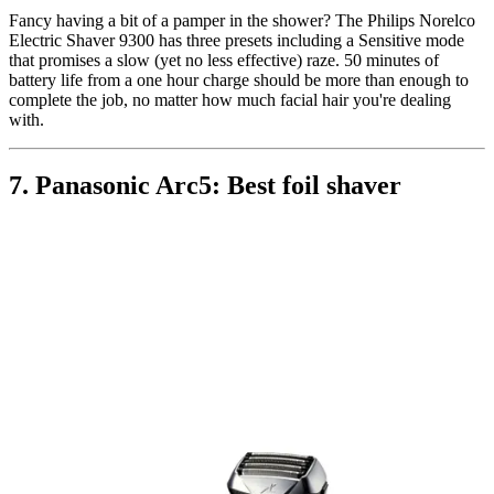
Fancy having a bit of a pamper in the shower? The Philips Norelco
Electric Shaver 9300 has three presets including a Sensitive mode
that promises a slow (yet no less effective) raze. 50 minutes of
battery life from a one hour charge should be more than enough to
complete the job, no matter how much facial hair you're dealing
with.
7. Panasonic Arc5: Best foil shaver