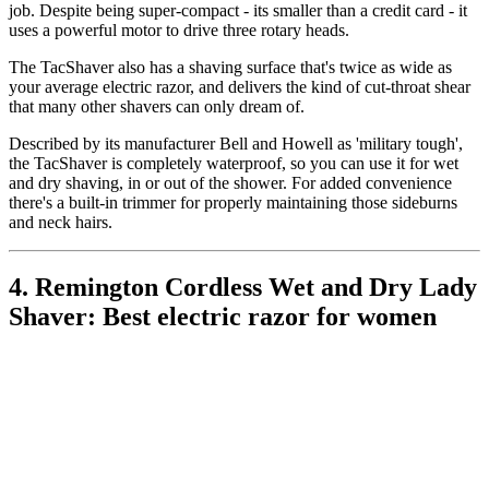
job. Despite being super-compact - its smaller than a credit card - it
uses a powerful motor to drive three rotary heads.
The TacShaver also has a shaving surface that's twice as wide as
your average electric razor, and delivers the kind of cut-throat shear
that many other shavers can only dream of.
Described by its manufacturer Bell and Howell as 'military tough',
the TacShaver is completely waterproof, so you can use it for wet
and dry shaving, in or out of the shower. For added convenience
there's a built-in trimmer for properly maintaining those sideburns
and neck hairs.
4. Remington Cordless Wet and Dry Lady
Shaver: Best electric razor for women