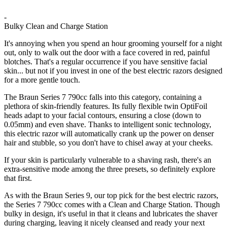
-
Bulky Clean and Charge Station
It's annoying when you spend an hour grooming yourself for a night
out, only to walk out the door with a face covered in red, painful
blotches. That's a regular occurrence if you have sensitive facial
skin... but not if you invest in one of the best electric razors designed
for a more gentle touch.
The Braun Series 7 790cc falls into this category, containing a
plethora of skin-friendly features. Its fully flexible twin OptiFoil
heads adapt to your facial contours, ensuring a close (down to
0.05mm) and even shave. Thanks to intelligent sonic technology,
this electric razor will automatically crank up the power on denser
hair and stubble, so you don't have to chisel away at your cheeks.
If your skin is particularly vulnerable to a shaving rash, there's an
extra-sensitive mode among the three presets, so definitely explore
that first.
As with the Braun Series 9, our top pick for the best electric razors,
the Series 7 790cc comes with a Clean and Charge Station. Though
bulky in design, it's useful in that it cleans and lubricates the shaver
during charging, leaving it nicely cleansed and ready your next