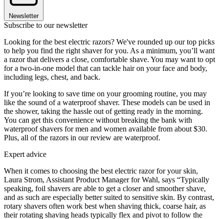
Newsletter
Subscribe to our newsletter
Looking for the best electric razors? We've rounded up our top picks
to help you find the right shaver for you. As a minimum, you’ll want
a razor that delivers a close, comfortable shave. You may want to opt
for a two-in-one model that can tackle hair on your face and body,
including legs, chest, and back.
If you’re looking to save time on your grooming routine, you may
like the sound of a waterproof shaver. These models can be used in
the shower, taking the hassle out of getting ready in the morning.
You can get this convenience without breaking the bank with
waterproof shavers for men and women available from about $30.
Plus, all of the razors in our review are waterproof.
Expert advice
When it comes to choosing the best electric razor for your skin,
Laura Strom, Assistant Product Manager for Wahl, says “Typically
speaking, foil shavers are able to get a closer and smoother shave,
and as such are especially better suited to sensitive skin. By contrast,
rotary shavers often work best when shaving thick, coarse hair, as
their rotating shaving heads typically flex and pivot to follow the