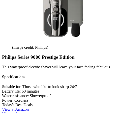
(Image credit: Phillips)
Philips Series 9000 Prestige Edition
This waterproof electric shaver will leave your face feeling fabulous
Specifications
Suitable for:
Those who like to look sharp 24/7
Battery life:
60 minutes
Water resistance:
Showerproof
Power:
Cordless
Today's Best Deals
View at Amazon