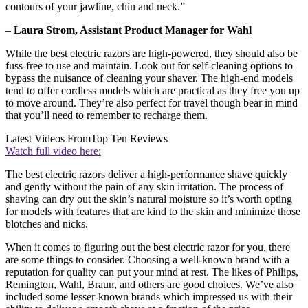
contours of your jawline, chin and neck.”
–
Laura Strom, Assistant Product Manager for Wahl
While the best electric razors are high-powered, they should also be
fuss-free to use and maintain. Look out for self-cleaning options to
bypass the nuisance of cleaning your shaver. The high-end models
tend to offer cordless models which are practical as they free you up
to move around. They’re also perfect for travel though bear in mind
that you’ll need to remember to recharge them.
Latest Videos From
Top Ten Reviews
Watch full video here:
The best electric razors deliver a high-performance shave quickly
and gently without the pain of any skin irritation. The process of
shaving can dry out the skin’s natural moisture so it’s worth opting
for models with features that are kind to the skin and minimize those
blotches and nicks.
When it comes to figuring out the best electric razor for you, there
are some things to consider. Choosing a well-known brand with a
reputation for quality can put your mind at rest. The likes of Philips,
Remington, Wahl, Braun, and others are good choices. We’ve also
included some lesser-known brands which impressed us with their