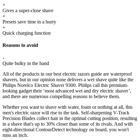
+
Gives a super-close shave
+
Presets save time in a hurry
+
Quick charging function
Reasons to avoid
-
Quite bulky in the hand
All of the products in our best electric razors guide are waterproof
shavers, but in our opinion none delivers a wet shave quite like the
Philips Norelco Electric Shaver 9300. Philips call this premium-
looking gadget their ‘most advanced wet and dry electric shaver’,
and there are numerous compelling reasons to believe them.
Whether you want to shave with water, foam or nothing at all, this
men's electric razor will rise to the task. Self-sharpening V-Track
Precision Blades collect hair in the optimal cutting position, resulting
in a shave that's up to 30% closer than some of its rivals. And with
eight-directional ContourDetect technology on board, you won't
miss an inch.