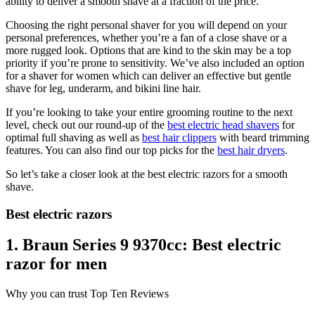
ability to deliver a smooth shave at a fraction of the price.
Choosing the right personal shaver for you will depend on your
personal preferences, whether you’re a fan of a close shave or a
more rugged look. Options that are kind to the skin may be a top
priority if you’re prone to sensitivity. We’ve also included an option
for a shaver for women which can deliver an effective but gentle
shave for leg, underarm, and bikini line hair.
If you’re looking to take your entire grooming routine to the next
level, check out our round-up of the
best electric head shavers
for
optimal full shaving as well as
best hair clippers
with beard trimming
features. You can also find our top picks for the
best hair dryers
.
So let’s take a closer look at the best electric razors for a smooth
shave.
Best electric razors
1. Braun Series 9 9370cc: Best electric
razor for men
Why you can trust Top Ten Reviews