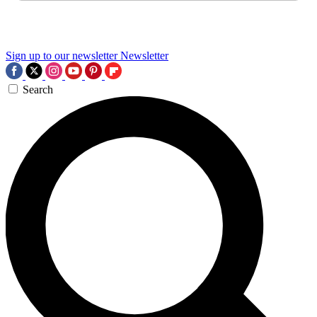
Sign up to our newsletter
Newsletter
Search