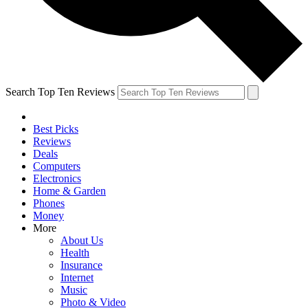
Search Top Ten Reviews
Best Picks
Reviews
Deals
Computers
Electronics
Home & Garden
Phones
Money
More
About Us
Health
Insurance
Internet
Music
Photo & Video