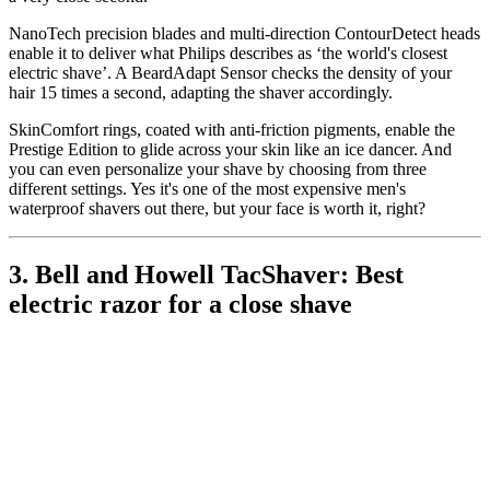
NanoTech precision blades and multi-direction ContourDetect heads
enable it to deliver what Philips describes as ‘the world's closest
electric shave’. A BeardAdapt Sensor checks the density of your
hair 15 times a second, adapting the shaver accordingly.
SkinComfort rings, coated with anti-friction pigments, enable the
Prestige Edition to glide across your skin like an ice dancer. And
you can even personalize your shave by choosing from three
different settings. Yes it's one of the most expensive men's
waterproof shavers out there, but your face is worth it, right?
3. Bell and Howell TacShaver: Best
electric razor for a close shave