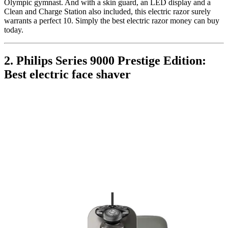
Olympic gymnast. And with a skin guard, an LED display and a
Clean and Charge Station also included, this electric razor surely
warrants a perfect 10. Simply the best electric razor money can buy
today.
2. Philips Series 9000 Prestige Edition:
Best electric face shaver