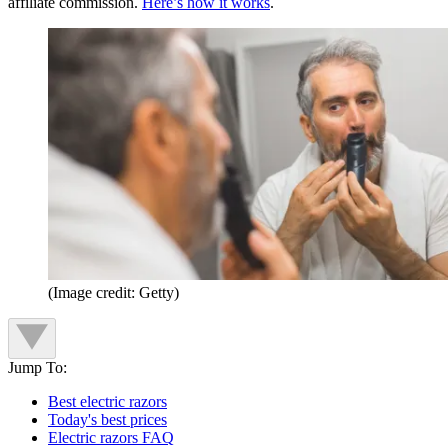
affiliate commission.
Here’s how it works
.
(Image credit: Getty)
Jump To:
Best electric razors
Today's best prices
Electric razors FAQ