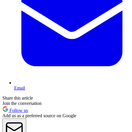
Email
Share this article
Join the conversation
Follow us
Add us as a preferred source on Google