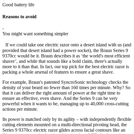
Good battery life
Reasons to avoid
-
You might want something simpler
If we could take one electric razor onto a desert island with us (and
provided that desert island had a power socket), the Braun Series 9
9370cc would be it. Braun describes it as ‘the world's most efficient
shaver’, and while that sounds like a bold claim, there's actually
more to it than that. In fact, our top pick for the best electric razor is
packing a whole arsenal of features to ensure a great shave.
For example, Braun's patented SyncroSonic technology checks the
density of your beard no fewer than 160 times per minute. Why? So
that it can deliver the right amount of power at the right time to
ensure an effective, even shave. And the Series 9 can be very
powerful when it wants to be, managing up to 40,000 cross-cutting
actions per minute.
Its power is matched only by its agility – with independently flexible
cutting elements mounted on a multi-directional pivoting head, the
Series 9 9370cc electric razor glides across facial contours like an