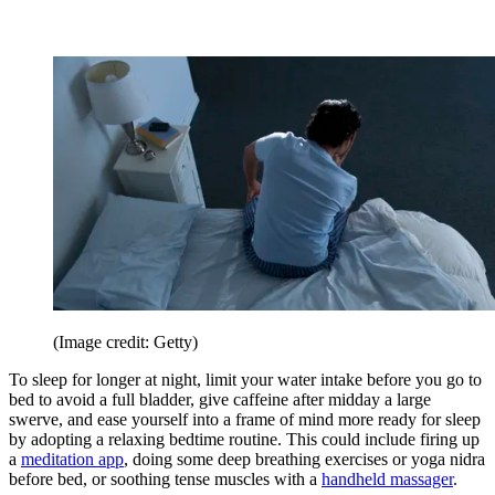
(Image credit: Getty)
To sleep for longer at night, limit your water intake before you go to
bed to avoid a full bladder, give caffeine after midday a large
swerve, and ease yourself into a frame of mind more ready for sleep
by adopting a relaxing bedtime routine. This could include firing up
a
meditation app
, doing some deep breathing exercises or yoga nidra
before bed, or soothing tense muscles with a
handheld massager
.