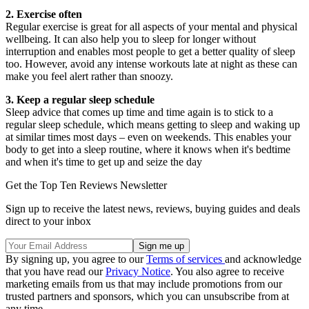
2. Exercise often
Regular exercise is great for all aspects of your mental and physical
wellbeing. It can also help you to sleep for longer without
interruption and enables most people to get a better quality of sleep
too. However, avoid any intense workouts late at night as these can
make you feel alert rather than snoozy.
3. Keep a regular sleep schedule
Sleep advice that comes up time and time again is to stick to a
regular sleep schedule, which means getting to sleep and waking up
at similar times most days – even on weekends. This enables your
body to get into a sleep routine, where it knows when it's bedtime
and when it's time to get up and seize the day
Get the Top Ten Reviews Newsletter
Sign up to receive the latest news, reviews, buying guides and deals
direct to your inbox
By signing up, you agree to our
Terms of services
and acknowledge
that you have read our
Privacy Notice
. You also agree to receive
marketing emails from us that may include promotions from our
trusted partners and sponsors, which you can unsubscribe from at
any time.