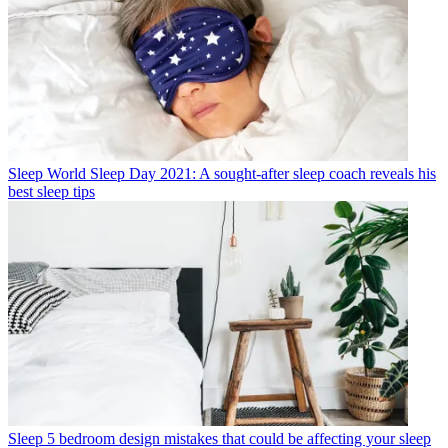
Sleep
World Sleep Day 2021: A sought-after sleep coach reveals his
best sleep tips
Sleep
5 bedroom design mistakes that could be affecting your sleep