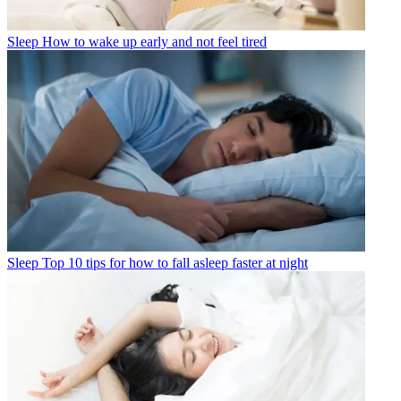
Sleep
How to wake up early and not feel tired
Sleep
Top 10 tips for how to fall asleep faster at night