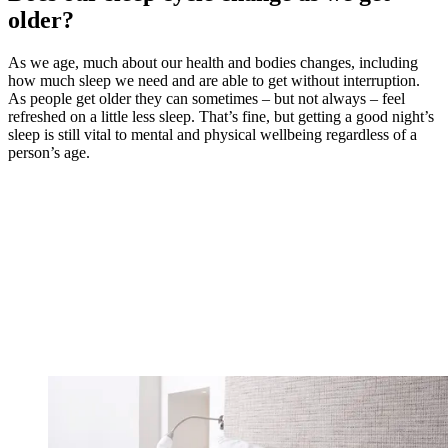
older?
As we age, much about our health and bodies changes, including
how much sleep we need and are able to get without interruption.
As people get older they can sometimes – but not always – feel
refreshed on a little less sleep. That’s fine, but getting a good night’s
sleep is still vital to mental and physical wellbeing regardless of a
person’s age.