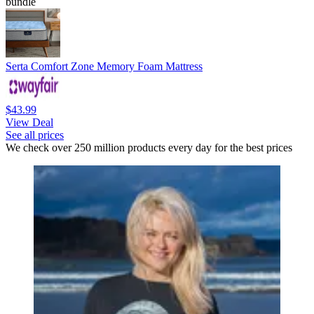
bundle
Serta Comfort Zone Memory Foam Mattress
$43.99
View Deal
See all prices
We check over 250 million products every day for the best prices