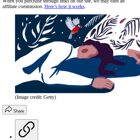
When you purchase through links on our site, we may earn an
affiliate commission.
Here’s how it works
.
(Image credit: Getty)
Share