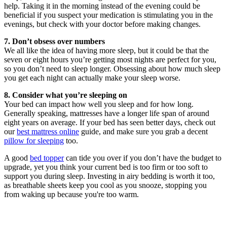
help. Taking it in the morning instead of the evening could be
beneficial if you suspect your medication is stimulating you in the
evenings, but check with your doctor before making changes.
7. Don’t obsess over numbers
We all like the idea of having more sleep, but it could be that the
seven or eight hours you’re getting most nights are perfect for you,
so you don’t need to sleep longer. Obsessing about how much sleep
you get each night can actually make your sleep worse.
8. Consider what you’re sleeping on
Your bed can impact how well you sleep and for how long.
Generally speaking, mattresses have a longer life span of around
eight years on average. If your bed has seen better days, check out
our
best mattress online
guide, and make sure you grab a decent
pillow for sleeping
too.
A good
bed topper
can tide you over if you don’t have the budget to
upgrade, yet you think your current bed is too firm or too soft to
support you during sleep. Investing in airy bedding is worth it too,
as breathable sheets keep you cool as you snooze, stopping you
from waking up because you're too warm.