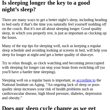
Is sleeping longer the key to a good
night’s sleep?
There are many ways to get a better night’s sleep, including heading
to bed early if that’s the time you naturally feel yourself nodding off
on the couch. But it’s not all about sleeping longer. Good quality
sleep, in which you properly rest, is just as important as clocking up
the hours.
Many of the top tips for sleeping well, such as keeping a regular
sleep schedule and avoiding looking at screens in bed, will help you
sleep for longer at night
and
get a better quality of shut-eye.
Try to relax though, as clock watching and becoming preoccupied
with sleeping for longer can stop your brain from switching off (so
you'll have a harder time sleeping).
Sleeping well on a regular basis is important, as
according to
the
National Institute on Aging, “An ongoing lack of sleep or poor-
quality sleep increases your risk of health problems such as
cardiovascular disease, high blood pressure, diabetes, depression
and obesity.”
Does our sleep cycle change as we get