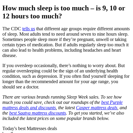
How much sleep is too much – is 9, 10 or
12 hours too much?
The CDC
tells us
that different age groups require different amounts
of sleep. Most adults tend to need around seven to nine hours sleep.
Sometimes people sleep more if they’re pregnant, unwell or taking
certain types of medication. But if adults regularly sleep too much it
can also lead to health problems, including headaches and heart
disease.
If you oversleep occasionally, there’s nothing to worry about. But
regular oversleeping could be the sign of an underlying health
condition, such as depression. If you often find yourself sleeping for
longer than the recommended amount for your age range, you
should see a doctor.
There are various brands running Sleep Week sales. To see how
much you could save, check out our roundups of the
best Purple
mattress deals and discounts
, the latest
Casper mattress deals
, and
the
best Saatva mattress discounts
. To get you started, we’ve also
included the latest prices on some popular brands below.
Today's best Mattresses deals