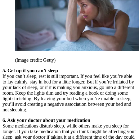
(Image credit: Getty)
5. Get up if you can’t sleep
If you can’t sleep, rest is still important. If you feel like you’re able
to lay calmly, stay in bed for a little longer. But if you’re irritated by
your lack of sleep, or if it is making you anxious, go into a different
room. Keep the lights dim and try reading a book or doing some
light stretching. By leaving your bed when you’re unable to sleep,
you’ll avoid creating a negative association between your bed and
not sleeping.
6. Ask your doctor about your medication
Some medications disturb sleep, while others make you sleep for
longer. If you take medication that you think might be affecting your
sleep, ask your doctor if taking it at a different time of the day could