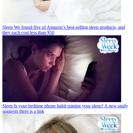
Sleep
We found five of Amazon’s best-selling sleep products, and
they each cost less than $50
Sleep
Is your bedtime phone habit ruining your sleep? A new study
suggests there is a link