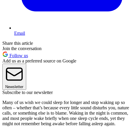
Email
Share this article
Join the conversation
Follow us
Add us as a preferred source on Google
Newsletter
Subscribe to our newsletter
Many of us wish we could sleep for longer and stop waking up so
often – whether that’s because every little sound disturbs you, nature
calls, or something else is to blame. Waking in the night is common,
and most people wake briefly when one sleep cycle ends, yet they
might not remember being awake before falling asleep again.