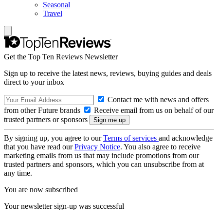
Seasonal
Travel
Get the Top Ten Reviews Newsletter
Sign up to receive the latest news, reviews, buying guides and deals
direct to your inbox
Contact me with news and offers
from other Future brands
Receive email from us on behalf of our
trusted partners or sponsors
By signing up, you agree to our
Terms of services
and acknowledge
that you have read our
Privacy Notice
. You also agree to receive
marketing emails from us that may include promotions from our
trusted partners and sponsors, which you can unsubscribe from at
any time.
You are now subscribed
Your newsletter sign-up was successful