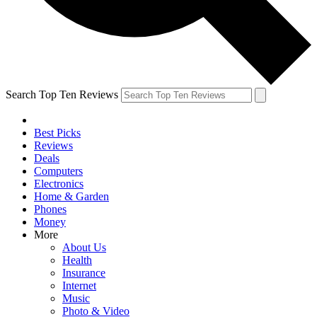
Search Top Ten Reviews
Best Picks
Reviews
Deals
Computers
Electronics
Home & Garden
Phones
Money
More
About Us
Health
Insurance
Internet
Music
Photo & Video