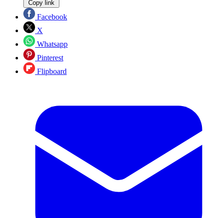
Copy link
Facebook
X
Whatsapp
Pinterest
Flipboard