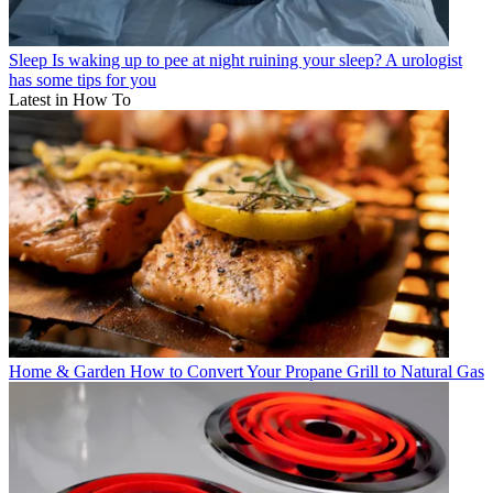
Sleep
Is waking up to pee at night ruining your sleep? A urologist
has some tips for you
Latest in How To
Home & Garden
How to Convert Your Propane Grill to Natural Gas