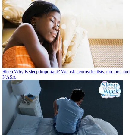
Sleep
Why is sleep important? We ask neuroscientists, doctors, and
NASA