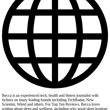
Becca is an experienced tech, health and fitness journalist with
bylines on many leading brands including TechRadar, New
Scientist, Wired and others. For Top Ten Reviews, Becca loves
writing about sleep and wellness, including why good sleep hygiene