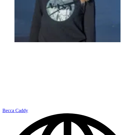
Becca Caddy