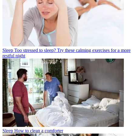
Sleep
Too stressed to sleep? Try these calming exercises for a more
restful night
Sleep
How to clean a comforter