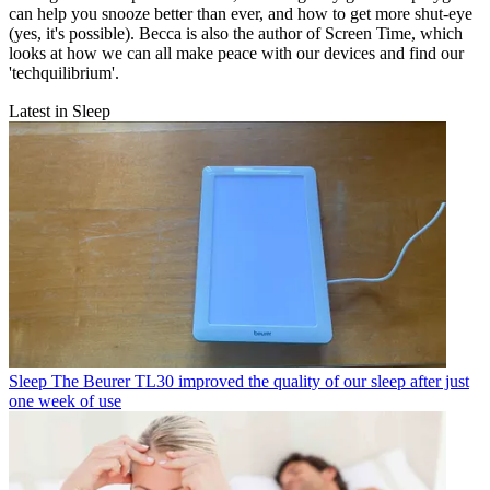
can help you snooze better than ever, and how to get more shut-eye
(yes, it's possible). Becca is also the author of Screen Time, which
looks at how we can all make peace with our devices and find our
'techquilibrium'.
Latest in Sleep
Sleep
The Beurer TL30 improved the quality of our sleep after just
one week of use