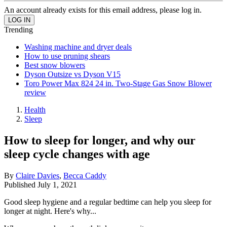
An account already exists for this email address, please log in.
Trending
Washing machine and dryer deals
How to use pruning shears
Best snow blowers
Dyson Outsize vs Dyson V15
Toro Power Max 824 24 in. Two-Stage Gas Snow Blower
review
Health
Sleep
How to sleep for longer, and why our
sleep cycle changes with age
By
Claire Davies
,
Becca Caddy
Published
July 1, 2021
Good sleep hygiene and a regular bedtime can help you sleep for
longer at night. Here's why...