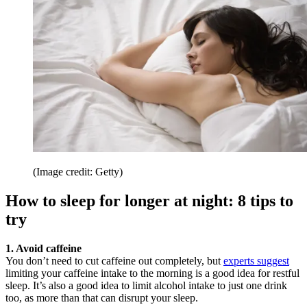
(Image credit: Getty)
How to sleep for longer at night: 8 tips to
try
1. Avoid caffeine
You don’t need to cut caffeine out completely, but
experts suggest
limiting your caffeine intake to the morning is a good idea for restful
sleep. It’s also a good idea to limit alcohol intake to just one drink
too, as more than that can disrupt your sleep.