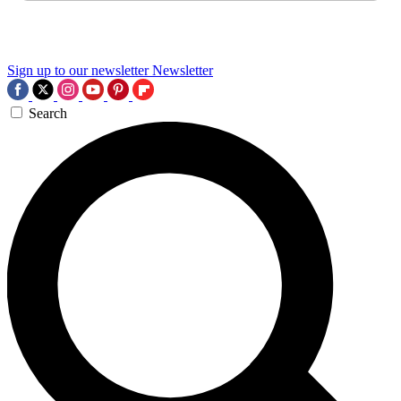
Sign up to our newsletter
Newsletter
Search