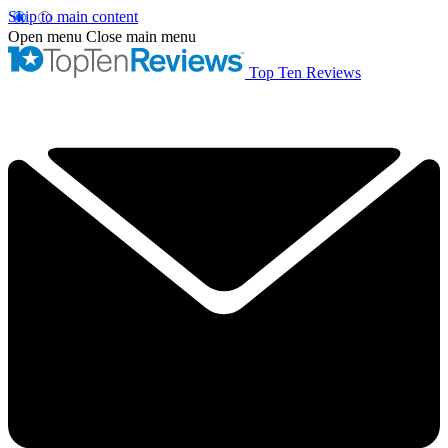
Skip to main content
Open menu
Close main menu
Top Ten Reviews