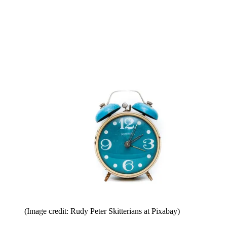
(Image credit: Rudy Peter Skitterians at Pixabay)