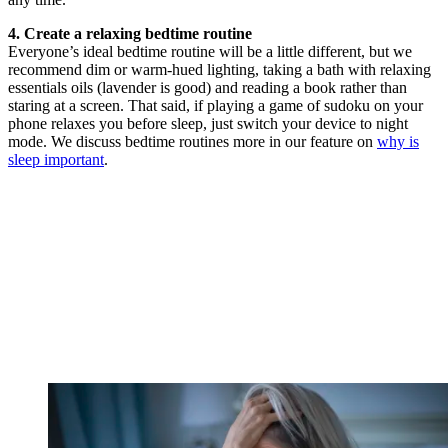
4. Create a relaxing bedtime routine
Everyone’s ideal bedtime routine will be a little different, but we
recommend dim or warm-hued lighting, taking a bath with relaxing
essentials oils (lavender is good) and reading a book rather than
staring at a screen. That said, if playing a game of sudoku on your
phone relaxes you before sleep, just switch your device to night
mode. We discuss bedtime routines more in our feature on
why is
sleep important
.