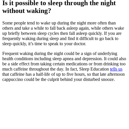
Is it possible to sleep through the night
without waking?
Some people tend to wake up during the night more often than
others and take a while to fall back asleep again, while others wake
up briefly between sleep cycles then fall asleep quickly. If you are
frequently waking during sleep and find it difficult to go back to
sleep quickly, it’s time to speak to your doctor.
Frequent waking during the night could be a sign of underlying
health conditions including sleep apnea and depression. It could also
be a side effect from taking certain medications or from drinking too
much caffeine throughout the day. In fact, Sleep Education
tells us
that caffeine has a half-life of up to five hours, so that late afternoon
cappuccino could be the culprit behind your disturbed snooze.