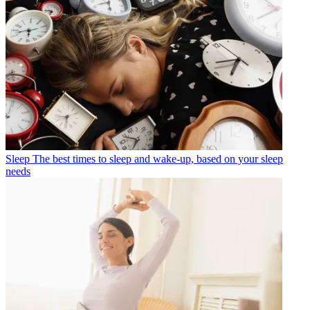
Sleep
The best times to sleep and wake-up, based on your sleep
needs