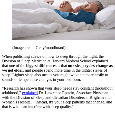
(Image credit: Getty/moodboard)
When publishing advice on how to sleep through the night, the
Division of Sleep Medicine at Harvard Medical School explained
that one of the biggest differences is that
our sleep cycles change as
we get older
, and people spend more time in the lighter stages of
sleep. Lighter sleep also means you might wake up more easily to
sounds or temperature changes in your bedroom.
"Research has shown that your sleep needs stay constant throughout
adulthood,"
explained
Dr. Lawrence Epstein, Associate Physician
with the Division of Sleep and Circadian Disorders at Brigham and
Women's Hospital. "Instead, it's your sleep patterns that change, and
that is what can interfere with sleep quality."