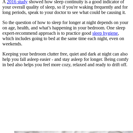
A
2016 study
showed how sleep continuity is a good indicator of
your overall quality of sleep, so if you're waking frequently and for
long periods, speak to your doctor to see what could be causing it.
So the question of how to sleep for longer at night depends on your
on age, health, and what’s happening in your bedroom. One sleep
expert-recommend approach is to practice good
sleep hygiene
,
which includes going to bed at the same time each night, even on
weekends.
Keeping your bedroom clutter free, quiet and dark at night can also
help you fall asleep easier - and stay asleep for longer. Being comfy
in bed also helps you feel more cozy, relaxed and ready to drift off.