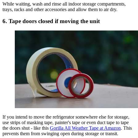
While waiting, wash and rinse all indoor storage compartments,
trays, racks and other accessories and allow them to air dry.
6. Tape doors closed if moving the unit
If you intend to move the refrigerator somewhere else for storage,
use strips of masking tape, painter's tape or even duct tape to tape
the doors shut - like this
Gorilla All Weather Tape at Amazon
. This
prevents them from swinging open during storage or transit.