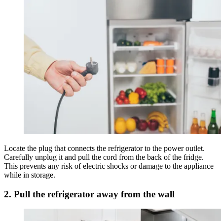
Locate the plug that connects the refrigerator to the power outlet.
Carefully unplug it and pull the cord from the back of the fridge.
This prevents any risk of electric shocks or damage to the appliance
while in storage.
2. Pull the refrigerator away from the wall