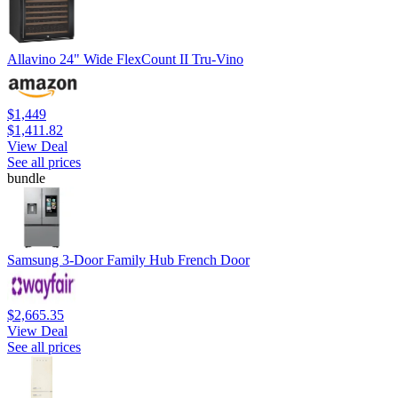
Allavino 24" Wide FlexCount II Tru-Vino
$1,449
$1,411.82
View Deal
See all prices
bundle
Samsung 3-Door Family Hub French Door
$2,665.35
View Deal
See all prices