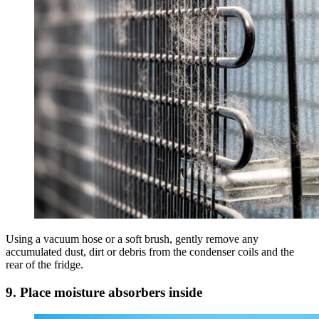
Using a vacuum hose or a soft brush, gently remove any
accumulated dust, dirt or debris from the condenser coils and the
rear of the fridge.
9. Place moisture absorbers inside