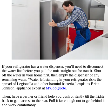
If your refrigerator has a water dispenser, you’ll need to disconnect
the water line before you pull the unit straight out for transit. Shut
off the water in your home first, then empty the dispenser of any
remaining water. “Water left standing in your refrigerator risks the
spread of Legionella and other harmful bacteria,” explains Brian
Johnson, appliance expert at
MyJobQuote
.
Then, have a partner or friend help you push or gently tilt the fridge
back to gain access to the rear. Pull it far enough out to get behind it
and work comfortably.