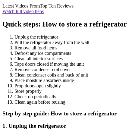
Latest Videos From
Top Ten Reviews
Watch full video here:
Quick steps: How to store a refrigerator
Unplug the refrigerator
Pull the refrigerator away from the wall
Remove all food items
Defrost any ice compartments
Clean all interior surfaces
Tape doors closed if moving the unit
Remove condenser coil cover
Clean condenser coils and back of unit
Place moisture absorbers inside
Prop doors open slightly
Store properly
Check on periodically
Clean again before reusing
Step by step guide: How to store a refrigerator
1. Unplug the refrigerator