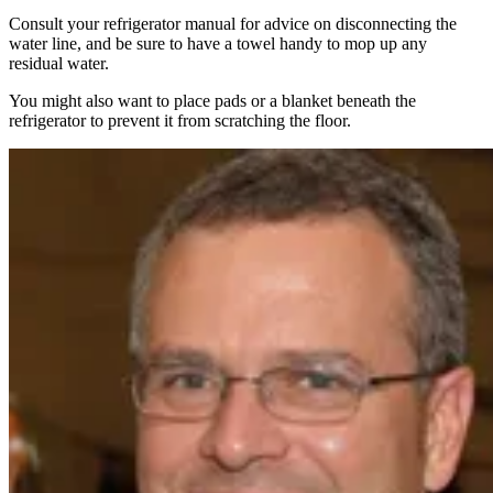
Consult your refrigerator manual for advice on disconnecting the
water line, and be sure to have a towel handy to mop up any
residual water.
You might also want to place pads or a blanket beneath the
refrigerator to prevent it from scratching the floor.