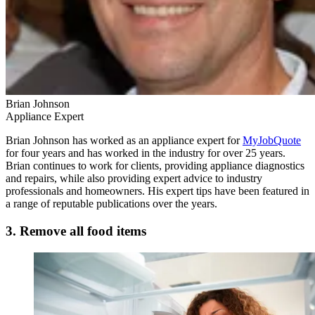
Brian Johnson
Appliance Expert
Brian Johnson has worked as an appliance expert for
MyJobQuote
for four years and has worked in the industry for over 25 years.
Brian continues to work for clients, providing appliance diagnostics
and repairs, while also providing expert advice to industry
professionals and homeowners. His expert tips have been featured in
a range of reputable publications over the years.
3. Remove all food items