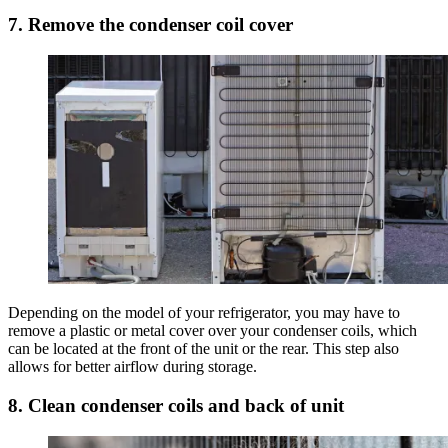
7. Remove the condenser coil cover
Depending on the model of your refrigerator, you may have to
remove a plastic or metal cover over your condenser coils, which
can be located at the front of the unit or the rear. This step also
allows for better airflow during storage.
8. Clean condenser coils and back of unit