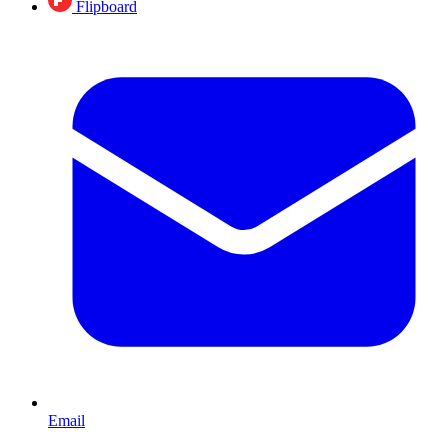
Flipboard
Email