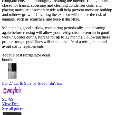
compartments, and thoroughly cleaning the interior. Taping doors
closed for transit, accessing and cleaning condenser coils, and
placing moisture absorbers inside will help prevent moisture buildup
and mildew growth. Covering the exterior will reduce the risk of
damage, such as scratches, and keep it dust-free.
Maintaining good airflow, monitoring periodically, and cleaning
again before reusing will allow your refrigerator to remain in good
working order during storage for up to 12 months. Following these
proper storage guidelines will extend the life of a refrigerator and
avoid costly replacements.
Today's best refrigerator deals
bundle
LG 27 cu. ft. Side-by-Side InstaView
$1,799
View Deal
See all prices