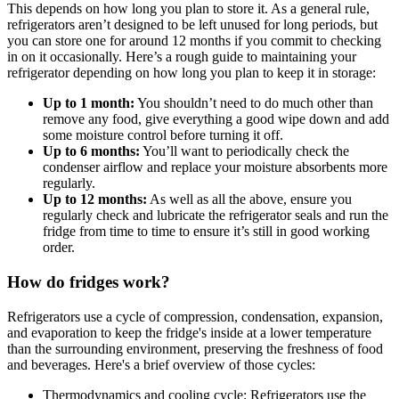
This depends on how long you plan to store it. As a general rule,
refrigerators aren’t designed to be left unused for long periods, but
you can store one for around 12 months if you commit to checking
in on it occasionally. Here’s a rough guide to maintaining your
refrigerator depending on how long you plan to keep it in storage:
Up to 1 month:
You shouldn’t need to do much other than
remove any food, give everything a good wipe down and add
some moisture control before turning it off.
Up to 6 months:
You’ll want to periodically check the
condenser airflow and replace your moisture absorbents more
regularly.
Up to 12 months:
As well as all the above, ensure you
regularly check and lubricate the refrigerator seals and run the
fridge from time to time to ensure it’s still in good working
order.
How do fridges work?
Refrigerators use a cycle of compression, condensation, expansion,
and evaporation to keep the fridge's inside at a lower temperature
than the surrounding environment, preserving the freshness of food
and beverages. Here's a brief overview of those cycles:
Thermodynamics and cooling cycle: Refrigerators use the