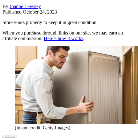
By
Joanne Lewsley
Published
October 24, 2023
Store yours properly to keep it in great condition
When you purchase through links on our site, we may earn an
affiliate commission.
Here’s how it works
.
(Image credit: Getty Images)