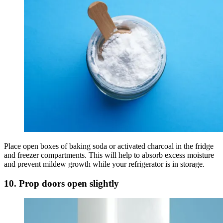
Place open boxes of baking soda or activated charcoal in the fridge
and freezer compartments. This will help to absorb excess moisture
and prevent mildew growth while your refrigerator is in storage.
10. Prop doors open slightly