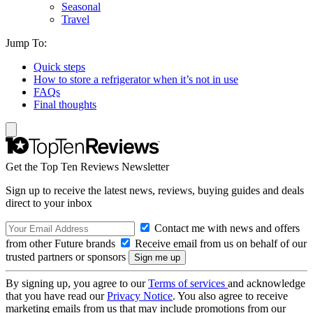
Seasonal
Travel
Jump To:
Quick steps
How to store a refrigerator when it’s not in use
FAQs
Final thoughts
Get the Top Ten Reviews Newsletter
Sign up to receive the latest news, reviews, buying guides and deals
direct to your inbox
Contact me with news and offers
from other Future brands
Receive email from us on behalf of our
trusted partners or sponsors
By signing up, you agree to our
Terms of services
and acknowledge
that you have read our
Privacy Notice
. You also agree to receive
marketing emails from us that may include promotions from our