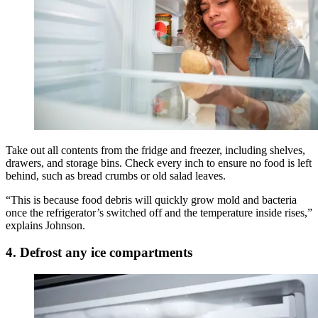
Take out all contents from the fridge and freezer, including shelves,
drawers, and storage bins. Check every inch to ensure no food is left
behind, such as bread crumbs or old salad leaves.
“This is because food debris will quickly grow mold and bacteria
once the refrigerator’s switched off and the temperature inside rises,”
explains Johnson.
4. Defrost any ice compartments