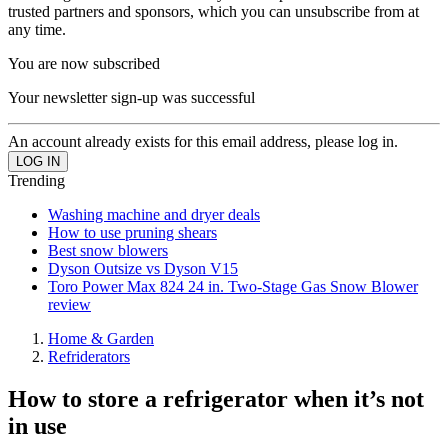
trusted partners and sponsors, which you can unsubscribe from at
any time.
You are now subscribed
Your newsletter sign-up was successful
An account already exists for this email address, please log in.
Trending
Washing machine and dryer deals
How to use pruning shears
Best snow blowers
Dyson Outsize vs Dyson V15
Toro Power Max 824 24 in. Two-Stage Gas Snow Blower
review
Home & Garden
Refriderators
How to store a refrigerator when it’s not
in use