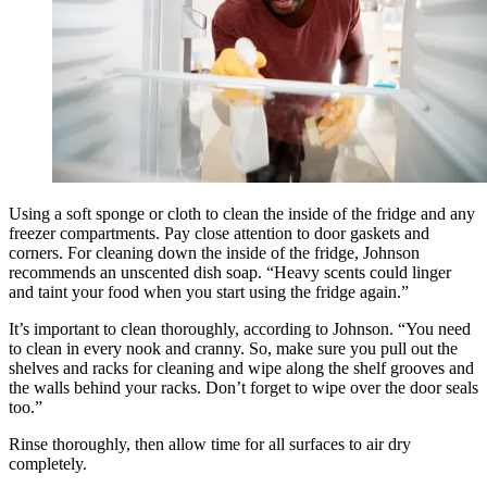
Using a soft sponge or cloth to clean the inside of the fridge and any
freezer compartments. Pay close attention to door gaskets and
corners. For cleaning down the inside of the fridge, Johnson
recommends an unscented dish soap. “Heavy scents could linger
and taint your food when you start using the fridge again.”
It’s important to clean thoroughly, according to Johnson. “You need
to clean in every nook and cranny. So, make sure you pull out the
shelves and racks for cleaning and wipe along the shelf grooves and
the walls behind your racks. Don’t forget to wipe over the door seals
too.”
Rinse thoroughly, then allow time for all surfaces to air dry
completely.