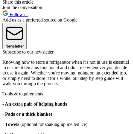
Share this article
Join the conversation
Follow us
Add us as a preferred source on Google
Newsletter
Subscribe to our newsletter
Knowing how to store a refrigerator when it's not in use is essential
to ensure it remains functional and odor-free whenever you decide
to use it again. Whether you're moving, going on an extended trip,
or simply need to store it for a while, our step-by-step guide will
walk you through the process.
Tools & requirements
- An extra pair of helping hands
- Pads or a thick blanket
- Towels
(optional for soaking up melted ice)