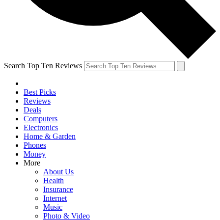
Search Top Ten Reviews
Best Picks
Reviews
Deals
Computers
Electronics
Home & Garden
Phones
Money
More
About Us
Health
Insurance
Internet
Music
Photo & Video