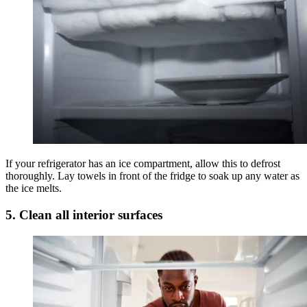
If your refrigerator has an ice compartment, allow this to defrost
thoroughly. Lay towels in front of the fridge to soak up any water as
the ice melts.
5. Clean all interior surfaces