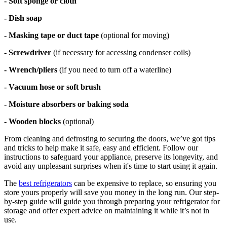
- Soft sponge or cloth
- Dish soap
- Masking tape or duct tape
(optional for moving)
- Screwdriver
(if necessary for accessing condenser coils)
- Wrench/pliers
(if you need to turn off a waterline)
- Vacuum hose or soft brush
- Moisture absorbers or baking soda
- Wooden blocks
(optional)
From cleaning and defrosting to securing the doors, we’ve got tips
and tricks to help make it safe, easy and efficient. Follow our
instructions to safeguard your appliance, preserve its longevity, and
avoid any unpleasant surprises when it's time to start using it again.
The
best refrigerators
can be expensive to replace, so ensuring you
store yours properly will save you money in the long run. Our step-
by-step guide will guide you through preparing your refrigerator for
storage and offer expert advice on maintaining it while it’s not in
use.