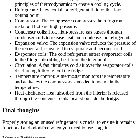
principles of thermodynamics to create a cooling cycle.
Refrigerant: They contain a refrigerant fluid with a low
boiling point.
Compressor: The compressor compresses the refrigerant,
making it hot and high-pressure.
Condenser coils: Hot, high-pressure gas passes through
condenser coils to release heat and condense the refrigerant.
Expansion valve: The expansion valve reduces the pressure of
the refrigerant, causing it to evaporate and become cold.
Evaporator coils: The cold refrigerant enters evaporator coils
in the fridge, absorbing heat from the interior air.
Circulation: A fan circulates cold air over the evaporator coils,
distributing it throughout the fridge.
Temperature control: A thermostat monitors the temperature
and activates the compressor as needed to maintain the
temperature.
Heat discharge: Heat absorbed from the interior is released
through the condenser coils located outside the fridge.
Final thoughts
Properly storing an unused refrigerator is crucial to ensure it remains
functional and odor-free when you need to use it again.