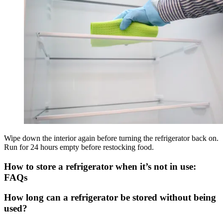
Wipe down the interior again before turning the refrigerator back on.
Run for 24 hours empty before restocking food.
How to store a refrigerator when it’s not in use:
FAQs
How long can a refrigerator be stored without being
used?