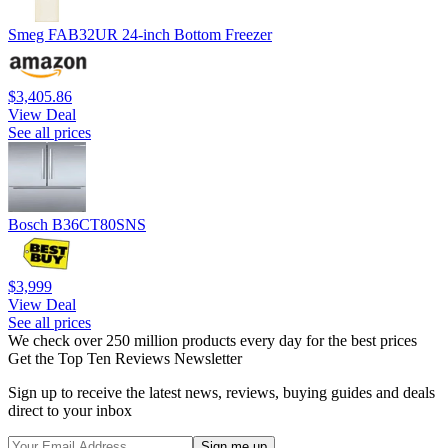
Smeg FAB32UR 24-inch Bottom Freezer
$3,405.86
View Deal
See all prices
Bosch B36CT80SNS
$3,999
View Deal
See all prices
We check over 250 million products every day for the best prices
Get the Top Ten Reviews Newsletter
Sign up to receive the latest news, reviews, buying guides and deals
direct to your inbox