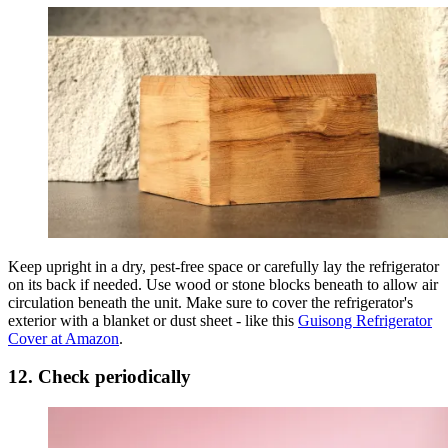
Keep upright in a dry, pest-free space or carefully lay the refrigerator
on its back if needed. Use wood or stone blocks beneath to allow air
circulation beneath the unit. Make sure to cover the refrigerator's
exterior with a blanket or dust sheet - like this
Guisong Refrigerator
Cover at Amazon
.
12. Check periodically