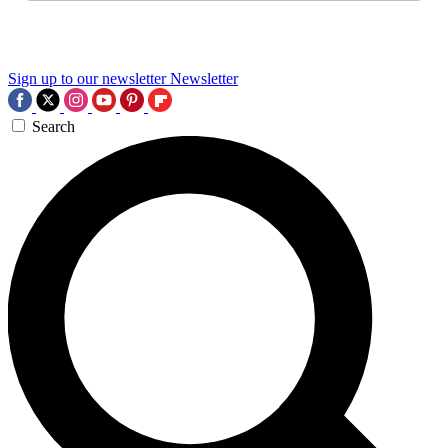
Sign up to our newsletter
Newsletter
Search