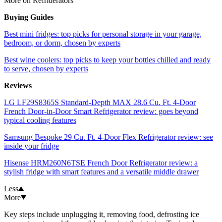
More on Refriderators
Buying Guides
Best mini fridges: top picks for personal storage in your garage,
bedroom, or dorm, chosen by experts
Best wine coolers: top picks to keep your bottles chilled and ready
to serve, chosen by experts
Reviews
LG LF29S8365S Standard-Depth MAX 28.6 Cu. Ft. 4-Door
French Door-in-Door Smart Refrigerator review: goes beyond
typical cooling features
Samsung Bespoke 29 Cu. Ft. 4-Door Flex Refrigerator review: see
inside your fridge
Hisense HRM260N6TSE French Door Refrigerator review: a
stylish fridge with smart features and a versatile middle drawer
Less
More
Key steps include unplugging it, removing food, defrosting ice