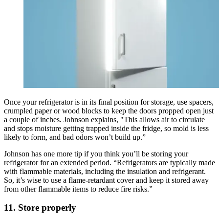
Once your refrigerator is in its final position for storage, use spacers,
crumpled paper or wood blocks to keep the doors propped open just
a couple of inches. Johnson explains, "This allows air to circulate
and stops moisture getting trapped inside the fridge, so mold is less
likely to form, and bad odors won’t build up.”
Johnson has one more tip if you think you’ll be storing your
refrigerator for an extended period. “Refrigerators are typically made
with flammable materials, including the insulation and refrigerant.
So, it’s wise to use a flame-retardant cover and keep it stored away
from other flammable items to reduce fire risks.”
11. Store properly