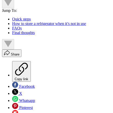
Jump To:
Quick steps
How to store a refrigerator when it’s not in use
FAQs
Final thoughts
Share
Copy link
Facebook
X
Whatsapp
Pinterest