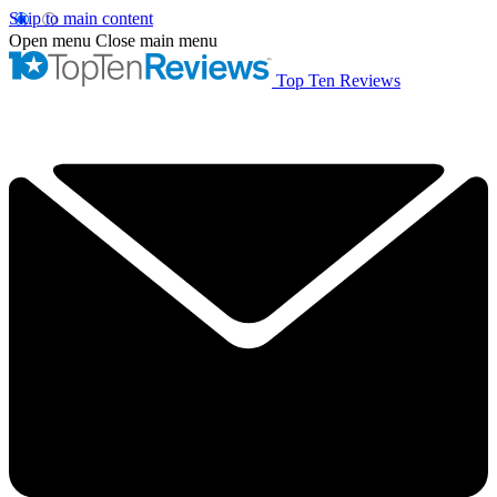
Skip to main content
Open menu
Close main menu
Top Ten Reviews