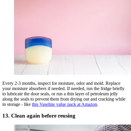
Every 2-3 months, inspect for moisture, odor and mold. Replace
your moisture absorbers if needed. If needed, run the fridge briefly
to lubricate the door seals, or run a thin layer of petroleum jelly
along the seals to prevent them from drying out and cracking while
in storage - like
this Vaseline value pack at Amazon
.
13. Clean again before reusing