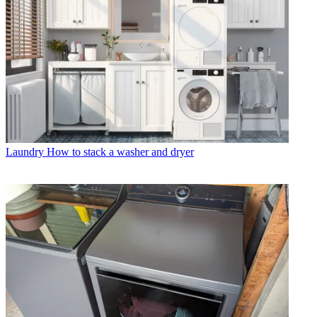
Laundry
How to stack a washer and dryer