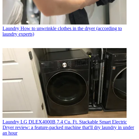
Laundry
How to unwrinkle clothes in the dryer (according to
laundry experts)
Laundry
LG DLEX4000B 7.4 Cu. Ft. Stackable Smart Electric
Dryer review: a feature-packed machine that'll dry laundry in under
an hour