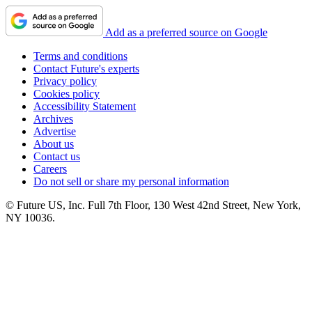
Add as a preferred source on Google
Terms and conditions
Contact Future's experts
Privacy policy
Cookies policy
Accessibility Statement
Archives
Advertise
About us
Contact us
Careers
Do not sell or share my personal information
© Future US, Inc. Full 7th Floor, 130 West 42nd Street, New York,
NY 10036.