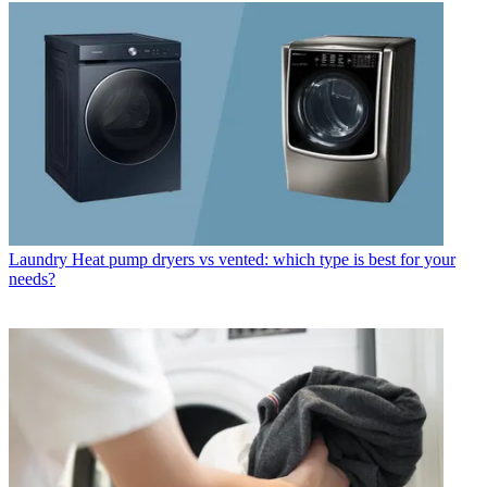
Laundry
Heat pump dryers vs vented: which type is best for your
needs?