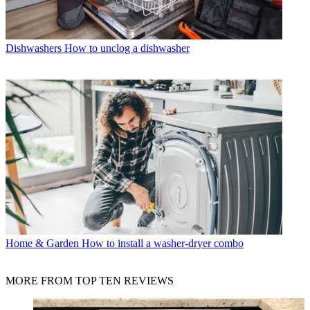
Dishwashers
How to unclog a dishwasher
Home & Garden
How to install a washer-dryer combo
MORE FROM TOP TEN REVIEWS