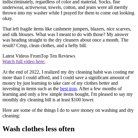
indiscriminately, regardless of color and material. Socks, fine
underwear, activewear, towels, cotton, and jeans were all merrily
thrown into my washer while I prayed for them to come out looking
okay.
That left fragile items like cashmere jumpers, blazers, nice scarves,
and silk blouses. What was I meant to do with those? My answer
was heading straight to the dry cleaners about once a month. The
result? Crisp, clean clothes, and a hefty bill.
Latest Videos From
Top Ten Reviews
Watch full video here:
At the end of 2022, I realized my dry cleaning habit was costing me
more than I could afford, and I could save a significant amount of
money by just learning to take care of my clothes better and
investing in items such as the
best iron
. After a few months of
learning and only a few simple items bought, I'm pleased to say my
monthly dry cleaning bill is at least $100 lower.
Here are some of the things I do to save money on washing and dry
cleaning:
Wash clothes less often