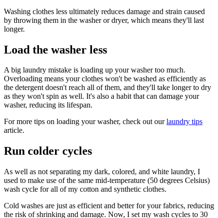
Washing clothes less ultimately reduces damage and strain caused
by throwing them in the washer or dryer, which means they'll last
longer.
Load the washer less
A big laundry mistake is loading up your washer too much.
Overloading means your clothes won't be washed as efficiently as
the detergent doesn't reach all of them, and they'll take longer to dry
as they won't spin as well. It's also a habit that can damage your
washer, reducing its lifespan.
For more tips on loading your washer, check out our
laundry tips
article.
Run colder cycles
As well as not separating my dark, colored, and white laundry, I
used to make use of the same mid-temperature (50 degrees Celsius)
wash cycle for all of my cotton and synthetic clothes.
Cold washes are just as efficient and better for your fabrics, reducing
the risk of shrinking and damage. Now, I set my wash cycles to 30