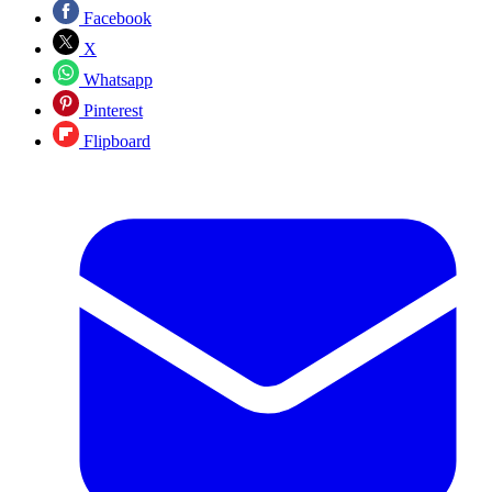
Facebook
X
Whatsapp
Pinterest
Flipboard