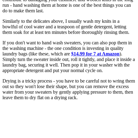
run - hand washing them at home is one of the best things you can
do to make them last.
Similarly to the delicates above, I usually wash my knits in a
bowlful of cool water and a teaspoon of gentle detergent, letting
them soak for at least ten minutes before thoroughly rinsing them.
If you don't want to hand wash sweaters, you can also pop them in
the washing machine - the one condition is investing in quality
laundry bags (like these, which are
$14.99 for 7 at Amazon
).
Simply turn the sweater inside out, roll it tightly, and place it inside a
laundry bag, securing it well. Then pop it in your washer with the
appropriate detergent and put your normal cycle on.
Drying is a tricky process - you have to be careful not to wring them
out so they won't lose their shape, but you can remove the excess
water from your sweaters by gently applying pressure to them, then
leave them to dry flat on a drying rack.