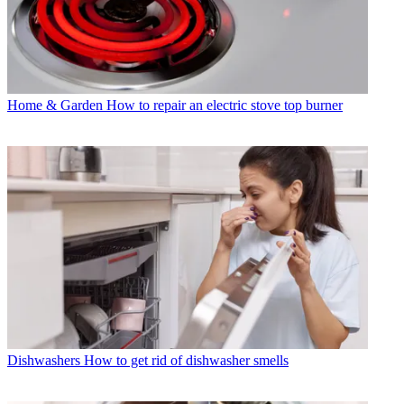
Home & Garden
How to repair an electric stove top burner
Dishwashers
How to get rid of dishwasher smells