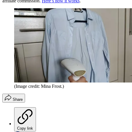
affiliate commission.
Here’s how it works
.
(Image credit: Mina Frost.)
Share
Copy link