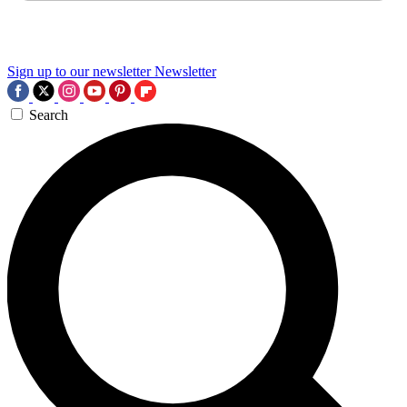
Sign up to our newsletter
Newsletter
Search