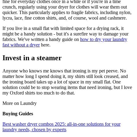
fine for everyday clothes once in a while or if you're in a time
crunch, regularly using your dryer for clothes will wear them out
quicker. This particularly applies to fragile fabrics, including nylon,
lycra, lace, fine cotton shirts, and, of course, wool and cashmere.
If you live in a small flat with limited space for a drying rack, it
might be a handy solution - but it's a surefire way to damage your
fabrics. We've written a handy guide on
how to dry your laundry
fast without a dryer
here.
Invest in a steamer
Anyone who knows me knows that ironing is my pet peeve. No
matter how long I spend doing it, my shirts still look creased, and
the ironing board takes up a lot of space in my small flat. One
solution could be to stop wearing items that need ironing, but I love
my Oxford shirts too much to do that.
More on Laundry
Buying Guides
Best washer dryer combos 2025: all-in-one solutions for your
laundry needs, chosen by experts