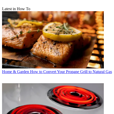
Latest in How To
Home & Garden
How to Convert Your Propane Grill to Natural Gas