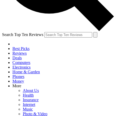
Search Top Ten Reviews
Best Picks
Reviews
Deals
Computers
Electronics
Home & Garden
Phones
Money
More
About Us
Health
Insurance
Internet
Music
Photo & Video