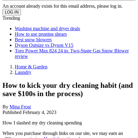
An account already exists for this email address, please log in.
Trending
Washing machine and dryer deals
How to use pruning shears
Best snow blowers
Dyson Outsize vs Dyson V15
Toro Power Max 824 24 in. Two-Stage Gas Snow Blower
review
Home & Garden
Laundry
How to kick your dry cleaning habit (and
save $100s in the process)
By
Mina Frost
Published
February 4, 2023
How I slashed my dry cleaning spending
When you purchase through links on our site, we may earn an