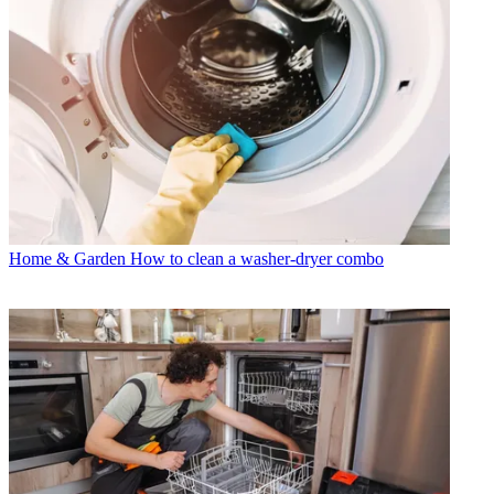
Home & Garden
How to clean a washer-dryer combo