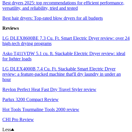
Best dryers 2025: top recommendations for efficient performance,
versatility, and reliability, tried and tested
Best hair dryers: Top-rated blow dryers for all budgets
Reviews
LG DLEX8600BE 7.3 Cu. Ft. Smart Electric Dryer review: over 24
high-tech drying programs
Asko T411VDW 5.1 cu. ft. Stackable Electric Dryer review: ideal
for lighter loads
LG DLEX4000B 7.4 Cu. Ft. Stackable Smart Electric Dryer
review: a feature-packed machine that'll dry laundry in under an
hour
Revlon Perfect Heat Fast Dry Travel Styler review
Parlux 3200 Compact Review
Hot Tools Tourmaline Tools 2000 review
CHI Pro Review
Less