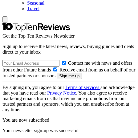
Seasonal
Travel
Get the Top Ten Reviews Newsletter
Sign up to receive the latest news, reviews, buying guides and deals
direct to your inbox
Contact me with news and offers
from other Future brands
Receive email from us on behalf of our
trusted partners or sponsors
By signing up, you agree to our
Terms of services
and acknowledge
that you have read our
Privacy Notice
. You also agree to receive
marketing emails from us that may include promotions from our
trusted partners and sponsors, which you can unsubscribe from at
any time.
You are now subscribed
Your newsletter sign-up was successful