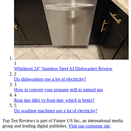
1
Whirlpool 24" Stainless Steel AI Dishwasher Review
2
Do dishwashers use a lot of electricity?
3
How to convert your propane grill to natural gas
4
Rear tine tiller vs front tine: which is better?
5
Do washing machines use a lot of electricity?
Top Ten Reviews is part of Future US Inc, an international media
group and leading digital publisher.
Visit our corporate site
.