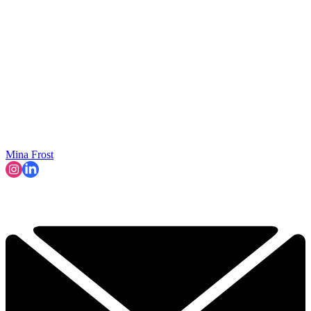
Mina Frost