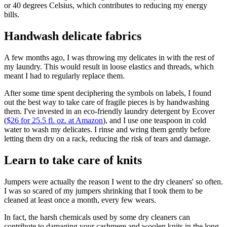
or 40 degrees Celsius, which contributes to reducing my energy
bills.
Handwash delicate fabrics
A few months ago, I was throwing my delicates in with the rest of
my laundry. This would result in loose elastics and threads, which
meant I had to regularly replace them.
After some time spent deciphering the symbols on labels, I found
out the best way to take care of fragile pieces is by handwashing
them. I've invested in an eco-friendly laundry detergent by Ecover
(
$26 for 25.5 fl. oz. at Amazon
), and I use one teaspoon in cold
water to wash my delicates. I rinse and wring them gently before
letting them dry on a rack, reducing the risk of tears and damage.
Learn to take care of knits
Jumpers were actually the reason I went to the dry cleaners' so often.
I was so scared of my jumpers shrinking that I took them to be
cleaned at least once a month, every few wears.
In fact, the harsh chemicals used by some dry cleaners can
contribute to damaging your cashmere and woolen knits in the long