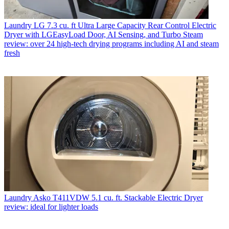
Laundry
LG 7.3 cu. ft Ultra Large Capacity Rear Control Electric
Dryer with LGEasyLoad Door, AI Sensing, and Turbo Steam
review: over 24 high-tech drying programs including AI and steam
fresh
Laundry
Asko T411VDW 5.1 cu. ft. Stackable Electric Dryer
review: ideal for lighter loads