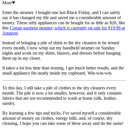
More
Enter the steamer. I bought one last Black Friday, and I can safely
say it has changed my life and saved me a considerable amount of
money. These nifty appliances can be bought for as little as $20, like
this
Conair garment steamer, which is currently on sale for $19.99 at
Amazon
.
Instead of bringing a pile of shirts to the dry cleaners to be ironed
every month, I now whip out my handheld steamer on Sunday
nights and work on my shirts, blazers, and dresses before hanging
them up in my closet.
It takes a lot less time than ironing, I get much better results, and the
small appliance fits neatly inside my cupboard. Win-win-win.
To this day, I still take a pile of clothes to the dry cleaners every
month. The pile is now a lot smaller, however, and it only contains
fabrics that are not recommended to wash at home (silk, leather,
suede).
By learning a few tips and tricks, I've saved myself a considerable
amount of money on clothes, energy bills, and, of course, dry
cleaning. I hope you can take some of these away and do the same!