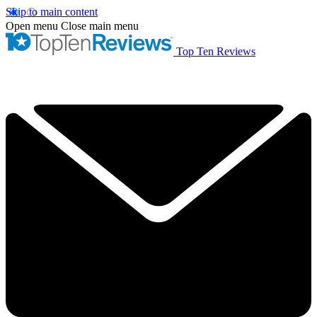
Skip to main content
Open menu
Close main menu
Top Ten Reviews