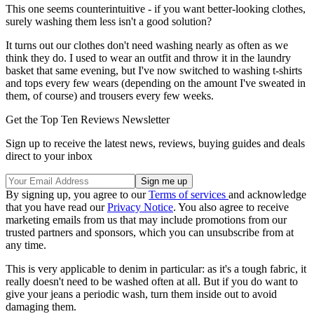
This one seems counterintuitive - if you want better-looking clothes,
surely washing them less isn't a good solution?
It turns out our clothes don't need washing nearly as often as we
think they do. I used to wear an outfit and throw it in the laundry
basket that same evening, but I've now switched to washing t-shirts
and tops every few wears (depending on the amount I've sweated in
them, of course) and trousers every few weeks.
Get the Top Ten Reviews Newsletter
Sign up to receive the latest news, reviews, buying guides and deals
direct to your inbox
By signing up, you agree to our
Terms of services
and acknowledge
that you have read our
Privacy Notice
. You also agree to receive
marketing emails from us that may include promotions from our
trusted partners and sponsors, which you can unsubscribe from at
any time.
This is very applicable to denim in particular: as it's a tough fabric, it
really doesn't need to be washed often at all. But if you do want to
give your jeans a periodic wash, turn them inside out to avoid
damaging them.