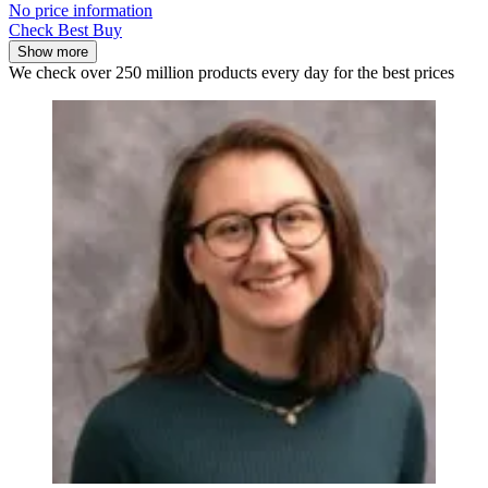
No price information
Check Best Buy
Show more
We check over 250 million products every day for the best prices