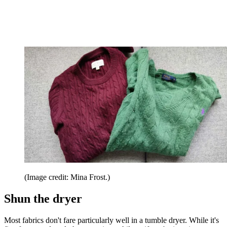
(Image credit: Mina Frost.)
Shun the dryer
Most fabrics don't fare particularly well in a tumble dryer. While it's