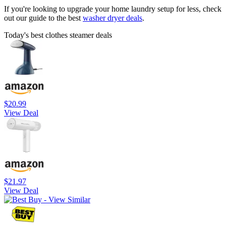
If you're looking to upgrade your home laundry setup for less, check
out our guide to the best
washer dryer deals
.
Today's best clothes steamer deals
$20.99
View Deal
$21.97
View Deal