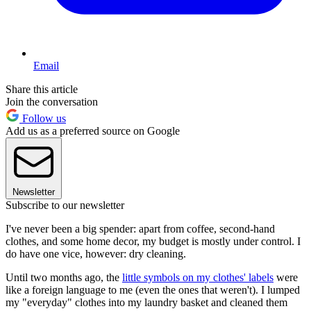
Email
Share this article
Join the conversation
Follow us
Add us as a preferred source on Google
Newsletter
Subscribe to our newsletter
I've never been a big spender: apart from coffee, second-hand
clothes, and some home decor, my budget is mostly under control. I
do have one vice, however: dry cleaning.
Until two months ago, the
little symbols on my clothes' labels
were
like a foreign language to me (even the ones that weren't). I lumped
my "everyday" clothes into my laundry basket and cleaned them