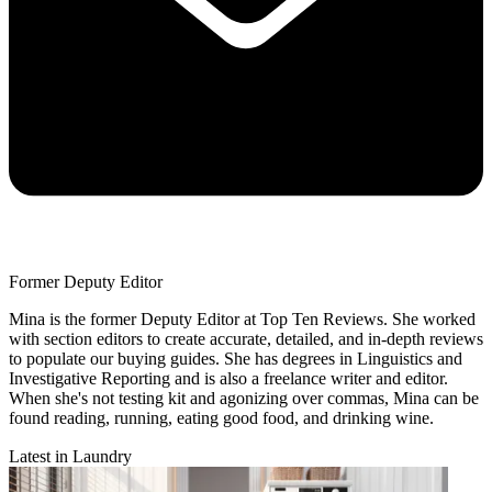
Former Deputy Editor
Mina is the former Deputy Editor at Top Ten Reviews. She worked
with section editors to create accurate, detailed, and in-depth reviews
to populate our buying guides. She has degrees in Linguistics and
Investigative Reporting and is also a freelance writer and editor.
When she's not testing kit and agonizing over commas, Mina can be
found reading, running, eating good food, and drinking wine.
Latest in Laundry