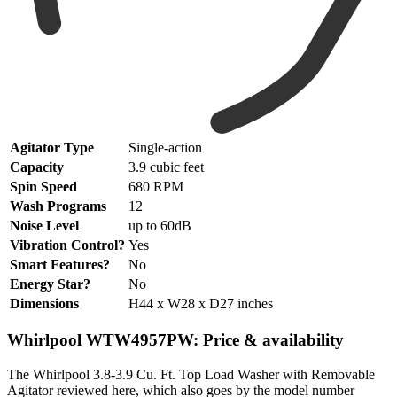
Agitator Type
Single-action
Capacity
3.9 cubic feet
Spin Speed
680 RPM
Wash Programs
12
Noise Level
up to 60dB
Vibration Control?
Yes
Smart Features?
No
Energy Star?
No
Dimensions
H44 x W28 x D27 inches
Whirlpool WTW4957PW: Price & availability
The Whirlpool 3.8-3.9 Cu. Ft. Top Load Washer with Removable
Agitator reviewed here, which also goes by the model number