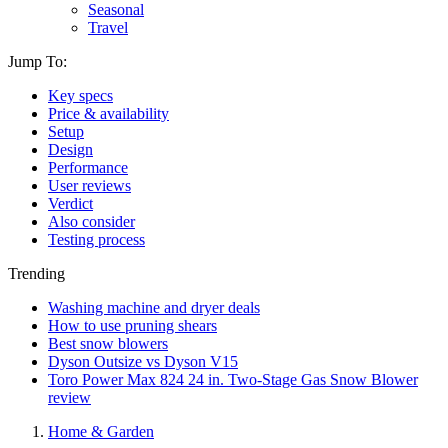
Seasonal
Travel
Jump To:
Key specs
Price & availability
Setup
Design
Performance
User reviews
Verdict
Also consider
Testing process
Trending
Washing machine and dryer deals
How to use pruning shears
Best snow blowers
Dyson Outsize vs Dyson V15
Toro Power Max 824 24 in. Two-Stage Gas Snow Blower
review
Home & Garden