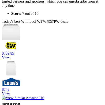
trusted partners and sponsors, which you can unsubscribe from at
any time.
Score:
7 out of 10
Today's best Whirlpool WTW4957PW deals
$709.85
View
$749
View