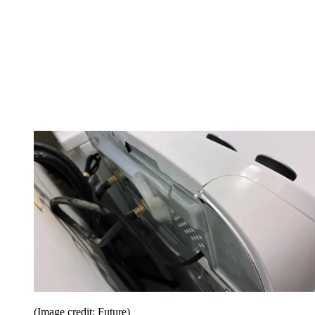
(Image credit: Future)