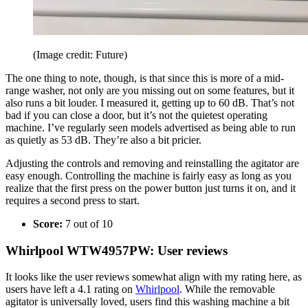
(Image credit: Future)
The one thing to note, though, is that since this is more of a mid-
range washer, not only are you missing out on some features, but it
also runs a bit louder. I measured it, getting up to 60 dB. That’s not
bad if you can close a door, but it’s not the quietest operating
machine. I’ve regularly seen models advertised as being able to run
as quietly as 53 dB. They’re also a bit pricier.
Adjusting the controls and removing and reinstalling the agitator are
easy enough. Controlling the machine is fairly easy as long as you
realize that the first press on the power button just turns it on, and it
requires a second press to start.
Score:
7 out of 10
Whirlpool WTW4957PW: User reviews
It looks like the user reviews somewhat align with my rating here, as
users have left a 4.1 rating on
Whirlpool
. While the removable
agitator is universally loved, users find this washing machine a bit