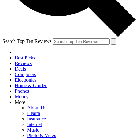
Search Top Ten Reviews
Best Picks
Reviews
Deals
Computers
Electronics
Home & Garden
Phones
Money
More
About Us
Health
Insurance
Internet
Music
Photo & Video