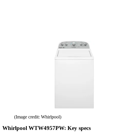
(Image credit: Whirlpool)
Whirlpool WTW4957PW: Key specs