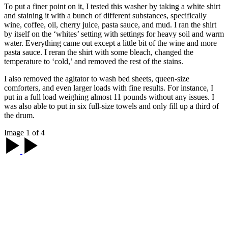
To put a finer point on it, I tested this washer by taking a white shirt
and staining it with a bunch of different substances, specifically
wine, coffee, oil, cherry juice, pasta sauce, and mud. I ran the shirt
by itself on the ‘whites’ setting with settings for heavy soil and warm
water. Everything came out except a little bit of the wine and more
pasta sauce. I reran the shirt with some bleach, changed the
temperature to ‘cold,’ and removed the rest of the stains.
I also removed the agitator to wash bed sheets, queen-size
comforters, and even larger loads with fine results. For instance, I
put in a full load weighing almost 11 pounds without any issues. I
was also able to put in six full-size towels and only fill up a third of
the drum.
Image 1 of 4