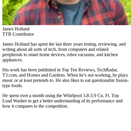
James Holland
TTR Contributor
James Holland has spent the last three years testing, reviewing, and
writing about all sorts of tech, from computers and related
peripherals to smart home devices, robot vacuums, and kitchen
appliances.
His work has been published in Top Ten Reviews, TechRadar,
T3.com, and Homes and Gardens. When he’s not working, he plays
music or at least pretends to. He also likes to eat questionable fusion-
type foods.
He spent over a month using the Whirlpool 3.8-3.9 Cu. Ft. Top
Load Washer to get a better understanding of its performance and
how it compares to the competition.