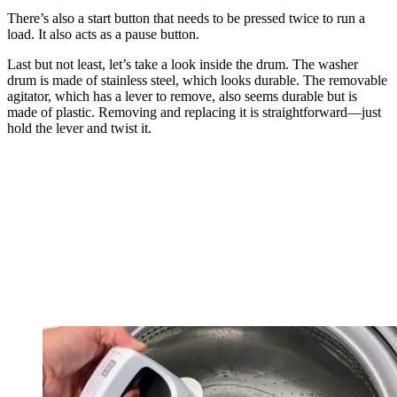
There’s also a start button that needs to be pressed twice to run a
load. It also acts as a pause button.
Last but not least, let’s take a look inside the drum. The washer
drum is made of stainless steel, which looks durable. The removable
agitator, which has a lever to remove, also seems durable but is
made of plastic. Removing and replacing it is straightforward—just
hold the lever and twist it.