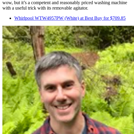
wow, but it’s a competent and reasonably priced washing machine
with a useful trick with its removable agitator.
Whirlpool WTW4957PW (White) at Best Buy for $709.85