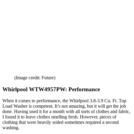
(Image credit: Future)
Whirlpool WTW4957PW: Performance
When it comes to performance, the Whirlpool 3.8-3.9 Cu. Ft. Top
Load Washer is competent. It’s not amazing, but it will get the job
done. Having used it for a month with all sorts of clothes and fabric,
I found it to leave clothes smelling fresh. However, pieces of
clothing that were heavily soiled sometimes required a second
washing.