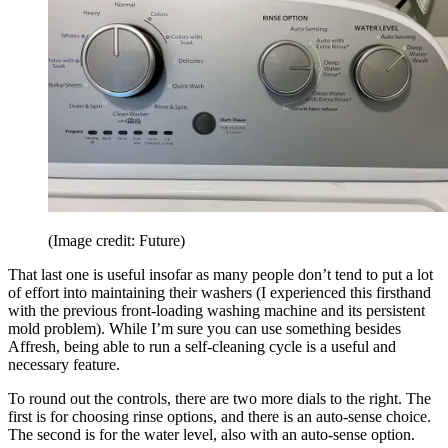
(Image credit: Future)
That last one is useful insofar as many people don’t tend to put a lot
of effort into maintaining their washers (I experienced this firsthand
with the previous front-loading washing machine and its persistent
mold problem). While I’m sure you can use something besides
Affresh, being able to run a self-cleaning cycle is a useful and
necessary feature.
To round out the controls, there are two more dials to the right. The
first is for choosing rinse options, and there is an auto-sense choice.
The second is for the water level, also with an auto-sense option.