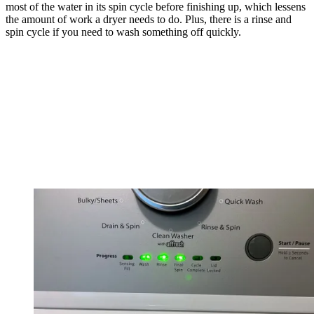
most of the water in its spin cycle before finishing up, which lessens
the amount of work a dryer needs to do. Plus, there is a rinse and
spin cycle if you need to wash something off quickly.