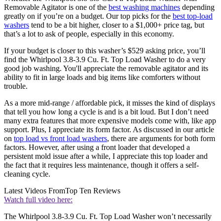
Removable Agitator is one of the
best washing machines
depending
greatly on if you’re on a budget. Our top picks for the
best top-load
washers
tend to be a bit higher, closer to a $1,000+ price tag, but
that’s a lot to ask of people, especially in this economy.
If your budget is closer to this washer’s $529 asking price, you’ll
find the Whirlpool 3.8-3.9 Cu. Ft. Top Load Washer to do a very
good job washing. You'll appreciate the removable agitator and its
ability to fit in large loads and big items like comforters without
trouble.
As a more mid-range / affordable pick, it misses the kind of displays
that tell you how long a cycle is and is a bit loud. But I don’t need
many extra features that more expensive models come with, like app
support. Plus, I appreciate its form factor. As discussed in our article
on
top load vs front load washers
, there are arguments for both form
factors. However, after using a front loader that developed a
persistent mold issue after a while, I appreciate this top loader and
the fact that it requires less maintenance, though it offers a self-
cleaning cycle.
Latest Videos From
Top Ten Reviews
Watch full video here:
The Whirlpool 3.8-3.9 Cu. Ft. Top Load Washer won’t necessarily