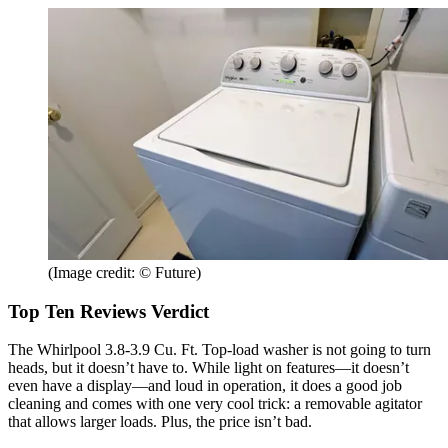
(Image credit: © Future)
Top Ten Reviews Verdict
The Whirlpool 3.8-3.9 Cu. Ft. Top-load washer is not going to turn
heads, but it doesn’t have to. While light on features—it doesn’t
even have a display—and loud in operation, it does a good job
cleaning and comes with one very cool trick: a removable agitator
that allows larger loads. Plus, the price isn’t bad.