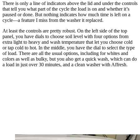
There is only a line of indicators above the lid and under the controls
that tell you what part of the cycle the load is on and whether it’s
paused or done. But nothing indicates how much time is left on a
cycle—a feature I miss from the washer it replaced.
At least the controls are pretty robust. On the left side of the top
panel, you have dials to choose soil level with four options from
extra light to heavy and wash temperature that let you choose cold
or tap cold to hot. In the middle, you have the dial to select the type
of load. There are all the usual options, including for whites and
colors as well as bulky, but you also get a quick wash, which can do
a load in just over 30 minutes, and a clean washer with Affresh.