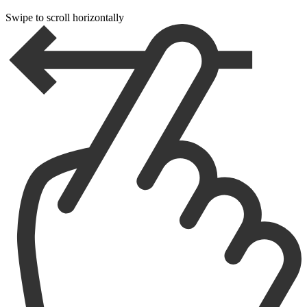
Swipe to scroll horizontally