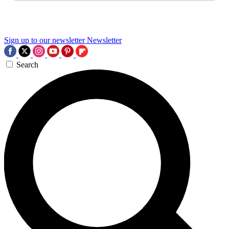
Sign up to our newsletter
Newsletter
Search