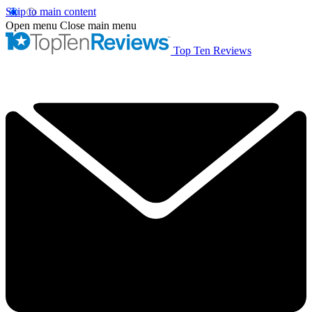
Skip to main content
Open menu
Close main menu
Top Ten Reviews