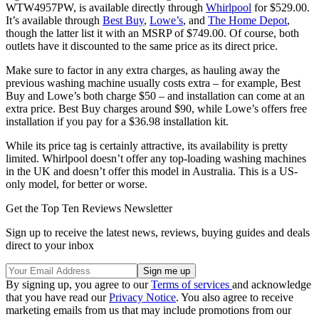
WTW4957PW, is available directly through
Whirlpool
for $529.00.
It’s available through
Best Buy
,
Lowe’s
, and
The Home Depot
,
though the latter list it with an MSRP of $749.00. Of course, both
outlets have it discounted to the same price as its direct price.
Make sure to factor in any extra charges, as hauling away the
previous washing machine usually costs extra – for example, Best
Buy and Lowe’s both charge $50 – and installation can come at an
extra price. Best Buy charges around $90, while Lowe’s offers free
installation if you pay for a $36.98 installation kit.
While its price tag is certainly attractive, its availability is pretty
limited. Whirlpool doesn’t offer any top-loading washing machines
in the UK and doesn’t offer this model in Australia. This is a US-
only model, for better or worse.
Get the Top Ten Reviews Newsletter
Sign up to receive the latest news, reviews, buying guides and deals
direct to your inbox
By signing up, you agree to our
Terms of services
and acknowledge
that you have read our
Privacy Notice
. You also agree to receive
marketing emails from us that may include promotions from our