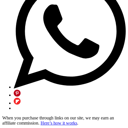
When you purchase through links on our site, we may earn an
affiliate commission.
Here’s how it works
.