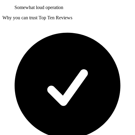
Somewhat loud operation
Why you can trust Top Ten Reviews