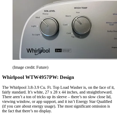
(Image credit: Future)
Whirlpool WTW4957PW: Design
The Whirlpool 3.8-3.9 Cu. Ft. Top Load Washer is, on the face of it,
fairly standard. It’s white, 27 x 28 x 44 inches, and straightforward.
There aren’t a ton of tricks up its sleeve – there’s no slow close lid,
viewing window, or app support, and it isn’t Energy Star Qualified
(if you care about energy usage). The most significant omission is
the fact that there’s no display.