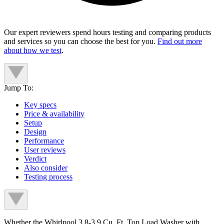
Our expert reviewers spend hours testing and comparing products
and services so you can choose the best for you.
Find out more
about how we test
.
Jump To:
Key specs
Price & availability
Setup
Design
Performance
User reviews
Verdict
Also consider
Testing process
Whether the Whirlpool 3.8-3.9 Cu. Ft. Top Load Washer with