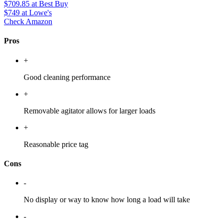
$709.85
at Best Buy
$749
at Lowe's
Check Amazon
Pros
+
Good cleaning performance
+
Removable agitator allows for larger loads
+
Reasonable price tag
Cons
-
No display or way to know how long a load will take
-