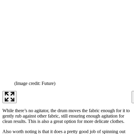
(Image credit: Future)
While there’s no agitator, the drum moves the fabric enough for it to
gently rub against other fabric, still ensuring enough agitation for
clean results. This is also a great option for more delicate clothes.
Also worth noting is that it does a pretty good job of spinning out