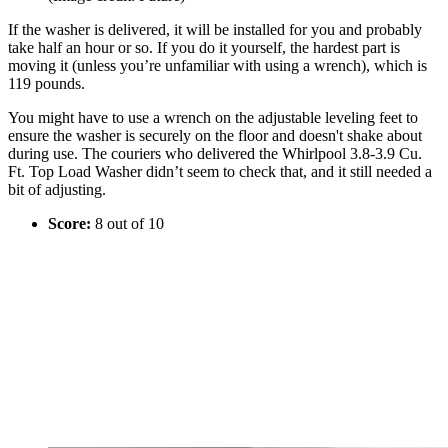
If the washer is delivered, it will be installed for you and probably
take half an hour or so. If you do it yourself, the hardest part is
moving it (unless you’re unfamiliar with using a wrench), which is
119 pounds.
You might have to use a wrench on the adjustable leveling feet to
ensure the washer is securely on the floor and doesn't shake about
during use. The couriers who delivered the Whirlpool 3.8-3.9 Cu.
Ft. Top Load Washer didn’t seem to check that, and it still needed a
bit of adjusting.
Score:
8 out of 10