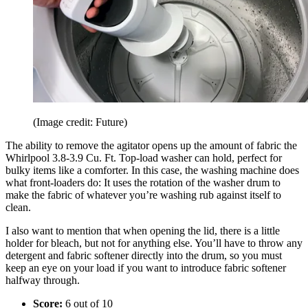
(Image credit: Future)
The ability to remove the agitator opens up the amount of fabric the
Whirlpool 3.8-3.9 Cu. Ft. Top-load washer can hold, perfect for
bulky items like a comforter. In this case, the washing machine does
what front-loaders do: It uses the rotation of the washer drum to
make the fabric of whatever you’re washing rub against itself to
clean.
I also want to mention that when opening the lid, there is a little
holder for bleach, but not for anything else. You’ll have to throw any
detergent and fabric softener directly into the drum, so you must
keep an eye on your load if you want to introduce fabric softener
halfway through.
Score:
6 out of 10