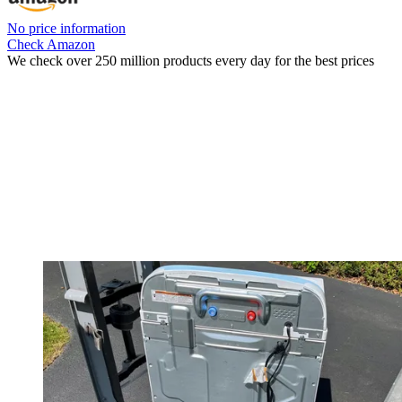
No price information
Check Amazon
We check over 250 million products every day for the best prices