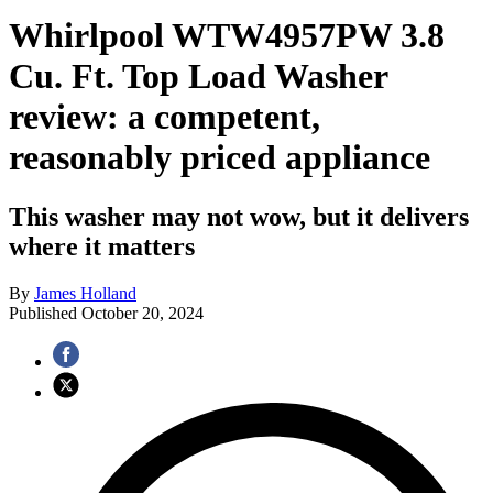
Whirlpool WTW4957PW 3.8
Cu. Ft. Top Load Washer
review: a competent,
reasonably priced appliance
This washer may not wow, but it delivers
where it matters
By
James Holland
Published
October 20, 2024