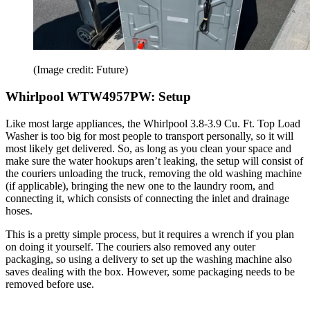
(Image credit: Future)
Whirlpool WTW4957PW: Setup
Like most large appliances, the Whirlpool 3.8-3.9 Cu. Ft. Top Load
Washer is too big for most people to transport personally, so it will
most likely get delivered. So, as long as you clean your space and
make sure the water hookups aren’t leaking, the setup will consist of
the couriers unloading the truck, removing the old washing machine
(if applicable), bringing the new one to the laundry room, and
connecting it, which consists of connecting the inlet and drainage
hoses.
This is a pretty simple process, but it requires a wrench if you plan
on doing it yourself. The couriers also removed any outer
packaging, so using a delivery to set up the washing machine also
saves dealing with the box. However, some packaging needs to be
removed before use.